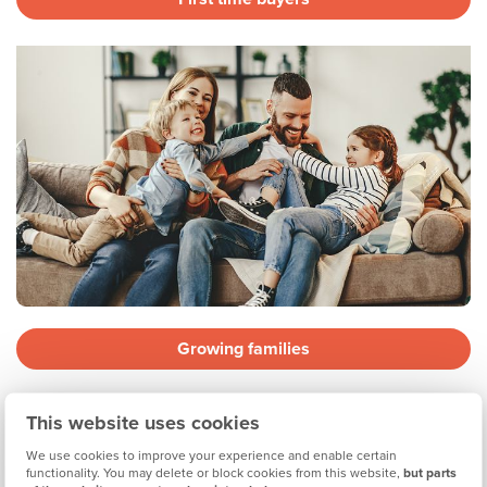
Growing families
This website uses cookies
We use cookies to improve your experience and enable certain
functionality. You may delete or block cookies from this website,
but parts