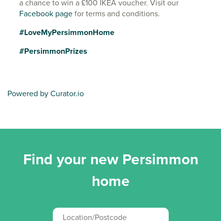
a chance to win a £100 IKEA voucher. Visit our
Facebook page
for terms and conditions.
#LoveMyPersimmonHome
#PersimmonPrizes
Powered by Curator.io
Find your new Persimmon
home