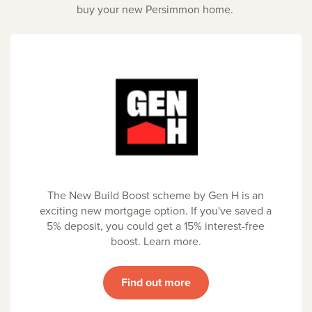
buy your new Persimmon home.
The New Build Boost scheme by Gen H is an
exciting new mortgage option. If you've saved a
5% deposit, you could get a 15% interest-free
boost. Learn more.
Find out more