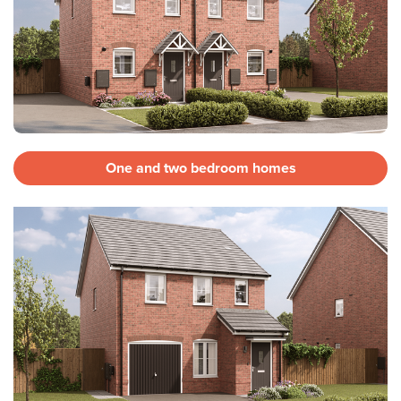
One and two bedroom homes