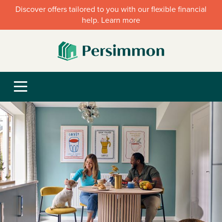
Discover offers tailored to you with our flexible financial
help. Learn more