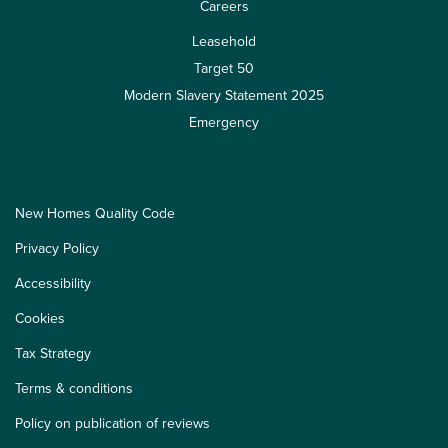
Careers
Leasehold
Target 50
Modern Slavery Statement 2025
Emergency
New Homes Quality Code
Privacy Policy
Accessibility
Cookies
Tax Strategy
Terms & conditions
Policy on publication of reviews