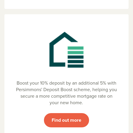
Boost your 10% deposit by an additional 5% with
Persimmons' Deposit Boost scheme, helping you
secure a more competitive mortgage rate on
your new home.
Find out more