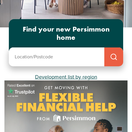
Find your new Persimmon
home
Development list by region