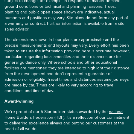
subject to change, for example, in response to market demand,
ground conditions or technical and planning reasons. Trees,
planting and public open space shown are indicative, actual
numbers and positions may vary. Site plans do not form any part of
a warranty or contract. Further information is available from a site
sales advisor.
The dimensions shown in floor plans are approximate and the
precise measurements and layouts may vary. Every effort has been
taken to ensure the information provided here is accurate however,
particulars regarding local amenities and their distances are for
general guidance only. Where schools and other educational
facilities are mentioned they are intended to highlight their distance
from the development and don’t represent a guarantee of
admission or eligibility. Travel times and distances assume journeys
are made by car. Times are likely to vary according to travel
conditions and time of day.
Award-winning
We’re proud of our 5 Star builder status awarded by the
national
Home Builders Federation (HBF)
. It’s a reflection of our commitment
to delivering excellence always and putting our customers at the
heart of all we do.