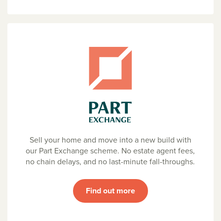
Sell your home and move into a new build with
our Part Exchange scheme. No estate agent fees,
no chain delays, and no last-minute fall-throughs.
Find out more