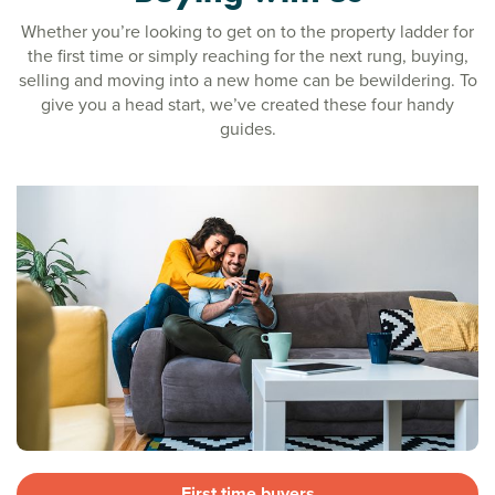
Whether you’re looking to get on to the property ladder for
the first time or simply reaching for the next rung, buying,
selling and moving into a new home can be bewildering. To
give you a head start, we’ve created these four handy
guides.
First time buyers