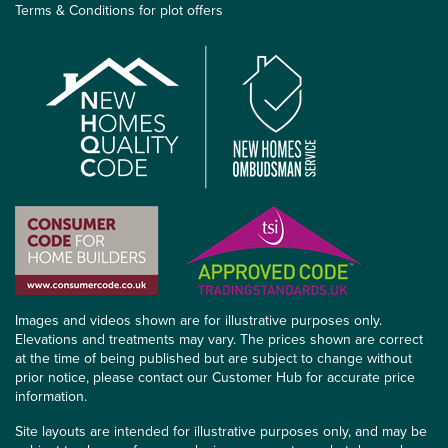
Terms & Conditions for plot offers
Images and videos shown are for illustrative purposes only.
Elevations and treatments may vary. The prices shown are correct
at the time of being published but are subject to change without
prior notice, please contact our Customer Hub for accurate price
information.
Site layouts are intended for illustrative purposes only, and may be