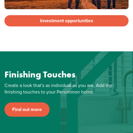
Investment opportunities
Finishing Touches
Create a look that's as individual as you are. Add the
finishing touches to your Persimmon home.
Find out more