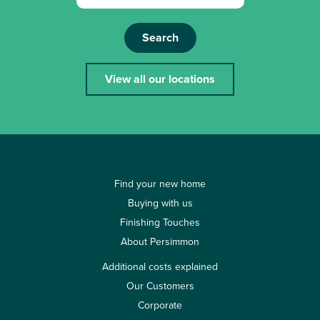
Search
View all our locations
Find your new home
Buying with us
Finishing Touches
About Persimmon
Additional costs explained
Our Customers
Corporate