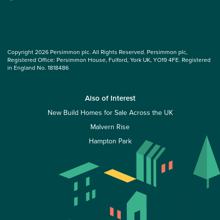
Copyright 2026 Persimmon plc. All Rights Reserved. Persimmon plc,
Registered Office: Persimmon House, Fulford, York UK, YO19 4FE. Registered
in England No. 1818486
Also of Interest
New Build Homes for Sale Across the UK
Malvern Rise
Hampton Park