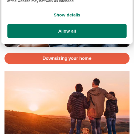
of the website may not work as intended
.
Show details
Allow all
Downsizing your home