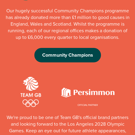
Our hugely successful Community Champions programme
has already donated more than £1 million to good causes in
England, Wales and Scotland. Whilst the programme is
running, each of our regional offices makes a donation of
up to £6,000 every quarter to local organisations.
Community Champions
We're proud to be one of Team GB's official brand partners
and looking forward to the Los Angeles 2028 Olympic
Games. Keep an eye out for future athlete appearances,