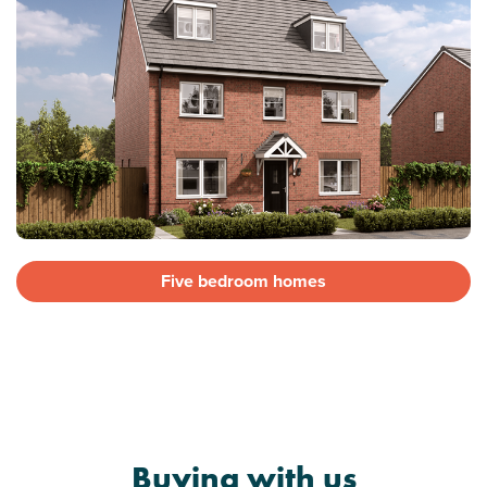
Five bedroom homes
Buying with us