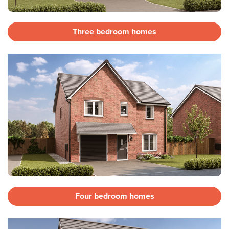
Three bedroom homes
Four bedroom homes