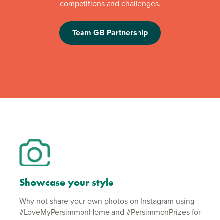
competitions and challenges.
Team GB Partnership
Showcase your style
Why not share your own photos on Instagram using
#LoveMyPersimmonHome and #PersimmonPrizes for