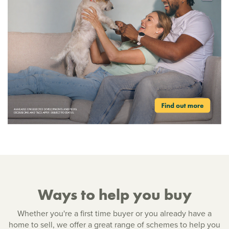
Ways to help you buy
Whether you're a first time buyer or you already have a
home to sell, we offer a great range of schemes to help you