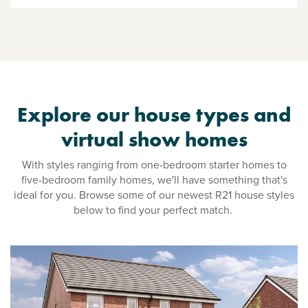
Explore our house types and
virtual show homes
With styles ranging from one-bedroom starter homes to
five-bedroom family homes, we'll have something that's
ideal for you. Browse some of our newest R21 house styles
below to find your perfect match.