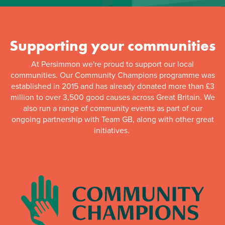
Supporting your communities
At Persimmon we're proud to support our local
communities. Our Community Champions programme was
established in 2015 and has already donated more than £3
million to over 3,500 good causes across Great Britain. We
also run a range of community events as part of our
ongoing partnership with Team GB, along with other great
initiatives.