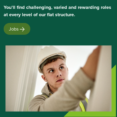
Youʼll find challenging, varied and rewarding roles
at every level of our flat structure.
Jobs