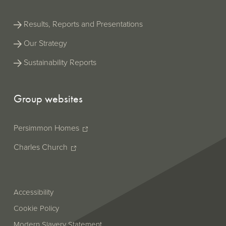
Results, Reports and Presentations
Our Strategy
Sustainability Reports
Group websites
Persimmon Homes
Charles Church
Accessibility
Cookie Policy
Modern Slavery Statement