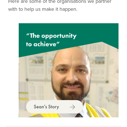
Here are some of the organisations we partner
with to help us make it happen.