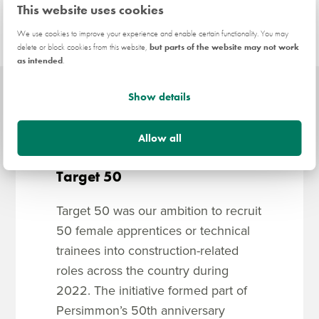
This website uses cookies
We use cookies to improve your experience and enable certain functionality. You may
delete or block cookies from this website,
but parts of the website may not work
as intended
.
Show details
Allow all
Target 50
Target 50 was our ambition to recruit
50 female apprentices or technical
trainees into construction-related
roles across the country during
2022. The initiative formed part of
Persimmon’s 50th anniversary