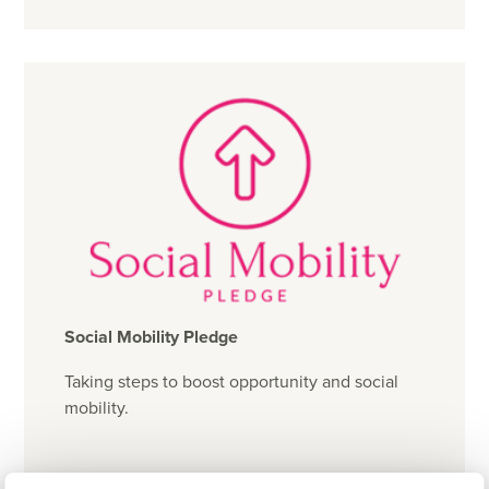
Social Mobility Pledge
Taking steps to boost opportunity and social
mobility.