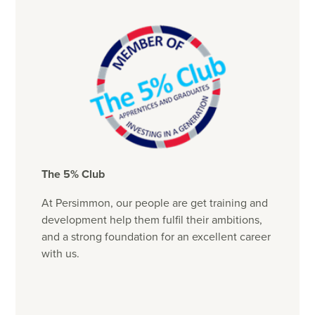
The 5% Club
At Persimmon, our people are get training and
development help them fulfil their ambitions,
and a strong foundation for an excellent career
with us.