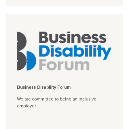
Business Disability Forum
We are committed to being an inclusive
employer.