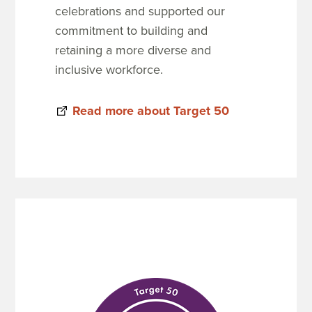
celebrations and supported our
commitment to building and
retaining a more diverse and
inclusive workforce.
Read more about Target 50