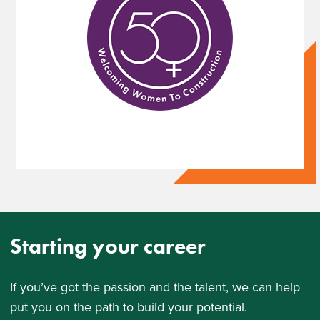
Starting your career
If youʼve got the passion and the talent, we can help
put you on the path to build your potential.