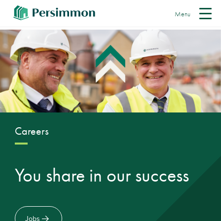
Menu
Careers
You share in our success
Jobs