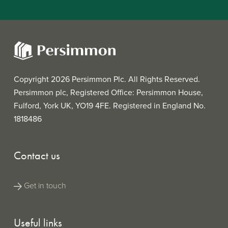
Copyright 2026 Persimmon Plc. All Rights Reserved.
Persimmon plc, Registered Office: Persimmon House,
Fulford, York UK, YO19 4FE. Registered in England No.
1818486
Contact us
Get in touch
Useful links