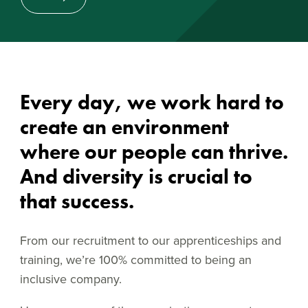
Every day, we work hard to
create an environment
where our people can thrive.
And diversity is crucial to
that success.
From our recruitment to our apprenticeships and
training, we’re 100% committed to being an
inclusive company.