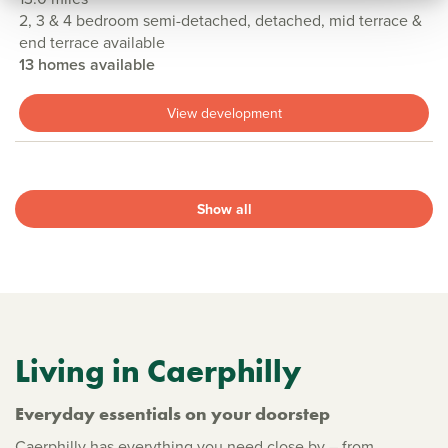
2, 3 & 4 bedroom semi-detached, detached, mid terrace &
end terrace available
13 homes available
View development
Show all
Living in Caerphilly
Everyday essentials on your doorstep
Caerphilly has everything you need close by – from