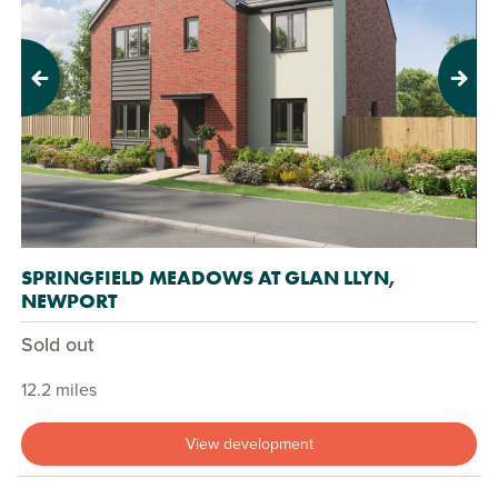
Previous
Next
SPRINGFIELD MEADOWS AT GLAN LLYN,
NEWPORT
Sold out
12.2 miles
View development