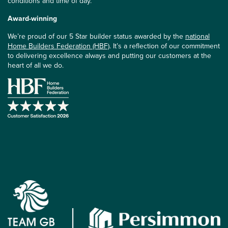
conditions and time of day.
Award-winning
We’re proud of our 5 Star builder status awarded by the
national
Home Builders Federation (HBF)
. It’s a reflection of our commitment
to delivering excellence always and putting our customers at the
heart of all we do.