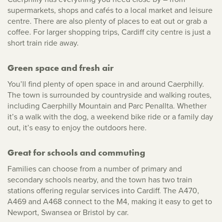
supermarkets, shops and cafés to a local market and leisure
centre. There are also plenty of places to eat out or grab a
coffee. For larger shopping trips, Cardiff city centre is just a
short train ride away.
Green space and fresh air
You’ll find plenty of open space in and around Caerphilly.
The town is surrounded by countryside and walking routes,
including Caerphilly Mountain and Parc Penallta. Whether
it’s a walk with the dog, a weekend bike ride or a family day
out, it’s easy to enjoy the outdoors here.
Great for schools and commuting
Families can choose from a number of primary and
secondary schools nearby, and the town has two train
stations offering regular services into Cardiff. The A470,
A469 and A468 connect to the M4, making it easy to get to
Newport, Swansea or Bristol by car.