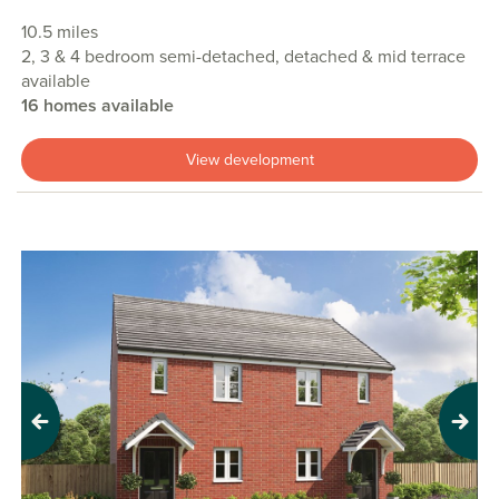
10.5 miles
2, 3 & 4 bedroom semi-detached, detached & mid terrace
available
16 homes available
View development
Previous
Next