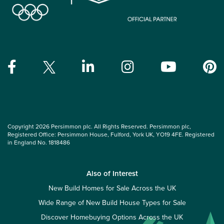
Copyright 2026 Persimmon plc. All Rights Reserved. Persimmon plc,
Registered Office: Persimmon House, Fulford, York UK, YO19 4FE. Registered
in England No. 1818486
Also of Interest
New Build Homes for Sale Across the UK
Wide Range of New Build House Types for Sale
Discover Homebuying Options Across the UK