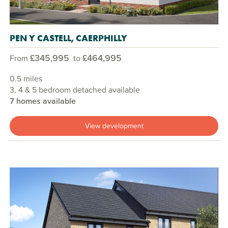
PEN Y CASTELL, CAERPHILLY
£345,995
£464,995
From
to
0.5 miles
3, 4 & 5 bedroom detached available
7 homes available
View development