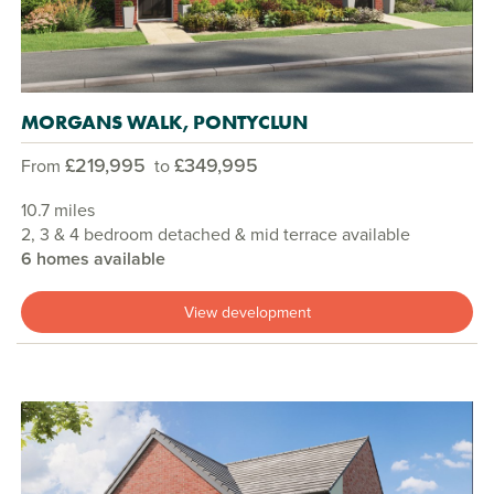
MORGANS WALK, PONTYCLUN
£219,995
£349,995
From
to
10.7 miles
2, 3 & 4 bedroom detached & mid terrace available
6 homes available
View development