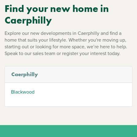
Find your new home in
Caerphilly
Explore our new developments in Caerphilly and find a
home that suits your lifestyle. Whether you're moving up,
starting out or looking for more space, we’re here to help.
Speak to our sales team or register your interest today.
Caerphilly
Blackwood