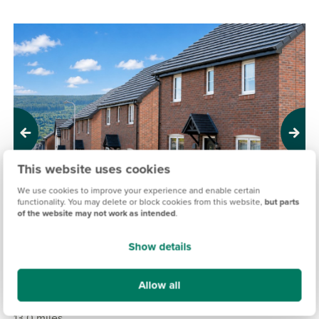
Previous
Next
This website uses cookies
We use cookies to improve your experience and enable certain
functionality. You may delete or block cookies from this website,
but parts
of the website may not work as intended
.
Show details
PORTH Y DYFFRYN, MERTHYR TYDFIL
Allow all
£204,995
£341,995
From
to
13.0 miles