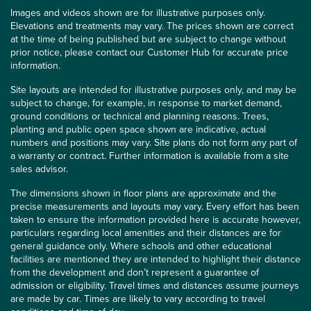
Images and videos shown are for illustrative purposes only.
Elevations and treatments may vary. The prices shown are correct
at the time of being published but are subject to change without
prior notice, please contact our Customer Hub for accurate price
information.
Site layouts are intended for illustrative purposes only, and may be
subject to change, for example, in response to market demand,
ground conditions or technical and planning reasons. Trees,
planting and public open space shown are indicative, actual
numbers and positions may vary. Site plans do not form any part of
a warranty or contract. Further information is available from a site
sales advisor.
The dimensions shown in floor plans are approximate and the
precise measurements and layouts may vary. Every effort has been
taken to ensure the information provided here is accurate however,
particulars regarding local amenities and their distances are for
general guidance only. Where schools and other educational
facilities are mentioned they are intended to highlight their distance
from the development and don’t represent a guarantee of
admission or eligibility. Travel times and distances assume journeys
are made by car. Times are likely to vary according to travel