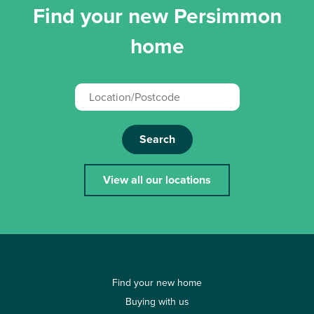
Find your new Persimmon
home
Search
View all our locations
Find your new home
Buying with us