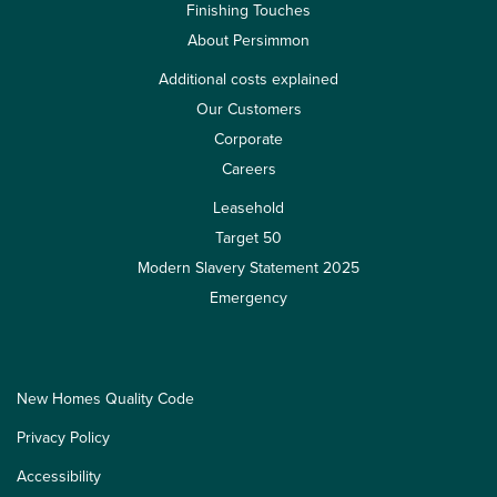
Finishing Touches
About Persimmon
Additional costs explained
Our Customers
Corporate
Careers
Leasehold
Target 50
Modern Slavery Statement 2025
Emergency
New Homes Quality Code
Privacy Policy
Accessibility