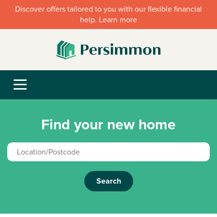
Discover offers tailored to you with our flexible financial
help. Learn more
Find your new home
Search