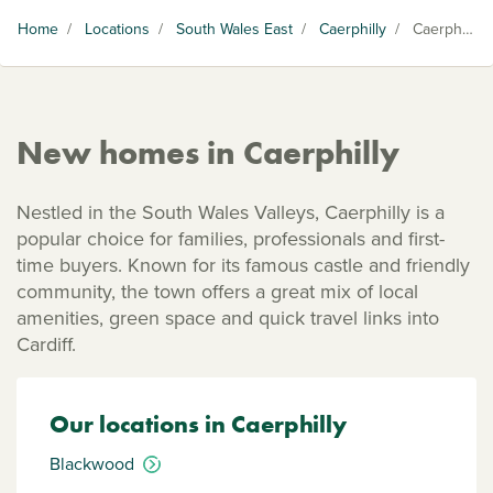
Home
/
Locations
/
South Wales East
/
Caerphilly
/
Caerphilly
New homes in Caerphilly
Nestled in the South Wales Valleys, Caerphilly is a
popular choice for families, professionals and first-
time buyers. Known for its famous castle and friendly
community, the town offers a great mix of local
amenities, green space and quick travel links into
Cardiff.
Our locations in Caerphilly
Blackwood