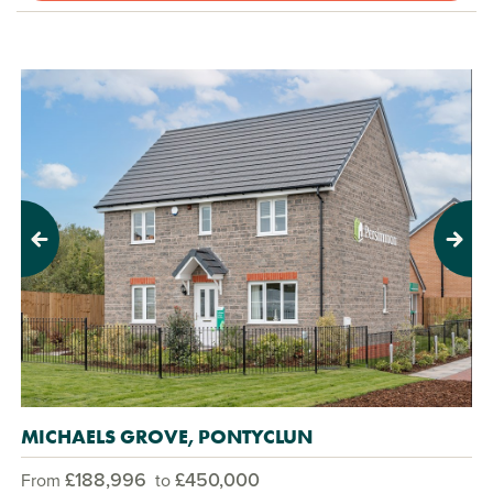
Previous
Next
MICHAELS GROVE, PONTYCLUN
£188,996
£450,000
From
to