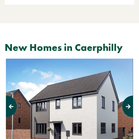
New Homes in Caerphilly
Previous
Next