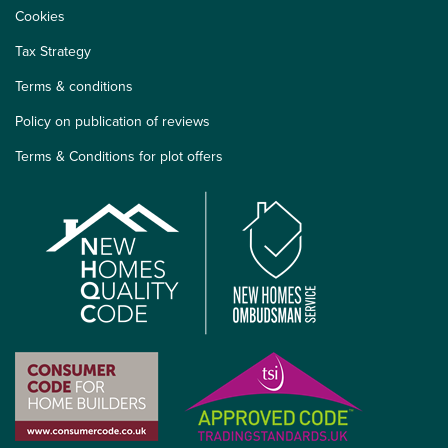
Cookies
Tax Strategy
Terms & conditions
Policy on publication of reviews
Terms & Conditions for plot offers