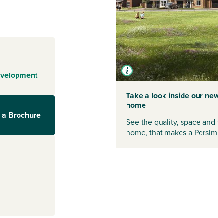
on City Centre
ancashire. Local
kets and
th all this on
evelopment
ommunity in one
Take a look inside our ne
home
 Preston, Wigan
 a Brochure
See the quality, space and 
home, that makes a Persim
further afield,
. The
ecting Preston
tations include
ourneys across