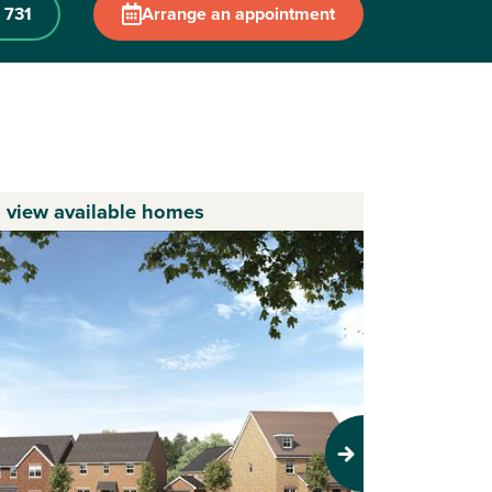
 731
Arrange an appointment
o view available homes
Next