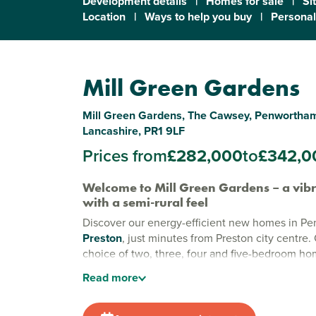
Development details
|
Homes for sale
|
Si
Location
|
Ways to help you buy
|
Personal
Mill Green Gardens
Mill Green Gardens, The Cawsey, Penwortham
Lancashire, PR1 9LF
Prices from
£282,000
to
£342,0
Welcome to Mill Green Gardens – a vib
with a semi-rural feel
Discover our energy-efficient new homes in P
Preston
, just minutes from Preston city centre. 
choice of two, three, four and five-bedroom ho
beautiful countryside of
Lancashire
, this excit
Read
more
development is ideal for first-time buyers, grow
downsizers alike – and with excellent amenities
Green Gardens combines easy access to Presto