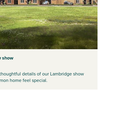
w show
thoughtful details of our
Lambridge
show
mon home feel special.