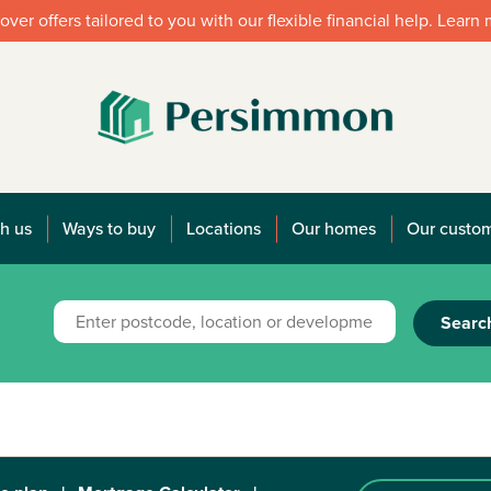
over offers tailored to you with our flexible financial help. Learn
h us
Ways to buy
Locations
Our homes
Our custo
Searc