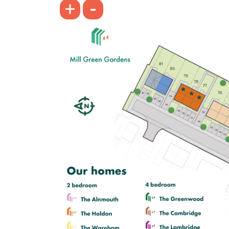
-
+
£305,000
First floor living room with balcony
Separate kitchen
En suite to bedroom 1
View plot information