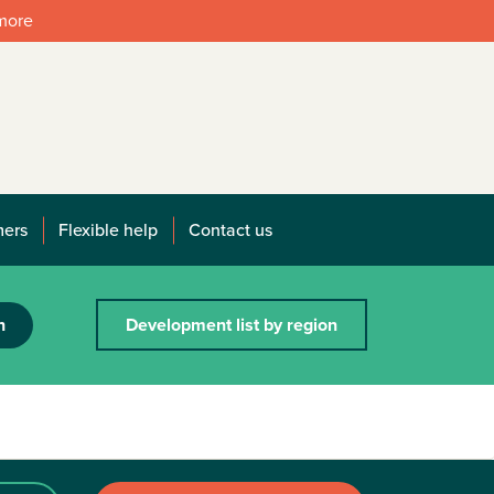
 more
mers
Flexible help
Contact us
h
Development list by region