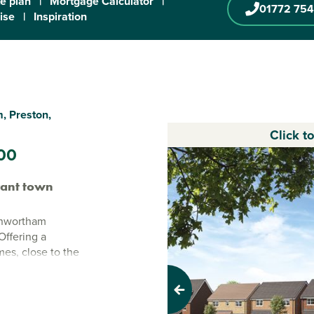
te plan
|
Mortgage Calculator
|
01772 754
ise
|
Inspiration
, Preston,
Click t
00
rant town
enwortham
Offering a
mes, close to the
ing new
ing families and
Previous
 nearby, Mill
n City Centre