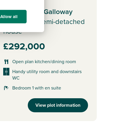
Plot 12 - The Galloway
Allow all
3 bedroom semi-detached
house
£292,000
Open plan kitchen/dining room
Handy utility room and downstairs
WC
Bedroom 1 with en suite
View plot information