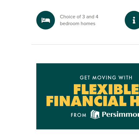
Penwortham offers fantastic local shopping with 
minute away, and the Capitol Centre, Booths, S
Choice of 3 and 4
Holme Farm Dairies all a short drive away. You’ll
bedroom homes
regarded schools like Penwortham Girls’ High S
Hall Academy and Hutton Grammar close by.
Ready for your next move?
To explore our new build houses for sale in P
start your journey, speak to one of our sales adv