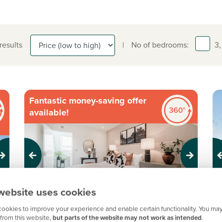
 results
|
No of bedrooms:
3,
Fantastic money-saving offer
available!
Previous
Next
Pr
website uses cookies
ookies to improve your experience and enable certain functionality. You may
Private garden
from this website,
but parts of the website may not work as intended
.