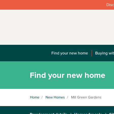
Disc
Find your new home
Buying wit
Find your new home
Home
/
New Homes
/
Mill Green Gardens