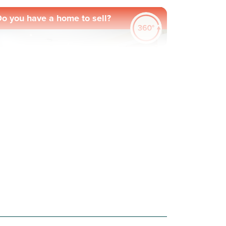
o you have a home to sell?
evious
Next
ew Price! Was £364,000 Now £342,000
Plot 27 - The Greenwood
4 bedroom detached
house
£342,000