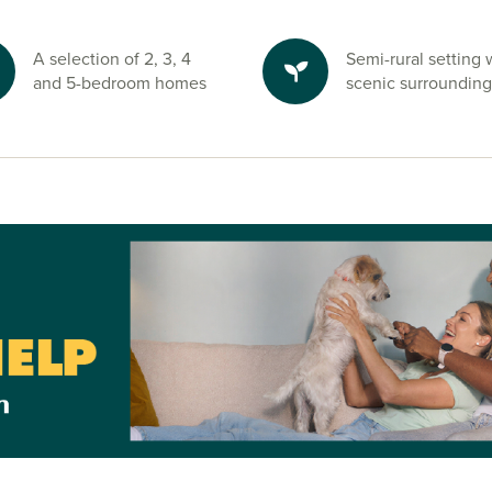
a Lidl just a
ainsbury’s and
A selection of 2, 3, 4
Semi-rural setting 
 also find well-
and 5-bedroom homes
scenic surrounding
chool, Lostock
enwortham and
isors today.