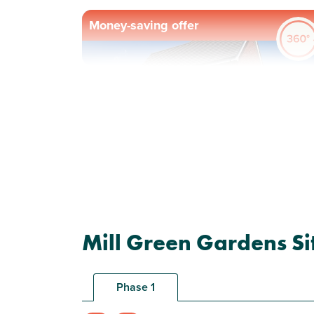
Money-saving offer
Previous
Next
Plot 65 - The Ashdown
Mill Green Gardens Si
Corner
3 bedroom end terrace
house
Phase 1