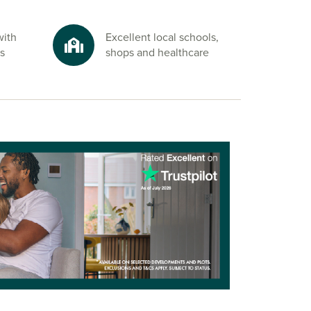
with
Excellent local schools,
s
shops and healthcare