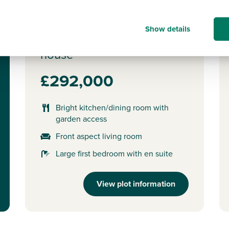
Plot 10 - The Saunton
Show details
3 bedroom semi-detached
house
£292,000
Bright kitchen/dining room with
garden access
Front aspect living room
Large first bedroom with en suite
View plot information