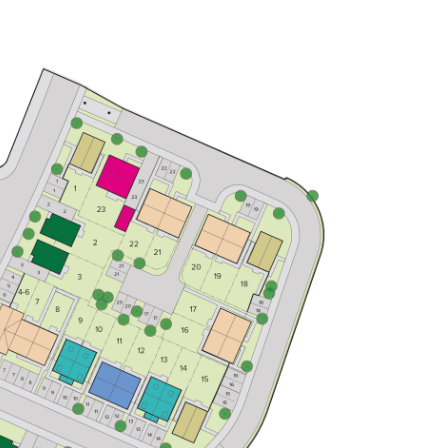
Open plan kitchen/dining room
Front-aspect living room
Bedroom one including an en suite
View plot information