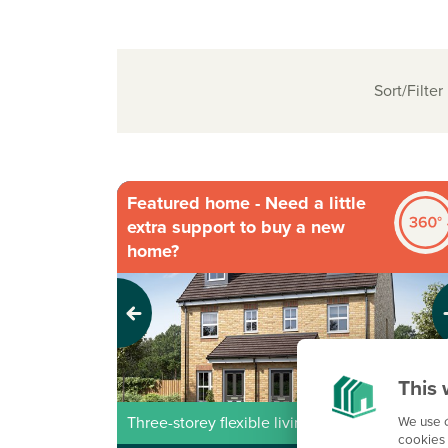
Sort/Filter
Featured home - Need a little
extra support to buy a new
home?
Previous
Next
This 
We use c
Three-storey flexible living
cookies 