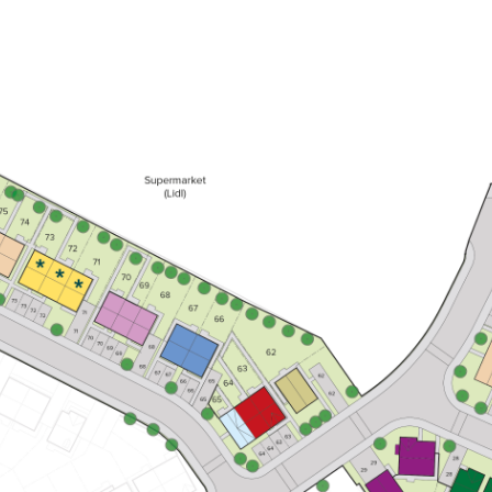
Kitchen/dining room with French
doors leading into the garden
First floor living room with balcony
En suite to bedroom 1
View plot information