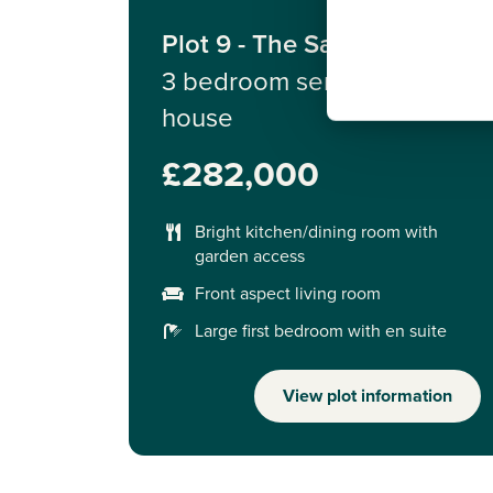
Plot 9 - The Saunton
3 bedroom semi-detached
house
£282,000
Bright kitchen/dining room with
garden access
Front aspect living room
Large first bedroom with en suite
View plot information