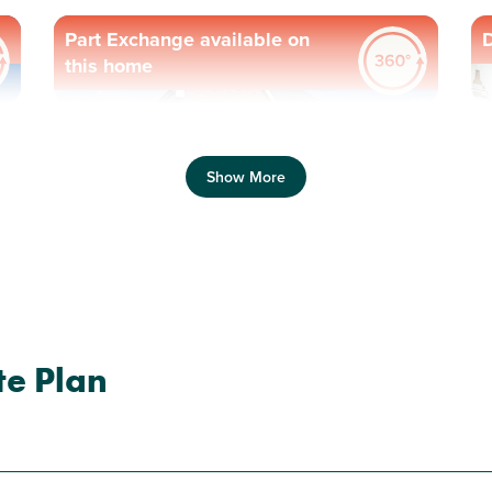
Part Exchange available on
D
this home
Previous
Next
Pr
Show More
N
Plot 63 - The Ashdown
te Plan
3 bedroom end terrace
house
£309,000