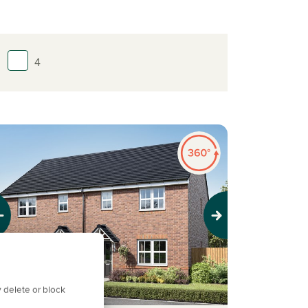
4
evious
Next
 delete or block