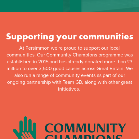
Supporting your communities
At Persimmon we're proud to support our local
communities. Our Community Champions programme was
established in 2015 and has already donated more than £3
million to over 3,500 good causes across Great Britain. We
also run a range of community events as part of our
ongoing partnership with Team GB, along with other great
initiatives.