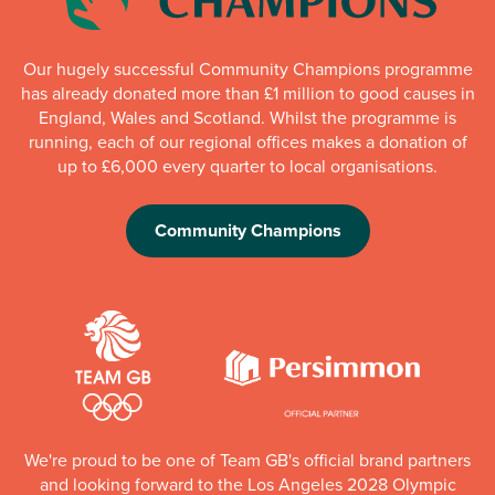
Our hugely successful Community Champions programme
has already donated more than £1 million to good causes in
England, Wales and Scotland. Whilst the programme is
running, each of our regional offices makes a donation of
up to £6,000 every quarter to local organisations.
Community Champions
We're proud to be one of Team GB's official brand partners
and looking forward to the Los Angeles 2028 Olympic