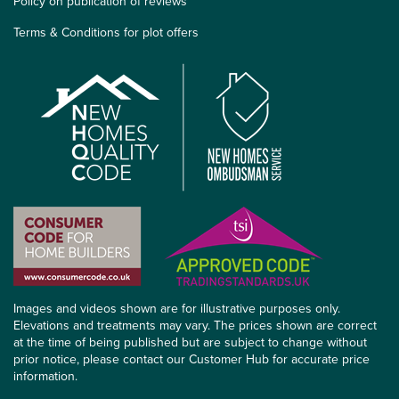
Policy on publication of reviews
Terms & Conditions for plot offers
Images and videos shown are for illustrative purposes only.
Elevations and treatments may vary. The prices shown are correct
at the time of being published but are subject to change without
prior notice, please contact our Customer Hub for accurate price
information.