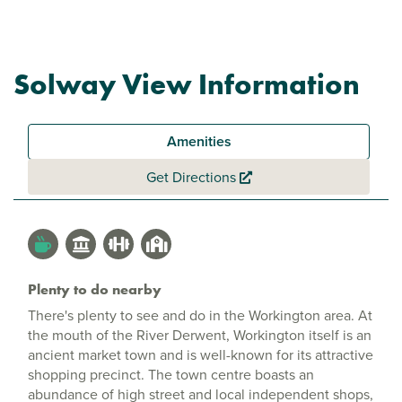
Solway View Information
Amenities
Get Directions
Plenty to do nearby
There's plenty to see and do in the Workington area. At
the mouth of the River Derwent, Workington itself is an
ancient market town and is well-known for its attractive
shopping precinct. The town centre boasts an
abundance of high street and local independent shops,