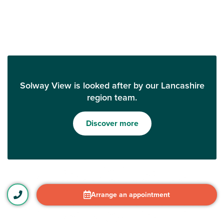
Solway View is looked after by our Lancashire
region team.
Discover more
Arrange an appointment