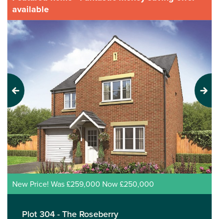
available
Previous
Next
New Price! Was £259,000 Now £250,000
Plot 304 - The Roseberry