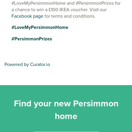
#LoveMyPersimmonHome and #PersimmonPrizes for
a chance to win a £100 IKEA voucher. Visit our
Facebook page
for terms and conditions.
#LoveMyPersimmonHome
#PersimmonPrizes
Powered by Curator.io
Find your new Persimmon
home