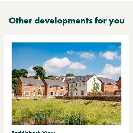
Other developments for you
Saddleback View