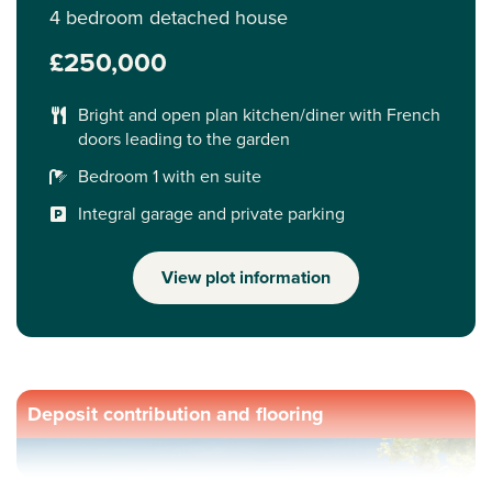
4 bedroom detached house
£250,000
Bright and open plan kitchen/diner with French
doors leading to the garden
Bedroom 1 with en suite
Integral garage and private parking
View plot information
Deposit contribution and flooring