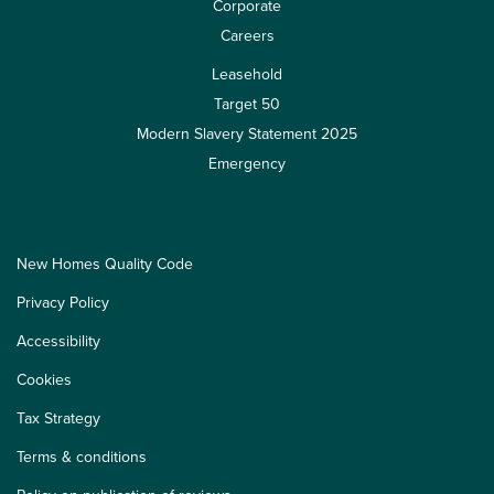
Corporate
Careers
Leasehold
Target 50
Modern Slavery Statement 2025
Emergency
New Homes Quality Code
Privacy Policy
Accessibility
Cookies
Tax Strategy
Terms & conditions