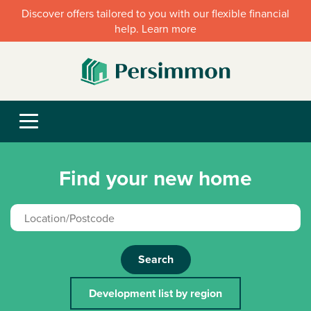
Discover offers tailored to you with our flexible financial
help. Learn more
Find your new home
Search
Development list by region