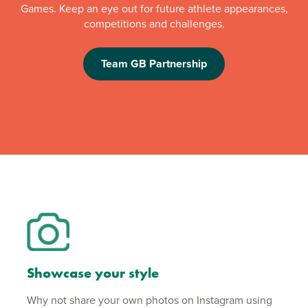
Games. Keep an eye out for future athlete appearances,
competitions and challenges.
Team GB Partnership
Showcase your style
Why not share your own photos on Instagram using