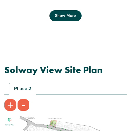
Show More
Previous
Next
Solway View Site Plan
Ideal first home
Phase 2
-
+
Plot 266 - The Morden
2 bedroom end terrace house
£134,000