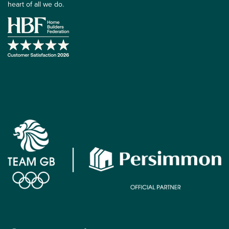
heart of all we do.