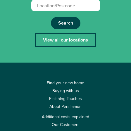
Search
View all our locations
Find your new home
Buying with us
Finishing Touches
About Persimmon
Additional costs explained
Our Customers