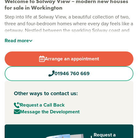
Welcome to Solway View – modern new houses
for sale in Workington
Step into life at Solway View, a beautiful collection of two,
three and four-bedroom homes where every day feels like a
getaway. Nestled between the sparkling Solway coast and
the gorgeous Lake District, these houses for sale
Read
more
Workington
offer the perfect spot to put down roots.
Stylish new build homes in Workington
Arrange an appointment
Imagine mornings spent strolling through open green
spaces, afternoons by the on-site play area and evenings
01946 760 669
with the sea breeze on your doorstep. Solway View’s
thoughtfully planned homes make busy modern life easy -
ideal if you’re searching for a house for sale
Other ways to contact us:
Workington that ticks all the boxes.
Request a Call Back
New build homes with excellent transport links to
Message the Development
Carlisle and Barrow-in-Furness
Adventure is never far from home. Less than 2 miles from
Workington railway station, your new home connects you to
Request a
to the north and Barrow-in-Furness to the south.