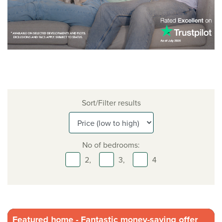
Sort/Filter results
No of bedrooms:
2,
3,
4
Featured home - Fantastic money-saving offer