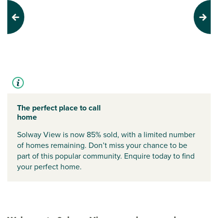
Previous
Next
The perfect place to call
home
Solway View is now 85% sold, with a limited number
of homes remaining. Don’t miss your chance to be
part of this popular community. Enquire today to find
your perfect home.