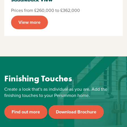
Prices from £260,000 to £362,000
View more
Finishing Touches
Create a look that's as individual as you are. Add the
finishing touches to your Persimmon home.
Find out more
Download Brochure