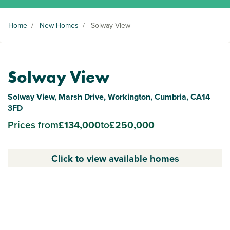
Home
/
New Homes
/
Solway View
Solway View
Solway View, Marsh Drive, Workington, Cumbria, CA14
3FD
Prices from
£134,000
to
£250,000
Click to view available homes