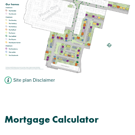
Modern open plan kitchen/diner/living room
Family bathroom with modern fixtures and
fittings
French doors leading to the garden
View plot information
Site plan Disclaimer
Mortgage Calculator