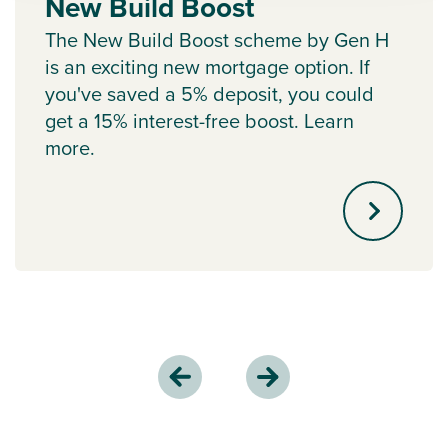
New Build Boost
The New Build Boost scheme by Gen H
is an exciting new mortgage option. If
you've saved a 5% deposit, you could
get a 15% interest-free boost. Learn
more.