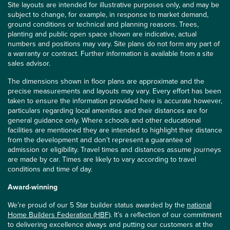
Site layouts are intended for illustrative purposes only, and may be
subject to change, for example, in response to market demand,
ground conditions or technical and planning reasons. Trees,
planting and public open space shown are indicative, actual
numbers and positions may vary. Site plans do not form any part of
a warranty or contract. Further information is available from a site
sales advisor.
The dimensions shown in floor plans are approximate and the
precise measurements and layouts may vary. Every effort has been
taken to ensure the information provided here is accurate however,
particulars regarding local amenities and their distances are for
general guidance only. Where schools and other educational
facilities are mentioned they are intended to highlight their distance
from the development and don’t represent a guarantee of
admission or eligibility. Travel times and distances assume journeys
are made by car. Times are likely to vary according to travel
conditions and time of day.
Award-winning
We’re proud of our 5 Star builder status awarded by the
national
Home Builders Federation (HBF)
. It’s a reflection of our commitment
to delivering excellence always and putting our customers at the