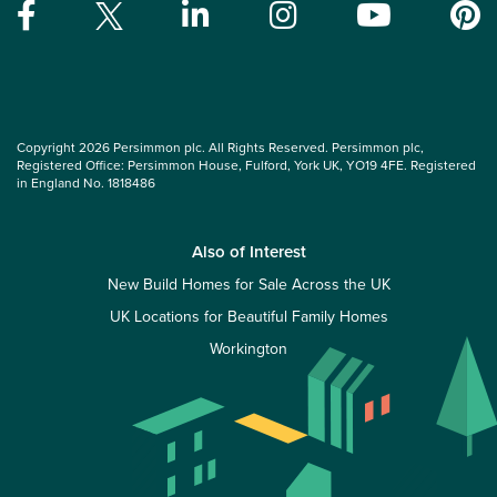
Copyright 2026 Persimmon plc. All Rights Reserved. Persimmon plc,
Registered Office: Persimmon House, Fulford, York UK, YO19 4FE. Registered
in England No. 1818486
Also of Interest
New Build Homes for Sale Across the UK
UK Locations for Beautiful Family Homes
Workington