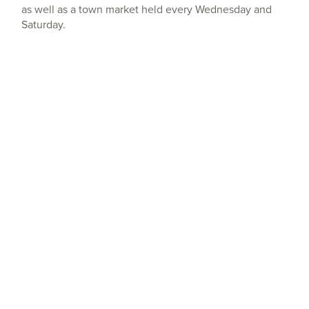
as well as a town market held every Wednesday and
Saturday.