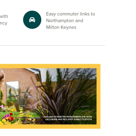
Easy commuter links to
with
Northampton and
ency
Milton Keynes