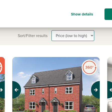
Show details
Sort/Filter results
Previous
Next
Pr