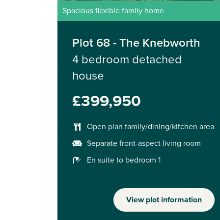
Spacious flexible family home
Plot 68 - The Knebworth
4 bedroom detached
house
£399,950
Open plan family/dining/kitchen area
Separate front-aspect living room
En suite to bedroom 1
View plot information