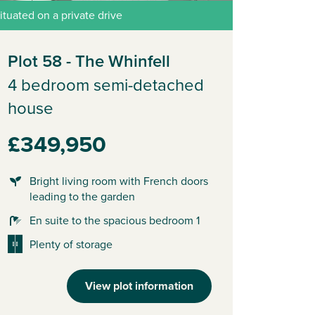
ituated on a private drive
Plot 58 - The Whinfell
4 bedroom semi-detached
house
£349,950
Bright living room with French doors
leading to the garden
En suite to the spacious bedroom 1
Plenty of storage
View plot information