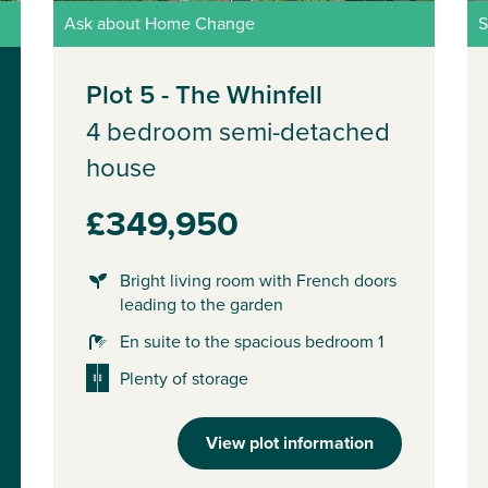
Ask about Home Change
S
Plot 5 - The Whinfell
4 bedroom semi-detached
house
£349,950
Bright living room with French doors
leading to the garden
En suite to the spacious bedroom 1
Plenty of storage
View plot information