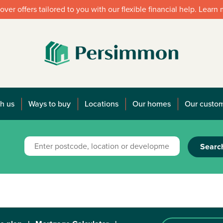
over offers tailored to you with our flexible financial help. Learn
h us
Ways to buy
Locations
Our homes
Our custo
Searc