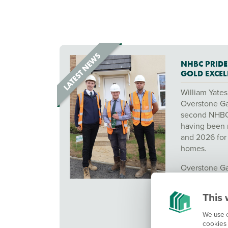
NHBC PRIDE
GOLD EXCE
William Yates
Overstone Ga
second NHBC 
having been 
and 2026 for 
homes.
Overstone Ga
the 2025 Pe
Awards, reco
This 
outstanding 
construction 
We use c
cookies 