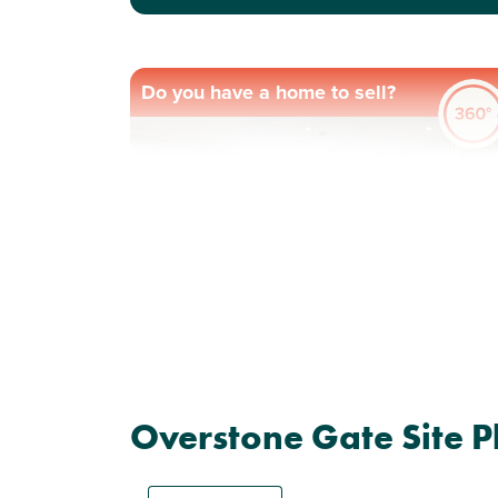
Do you have a home to sell?
Previous
Next
Plot 7 - The Knebworth
Overstone Gate Site P
4 bedroom detached
house