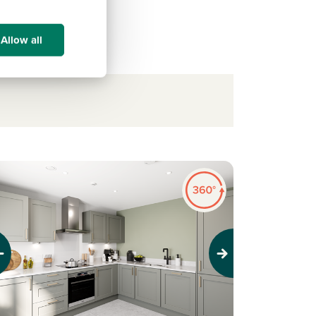
Allow all
evious
Next