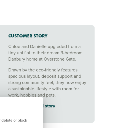
CUSTOMER STORY
Chloe and Danielle upgraded from a
tiny uni flat to their dream 3-bedroom
Danbury home at Overstone Gate.
Drawn by the eco-friendly features,
spacious layout, deposit support and
strong community feel, they now enjoy
a sustainable lifestyle with room for
work, hobbies and pets.
👉
Read their full story
 delete or block