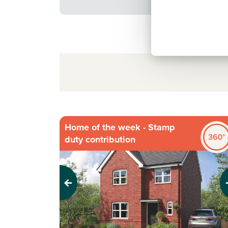
Home of the week - Stamp
duty contribution
Previous
Next