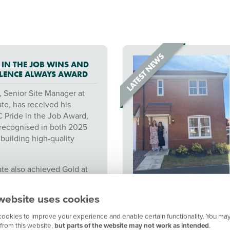
 IN THE JOB WINS AND
LLENCE ALWAYS AWARD
, Senior Site Manager at
te, has received his
Pride in the Job Award,
recognised in both 2025
building high-quality
te also achieved Gold at
rsimmon Excellence Always
gnising the team's
website uses cookies
site management and
standards.
ookies to improve your experience and enable certain functionality. You may
from this website,
but parts of the website may not work as intended
.