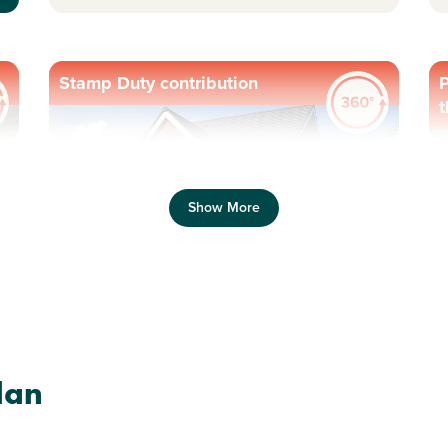
Stamp Duty contribution
P
t
Previous
Next
Pr
Show More
Plot 10 - The Knebworth
lan
4 bedroom detached
house