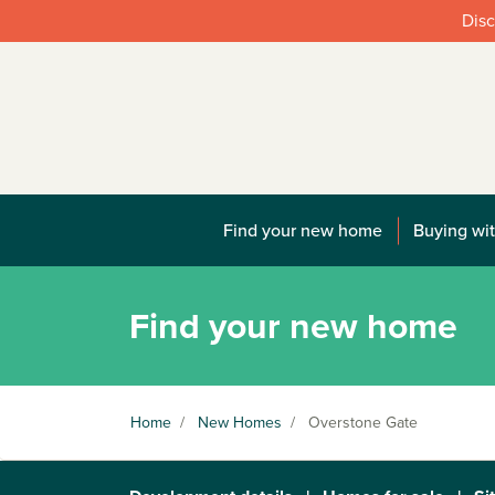
Disc
Find your new home
Buying wit
Find your new home
Home
/
New Homes
/
Overstone Gate