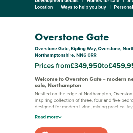
Development details
|
Homes for sale
|
Si
Location
|
Ways to help you buy
|
Personal
Overstone Gate
Overstone Gate, Kipling Way, Overstone, Nor
Northamptonshire, NN6 0RR
Prices from
£349,950
to
£459,9
Welcome to Overston Gate – modern ne
sale, Northampton
Nestled on the edge of Northampton, Overstone
inspiring collection of three, four and five-be
designed for modern living, mixing practical l
style.
Read
more
Stylish new build homes in Northampt