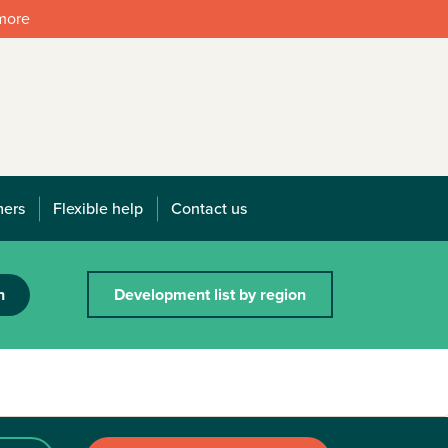
 more
mers
Flexible help
Contact us
h
Development list by region