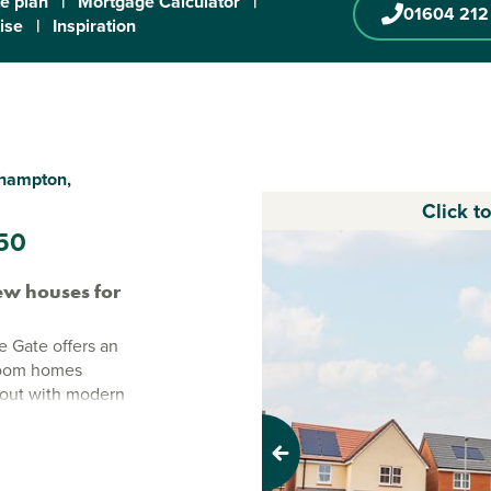
te plan
|
Mortgage Calculator
|
01604 212
ise
|
Inspiration
thampton,
Click t
50
w houses for
 Gate offers an
droom homes
ayout with modern
on
Previous