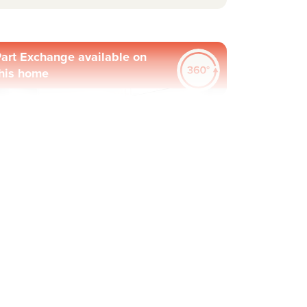
art Exchange available on
his home
evious
Next
Plot 65 - The Knebworth
4 bedroom detached
house