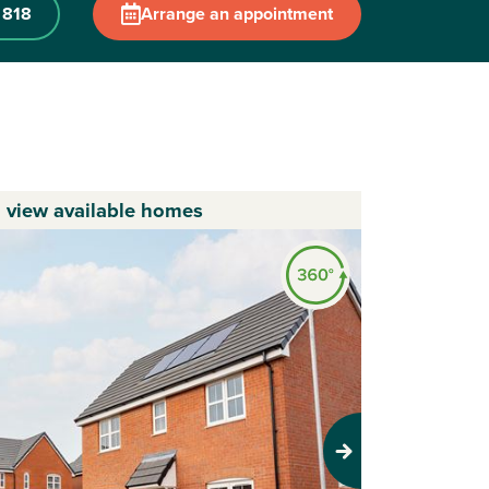
 818
Arrange an appointment
o view available homes
Next