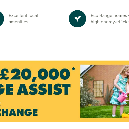
ire
y, providing
Excellent local
Eco Range homes 
en spaces and
amenities
high energy-effici
 the ideal
y enjoying the
ton and start
ndly sales