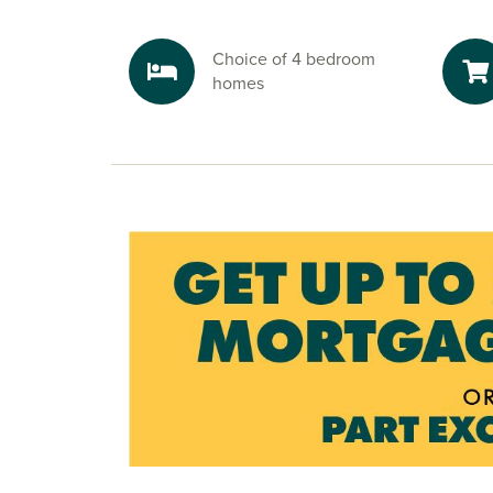
Explore the outdoors in Northamptonsh
Step outside with Brixworth Country Park nearb
Choice of 4 bedroom
beautiful, lakeside walking trails, peaceful gre
homes
countryside views that invite you to unwind. It’s
backdrop for family strolls, dog walks, or simpl
views.
Ready to make your move?
To explore our new houses for sale in Northamp
your new build journey, speak to one of our frie
advisors today.