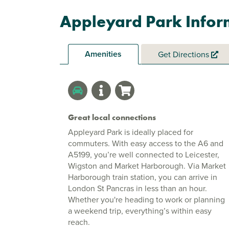
Appleyard Park Infor
Amenities
Get Directions
Great local connections
Appleyard Park is ideally placed for
commuters. With easy access to the A6 and
A5199, you’re well connected to Leicester,
Wigston and Market Harborough. Via Market
Harborough train station, you can arrive in
London St Pancras in less than an hour.
Whether you're heading to work or planning
a weekend trip, everything’s within easy
reach.