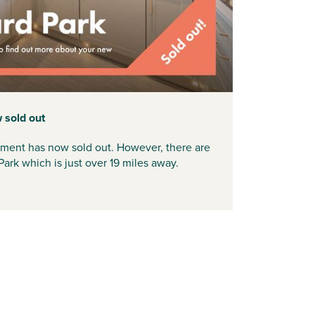
 sold out
pment has now sold out. However, there are
Park which is just over 19 miles away.