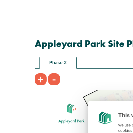
Appleyard Park Site P
Phase 2
-
+
This 
We use c
cookies 