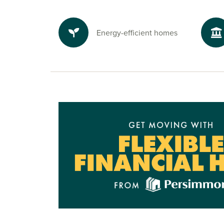
To explore our new houses for sale in Fleckney 
new build journey, speak to one of our sales ad
Energy-efficient homes