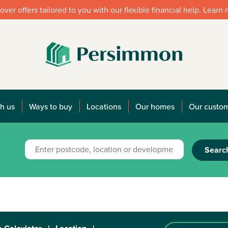
over offers tailored to you with our flexible financial help. Learn
h us
Ways to buy
Locations
Our homes
Our custo
Searc