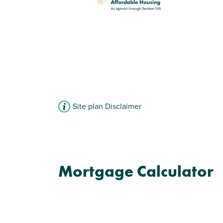
Site plan Disclaimer
Mortgage Calculator