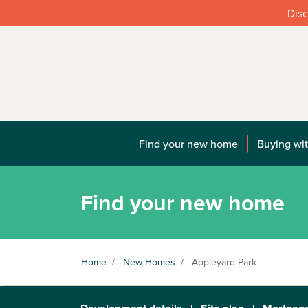
Disc
Find your new home
Buying wit
Find your new home
Home
/
New Homes
/
Appleyard Park