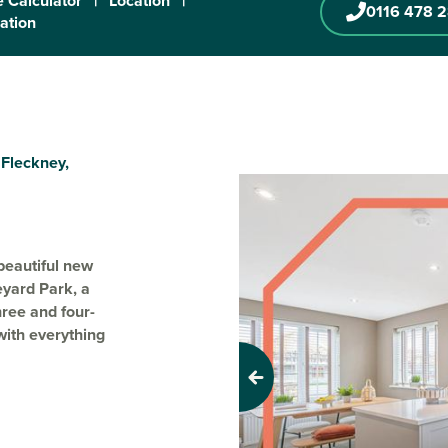
 Calculator
|
Location
|
0116 478 
ration
 Fleckney,
beautiful new
eyard Park, a
hree and four-
with everything
Previous
rk includes
s, making it
e. This well-