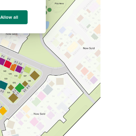
Allow all