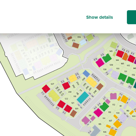
Show details