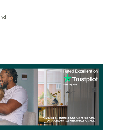
and
h