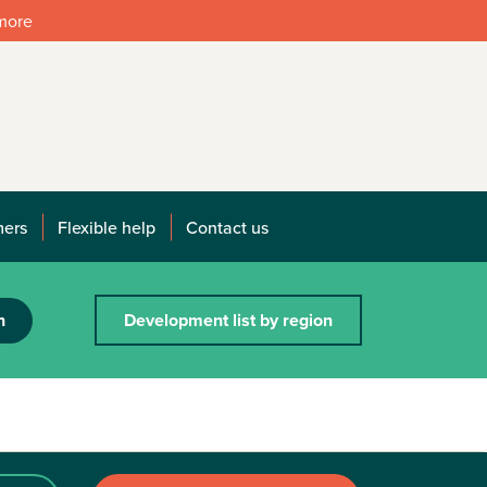
 more
mers
Flexible help
Contact us
h
Development list by region