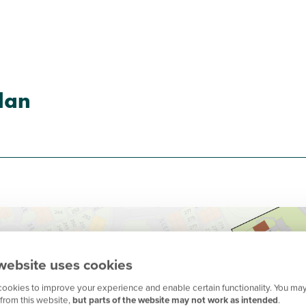
lan
website uses cookies
ookies to improve your experience and enable certain functionality. You may
from this website,
but parts of the website may not work as intended
.