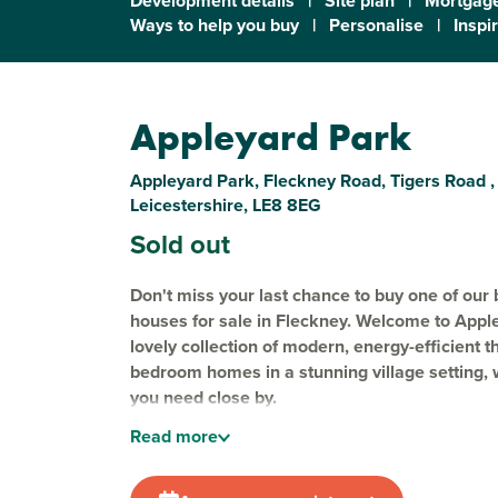
Development details
|
Site plan
|
Mortgage
Ways to help you buy
|
Personalise
|
Inspi
Appleyard Park
Appleyard Park, Fleckney Road, Tigers Road ,
Leicestershire, LE8 8EG
Sold out
Don't miss your last chance to buy one of our 
houses for sale in Fleckney. Welcome to Appl
lovely collection of modern, energy-efficient t
bedroom homes in a stunning village setting, 
you need close by.
Read
more
Nestled on the edge of
Fleckney
, Appleyard Pa
carefully considered green spaces and play area
ideal for growing families and nature lovers alik