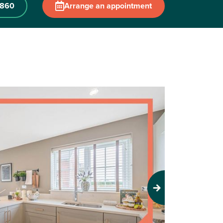
2860
Arrange an appointment
Next