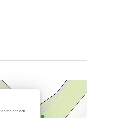
 delete or block