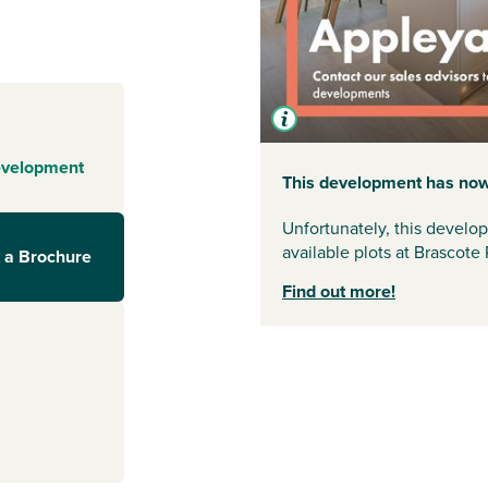
 by beautiful
 the bustle of
ney Sports
 of facilities.
rfect for relaxed
evelopment
 are well
This development has now
village and
Unfortunately, this develo
available plots at Brascote 
 a Brochure
r
but want added
Find out more!
. The village
nd essential
ster
and
Market
nder an hour via
voir is less than
 walking and