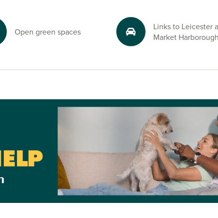
and start your
visors.
Links to Leicester 
Open green spaces
Market Harboroug