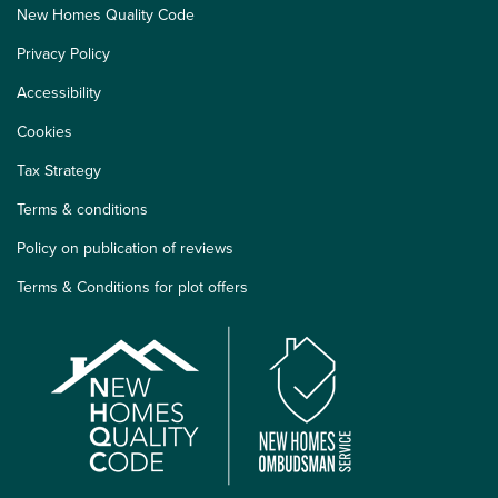
New Homes Quality Code
Privacy Policy
Accessibility
Cookies
Tax Strategy
Terms & conditions
Policy on publication of reviews
Terms & Conditions for plot offers