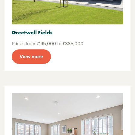
Greetwell Fields
Prices from £195,000 to £385,000
View more