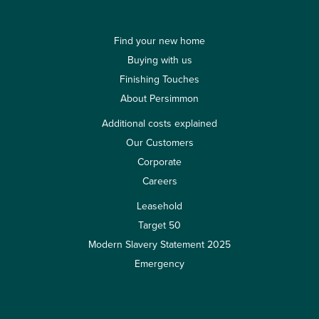
Find your new home
Buying with us
Finishing Touches
About Persimmon
Additional costs explained
Our Customers
Corporate
Careers
Leasehold
Target 50
Modern Slavery Statement 2025
Emergency