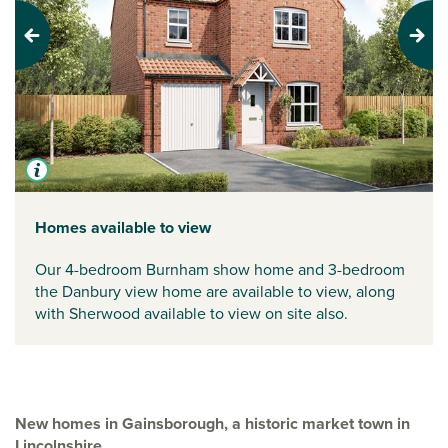
Previous
Next
Homes available to view
Our 4-bedroom Burnham show home and 3-bedroom
the Danbury view home are available to view, along
with Sherwood available to view on site also.
New homes in Gainsborough, a historic market town in
Lincolnshire