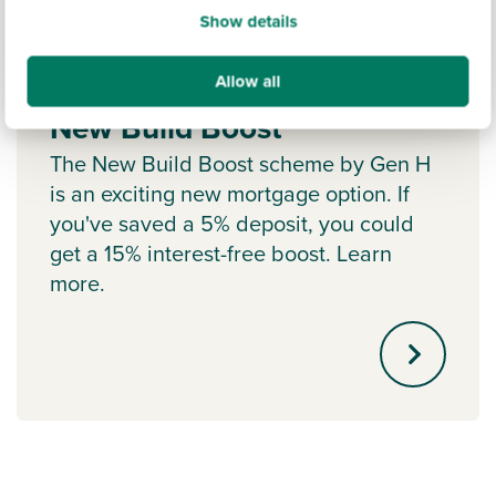
Show details
Allow all
New Build Boost
The New Build Boost scheme by Gen H
is an exciting new mortgage option. If
you've saved a 5% deposit, you could
get a 15% interest-free boost. Learn
more.