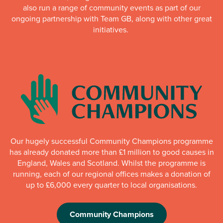
also run a range of community events as part of our
ongoing partnership with Team GB, along with other great
initiatives.
Our hugely successful Community Champions programme
has already donated more than £1 million to good causes in
England, Wales and Scotland. Whilst the programme is
running, each of our regional offices makes a donation of
up to £6,000 every quarter to local organisations.
Community Champions