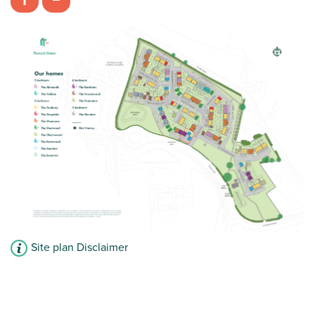
£169,400
Imaginative spread of living space
Combined bedroom/playroom
View plot information
Site plan Disclaimer