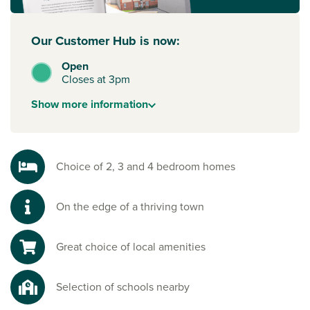
Our Customer Hub is now:
Open
Closes at 3pm
Show
more
information
Choice of 2, 3 and 4 bedroom homes
On the edge of a thriving town
Great choice of local amenities
Selection of schools nearby