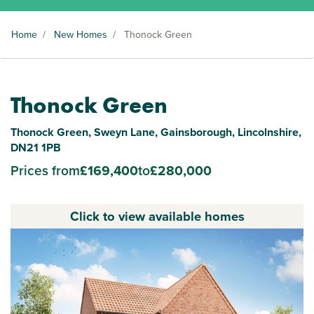
Home
/
New Homes
/
Thonock Green
Thonock Green
Thonock Green, Sweyn Lane, Gainsborough, Lincolnshire,
DN21 1PB
Prices from
£169,400
to
£280,000
Click to view available homes