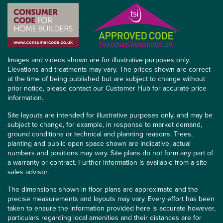
Images and videos shown are for illustrative purposes only.
Elevations and treatments may vary. The prices shown are correct
at the time of being published but are subject to change without
prior notice, please contact our Customer Hub for accurate price
information.
Site layouts are intended for illustrative purposes only, and may be
subject to change, for example, in response to market demand,
ground conditions or technical and planning reasons. Trees,
planting and public open space shown are indicative, actual
numbers and positions may vary. Site plans do not form any part of
a warranty or contract. Further information is available from a site
sales advisor.
The dimensions shown in floor plans are approximate and the
precise measurements and layouts may vary. Every effort has been
taken to ensure the information provided here is accurate however,
particulars regarding local amenities and their distances are for