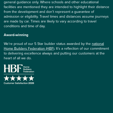
general guidance only. Where schools and other educational
facilities are mentioned they are intended to highlight their distance
from the development and don’t represent a guarantee of
admission or eligibility. Travel times and distances assume journeys
are made by car. Times are likely to vary according to travel
conditions and time of day.
Award-winning
We’re proud of our 5 Star builder status awarded by the
national
Home Builders Federation (HBF)
. It’s a reflection of our commitment
to delivering excellence always and putting our customers at the
heart of all we do.