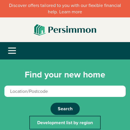
Discover offers tailored to you with our flexible financial
help. Learn more
Find your new home
Search
Development list by region