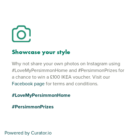
Showcase your style
Why not share your own photos on Instagram using
#LoveMyPersimmonHome and #PersimmonPrizes for
a chance to win a £100 IKEA voucher. Visit our
Facebook page
for terms and conditions.
#LoveMyPersimmonHome
#PersimmonPrizes
Powered by Curator.io