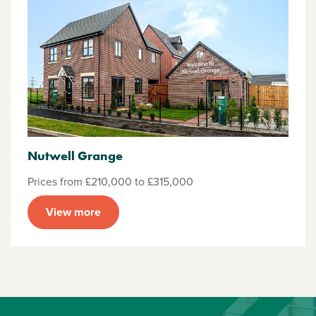
Nutwell Grange
Prices from £210,000 to £315,000
View more