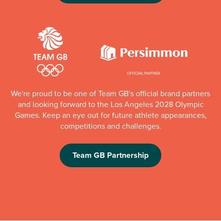
We're proud to be one of Team GB's official brand partners
and looking forward to the Los Angeles 2028 Olympic
Games. Keep an eye out for future athlete appearances,
competitions and challenges.
Team GB Partnership