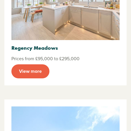
Regency Meadows
Prices from £95,000 to £295,000
View more