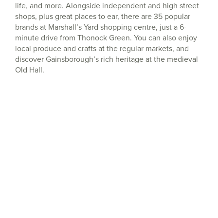
life, and more. Alongside independent and high street
shops, plus great places to ear, there are 35 popular
brands at Marshall’s Yard shopping centre, just a 6-
minute drive from Thonock Green. You can also enjoy
local produce and crafts at the regular markets, and
discover Gainsborough’s rich heritage at the medieval
Old Hall.