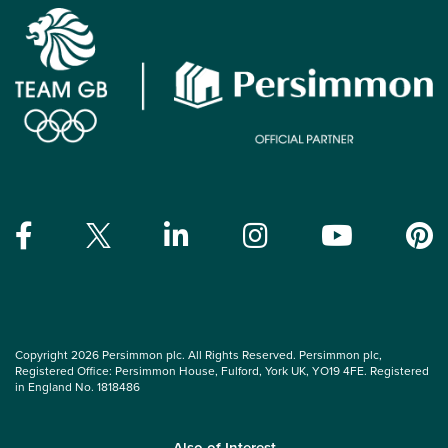
Copyright 2026 Persimmon plc. All Rights Reserved. Persimmon plc,
Registered Office: Persimmon House, Fulford, York UK, YO19 4FE. Registered
in England No. 1818486