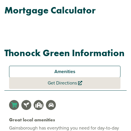
Mortgage Calculator
Thonock Green Information
Amenities
Get Directions
Great local amenities
Gainsborough has everything you need for day-to-day