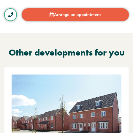
Arrange an appointment
Other developments for you