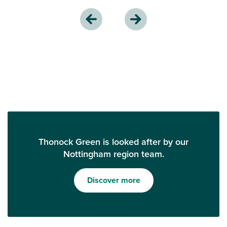
Thonock Green is looked after by our
Nottingham region team.
Discover more