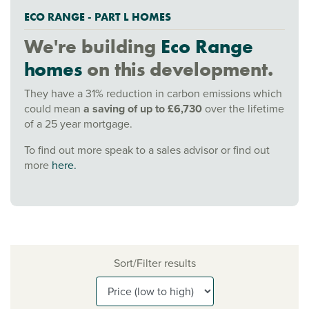
ECO RANGE - PART L HOMES
We're building
Eco Range
homes
on this development.
They have a 31% reduction in carbon emissions which
could mean
a saving of up to £6,730
over the lifetime
of a 25 year mortgage.
To find out more speak to a sales advisor or find out
more
here.
Sort/Filter results