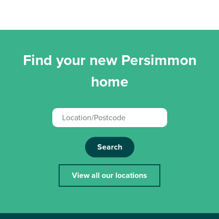
Find your new Persimmon
home
Search
View all our locations