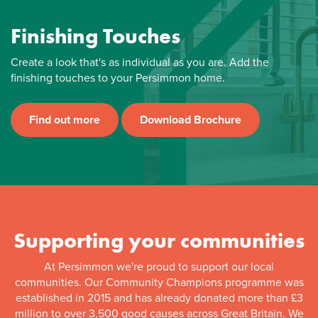
Finishing Touches
Create a look that's as individual as you are. Add the
finishing touches to your Persimmon home.
Find out more
Download Brochure
Supporting your communities
At Persimmon we're proud to support our local
communities. Our Community Champions programme was
established in 2015 and has already donated more than £3
million to over 3,500 good causes across Great Britain. We