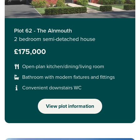
Plot 62 - The Alnmouth
2 bedroom semi-detached house
£175,000
Open-plan kitchen/dining/living room
Bathroom with modern fixtures and fittings
Convenient downstairs WC
View plot information