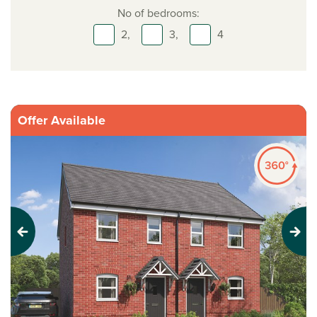
No of bedrooms:
2,
3,
4
Offer Available
Previous
Next