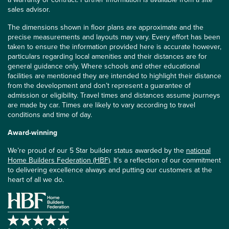
sales advisor.
The dimensions shown in floor plans are approximate and the
precise measurements and layouts may vary. Every effort has been
taken to ensure the information provided here is accurate however,
particulars regarding local amenities and their distances are for
general guidance only. Where schools and other educational
facilities are mentioned they are intended to highlight their distance
from the development and don’t represent a guarantee of
admission or eligibility. Travel times and distances assume journeys
are made by car. Times are likely to vary according to travel
conditions and time of day.
Award-winning
We’re proud of our 5 Star builder status awarded by the
national
Home Builders Federation (HBF)
. It’s a reflection of our commitment
to delivering excellence always and putting our customers at the
heart of all we do.