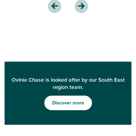
Ovinia Chase is looked after by our South East
region team.
Discover more