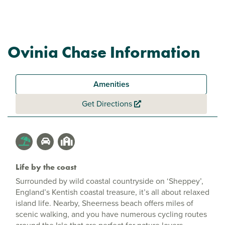
Ovinia Chase Information
Amenities
Get Directions
Life by the coast
Surrounded by wild coastal countryside on ‘Sheppey’,
England’s Kentish coastal treasure, it’s all about relaxed
island life. Nearby, Sheerness beach offers miles of
scenic walking, and you have numerous cycling routes