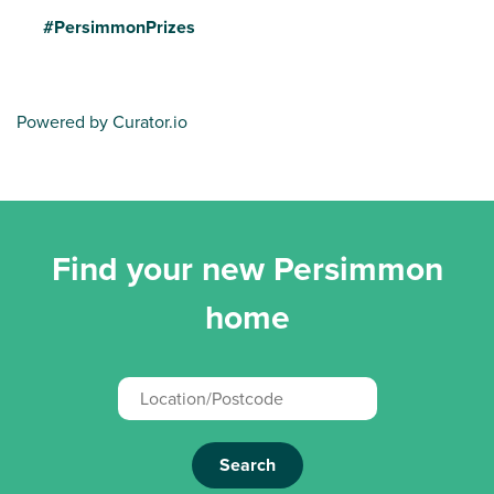
#PersimmonPrizes
Powered by Curator.io
Find your new Persimmon
home
Search