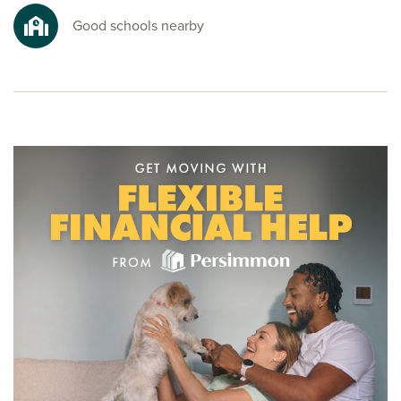
Good schools nearby