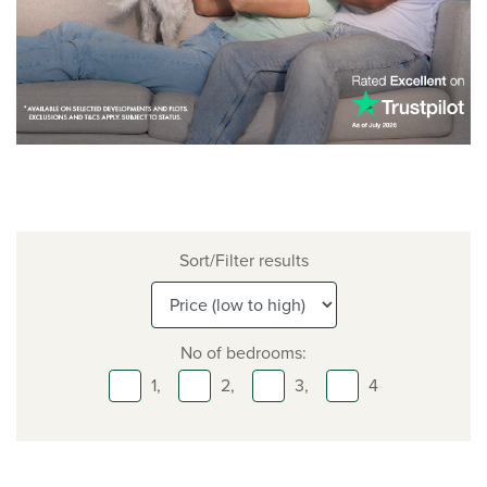
Sort/Filter results
No of bedrooms:
1,
2,
3,
4