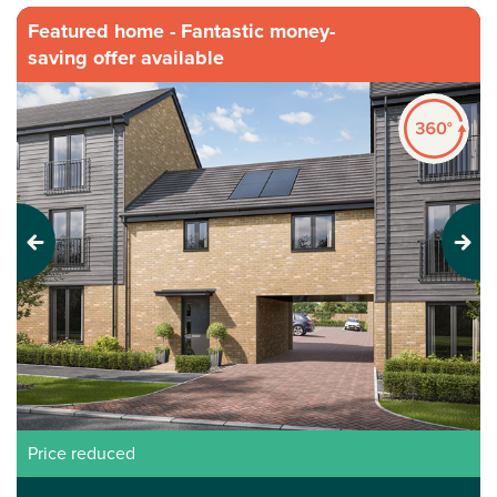
Featured home - Fantastic money-
saving offer available
Previous
Next
Price reduced