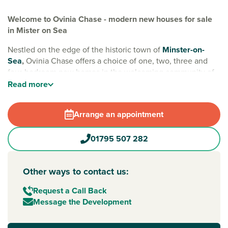
Welcome to Ovinia Chase - modern new houses for sale
in Mister on Sea
Nestled on the edge of the historic town of
Minster-on-
Sea
,
Ovinia Chase offers a choice of one, two, three and
four-bedroom new homes in the welcoming community of
‘Sheppey’. Designed with family life in mind, the
Read
more
development also features green spaces and a brand-new
play area for little ones to enjoy.
Arrange an appointment
Everyday essentials are easy with a Morrisons supermarket
nearby, and neighbouring Sheerness offers a Tesco
01795 507 282
Superstore and a variety of shops. A popular tourist
destination, living on the island means you can visit
coastline spots such as Minster Leas Beach, and enjoy an
Other ways to contact us:
array of independent cafés, restaurants and seaside
Request a Call Back
attractions year-round.
Message the Development
If you need to commute to the mainland, good connections
are available to key towns and cities, such as
Sittingbourne
.