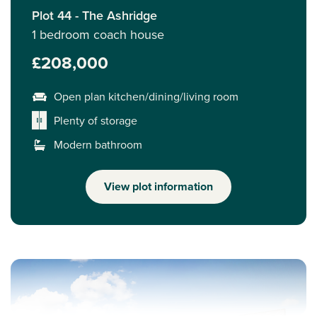
Plot 44 - The Ashridge
1 bedroom coach house
£208,000
Open plan kitchen/dining/living room
Plenty of storage
Modern bathroom
View plot information