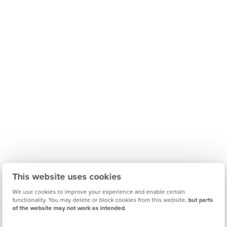
This website uses cookies
We use cookies to improve your experience and enable certain
functionality. You may delete or block cookies from this website,
but parts
of the website may not work as intended
.