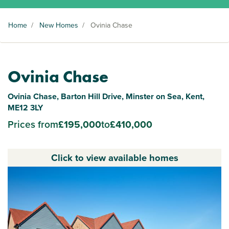
Home
/
New Homes
/
Ovinia Chase
Ovinia Chase
Ovinia Chase, Barton Hill Drive, Minster on Sea, Kent,
ME12 3LY
Prices from
£195,000
to
£410,000
Click to view available homes