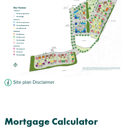
Storage cupboard
Bathroom
View plot information
Site plan Disclaimer
Mortgage Calculator