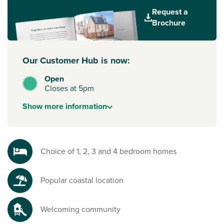
Plus, families will also love the choice of well-rated primary
Request a
and secondary schools, so children of all ages have quality
Brochure
education close to home.
Our Customer Hub is now:
Open
Closes at 5pm
Show
more
information
Choice of 1, 2, 3 and 4 bedroom homes
Popular coastal location
Welcoming community