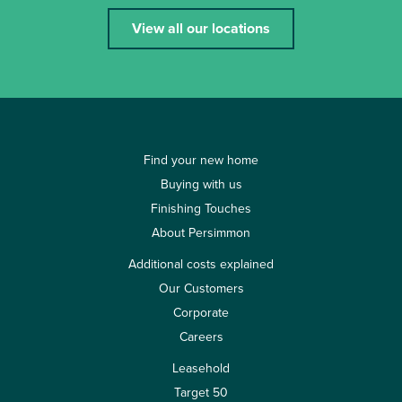
View all our locations
Find your new home
Buying with us
Finishing Touches
About Persimmon
Additional costs explained
Our Customers
Corporate
Careers
Leasehold
Target 50