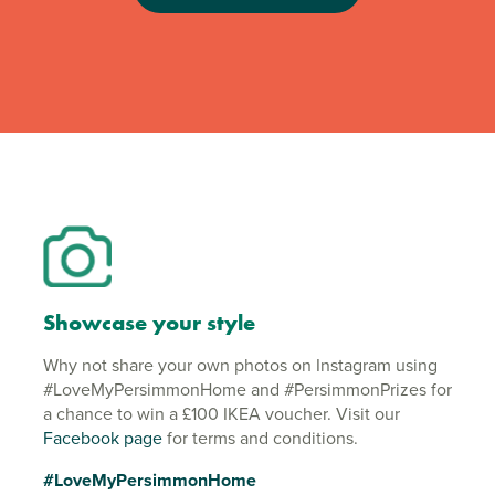
Showcase your style
Why not share your own photos on Instagram using
#LoveMyPersimmonHome and #PersimmonPrizes for
a chance to win a £100 IKEA voucher. Visit our
Facebook page
for terms and conditions.
#LoveMyPersimmonHome