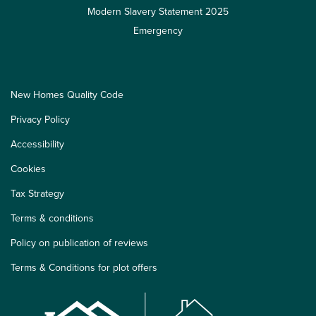
Modern Slavery Statement 2025
Emergency
New Homes Quality Code
Privacy Policy
Accessibility
Cookies
Tax Strategy
Terms & conditions
Policy on publication of reviews
Terms & Conditions for plot offers