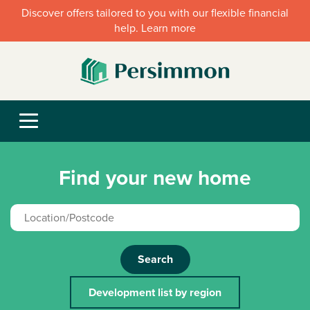
Discover offers tailored to you with our flexible financial
help. Learn more
Find your new home
Search
Development list by region