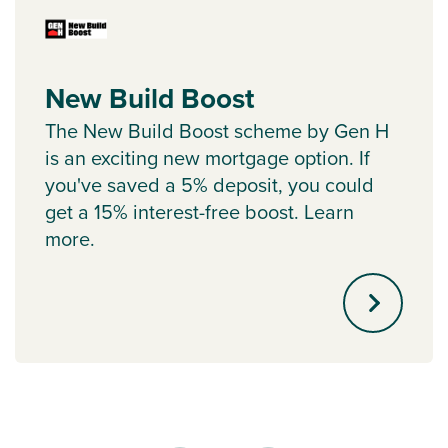
New Build Boost
The New Build Boost scheme by Gen H
is an exciting new mortgage option. If
you've saved a 5% deposit, you could
get a 15% interest-free boost. Learn
more.