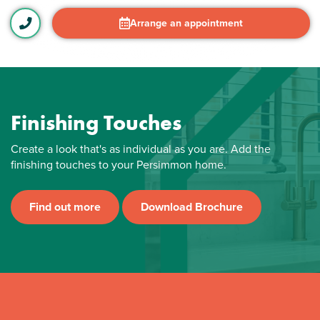
Arrange an appointment
Finishing Touches
Create a look that's as individual as you are. Add the
finishing touches to your Persimmon home.
Find out more
Download Brochure