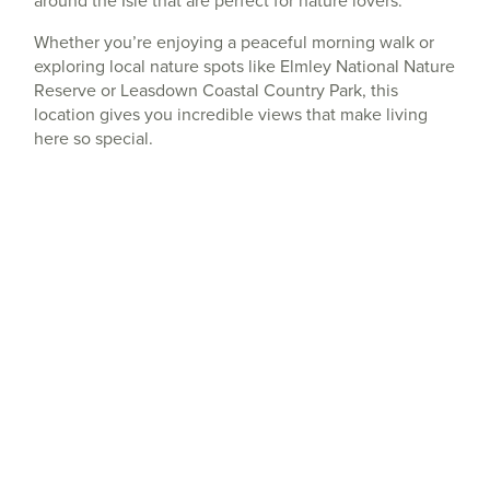
around the Isle that are perfect for nature lovers.
Whether you’re enjoying a peaceful morning walk or
exploring local nature spots like Elmley National Nature
Reserve or Leasdown Coastal Country Park, this
location gives you incredible views that make living
here so special.