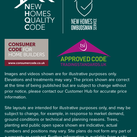
Images and videos shown are for illustrative purposes only.
Elevations and treatments may vary. The prices shown are correct
at the time of being published but are subject to change without
prior notice, please contact our Customer Hub for accurate price
information.
Site layouts are intended for illustrative purposes only, and may be
subject to change, for example, in response to market demand,
ground conditions or technical and planning reasons. Trees,
planting and public open space shown are indicative, actual
numbers and positions may vary. Site plans do not form any part of
a warranty or contract. Further information is available from a site