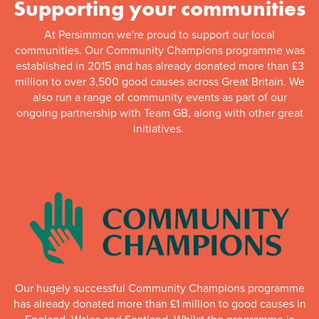
Supporting your communities
At Persimmon we're proud to support our local
communities. Our Community Champions programme was
established in 2015 and has already donated more than £3
million to over 3,500 good causes across Great Britain. We
also run a range of community events as part of our
ongoing partnership with Team GB, along with other great
initiatives.
Our hugely successful Community Champions programme
has already donated more than £1 million to good causes in