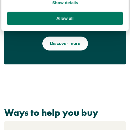
Show details
Allow all
Find out what it's like living in Minster on Sea
Discover more
Ways to help you buy