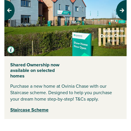
Previous
Next
Shared Ownership now
available on selected
homes
Purchase a new home at Ovinia Chase with our
Staircase scheme. Designed to help you purchase
your dream home step-by-step! T&Cs apply.
Staircase Scheme