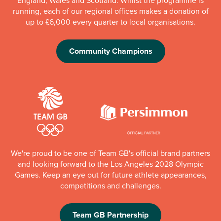
England, Wales and Scotland. Whilst the programme is
running, each of our regional offices makes a donation of
up to £6,000 every quarter to local organisations.
Community Champions
We're proud to be one of Team GB's official brand partners
and looking forward to the Los Angeles 2028 Olympic
Games. Keep an eye out for future athlete appearances,
competitions and challenges.
Team GB Partnership