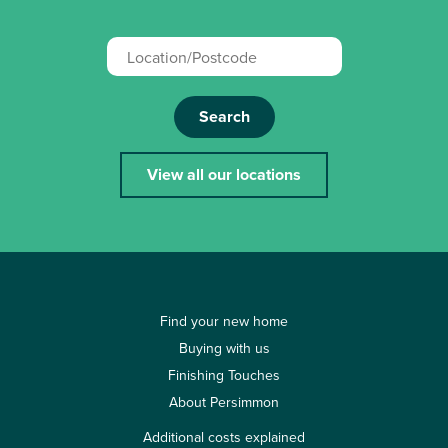
Search
View all our locations
Find your new home
Buying with us
Finishing Touches
About Persimmon
Additional costs explained