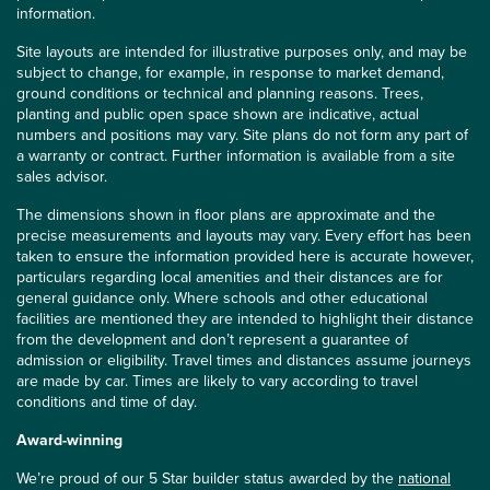
information.
Site layouts are intended for illustrative purposes only, and may be
subject to change, for example, in response to market demand,
ground conditions or technical and planning reasons. Trees,
planting and public open space shown are indicative, actual
numbers and positions may vary. Site plans do not form any part of
a warranty or contract. Further information is available from a site
sales advisor.
The dimensions shown in floor plans are approximate and the
precise measurements and layouts may vary. Every effort has been
taken to ensure the information provided here is accurate however,
particulars regarding local amenities and their distances are for
general guidance only. Where schools and other educational
facilities are mentioned they are intended to highlight their distance
from the development and don’t represent a guarantee of
admission or eligibility. Travel times and distances assume journeys
are made by car. Times are likely to vary according to travel
conditions and time of day.
Award-winning
We’re proud of our 5 Star builder status awarded by the
national