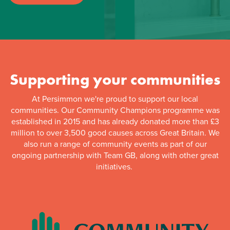
Supporting your communities
At Persimmon we're proud to support our local
communities. Our Community Champions programme was
established in 2015 and has already donated more than £3
million to over 3,500 good causes across Great Britain. We
also run a range of community events as part of our
ongoing partnership with Team GB, along with other great
initiatives.