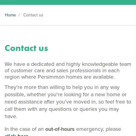
Home
/
Contact us
Contact us
We have a dedicated and highly knowledgeable team
of customer care and sales professionals in each
region where Persimmon homes are available.
They're more than willing to help you in any way
possible, whether you're looking for a new home or
need assistance after you've moved in, so feel free to
call them with any questions or queries you may
have.
In the case of an
out-of-hours
emergency, please