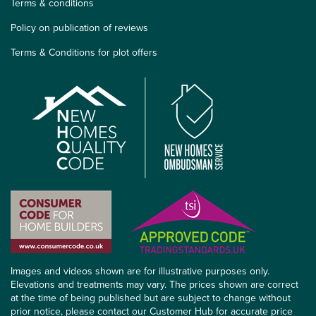
Terms & conditions
Policy on publication of reviews
Terms & Conditions for plot offers
Images and videos shown are for illustrative purposes only.
Elevations and treatments may vary. The prices shown are correct
at the time of being published but are subject to change without
prior notice, please contact our Customer Hub for accurate price