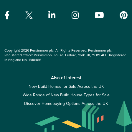
Copyright 2026 Persimmon plc. All Rights Reserved. Persimmon plc,
Registered Office: Persimmon House, Fulford, York UK, YO19 4FE. Registered
in England No. 1818486
Also of Interest
New Build Homes for Sale Across the UK
Wide Range of New Build House Types for Sale
Discover Homebuying Options Across the UK