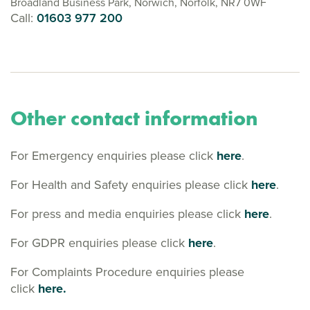
Broadland Business Park, Norwich, Norfolk, NR7 0WF
Call:
01603 977 200
Other contact information
For Emergency enquiries please click
here
.
For Health and Safety enquiries please click
here
.
For press and media enquiries please click
here
.
For GDPR enquiries please click
here
.
For Complaints Procedure enquiries please
click
here.