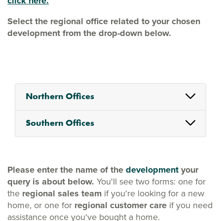
click here.
Select the regional office related to your chosen
development from the drop-down below.
Northern Offices
Southern Offices
Please enter the name of the
development
your
query is about below.
You'll see two forms: one for
the
regional sales team
if you're looking for a new
home, or one for
regional customer care
if you need
assistance once you've bought a home.