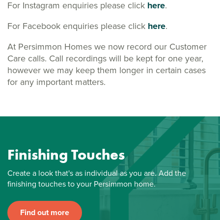
For Instagram enquiries please click
here
.
For Facebook enquiries please click
here
.
At Persimmon Homes we now record our Customer
Care calls. Call recordings will be kept for one year,
however we may keep them longer in certain cases
for any important matters.
Finishing Touches
Create a look that's as individual as you are. Add the
finishing touches to your Persimmon home.
Find out more