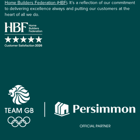
Home Builders Federation (HBF)
. It’s a reflection of our commitment
to delivering excellence always and putting our customers at the
heart of all we do.