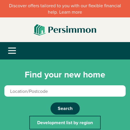
Discover offers tailored to you with our flexible financial
help. Learn more
Find your new home
Search
Development list by region