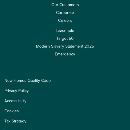
Our Customers
Corporate
Careers
Leasehold
Target 50
Modern Slavery Statement 2025
Emergency
New Homes Quality Code
Privacy Policy
Accessibility
Cookies
Tax Strategy