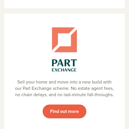
Sell your home and move into a new build with
our Part Exchange scheme. No estate agent fees,
no chain delays, and no last-minute fall-throughs.
Find out more