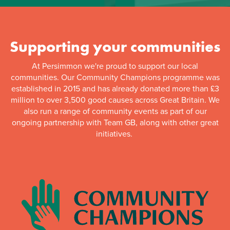
Supporting your communities
At Persimmon we're proud to support our local
communities. Our Community Champions programme was
established in 2015 and has already donated more than £3
million to over 3,500 good causes across Great Britain. We
also run a range of community events as part of our
ongoing partnership with Team GB, along with other great
initiatives.