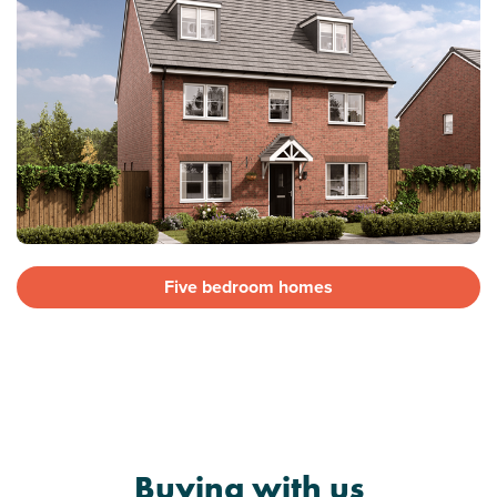
Five bedroom homes
Buying with us