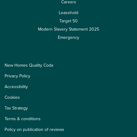
Careers
Leasehold
Target 50
Modern Slavery Statement 2025
Emergency
New Homes Quality Code
Privacy Policy
Accessibility
Cookies
Tax Strategy
Terms & conditions
Policy on publication of reviews