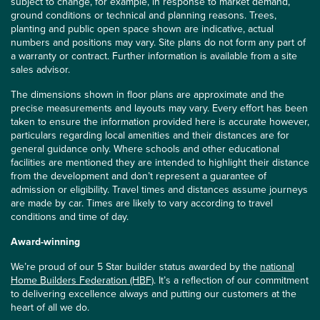
subject to change, for example, in response to market demand,
ground conditions or technical and planning reasons. Trees,
planting and public open space shown are indicative, actual
numbers and positions may vary. Site plans do not form any part of
a warranty or contract. Further information is available from a site
sales advisor.
The dimensions shown in floor plans are approximate and the
precise measurements and layouts may vary. Every effort has been
taken to ensure the information provided here is accurate however,
particulars regarding local amenities and their distances are for
general guidance only. Where schools and other educational
facilities are mentioned they are intended to highlight their distance
from the development and don’t represent a guarantee of
admission or eligibility. Travel times and distances assume journeys
are made by car. Times are likely to vary according to travel
conditions and time of day.
Award-winning
We’re proud of our 5 Star builder status awarded by the
national
Home Builders Federation (HBF)
. It’s a reflection of our commitment
to delivering excellence always and putting our customers at the
heart of all we do.