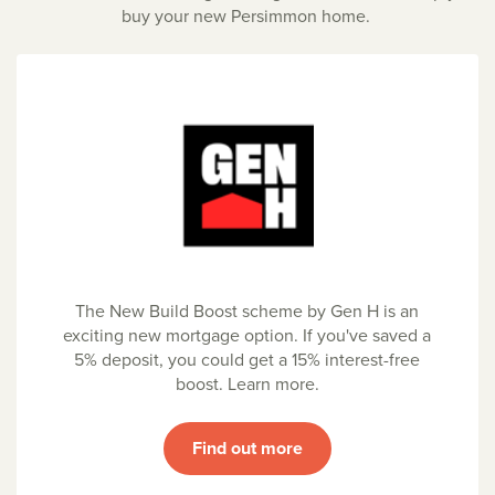
buy your new Persimmon home.
The New Build Boost scheme by Gen H is an
exciting new mortgage option. If you've saved a
5% deposit, you could get a 15% interest-free
boost. Learn more.
Find out more