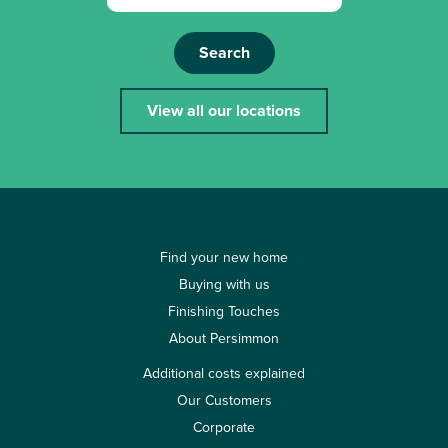
Search
View all our locations
Find your new home
Buying with us
Finishing Touches
About Persimmon
Additional costs explained
Our Customers
Corporate