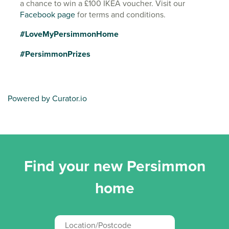
a chance to win a £100 IKEA voucher. Visit our
Facebook page
for terms and conditions.
#LoveMyPersimmonHome
#PersimmonPrizes
Powered by Curator.io
Find your new Persimmon
home