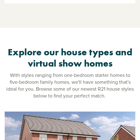
Explore our house types and
virtual show homes
With styles ranging from one-bedroom starter homes to
five-bedroom family homes, we'll have something that's
ideal for you. Browse some of our newest R21 house styles
below to find your perfect match.