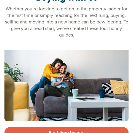
Whether you’re looking to get on to the property ladder for
the first time or simply reaching for the next rung, buying,
selling and moving into a new home can be bewildering. To
give you a head start, we’ve created these four handy
guides.
First time buyers