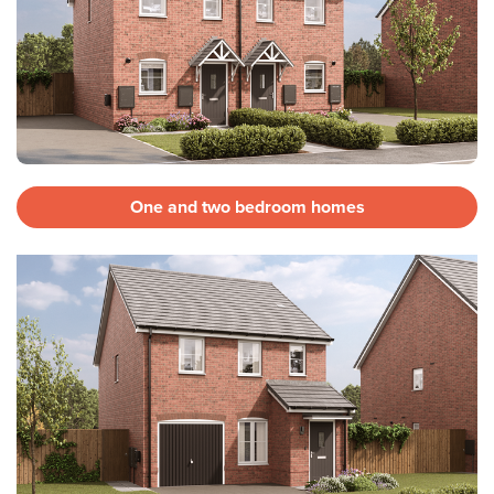
One and two bedroom homes