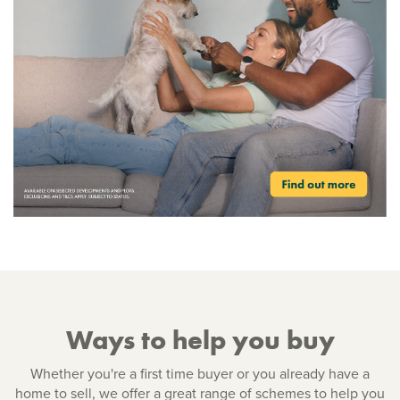
Ways to help you buy
Whether you're a first time buyer or you already have a
home to sell, we offer a great range of schemes to help you