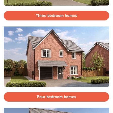
Three bedroom homes
Four bedroom homes