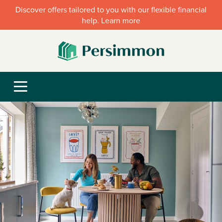
Discover offers tailored to you with our flexible financial
help. Learn more