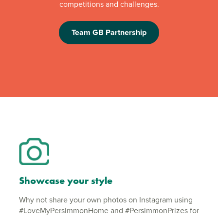
competitions and challenges.
Team GB Partnership
Showcase your style
Why not share your own photos on Instagram using
#LoveMyPersimmonHome and #PersimmonPrizes for