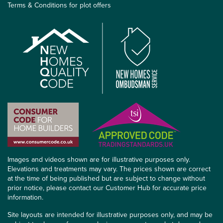
Terms & Conditions for plot offers
Images and videos shown are for illustrative purposes only.
Elevations and treatments may vary. The prices shown are correct
at the time of being published but are subject to change without
prior notice, please contact our Customer Hub for accurate price
information.
Site layouts are intended for illustrative purposes only, and may be