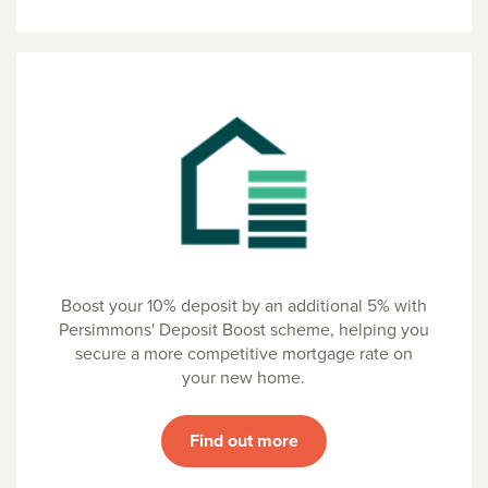
Boost your 10% deposit by an additional 5% with
Persimmons' Deposit Boost scheme, helping you
secure a more competitive mortgage rate on
your new home.
Find out more