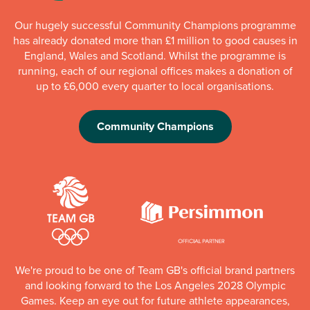
Our hugely successful Community Champions programme
has already donated more than £1 million to good causes in
England, Wales and Scotland. Whilst the programme is
running, each of our regional offices makes a donation of
up to £6,000 every quarter to local organisations.
Community Champions
We're proud to be one of Team GB's official brand partners
and looking forward to the Los Angeles 2028 Olympic
Games. Keep an eye out for future athlete appearances,