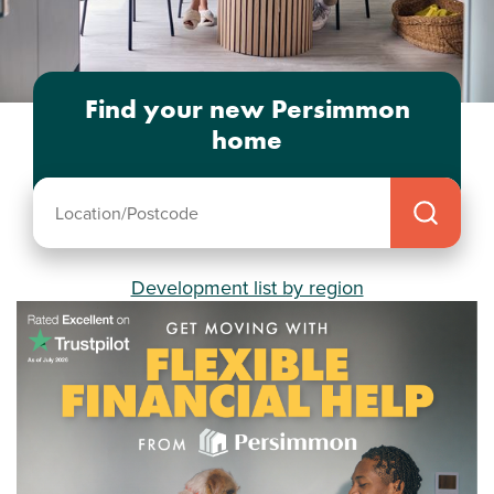
Find your new Persimmon
home
Development list by region