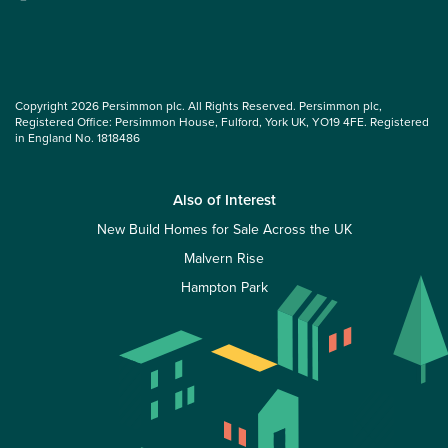
Copyright 2026 Persimmon plc. All Rights Reserved. Persimmon plc,
Registered Office: Persimmon House, Fulford, York UK, YO19 4FE. Registered
in England No. 1818486
Also of Interest
New Build Homes for Sale Across the UK
Malvern Rise
Hampton Park