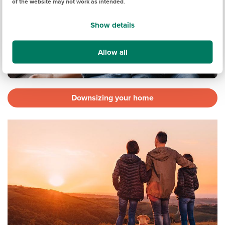
of the website may not work as intended
.
Show details
Allow all
Downsizing your home