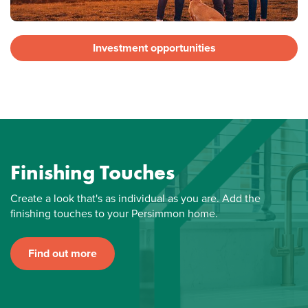
Investment opportunities
Finishing Touches
Create a look that's as individual as you are. Add the
finishing touches to your Persimmon home.
Find out more