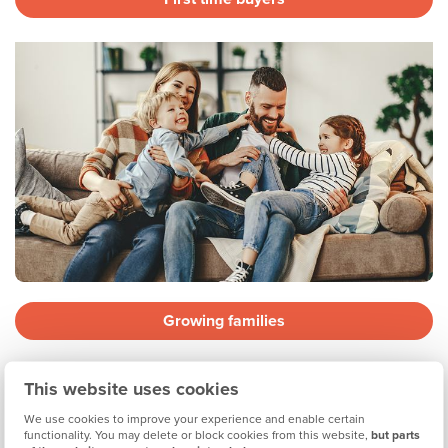
Growing families
This website uses cookies
We use cookies to improve your experience and enable certain
functionality. You may delete or block cookies from this website,
but parts