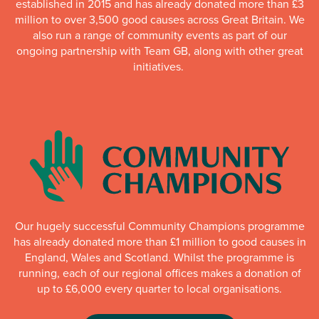
established in 2015 and has already donated more than £3
million to over 3,500 good causes across Great Britain. We
also run a range of community events as part of our
ongoing partnership with Team GB, along with other great
initiatives.
Our hugely successful Community Champions programme
has already donated more than £1 million to good causes in
England, Wales and Scotland. Whilst the programme is
running, each of our regional offices makes a donation of
up to £6,000 every quarter to local organisations.