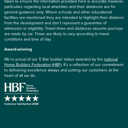
taken to ensure the information provided here is accurate however,
particulars regarding local amenities and their distances are for
general guidance only. Where schools and other educational
facilities are mentioned they are intended to highlight their distance
from the development and don’t represent a guarantee of
admission or eligibility. Travel times and distances assume journeys
are made by car. Times are likely to vary according to travel
conditions and time of day.
Award-winning
We’re proud of our 5 Star builder status awarded by the
national
Home Builders Federation (HBF)
. It’s a reflection of our commitment
to delivering excellence always and putting our customers at the
heart of all we do.