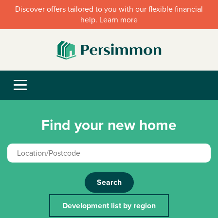
Discover offers tailored to you with our flexible financial
help. Learn more
Find your new home
Search
Development list by region