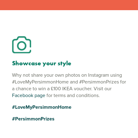
Showcase your style
Why not share your own photos on Instagram using
#LoveMyPersimmonHome and #PersimmonPrizes for
a chance to win a £100 IKEA voucher. Visit our
Facebook page
for terms and conditions.
#LoveMyPersimmonHome
#PersimmonPrizes