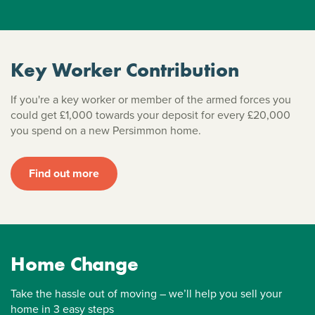
Key Worker Contribution
If you're a key worker or member of the armed forces you
could get £1,000 towards your deposit for every £20,000
you spend on a new Persimmon home.
Find out more
Home Change
Take the hassle out of moving – we’ll help you sell your
home in 3 easy steps