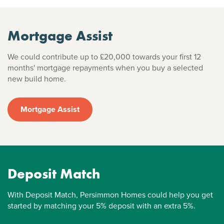
Mortgage Assist
We could contribute up to £20,000 towards your first 12
months' mortgage repayments when you buy a selected
new build home.
Mortgage Assist
Deposit Match
With Deposit Match, Persimmon Homes could help you get
started by matching your 5% deposit with an extra 5%.