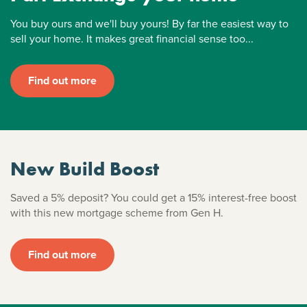
You buy ours and we'll buy yours! By far the easiest way to
sell your home. It makes great financial sense too...
Find out more
New Build Boost
Saved a 5% deposit? You could get a 15% interest-free boost
with this new mortgage scheme from Gen H.
Find out more