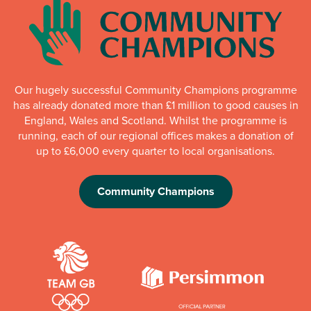
Our hugely successful Community Champions programme
has already donated more than £1 million to good causes in
England, Wales and Scotland. Whilst the programme is
running, each of our regional offices makes a donation of
up to £6,000 every quarter to local organisations.
Community Champions