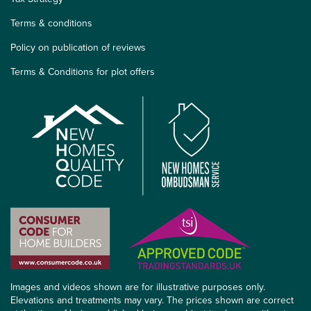
Terms & conditions
Policy on publication of reviews
Terms & Conditions for plot offers
Images and videos shown are for illustrative purposes only.
Elevations and treatments may vary. The prices shown are correct