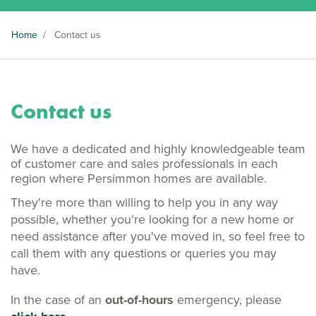
Home
/
Contact us
Contact us
We have a dedicated and highly knowledgeable team
of customer care and sales professionals in each
region where Persimmon homes are available.
They're more than willing to help you in any way
possible, whether you're looking for a new home or
need assistance after you've moved in, so feel free to
call them with any questions or queries you may
have.
In the case of an
out-of-hours
emergency, please