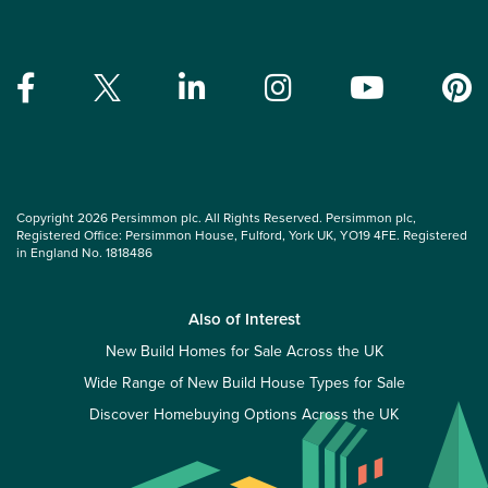
Copyright 2026 Persimmon plc. All Rights Reserved. Persimmon plc,
Registered Office: Persimmon House, Fulford, York UK, YO19 4FE. Registered
in England No. 1818486
Also of Interest
New Build Homes for Sale Across the UK
Wide Range of New Build House Types for Sale
Discover Homebuying Options Across the UK