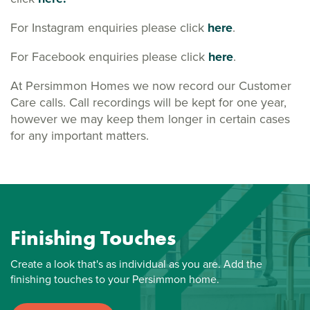
For Instagram enquiries please click
here
.
For Facebook enquiries please click
here
.
At Persimmon Homes we now record our Customer
Care calls. Call recordings will be kept for one year,
however we may keep them longer in certain cases
for any important matters.
Finishing Touches
Create a look that's as individual as you are. Add the
finishing touches to your Persimmon home.