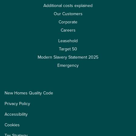
Additional costs explained
Our Customers
Corporate
Careers
Leasehold
Target 50
Modern Slavery Statement 2025
Emergency
New Homes Quality Code
Privacy Policy
Accessibility
Cookies
Tax Strategy