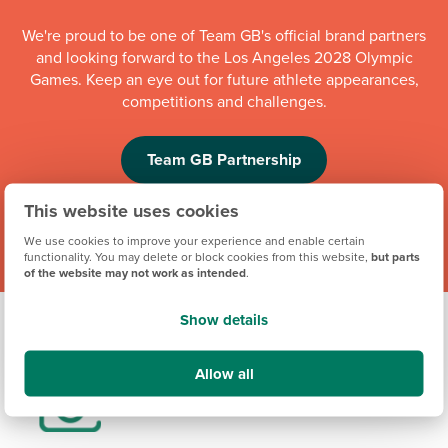
We're proud to be one of Team GB's official brand partners
and looking forward to the Los Angeles 2028 Olympic
Games. Keep an eye out for future athlete appearances,
competitions and challenges.
Team GB Partnership
This website uses cookies
We use cookies to improve your experience and enable certain
functionality. You may delete or block cookies from this website,
but parts
of the website may not work as intended
.
Show details
Allow all