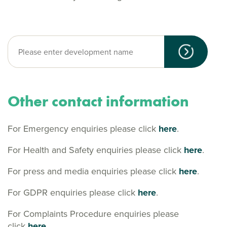
Other contact information
For Emergency enquiries please click
here
.
For Health and Safety enquiries please click
here
.
For press and media enquiries please click
here
.
For GDPR enquiries please click
here
.
For Complaints Procedure enquiries please
click
here.