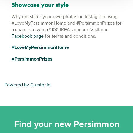
Showcase your style
Why not share your own photos on Instagram using
#LoveMyPersimmonHome and #PersimmonPrizes for
a chance to win a £100 IKEA voucher. Visit our
Facebook page
for terms and conditions.
#LoveMyPersimmonHome
#PersimmonPrizes
Powered by Curator.io
Find your new Persimmon