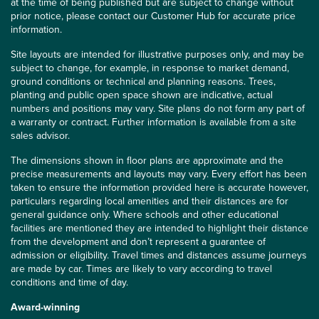
at the time of being published but are subject to change without
prior notice, please contact our Customer Hub for accurate price
information.
Site layouts are intended for illustrative purposes only, and may be
subject to change, for example, in response to market demand,
ground conditions or technical and planning reasons. Trees,
planting and public open space shown are indicative, actual
numbers and positions may vary. Site plans do not form any part of
a warranty or contract. Further information is available from a site
sales advisor.
The dimensions shown in floor plans are approximate and the
precise measurements and layouts may vary. Every effort has been
taken to ensure the information provided here is accurate however,
particulars regarding local amenities and their distances are for
general guidance only. Where schools and other educational
facilities are mentioned they are intended to highlight their distance
from the development and don’t represent a guarantee of
admission or eligibility. Travel times and distances assume journeys
are made by car. Times are likely to vary according to travel
conditions and time of day.
Award-winning