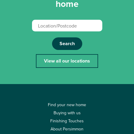
home
Search
View all our locations
Find your new home
Buying with us
Finishing Touches
About Persimmon