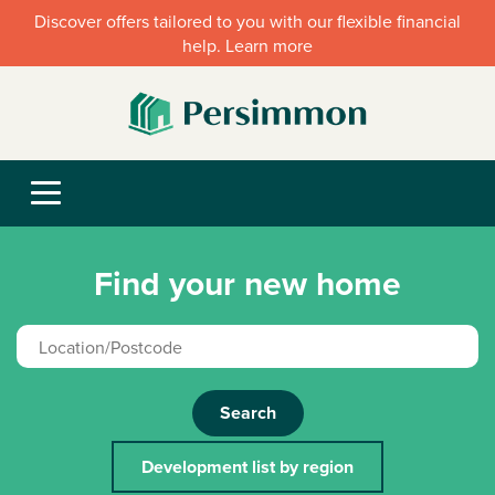
Discover offers tailored to you with our flexible financial
help. Learn more
Find your new home
Search
Development list by region