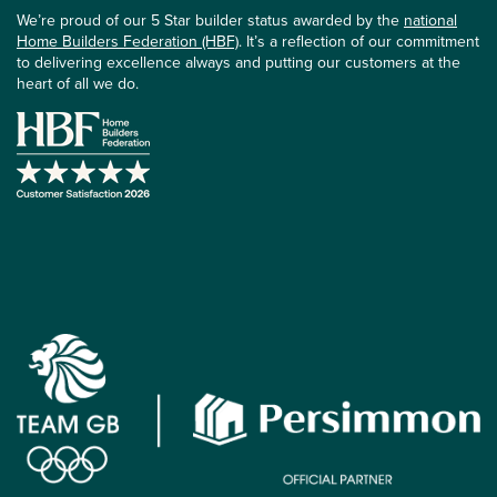
We’re proud of our 5 Star builder status awarded by the
national
Home Builders Federation (HBF)
. It’s a reflection of our commitment
to delivering excellence always and putting our customers at the
heart of all we do.