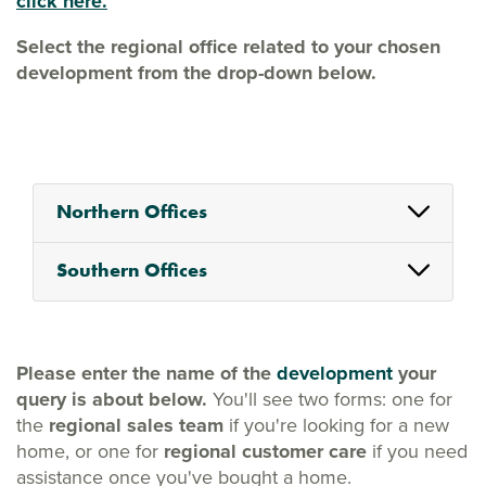
click here.
Select the regional office related to your chosen
development from the drop-down below.
Northern Offices
Southern Offices
Please enter the name of the
development
your
query is about below.
You'll see two forms: one for
the
regional sales team
if you're looking for a new
home, or one for
regional customer care
if you need
assistance once you've bought a home.