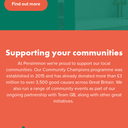
Find out more
Supporting your communities
At Persimmon we're proud to support our local
communities. Our Community Champions programme was
established in 2015 and has already donated more than £3
million to over 3,500 good causes across Great Britain. We
also run a range of community events as part of our
ongoing partnership with Team GB, along with other great
initiatives.