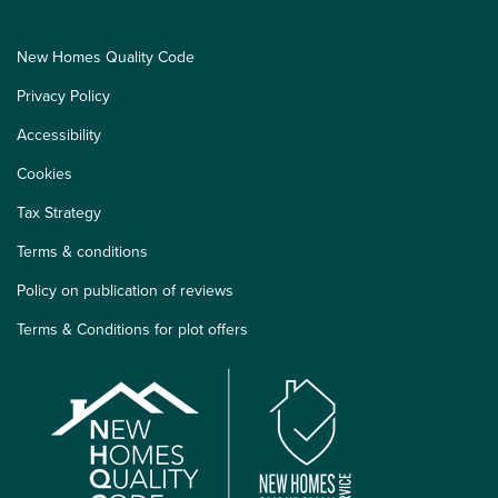
New Homes Quality Code
Privacy Policy
Accessibility
Cookies
Tax Strategy
Terms & conditions
Policy on publication of reviews
Terms & Conditions for plot offers