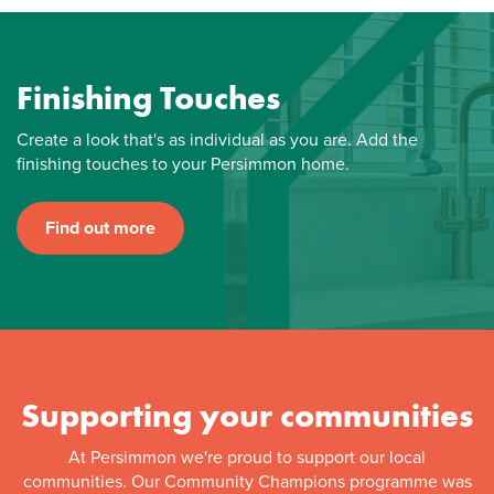
Finishing Touches
Create a look that's as individual as you are. Add the
finishing touches to your Persimmon home.
Find out more
Supporting your communities
At Persimmon we're proud to support our local
communities. Our Community Champions programme was