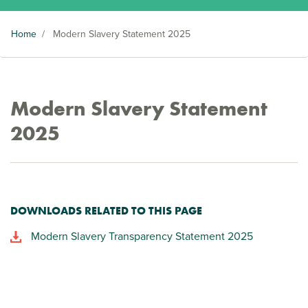
Home
/
Modern Slavery Statement 2025
Modern Slavery Statement
2025
DOWNLOADS RELATED TO THIS PAGE
Modern Slavery Transparency Statement 2025