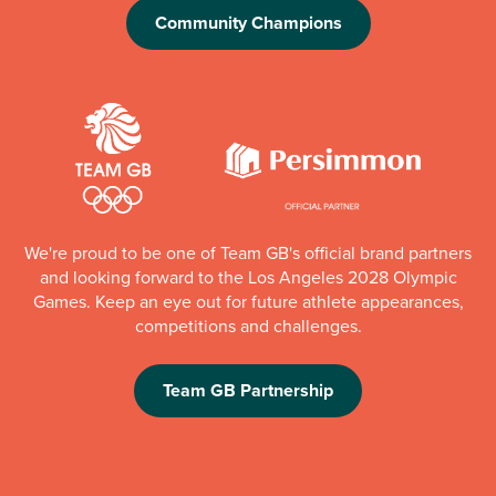
Community Champions
We're proud to be one of Team GB's official brand partners
and looking forward to the Los Angeles 2028 Olympic
Games. Keep an eye out for future athlete appearances,
competitions and challenges.
Team GB Partnership