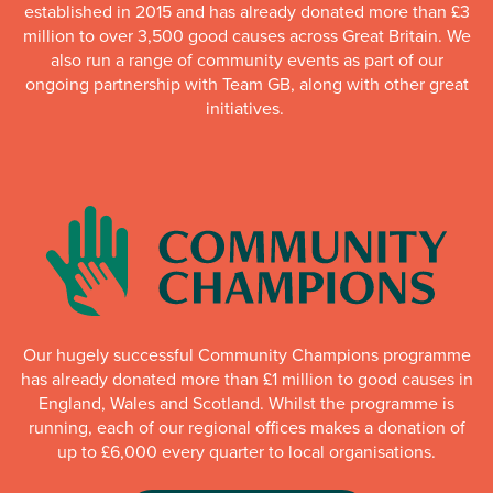
established in 2015 and has already donated more than £3
million to over 3,500 good causes across Great Britain. We
also run a range of community events as part of our
ongoing partnership with Team GB, along with other great
initiatives.
Our hugely successful Community Champions programme
has already donated more than £1 million to good causes in
England, Wales and Scotland. Whilst the programme is
running, each of our regional offices makes a donation of
up to £6,000 every quarter to local organisations.