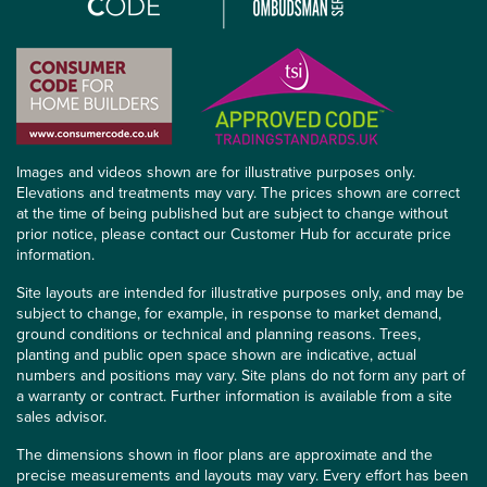
Images and videos shown are for illustrative purposes only.
Elevations and treatments may vary. The prices shown are correct
at the time of being published but are subject to change without
prior notice, please contact our Customer Hub for accurate price
information.
Site layouts are intended for illustrative purposes only, and may be
subject to change, for example, in response to market demand,
ground conditions or technical and planning reasons. Trees,
planting and public open space shown are indicative, actual
numbers and positions may vary. Site plans do not form any part of
a warranty or contract. Further information is available from a site
sales advisor.
The dimensions shown in floor plans are approximate and the
precise measurements and layouts may vary. Every effort has been