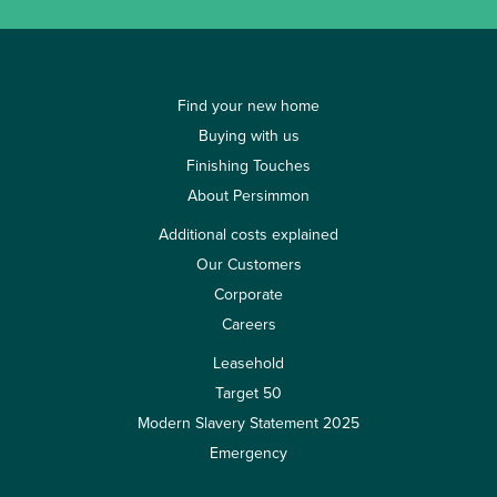
Find your new home
Buying with us
Finishing Touches
About Persimmon
Additional costs explained
Our Customers
Corporate
Careers
Leasehold
Target 50
Modern Slavery Statement 2025
Emergency