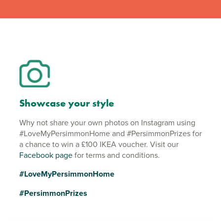
Showcase your style
Why not share your own photos on Instagram using
#LoveMyPersimmonHome and #PersimmonPrizes for
a chance to win a £100 IKEA voucher. Visit our
Facebook page
for terms and conditions.
#LoveMyPersimmonHome
#PersimmonPrizes