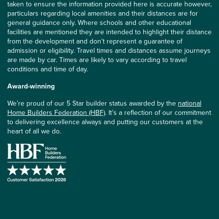
taken to ensure the information provided here is accurate however,
particulars regarding local amenities and their distances are for
general guidance only. Where schools and other educational
facilities are mentioned they are intended to highlight their distance
from the development and don’t represent a guarantee of
admission or eligibility. Travel times and distances assume journeys
are made by car. Times are likely to vary according to travel
conditions and time of day.
Award-winning
We’re proud of our 5 Star builder status awarded by the
national
Home Builders Federation (HBF)
. It’s a reflection of our commitment
to delivering excellence always and putting our customers at the
heart of all we do.