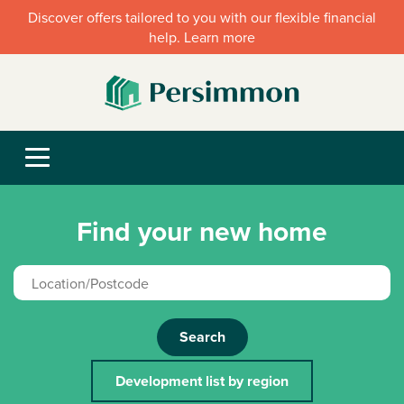
Discover offers tailored to you with our flexible financial
help. Learn more
Find your new home
Search
Development list by region