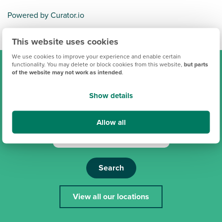
Powered by Curator.io
This website uses cookies
We use cookies to improve your experience and enable certain
functionality. You may delete or block cookies from this website,
but parts
of the website may not work as intended
.
Find your new Persimmon
Show details
home
Allow all
Search
View all our locations