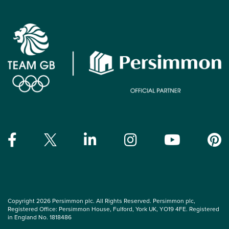
Copyright 2026 Persimmon plc. All Rights Reserved. Persimmon plc,
Registered Office: Persimmon House, Fulford, York UK, YO19 4FE. Registered
in England No. 1818486