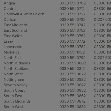
Anglia
0330 551 0702
03330 15
Central
0330 551 0712
03330 15
Cornwall & West Devon
0330 551 0722
03330 15
Durham
0330 551 0732
01207 50
East Midlands
0330 551 0742
03330 15
East Scotland
0330 551 0752
03330 15
East Wales
0330 551 0762
03330 15
Essex
0330 551 0772
03330 15
Lancashire
0330 551 0782
03330 15
Midlands
0330 551 1082
03330 15
North East
0330 551 0792
01207 50
North Midlands
0330 551 0802
03330 15
North Scotland
0330 551 0812
03330 15
North West
0330 551 0822
03330 15
Nottingham
0330 551 0832
03330 15
Severn Valley
0330 551 0842
03330 15
South Coast
0330 551 0852
03330 15
South East
0330 551 0862
03330 15
South Midlands
0330 551 0872
03330 15
South West
0330 551 0882
03330 15