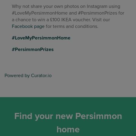
Why not share your own photos on Instagram using
#LoveMyPersimmonHome and #PersimmonPrizes for
a chance to win a £100 IKEA voucher. Visit our
Facebook page
for terms and conditions.
#LoveMyPersimmonHome
#PersimmonPrizes
Powered by Curator.io
Find your new Persimmon
home