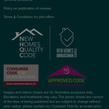
Policy on publication of reviews
Terms & Conditions for plot offers
Images and videos shown are for illustrative purposes only.
Elevations and treatments may vary. The prices shown are correct
at the time of being published but are subject to change without
prior notice, please contact our Customer Hub for accurate price