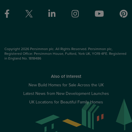
Copyright 2026 Persimmon plc. All Rights Reserved. Persimmon plc,
Registered Office: Persimmon House, Fulford, York UK, YO19 4FE. Registered
in England No. 1818486
Also of Interest
New Build Homes for Sale Across the UK
Latest News from New Development Launches
UK Locations for Beautiful Family Homes