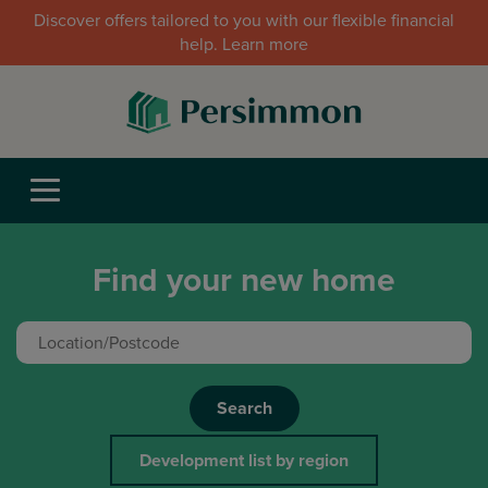
Discover offers tailored to you with our flexible financial
help. Learn more
Find your new home
Search
Development list by region