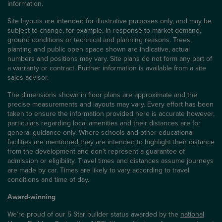
information.
Site layouts are intended for illustrative purposes only, and may be
subject to change, for example, in response to market demand,
ground conditions or technical and planning reasons. Trees,
planting and public open space shown are indicative, actual
numbers and positions may vary. Site plans do not form any part of
a warranty or contract. Further information is available from a site
sales advisor.
The dimensions shown in floor plans are approximate and the
precise measurements and layouts may vary. Every effort has been
taken to ensure the information provided here is accurate however,
particulars regarding local amenities and their distances are for
general guidance only. Where schools and other educational
facilities are mentioned they are intended to highlight their distance
from the development and don’t represent a guarantee of
admission or eligibility. Travel times and distances assume journeys
are made by car. Times are likely to vary according to travel
conditions and time of day.
Award-winning
We’re proud of our 5 Star builder status awarded by the
national