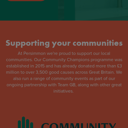
Supporting your communities
At Persimmon we're proud to support our local
communities. Our Community Champions programme was
established in 2015 and has already donated more than £3
million to over 3,500 good causes across Great Britain. We
also run a range of community events as part of our
ongoing partnership with Team GB, along with other great
initiatives.