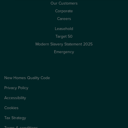
Our Customers
Corporate
Careers
Leasehold
Target 50
Modern Slavery Statement 2025
Emergency
New Homes Quality Code
Privacy Policy
Accessibility
Cookies
Tax Strategy
Terms & conditions