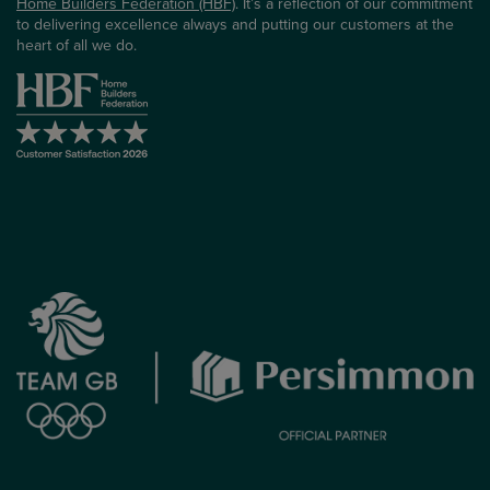
Home Builders Federation (HBF)
. It’s a reflection of our commitment
to delivering excellence always and putting our customers at the
heart of all we do.