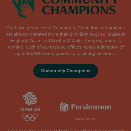
Our hugely successful Community Champions programme
has already donated more than £1 million to good causes in
England, Wales and Scotland. Whilst the programme is
running, each of our regional offices makes a donation of
up to £6,000 every quarter to local organisations.
Community Champions