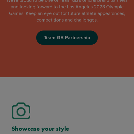
We're proud to be one of Team GB's official brand partners
and looking forward to the Los Angeles 2028 Olympic
Games. Keep an eye out for future athlete appearances,
competitions and challenges.
Team GB Partnership
Showcase your style