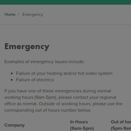
Home
/
Emergency
Emergency
Examples of emergency issues include:
Failure of your heating and/or hot water system
Failure of electrics
If you have one of these emergencies during normal
working hours (9am-5pm), please contact your regional
office as normal. Outside of working hours, please use the
corresponding out of hours number below.
In Hours
Out of ho
Company
(9am-5pm)
(5pm-9a