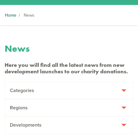
Home
/
News
News
Here you will find all the latest news from new
development launches to our charity donations.
Categories
Regions
Developments