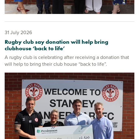
31 July 2026
Rugby club say donation will help bring
clubhouse ‘back to life’
A rugby club is celebrating after receiving a donation that
will help to bring their club house “back to life”.