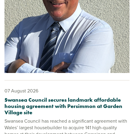
07 August 2026
Swansea Council secures landmark affordable
housing agreement with Persimmon at Garden
Village site
Swansea Council has reached a significant agreement with
Wales’ largest housebuilder to acquire 141 high-quality