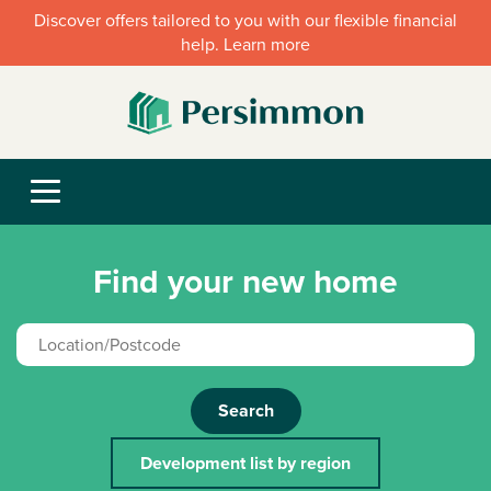
Discover offers tailored to you with our flexible financial
help. Learn more
Find your new home
Search
Development list by region