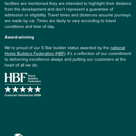
facilities are mentioned they are intended to highlight their distance
from the development and don’t represent a guarantee of
admission or eligibility. Travel times and distances assume journeys
are made by car. Times are likely to vary according to travel
conditions and time of day.
Award-winning
We’re proud of our 5 Star builder status awarded by the
national
Home Builders Federation (HBF)
. It’s a reflection of our commitment
to delivering excellence always and putting our customers at the
heart of all we do.