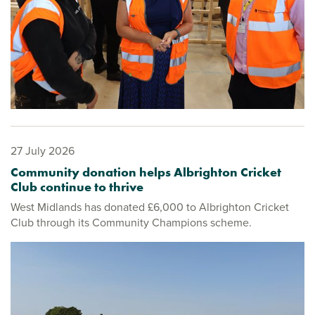
27 July 2026
Community donation helps Albrighton Cricket
Club continue to thrive
West Midlands has donated £6,000 to Albrighton Cricket
Club through its Community Champions scheme.