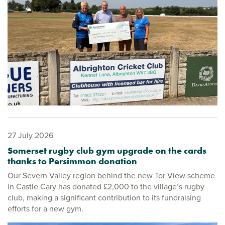
27 July 2026
Somerset rugby club gym upgrade on the cards
thanks to Persimmon donation
Our Severn Valley region behind the new Tor View scheme
in Castle Cary has donated £2,000 to the village’s rugby
club, making a significant contribution to its fundraising
efforts for a new gym.