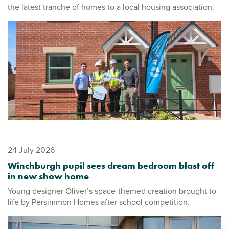
the latest tranche of homes to a local housing association.
24 July 2026
Winchburgh pupil sees dream bedroom blast off
in new show home
Young designer Oliver’s space-themed creation brought to
life by Persimmon Homes after school competition.