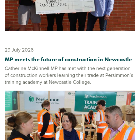
29 July 2026
MP meets the future of construction in Newcastle
Catherine McKinnell MP has met with the next generation
of construction workers learning their trade at Persimmon’s
training academy at Newcastle College.