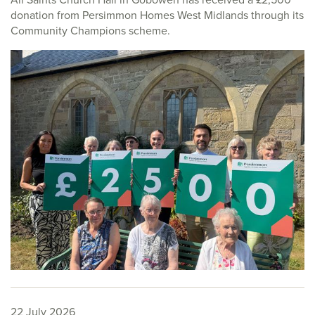
donation from Persimmon Homes West Midlands through its
Community Champions scheme.
22 July 2026