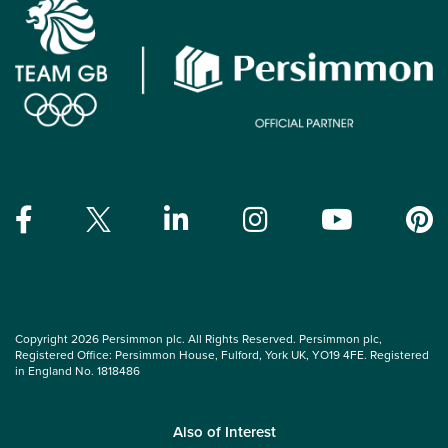
Copyright 2026 Persimmon plc. All Rights Reserved. Persimmon plc,
Registered Office: Persimmon House, Fulford, York UK, YO19 4FE. Registered
in England No. 1818486
Also of Interest