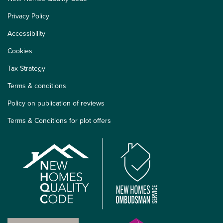
Privacy Policy
Accessibility
Cookies
Tax Strategy
Terms & conditions
Policy on publication of reviews
Terms & Conditions for plot offers