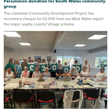
Persimmon donation for South Wales community
group
The Llanharan Community Development Project has
received a cheque for £2,000 from our West Wales region
the major nearby Llanilid Village scheme.