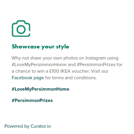
Showcase your style
Why not share your own photos on Instagram using
#LoveMyPersimmonHome and #PersimmonPrizes for
a chance to win a £100 IKEA voucher. Visit our
Facebook page
for terms and conditions.
#LoveMyPersimmonHome
#PersimmonPrizes
Powered by Curator.io