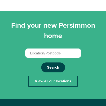
Find your new Persimmon
home
Search
View all our locations