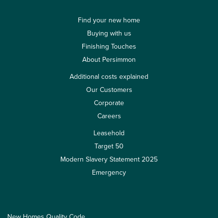
Find your new home
Buying with us
Finishing Touches
About Persimmon
Additional costs explained
Our Customers
Corporate
Careers
Leasehold
Target 50
Modern Slavery Statement 2025
Emergency
New Homes Quality Code