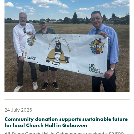
24 July 2026
Community donation supports sustainable future
for local Church Hall in Gobowen
All Saints Church Hall in Gobowen has received a £2,500