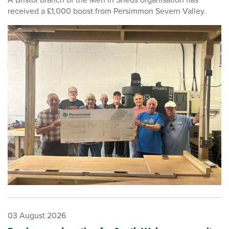
received a £1,000 boost from Persimmon Severn Valley.
03 August 2026