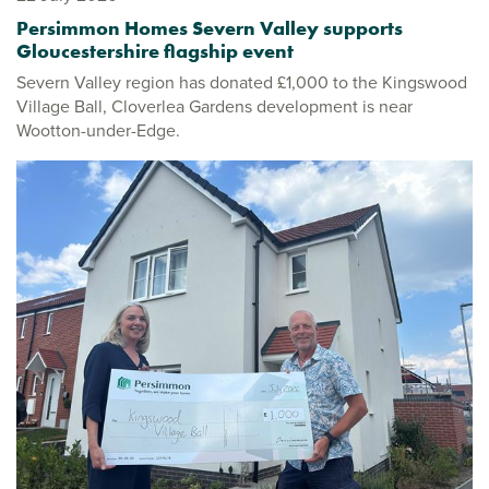
Persimmon Homes Severn Valley supports
Gloucestershire flagship event
Severn Valley region has donated £1,000 to the Kingswood
Village Ball, Cloverlea Gardens development is near
Wootton-under-Edge.