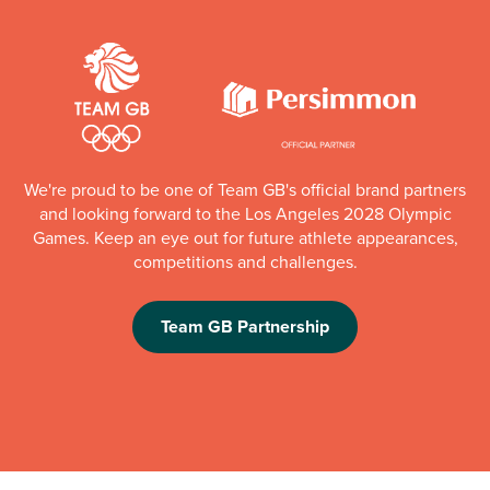
We're proud to be one of Team GB's official brand partners
and looking forward to the Los Angeles 2028 Olympic
Games. Keep an eye out for future athlete appearances,
competitions and challenges.
Team GB Partnership