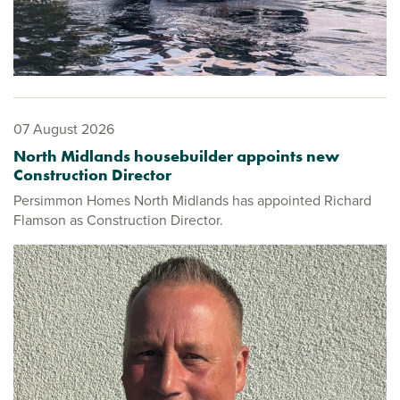
07 August 2026
North Midlands housebuilder appoints new
Construction Director
Persimmon Homes North Midlands has appointed Richard
Flamson as Construction Director.