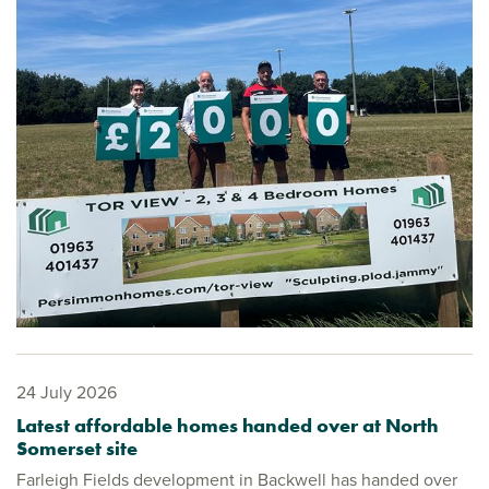
24 July 2026
Latest affordable homes handed over at North
Somerset site
Farleigh Fields development in Backwell has handed over