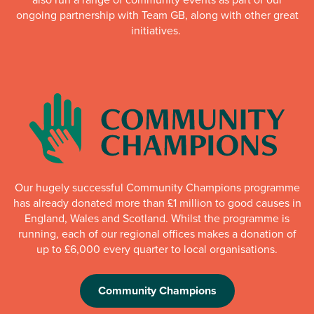
ongoing partnership with Team GB, along with other great
initiatives.
Our hugely successful Community Champions programme
has already donated more than £1 million to good causes in
England, Wales and Scotland. Whilst the programme is
running, each of our regional offices makes a donation of
up to £6,000 every quarter to local organisations.
Community Champions