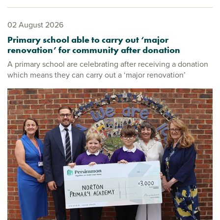
02 August 2026
Primary school able to carry out ‘major
renovation’ for community after donation
A primary school are celebrating after receiving a donation
which means they can carry out a ‘major renovation’