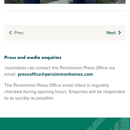
Prev
Next
Press and media enquiries
Journalists can contact the Persimmon Press Office via
email:
pressoffice@persimmonhomes.com
The Persimmon Press Office email inbox is regularly
checked during opening hours. Enquiries will be responded
to as quickly as possible.