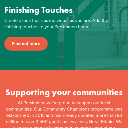
Finishing Touches
Create a look that's as individual as you are. Add the
finishing touches to your Persimmon home.
Find out more
Supporting your communities
At Persimmon we're proud to support our local
communities. Our Community Champions programme was
established in 2015 and has already donated more than £3
million to over 3,500 good causes across Great Britain. We
also run a range of community events as part of our