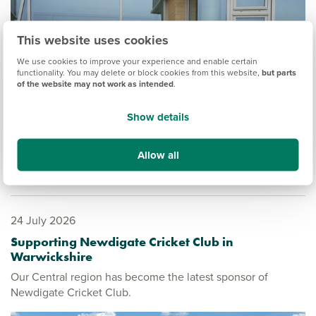
This website uses cookies
We use cookies to improve your experience and enable certain
functionality. You may delete or block cookies from this website,
but parts
of the website may not work as intended
.
Show details
Allow all
24 July 2026
Supporting Newdigate Cricket Club in
Warwickshire
Our Central region has become the latest sponsor of
Newdigate Cricket Club.