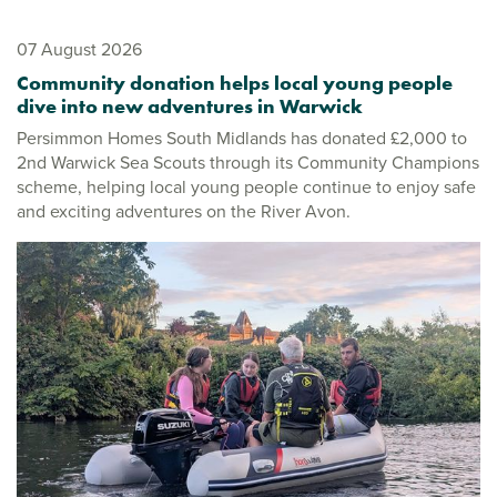
07 August 2026
Community donation helps local young people
dive into new adventures in Warwick
Persimmon Homes South Midlands has donated £2,000 to
2nd Warwick Sea Scouts through its Community Champions
scheme, helping local young people continue to enjoy safe
and exciting adventures on the River Avon.