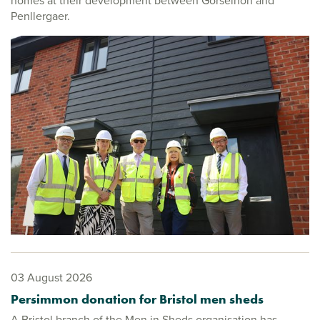
homes at their development between Gorseinon and
Penllergaer.
03 August 2026
Persimmon donation for Bristol men sheds
A Bristol branch of the Men in Sheds organisation has