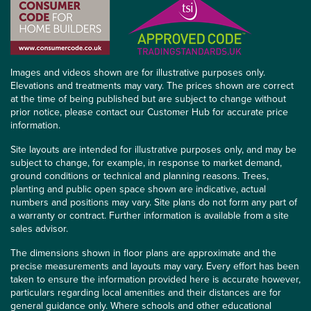
Images and videos shown are for illustrative purposes only.
Elevations and treatments may vary. The prices shown are correct
at the time of being published but are subject to change without
prior notice, please contact our Customer Hub for accurate price
information.
Site layouts are intended for illustrative purposes only, and may be
subject to change, for example, in response to market demand,
ground conditions or technical and planning reasons. Trees,
planting and public open space shown are indicative, actual
numbers and positions may vary. Site plans do not form any part of
a warranty or contract. Further information is available from a site
sales advisor.
The dimensions shown in floor plans are approximate and the
precise measurements and layouts may vary. Every effort has been
taken to ensure the information provided here is accurate however,
particulars regarding local amenities and their distances are for
general guidance only. Where schools and other educational