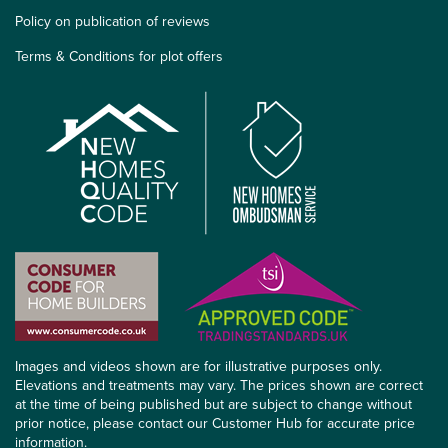
Policy on publication of reviews
Terms & Conditions for plot offers
Images and videos shown are for illustrative purposes only.
Elevations and treatments may vary. The prices shown are correct
at the time of being published but are subject to change without
prior notice, please contact our Customer Hub for accurate price
information.