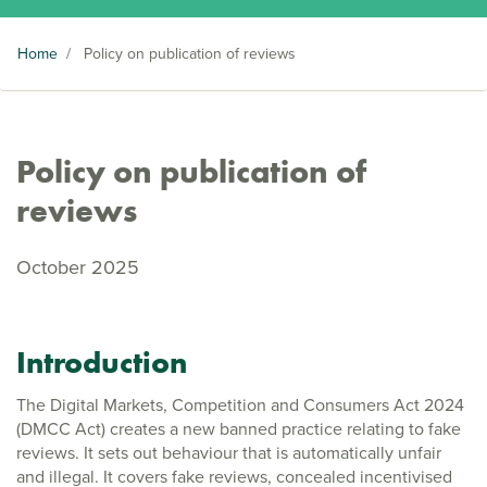
Home
/
Policy on publication of reviews
Policy on publication of
reviews
October 2025
Introduction
The Digital Markets, Competition and Consumers Act 2024
(DMCC Act) creates a new banned practice relating to fake
reviews. It sets out behaviour that is automatically unfair
and illegal. It covers fake reviews, concealed incentivised