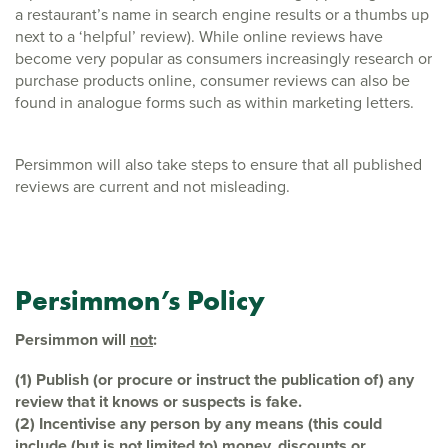
a restaurant’s name in search engine results or a thumbs up
next to a ‘helpful’ review). While online reviews have
become very popular as consumers increasingly research or
purchase products online, consumer reviews can also be
found in analogue forms such as within marketing letters.
Persimmon will also take steps to ensure that all published
reviews are current and not misleading.
Persimmon’s Policy
Persimmon will
not
:
(1) Publish (or procure or instruct the publication of) any
review that it knows or
suspects is fake.
(2) Incentivise any person by any means (this could
include (but is not limited to)
money, discounts or