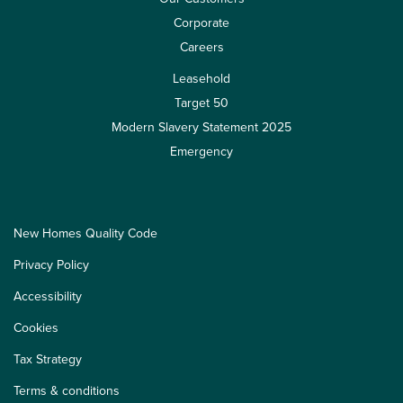
Corporate
Careers
Leasehold
Target 50
Modern Slavery Statement 2025
Emergency
New Homes Quality Code
Privacy Policy
Accessibility
Cookies
Tax Strategy
Terms & conditions