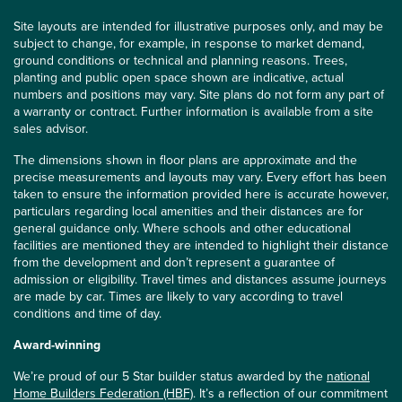
Site layouts are intended for illustrative purposes only, and may be
subject to change, for example, in response to market demand,
ground conditions or technical and planning reasons. Trees,
planting and public open space shown are indicative, actual
numbers and positions may vary. Site plans do not form any part of
a warranty or contract. Further information is available from a site
sales advisor.
The dimensions shown in floor plans are approximate and the
precise measurements and layouts may vary. Every effort has been
taken to ensure the information provided here is accurate however,
particulars regarding local amenities and their distances are for
general guidance only. Where schools and other educational
facilities are mentioned they are intended to highlight their distance
from the development and don’t represent a guarantee of
admission or eligibility. Travel times and distances assume journeys
are made by car. Times are likely to vary according to travel
conditions and time of day.
Award-winning
We’re proud of our 5 Star builder status awarded by the
national
Home Builders Federation (HBF)
. It’s a reflection of our commitment