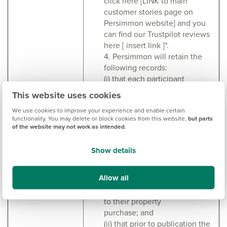
click here [LINK to main
customer stories page on
Persimmon website] and you
can find our Trustpilot reviews
here [ insert link ]".
4. Persimmon will retain the
following records:
(i) that each participant
acknowledges and agrees that,
This website uses cookies
while they will receive a
We use cookies to improve your experience and enable certain
voucher as thanks for their
functionality. You may delete or block cookies from this website,
but parts
participation, that this in no way
of the website may not work as intended
.
should affect the
content or sentiments
Show details
expressed by the participants
during the interview/recording
Allow all
and that they are free to
share any and all views relating
to their property
purchase; and
(ii) that prior to publication the