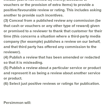
vouchers or the provision of extra items) to provide a
positive/favourable review or rating. This includes asking
another to provide such
incentives.
(3) Conceal from a published review any commission (be
that cash or vouchers or any
other type of reward) given
or promised to a reviewer to thank that customer for
their
time (this concerns a situation where a third-party media
company (for
example) publishes a review on our behalf,
and that third party has offered any
commission to the
reviewer).
(4) Publish a review that has been amended or redacted
so that it is misleading.
(5) Publish a review about a particular service or product
and represent it as being a
review about another service
or product.
(6) Select just positive reviews or ratings for publication.
Persimmon will: