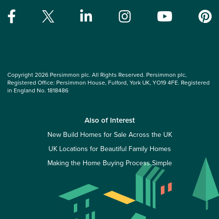
Copyright 2026 Persimmon plc. All Rights Reserved. Persimmon plc,
Registered Office: Persimmon House, Fulford, York UK, YO19 4FE. Registered
in England No. 1818486
Also of Interest
New Build Homes for Sale Across the UK
UK Locations for Beautiful Family Homes
Making the Home Buying Process Simple