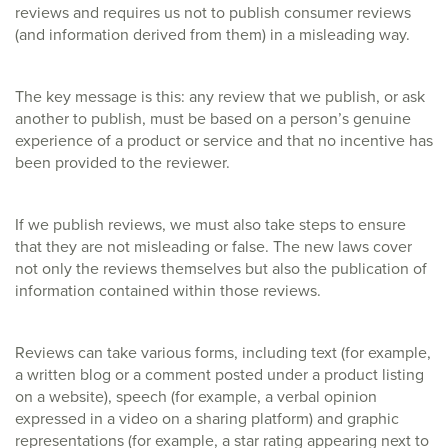
reviews and requires us not to publish consumer reviews
(and information derived from them) in a misleading way.
The key message is this: any review that we publish, or ask
another to publish, must be based on a person’s genuine
experience of a product or service and that no incentive has
been provided to the reviewer.
If we publish reviews, we must also take steps to ensure
that they are not misleading or false. The new laws cover
not only the reviews themselves but also the publication of
information contained within those reviews.
Reviews can take various forms, including text (for example,
a written blog or a comment posted under a product listing
on a website), speech (for example, a verbal opinion
expressed in a video on a sharing platform) and graphic
representations (for example, a star rating appearing next to