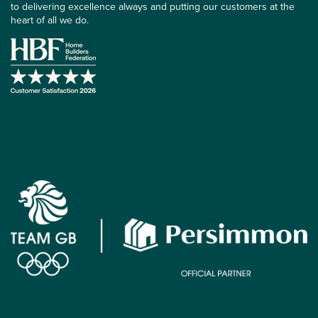
to delivering excellence always and putting our customers at the
heart of all we do.