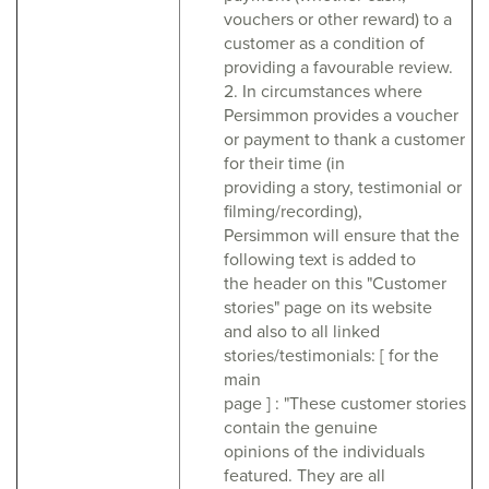
vouchers or other reward) to a
customer as a condition of
providing a favourable review.
2. In circumstances where
Persimmon provides a voucher
or payment to thank a customer
for their time (in
providing a story, testimonial or
filming/recording),
Persimmon will ensure that the
following text is added to
the header on this "Customer
stories" page on its website
and also to all linked
stories/testimonials: [ for the
main
page ] : "These customer stories
contain the genuine
opinions of the individuals
featured. They are all