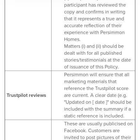
participant has reviewed the
copy and confirms in writing
that it represents a true and
accurate reflection of their
experience with Persimmon
Homes.
Matters (i) and (ii) should be
dealt with for all published
stories/testimonials at the date
of issuance of this Policy.
Persimmon will ensure that all
marketing materials that
reference the Trustpilot score
Trustpilot reviews
are current. A clear date (e.g.
"Updated on [ date ]" should be
included with the summary if a
static reference is included.
These are usually publicised on
Facebook. Customers are
invited to post pictures of their