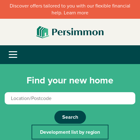
Discover offers tailored to you with our flexible financial
help. Learn more
Find your new home
Search
Development list by region