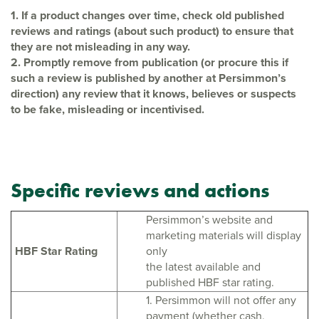
1. If a product changes over time, check old published
reviews and ratings (about
such product) to ensure that
they are not misleading in any way.
2. Promptly remove from publication (or procure this if
such a review is published by
another at Persimmon’s
direction) any review that it knows, believes or suspects
to be fake, misleading or incentivised.
Specific reviews and actions
Persimmon’s website and
marketing materials will display
HBF Star Rating
only
the latest available and
published HBF star rating.
1. Persimmon will not offer any
payment (whether cash,