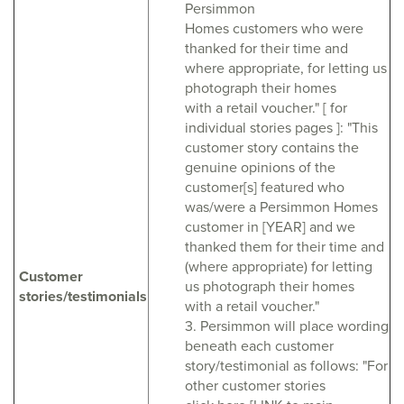
Persimmon
Homes customers who were
thanked for their time and
where appropriate, for letting us
photograph their homes
with a retail voucher." [ for
individual stories pages ]: "This
customer story contains the
genuine opinions of the
customer[s] featured who
was/were a Persimmon Homes
customer in [YEAR] and we
thanked them for their time and
(where appropriate) for letting
Customer
us photograph their homes
stories/testimonials
with a retail voucher."
3. Persimmon will place wording
beneath each customer
story/testimonial as follows: "For
other customer stories