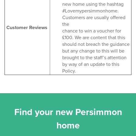
new home using the hashtag
#Lovemypersimmonhome.
Customers are usually offered
the
Customer Reviews
chance to win a voucher for
£100. We are content that this
should not breach the guidance
but any change to this will be
brought to the staff’s attention
by way of an update to this
Policy.
Find your new Persimmon
home