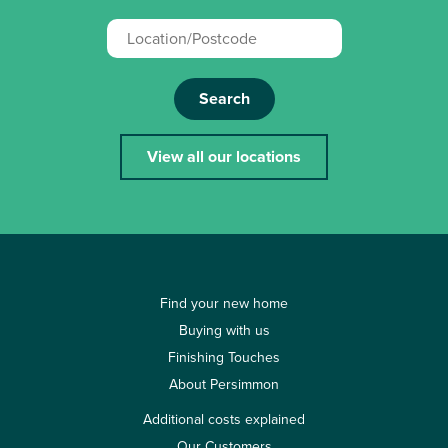
Search
View all our locations
Find your new home
Buying with us
Finishing Touches
About Persimmon
Additional costs explained
Our Customers