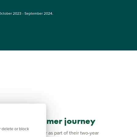
October 2023 - September 2024.
 your customer journey
 delete or block
 with every customer as part of their two-year