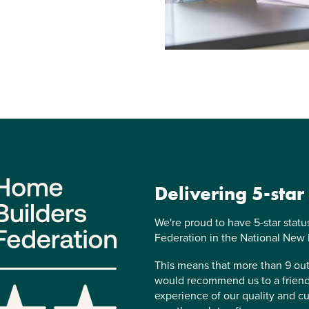
Delivering 5-star
We're proud to have 5-star stat
Federation in the National New
This means that more than 9 o
would recommend us to a friend,
experience of our quality and cu