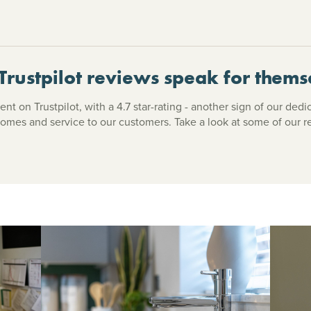
Trustpilot reviews speak for thems
ent on Trustpilot, with a 4.7 star-rating - another sign of our dedi
homes and service to our customers. Take a look at some of our 