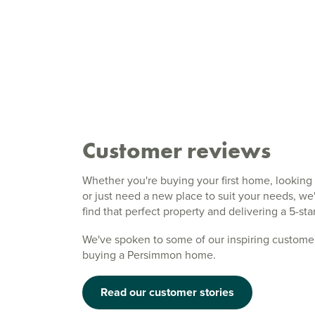
Customer reviews
Whether you're buying your first home, looking 
or just need a new place to suit your needs, w
find that perfect property and delivering a 5-st
We've spoken to some of our inspiring customer
buying a Persimmon home.
Read our customer stories