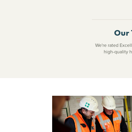
Our 
We're rated Excell
high-quality 