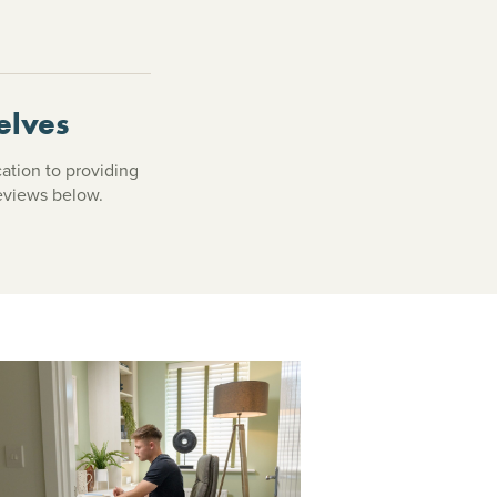
elves
cation to providing
reviews below.