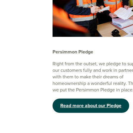
Persimmon Pledge
Right from the outset, we pledge to su
our customers fully and work in partne
with them to make their dreams of
homeownership a wonderful reality. Th
we put the Persimmon Pledge in place
Read more about our Pledge