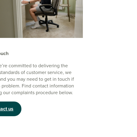
ouch
’re committed to delivering the
standards of customer service, we
nd you may need to get in touch if
a problem. Find contact information
g our complaints procedure below.
act us