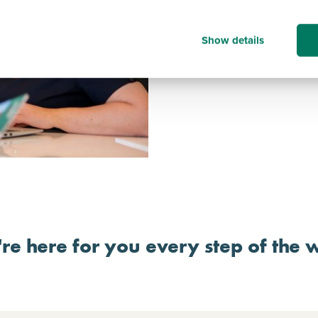
journey.
The Persimmon Way – an 
which clearly defines an 
Show details
businesses.
Independent Quality Ins
re here for you every step of the 