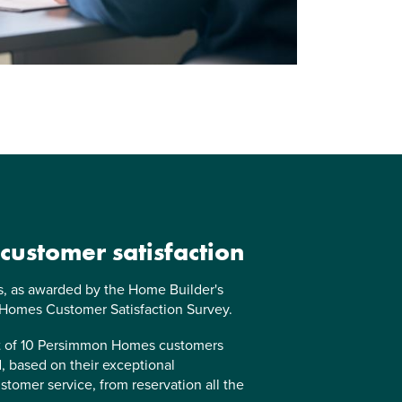
 customer satisfaction
us, as awarded by the Home Builder's
 Homes Customer Satisfaction Survey.
ut of 10 Persimmon Homes customers
 based on their exceptional
stomer service, from reservation all the