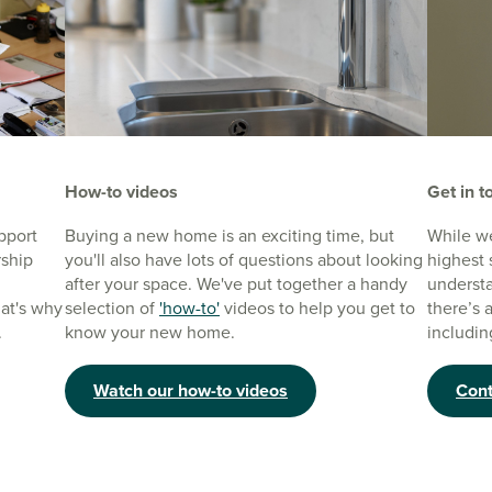
How-to videos
Get in t
pport
Buying a new home is an exciting time, but
While we
rship
you'll also have lots of questions about looking
highest 
after your space. We've put together a handy
understa
at's why
selection of
'how-to'
videos to help you get to
there’s 
.
know your new home.
includin
Watch our how-to videos
Cont