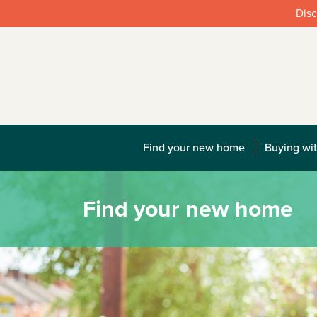
Disc
Find your new home
Buying wit
Find your new home