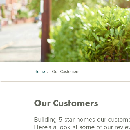
Home
/
Our Customers
Our Customers
Building 5-star homes our customers
Here's a look at some of our revi