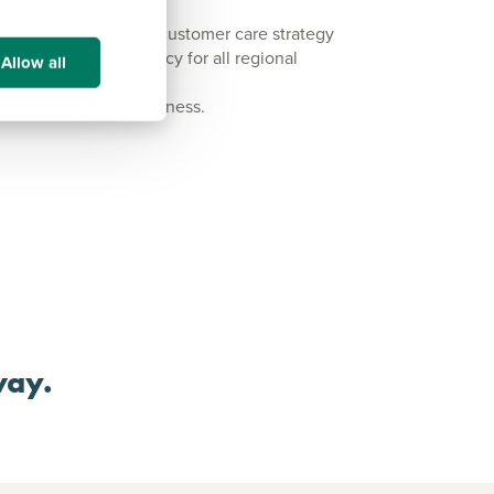
integral part of our customer care strategy
end-to-end build policy for all regional
Allow all
pectors for every business.
way.