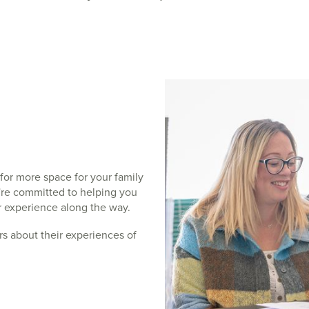
for more space for your family
e're committed to helping you
ar experience along the way.
s about their experiences of