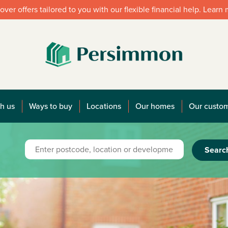
over offers tailored to you with our flexible financial help. Learn
h us
Ways to buy
Locations
Our homes
Our custo
Searc