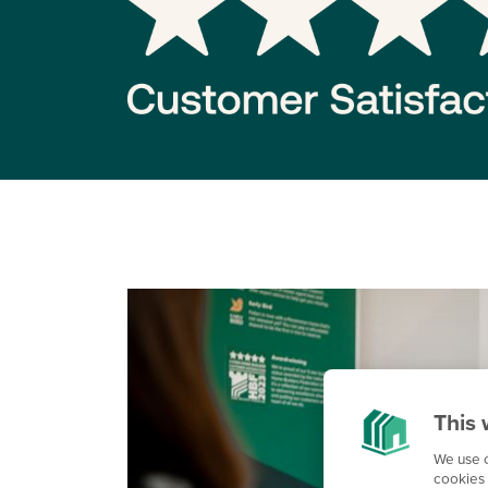
This 
We use c
cookies 