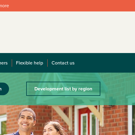
 more
mers
Flexible help
Contact us
h
Development list by region