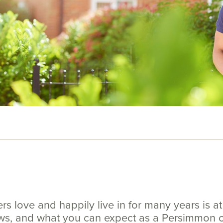
 love and happily live in for many years is at 
ews, and what you can expect as a Persimmon 