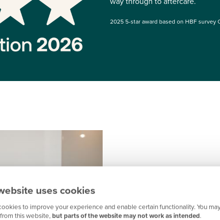
way through to aftercare.
2025 5-star award based on HBF survey 
website uses cookies
How we support
ookies to improve your experience and enable certain functionality. You may
Excellent communication
from this website,
but parts of the website may not work as intended
.