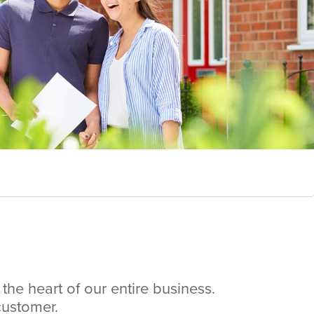
the heart of our entire business.
customer.