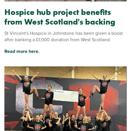
Hospice hub project benefits
from West Scotland's backing
St Vincent's Hospice in Johnstone has been given a boost
after banking a £1,000 donation from West Scotland.
Read more here.