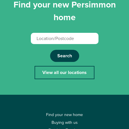
Find your new Persimmon
home
Search
View all our locations
Find your new home
Buying with us