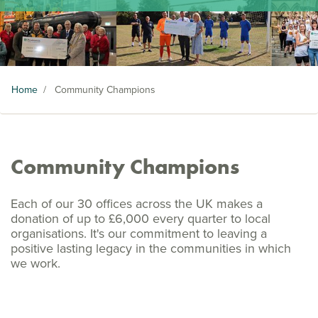
Home
/
Community Champions
Community Champions
Each of our 30 offices across the UK makes a
donation of up to £6,000 every quarter to local
organisations. It's our commitment to leaving a
positive lasting legacy in the communities in which
we work.