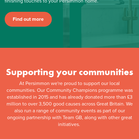
finishing touches to your Persimmon home.
Find out more
Supporting your communities
At Persimmon we're proud to support our local
communities. Our Community Champions programme was
established in 2015 and has already donated more than £3
million to over 3,500 good causes across Great Britain. We
also run a range of community events as part of our
ongoing partnership with Team GB, along with other great
initiatives.