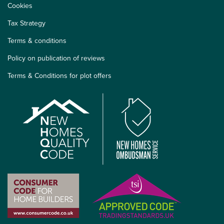
Cookies
Tax Strategy
Terms & conditions
Policy on publication of reviews
Terms & Conditions for plot offers