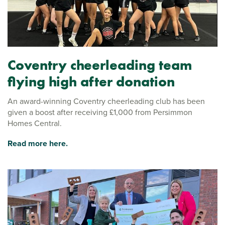
Coventry cheerleading team
flying high after donation
An award-winning Coventry cheerleading club has been
given a boost after receiving £1,000 from Persimmon
Homes Central.
Read more here.