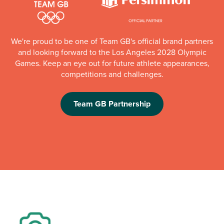
We're proud to be one of Team GB's official brand partners
and looking forward to the Los Angeles 2028 Olympic
Games. Keep an eye out for future athlete appearances,
competitions and challenges.
Team GB Partnership