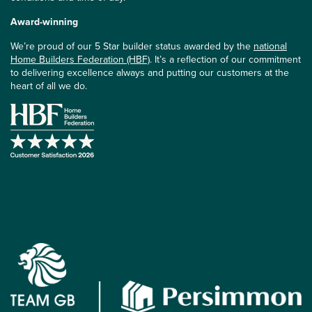
Award-winning
We’re proud of our 5 Star builder status awarded by the
national
Home Builders Federation (HBF)
. It’s a reflection of our commitment
to delivering excellence always and putting our customers at the
heart of all we do.