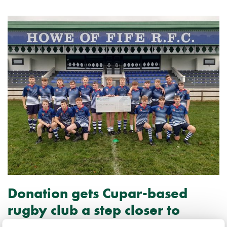
Donation gets Cupar-based
rugby club a step closer to
European tour