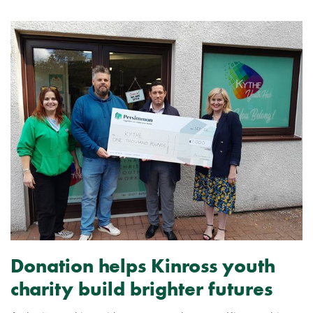
Donation helps Kinross youth
charity build brighter futures