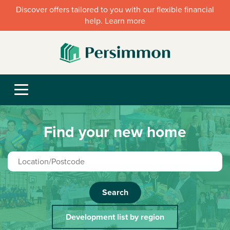
Discover offers tailored to you with our flexible financial
help. Learn more
Find your new home
Search
Development list by region