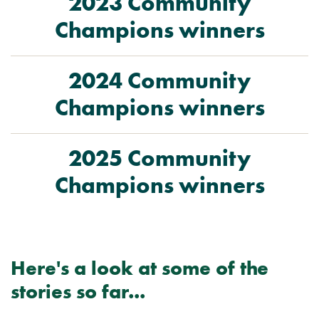
2023 Community
Champions winners
2024 Community
Champions winners
2025 Community
Champions winners
Here's a look at some of the
stories so far...