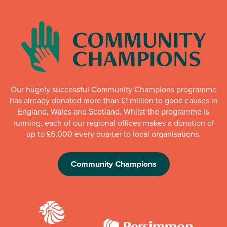
Our hugely successful Community Champions programme
has already donated more than £1 million to good causes in
England, Wales and Scotland. Whilst the programme is
running, each of our regional offices makes a donation of
up to £6,000 every quarter to local organisations.
Community Champions