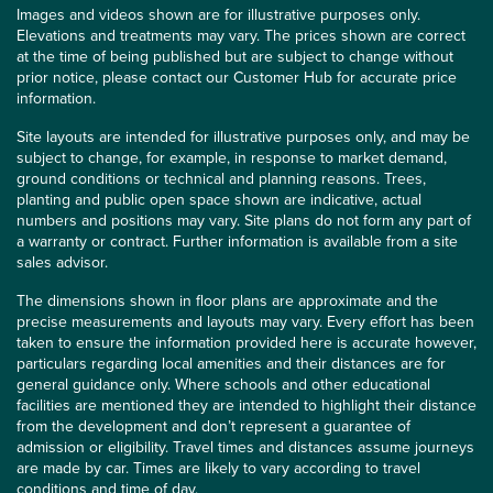
Images and videos shown are for illustrative purposes only.
Elevations and treatments may vary. The prices shown are correct
at the time of being published but are subject to change without
prior notice, please contact our Customer Hub for accurate price
information.
Site layouts are intended for illustrative purposes only, and may be
subject to change, for example, in response to market demand,
ground conditions or technical and planning reasons. Trees,
planting and public open space shown are indicative, actual
numbers and positions may vary. Site plans do not form any part of
a warranty or contract. Further information is available from a site
sales advisor.
The dimensions shown in floor plans are approximate and the
precise measurements and layouts may vary. Every effort has been
taken to ensure the information provided here is accurate however,
particulars regarding local amenities and their distances are for
general guidance only. Where schools and other educational
facilities are mentioned they are intended to highlight their distance
from the development and don’t represent a guarantee of
admission or eligibility. Travel times and distances assume journeys
are made by car. Times are likely to vary according to travel
conditions and time of day.