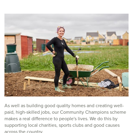
As well as building good quality homes and creating well-
paid, high-skilled jobs, our Community Champions scheme
makes a real difference to people's lives. We do this by
supporting local charities, sports clubs and good causes
across the country.