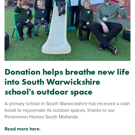
Donation helps breathe new life
into South Warwickshire
school's outdoor space
A primary school in South Warwickshire has received a cash
boost to rejuvenate its outdoor spaces, thanks to our
Persimmon Homes South Midlands.
Read more here.