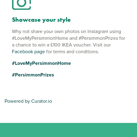
Showcase your style
Why not share your own photos on Instagram using
#LoveMyPersimmonHome and #PersimmonPrizes for
a chance to win a £100 IKEA voucher. Visit our
Facebook page
for terms and conditions.
#LoveMyPersimmonHome
#PersimmonPrizes
Powered by Curator.io