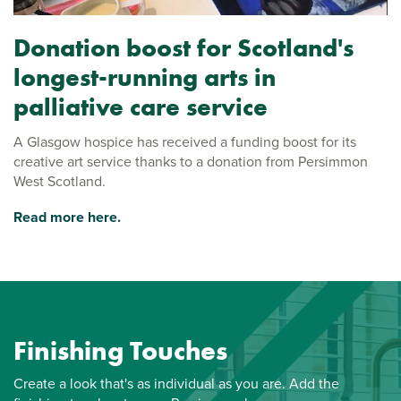
Donation boost for Scotland's
longest-running arts in
palliative care service
A Glasgow hospice has received a funding boost for its
creative art service thanks to a donation from Persimmon
West Scotland.
Read more here.
Finishing Touches
Create a look that's as individual as you are. Add the