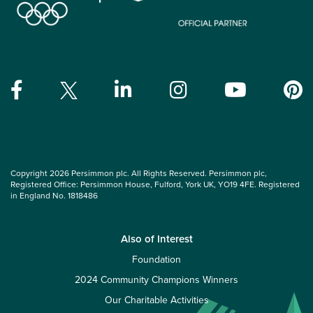
Copyright 2026 Persimmon plc. All Rights Reserved. Persimmon plc,
Registered Office: Persimmon House, Fulford, York UK, YO19 4FE. Registered
in England No. 1818486
Also of Interest
Foundation
2024 Community Champions Winners
Our Charitable Activities