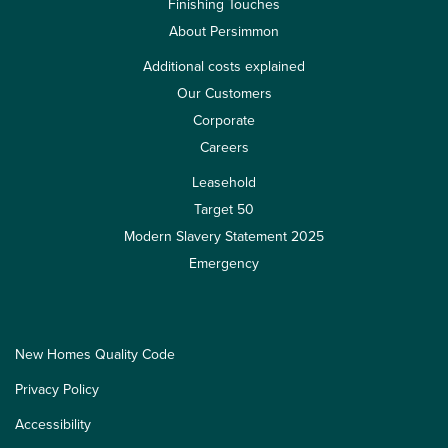
Finishing Touches
About Persimmon
Additional costs explained
Our Customers
Corporate
Careers
Leasehold
Target 50
Modern Slavery Statement 2025
Emergency
New Homes Quality Code
Privacy Policy
Accessibility