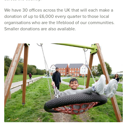
We have 30 offices across the UK that will each make a
donation of up to £6,000 every quarter to those local
organisations who are the lifeblood of our communities.
Smaller donations are also available.