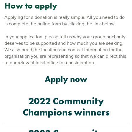
How to apply
Applying for a donation is really simple. All you need to do
is complete the online form by clicking the link below.
In your application, please tell us why your group or charity
deserves to be supported and how much you are seeking.
We also need the location and contact information for the
organisation you are representing so that we can direct this
to our relevant local office for consideration.
Apply now
2022 Community
Champions winners