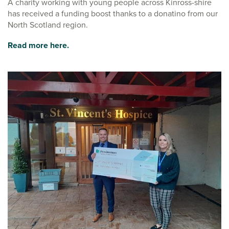
A charity working with young people across Kinross-shire
has received a funding boost thanks to a donatino from our
North Scotland region.
Read more here.