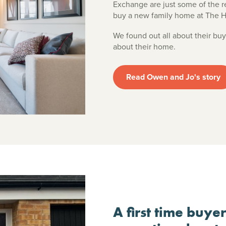
Exchange are just some of the
buy a new family home at The 
We found out all about their buy
about their home.
Read Owen and Jo's story
A first time buye