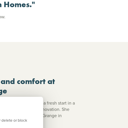
n Homes."
low.
 and comfort at
ge
she was looking for a fresh start in a
ity and no need for renovation. She
ing for at Harlestone Grange in
 delete or block
Julie's story.