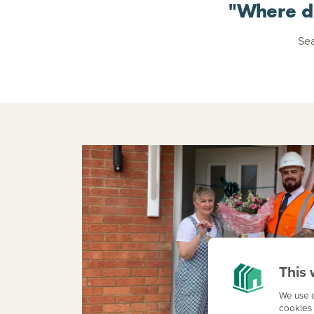
"Where d
Sea
This 
We use c
cookies 