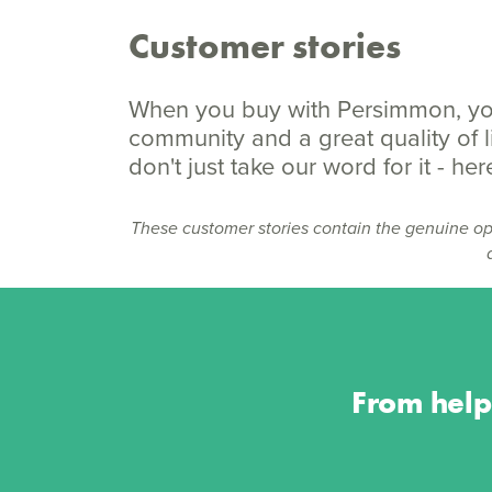
Customer stories
When you buy with Persimmon, you
community and a great quality of li
don't just take our word for it - h
These customer stories contain the genuine op
From help