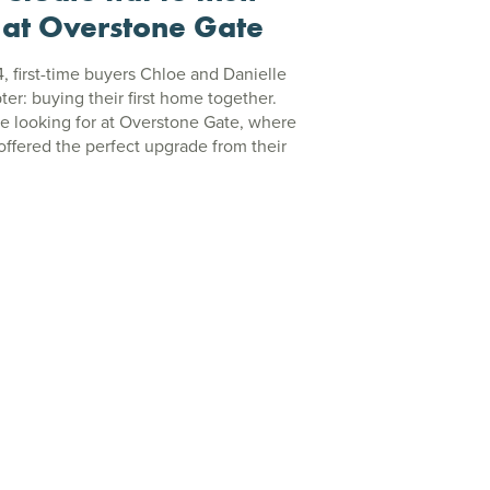
 at Overstone Gate
4, first-time buyers Chloe and Danielle
ter: buying their first home together.
e looking for at Overstone Gate, where
ffered the perfect upgrade from their