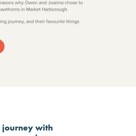
 reasons why Owen and Joanna chose to
Hawthorns in Market Harborough.
ing journey, and their favourite things
r journey with