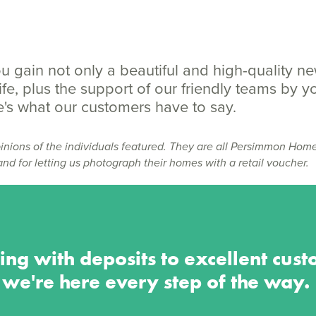
 gain not only a beautiful and high-quality n
fe, plus the support of our friendly teams by y
ere's what our customers have to say.
inions of the individuals featured. They are all Persimmon Hom
and for letting us photograph their homes with a retail voucher.
ing with deposits to excellent cust
we're here every step of the way.