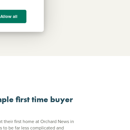
Allow all
ple first time buyer
their first home at Orchard News in
s to be far less complicated and