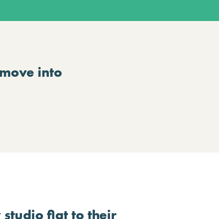
 move into
studio flat to their