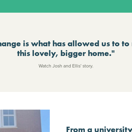
hange is what has allowed us to to
this lovely, bigger home."
Watch Josh and Ellis' story.
From a university 