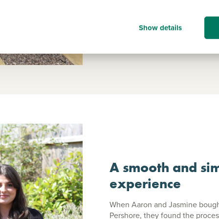
Read Julie's story
Show details
A smooth and sim
experience
When Aaron and Jasmine bought 
Pershore, they found the proces