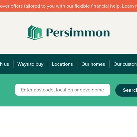
over offers tailored to you with our flexible financial help. Learn
h us
Ways to buy
Locations
Our homes
Our custo
Searc