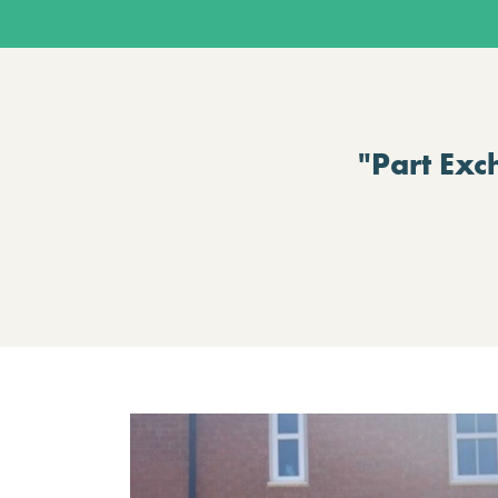
"Part Exc