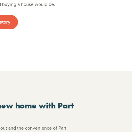
ed buying a house would be.
story
new home with Part
ayout and the convenience of Part