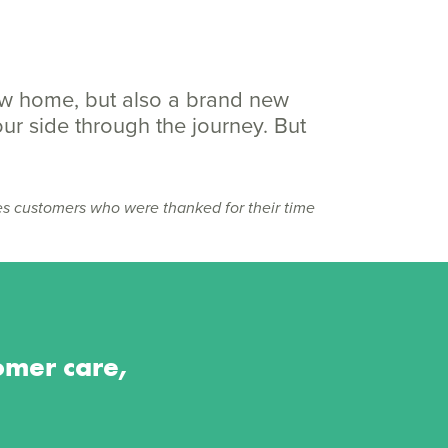
ew home, but also a brand new
our side through the journey. But
es customers who were thanked for their time
omer care,