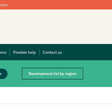
 more
mers
Flexible help
Contact us
h
Development list by region