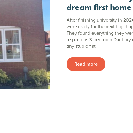
dream first home
After finishing university in 202
were ready for the next big chap
They found everything they wer
a spacious 3-bedroom Danbury o
tiny studio flat.
Read more