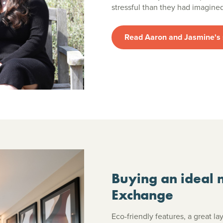
stressful than they had imagin
Read Aaron and Jasmine's 
Buying an ideal 
Exchange
Eco-friendly features, a great l