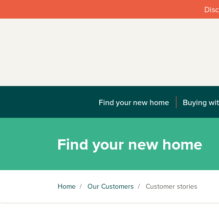
Disc
Find your new home
Buying wit
Find your new home
Home
/
Our Customers
/
Customer stories