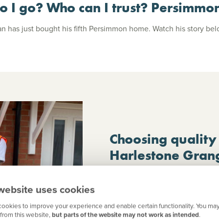
o I go? Who can I trust? Persimmo
n has just bought his fifth Persimmon home. Watch his story be
Choosing quality
Harlestone Gran
When Julie decided to downsize, 
home that offered comfort, qual
website uses cookies
found exactly what she was look
ookies to improve your experience and enable certain functionality. You may
Northampton – and more. Here’s 
from this website,
but parts of the website may not work as intended
.