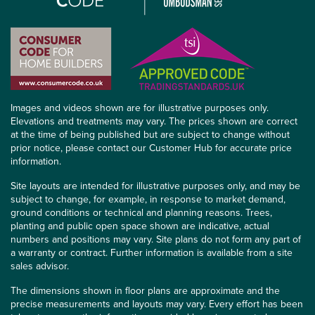
Images and videos shown are for illustrative purposes only.
Elevations and treatments may vary. The prices shown are correct
at the time of being published but are subject to change without
prior notice, please contact our Customer Hub for accurate price
information.
Site layouts are intended for illustrative purposes only, and may be
subject to change, for example, in response to market demand,
ground conditions or technical and planning reasons. Trees,
planting and public open space shown are indicative, actual
numbers and positions may vary. Site plans do not form any part of
a warranty or contract. Further information is available from a site
sales advisor.
The dimensions shown in floor plans are approximate and the
precise measurements and layouts may vary. Every effort has been