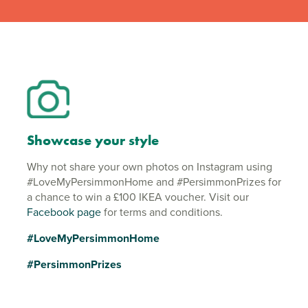
Showcase your style
Why not share your own photos on Instagram using
#LoveMyPersimmonHome and #PersimmonPrizes for
a chance to win a £100 IKEA voucher. Visit our
Facebook page
for terms and conditions.
#LoveMyPersimmonHome
#PersimmonPrizes