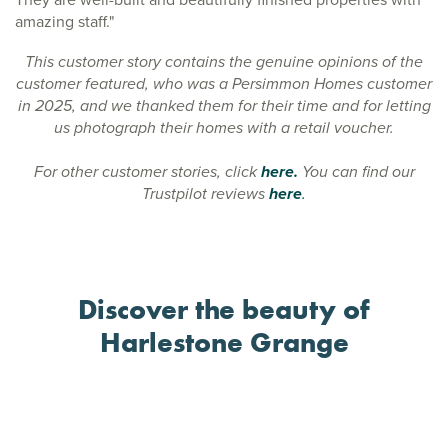
amazing staff."
This customer story contains the genuine opinions of the
customer featured, who was a Persimmon Homes customer
in 2025, and we thanked them for their time and for letting
us photograph their homes with a retail voucher.
For other customer stories, click
here.
You can find our
Trustpilot reviews
here
.
Discover the beauty of
Harlestone Grange