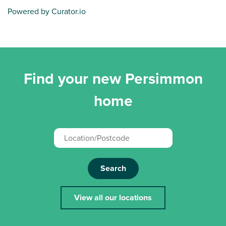
Powered by Curator.io
Find your new Persimmon
home
Search
View all our locations