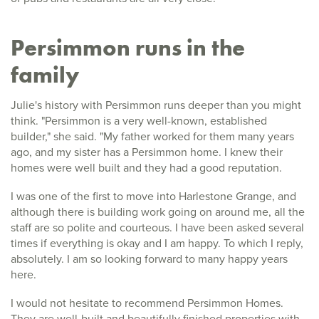
Persimmon runs in the
family
Julie's history with Persimmon runs deeper than you might
think. "Persimmon is a very well-known, established
builder," she said. "My father worked for them many years
ago, and my sister has a Persimmon home. I knew their
homes were well built and they had a good reputation.
I was one of the first to move into Harlestone Grange, and
although there is building work going on around me, all the
staff are so polite and courteous. I have been asked several
times if everything is okay and I am happy. To which I reply,
absolutely. I am so looking forward to many happy years
here.
I would not hesitate to recommend Persimmon Homes.
They are well-built and beautifully finished properties with