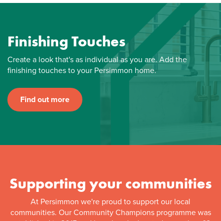
Finishing Touches
Create a look that's as individual as you are. Add the
finishing touches to your Persimmon home.
Find out more
Supporting your communities
At Persimmon we're proud to support our local
communities. Our Community Champions programme was