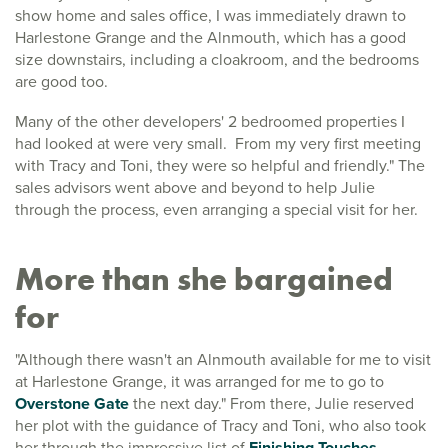
show home and sales office, I was immediately drawn to
Harlestone Grange and the Alnmouth, which has a good
size downstairs, including a cloakroom, and the bedrooms
are good too.
Many of the other developers' 2 bedroomed properties I
had looked at were very small. From my very first meeting
with Tracy and Toni, they were so helpful and friendly." The
sales advisors went above and beyond to help Julie
through the process, even arranging a special visit for her.
More than she bargained
for
"Although there wasn't an Alnmouth available for me to visit
at Harlestone Grange, it was arranged for me to go to
Overstone Gate
the next day." From there, Julie reserved
her plot with the guidance of Tracy and Toni, who also took
her through the impressive list of
Finishing Touches
.