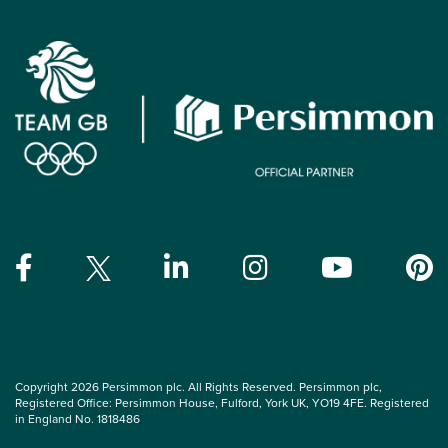
Copyright 2026 Persimmon plc. All Rights Reserved. Persimmon plc,
Registered Office: Persimmon House, Fulford, York UK, YO19 4FE. Registered
in England No. 1818486