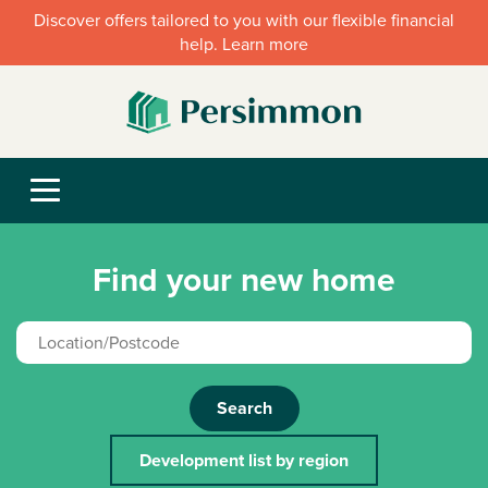
Discover offers tailored to you with our flexible financial
help. Learn more
Find your new home
Search
Development list by region