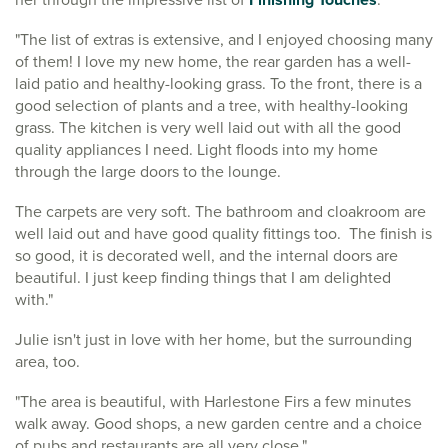
"The list of extras is extensive, and I enjoyed choosing many
of them! I love my new home, the rear garden has a well-
laid patio and healthy-looking grass. To the front, there is a
good selection of plants and a tree, with healthy-looking
grass. The kitchen is very well laid out with all the good
quality appliances I need. Light floods into my home
through the large doors to the lounge.
The carpets are very soft. The bathroom and cloakroom are
well laid out and have good quality fittings too. The finish is
so good, it is decorated well, and the internal doors are
beautiful. I just keep finding things that I am delighted
with."
Julie isn't just in love with her home, but the surrounding
area, too.
"The area is beautiful, with Harlestone Firs a few minutes
walk away. Good shops, a new garden centre and a choice
of pubs and restaurants are all very close."