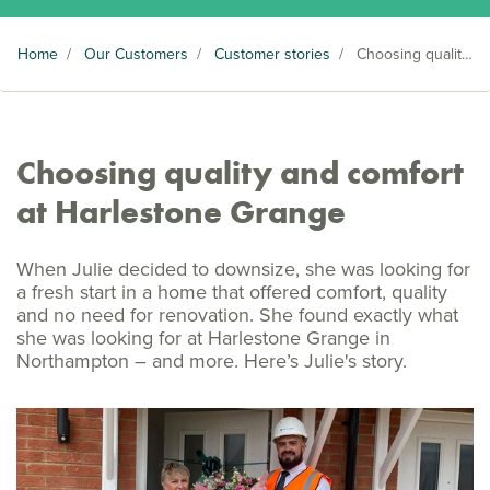
Home
/
Our Customers
/
Customer stories
/
Choosing quality and comfort at Harlestone Grange
Choosing quality and comfort
at Harlestone Grange
When Julie decided to downsize, she was looking for
a fresh start in a home that offered comfort, quality
and no need for renovation. She found exactly what
she was looking for at Harlestone Grange in
Northampton – and more. Here’s Julie's story.