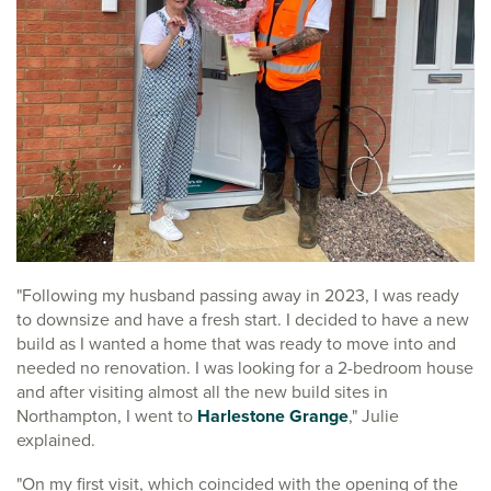
"Following my husband passing away in 2023, I was ready
to downsize and have a fresh start. I decided to have a new
build as I wanted a home that was ready to move into and
needed no renovation. I was looking for a 2-bedroom house
and after visiting almost all the new build sites in
Northampton, I went to
Harlestone Grange
," Julie
explained.
"On my first visit, which coincided with the opening of the