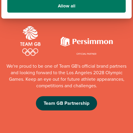
Community Champions
Allow all
We're proud to be one of Team GB's official brand partners
and looking forward to the Los Angeles 2028 Olympic
Games. Keep an eye out for future athlete appearances,
competitions and challenges.
Team GB Partnership