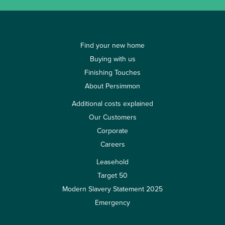
Find your new home
Buying with us
Finishing Touches
About Persimmon
Additional costs explained
Our Customers
Corporate
Careers
Leasehold
Target 50
Modern Slavery Statement 2025
Emergency