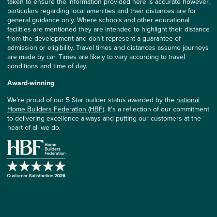
taken to ensure the information provided here is accurate however,
particulars regarding local amenities and their distances are for
general guidance only. Where schools and other educational
facilities are mentioned they are intended to highlight their distance
from the development and don’t represent a guarantee of
admission or eligibility. Travel times and distances assume journeys
are made by car. Times are likely to vary according to travel
conditions and time of day.
Award-winning
We’re proud of our 5 Star builder status awarded by the
national
Home Builders Federation (HBF)
. It’s a reflection of our commitment
to delivering excellence always and putting our customers at the
heart of all we do.