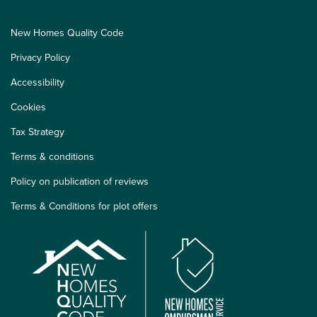
New Homes Quality Code
Privacy Policy
Accessibility
Cookies
Tax Strategy
Terms & conditions
Policy on publication of reviews
Terms & Conditions for plot offers