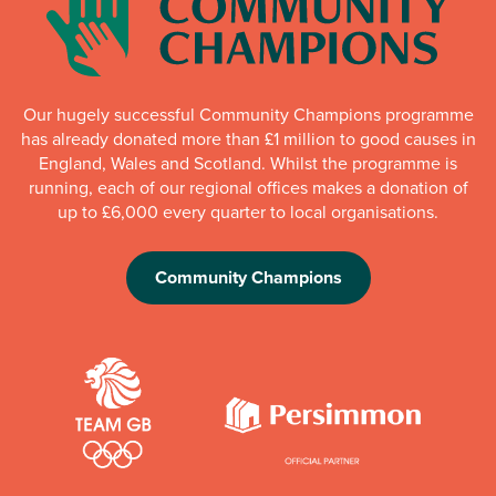
Our hugely successful Community Champions programme
has already donated more than £1 million to good causes in
England, Wales and Scotland. Whilst the programme is
running, each of our regional offices makes a donation of
up to £6,000 every quarter to local organisations.
Community Champions