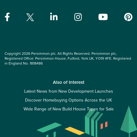
Copyright 2026 Persimmon plc. All Rights Reserved. Persimmon plc,
Registered Office: Persimmon House, Fulford, York UK, YO19 4FE. Registered
in England No. 1818486
Also of Interest
Latest News from New Development Launches
Discover Homebuying Options Across the UK
Wide Range of New Build House Types for Sale