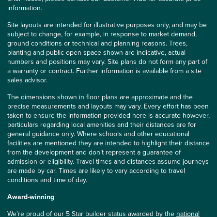
information.
Site layouts are intended for illustrative purposes only, and may be
subject to change, for example, in response to market demand,
ground conditions or technical and planning reasons. Trees,
planting and public open space shown are indicative, actual
numbers and positions may vary. Site plans do not form any part of
a warranty or contract. Further information is available from a site
sales advisor.
The dimensions shown in floor plans are approximate and the
precise measurements and layouts may vary. Every effort has been
taken to ensure the information provided here is accurate however,
particulars regarding local amenities and their distances are for
general guidance only. Where schools and other educational
facilities are mentioned they are intended to highlight their distance
from the development and don’t represent a guarantee of
admission or eligibility. Travel times and distances assume journeys
are made by car. Times are likely to vary according to travel
conditions and time of day.
Award-winning
We’re proud of our 5 Star builder status awarded by the
national