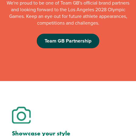
We're proud to be one of Team GB's official brand partners
and looking forward to the Los Angeles 2028 Olympic
Games. Keep an eye out for future athlete appearances,
competitions and challenges.
Team GB Partnership
Showcase your style