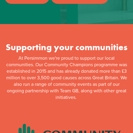
Supporting your communities
At Persimmon we're proud to support our local
communities. Our Community Champions programme was
established in 2015 and has already donated more than £3
million to over 3,500 good causes across Great Britain. We
also run a range of community events as part of our
ongoing partnership with Team GB, along with other great
initiatives.