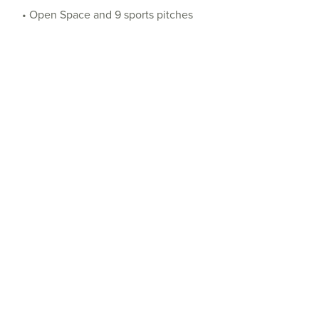
• Open Space and 9 sports pitches