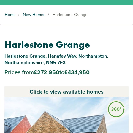
Home
/
New Homes
/
Harlestone Grange
Harlestone Grange
Harlestone Grange, Hanafey Way, Northampton,
Northamptonshire, NN5 7FX
Prices from
£272,950
to
£434,950
Click to view available homes