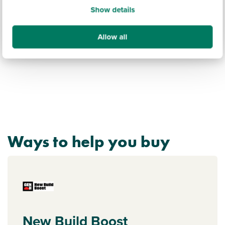
Show details
Discover more
Allow all
Ways to help you buy
New Build Boost