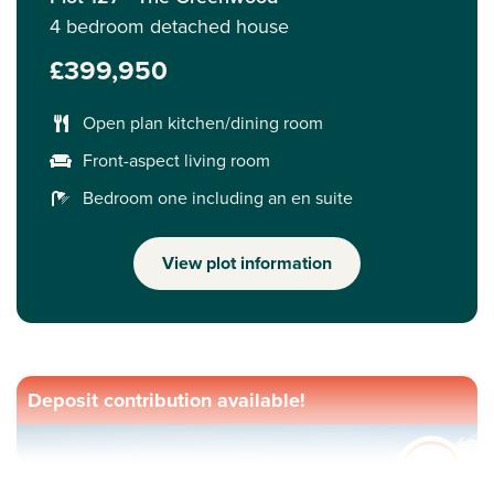
4 bedroom detached house
£399,950
Open plan kitchen/dining room
Front-aspect living room
Bedroom one including an en suite
View plot information
Deposit contribution available!