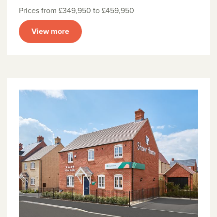
Prices from £349,950 to £459,950
View more