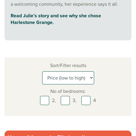
a welcoming community, her experience says it all.
Read Julie’s story and see why she chose
Harlestone Grange.
Sort/Filter results
No of bedrooms:
2,
3,
4