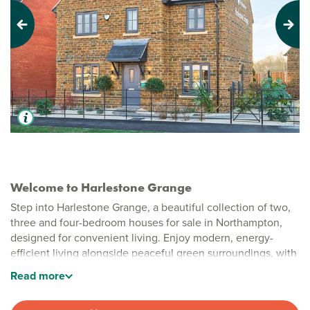
Previous
Next
Welcome to Harlestone Grange
Step into Harlestone Grange, a beautiful collection of two,
three and four-bedroom houses for sale in Northampton,
designed for convenient living. Enjoy modern, energy-
efficient living alongside peaceful green surroundings, with
well-planned layouts and the natural beauty of Harlestone
Read
more
Firs just moments away.
Stylish new build homes