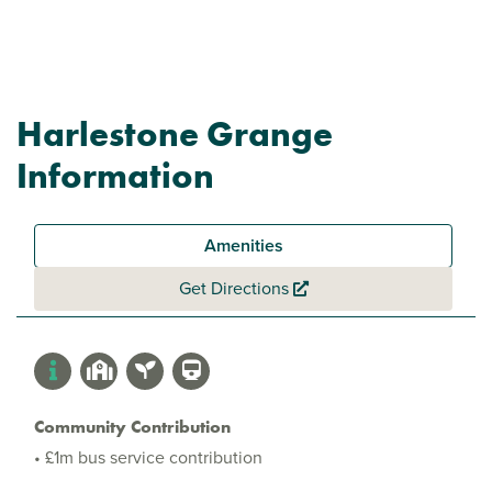
Harlestone Grange
Information
Amenities
Get Directions
Community Contribution
• £1m bus service contribution