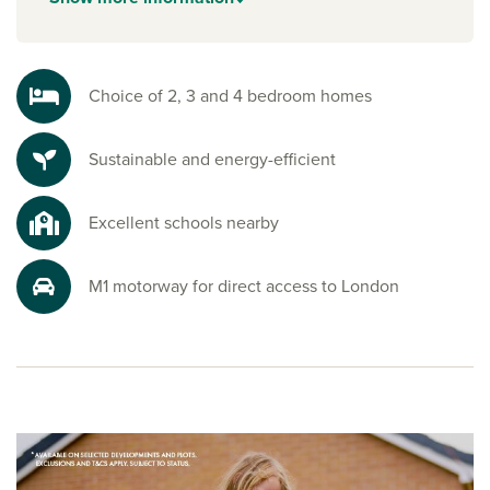
facilities to keep active lifestyles on track. A variety of
schools, including
Spratton Hall
independent preparatory
school, are close too, along with healthcare services and
community hubs that make settling in simple.
Choice of 2, 3 and 4 bedroom homes
Explore the outdoors in Northamptonshire
Sustainable and energy-efficient
Harlestone Firs, with its beautiful woodland, is perfect for
morning jogs, weekend strolls or family picnics under the
trees. Beyond the forest, you’ll find open green spaces
Excellent schools nearby
ideal for cycling, dog walks and soaking up the fresh air.
Ready to make your move?
M1 motorway for direct access to London
To explore our new houses for sale in Northamptonshire
and start your new build journey, speak to one of our sales
advisors.