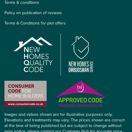
Terms & conditions
Policy on publication of reviews
Terms & Conditions for plot offers
Images and videos shown are for illustrative purposes only.
Elevations and treatments may vary. The prices shown are correct
at the time of being published but are subject to change without
prior notice, please contact our Customer Hub for accurate price