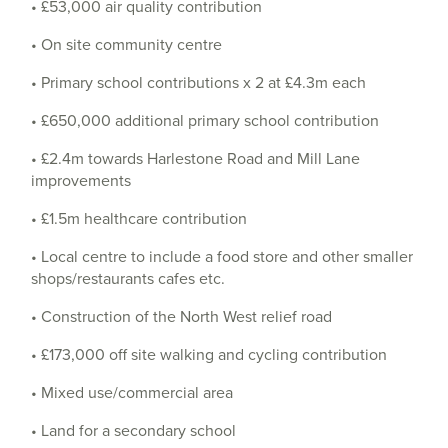
• £53,000 air quality contribution
• On site community centre
• Primary school contributions x 2 at £4.3m each
• £650,000 additional primary school contribution
• £2.4m towards Harlestone Road and Mill Lane
improvements
• £1.5m healthcare contribution
• Local centre to include a food store and other smaller
shops/restaurants cafes etc.
• Construction of the North West relief road
• £173,000 off site walking and cycling contribution
• Mixed use/commercial area
• Land for a secondary school