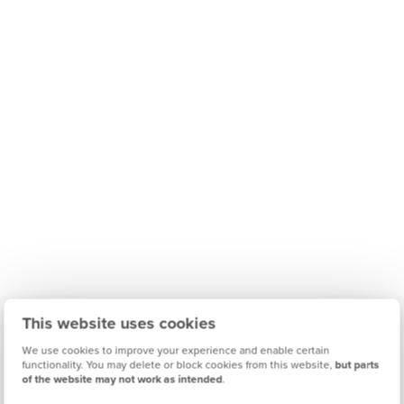
This website uses cookies
We use cookies to improve your experience and enable certain
functionality. You may delete or block cookies from this website,
but parts
of the website may not work as intended
.
Find out what it's like living in Northampton