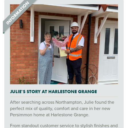
JULIE'S STORY AT HARLESTONE GRANGE
After searching across Northampton, Julie found the
perfect mix of quality, comfort and care in her new
Persimmon home at Harlestone Grange.
From standout customer service to stylish finishes and