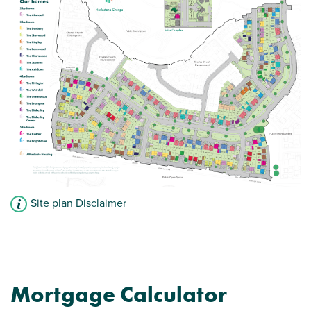
Bathroom with modern fixtures and fittings
Convenient downstairs WC
View plot information
Site plan Disclaimer
Mortgage Calculator