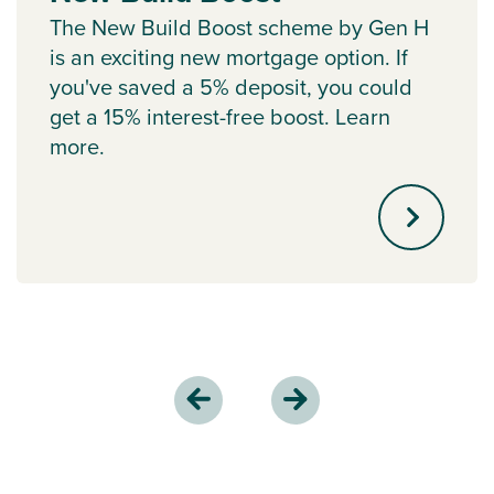
The New Build Boost scheme by Gen H
is an exciting new mortgage option. If
you've saved a 5% deposit, you could
get a 15% interest-free boost. Learn
more.