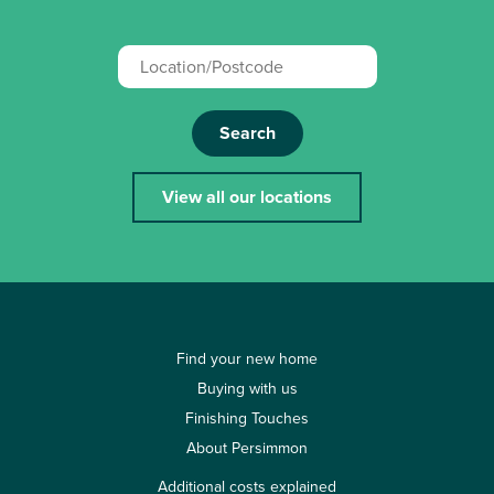
Search
View all our locations
Find your new home
Buying with us
Finishing Touches
About Persimmon
Additional costs explained