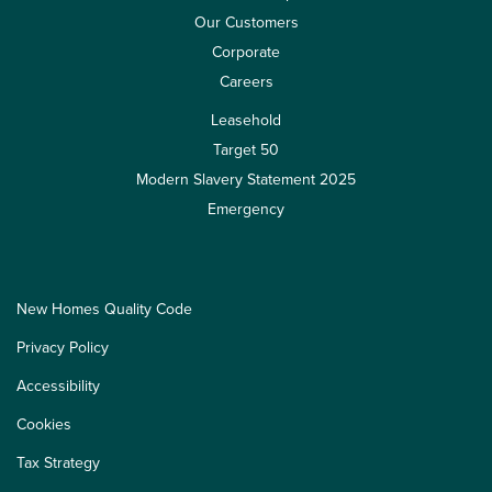
Our Customers
Corporate
Careers
Leasehold
Target 50
Modern Slavery Statement 2025
Emergency
New Homes Quality Code
Privacy Policy
Accessibility
Cookies
Tax Strategy