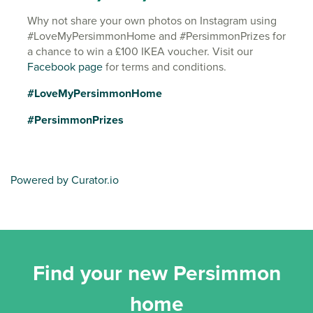
Why not share your own photos on Instagram using
#LoveMyPersimmonHome and #PersimmonPrizes for
a chance to win a £100 IKEA voucher. Visit our
Facebook page
for terms and conditions.
#LoveMyPersimmonHome
#PersimmonPrizes
Powered by Curator.io
Find your new Persimmon
home