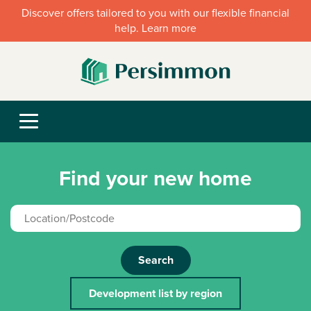
Discover offers tailored to you with our flexible financial
help. Learn more
Find your new home
Search
Development list by region