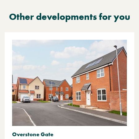
Other developments for you
Overstone Gate