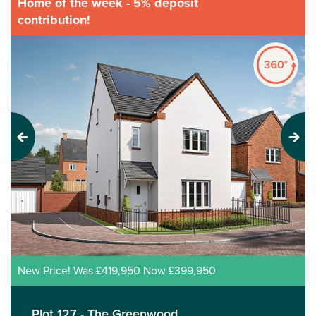
Home of the week - 5% deposit
contribution!
Previous
Next
New Price! Was £419,950 Now £399,950
Plot 127 - The Greenwood