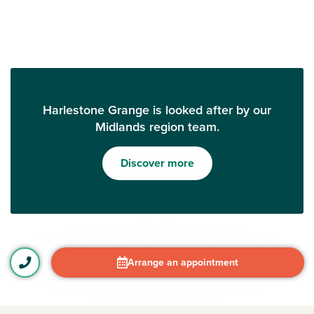
Harlestone Grange is looked after by our
Midlands region team.
Discover more
Arrange an appointment