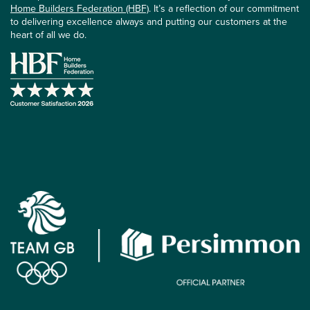
Home Builders Federation (HBF)
. It’s a reflection of our commitment
to delivering excellence always and putting our customers at the
heart of all we do.