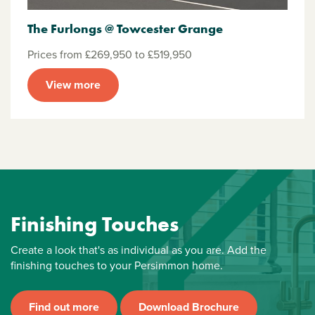
The Furlongs @ Towcester Grange
Prices from £269,950 to £519,950
View more
Finishing Touches
Create a look that's as individual as you are. Add the
finishing touches to your Persimmon home.
Find out more
Download Brochure