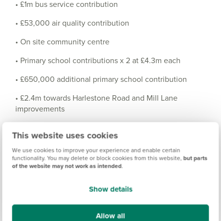
• £1m bus service contribution
• £53,000 air quality contribution
• On site community centre
• Primary school contributions x 2 at £4.3m each
• £650,000 additional primary school contribution
• £2.4m towards Harlestone Road and Mill Lane
improvements
• £1.5m healthcare contribution
This website uses cookies
• Local centre to include a food store and other smaller
We use cookies to improve your experience and enable certain
shops/restaurants cafes etc.
functionality. You may delete or block cookies from this website,
but parts
of the website may not work as intended
.
• Construction of the North West relief road
Show details
• £173,000 off site walking and cycling contribution
• Mixed use/commercial area
Allow all