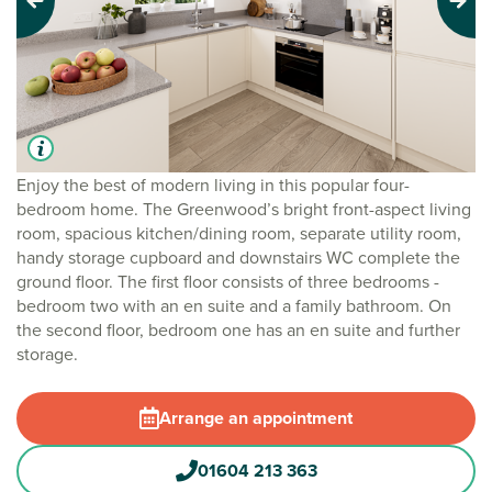
Previous
Next
Enjoy the best of modern living in this popular four-
bedroom home. The Greenwood’s bright front-aspect living
room, spacious kitchen/dining room, separate utility room,
handy storage cupboard and downstairs WC complete the
ground floor. The first floor consists of three bedrooms -
bedroom two with an en suite and a family bathroom. On
the second floor, bedroom one has an en suite and further
storage.
Arrange an appointment
01604 213 363