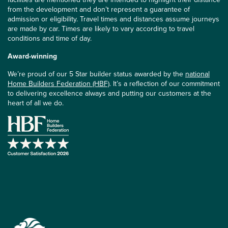
from the development and don’t represent a guarantee of
admission or eligibility. Travel times and distances assume journeys
are made by car. Times are likely to vary according to travel
conditions and time of day.
Award-winning
We’re proud of our 5 Star builder status awarded by the
national
Home Builders Federation (HBF)
. It’s a reflection of our commitment
to delivering excellence always and putting our customers at the
heart of all we do.