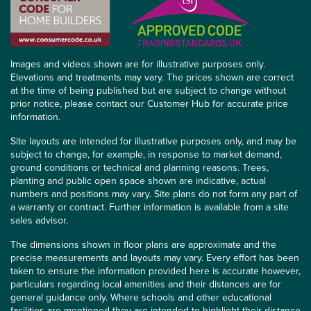
Images and videos shown are for illustrative purposes only.
Elevations and treatments may vary. The prices shown are correct
at the time of being published but are subject to change without
prior notice, please contact our Customer Hub for accurate price
information.
Site layouts are intended for illustrative purposes only, and may be
subject to change, for example, in response to market demand,
ground conditions or technical and planning reasons. Trees,
planting and public open space shown are indicative, actual
numbers and positions may vary. Site plans do not form any part of
a warranty or contract. Further information is available from a site
sales advisor.
The dimensions shown in floor plans are approximate and the
precise measurements and layouts may vary. Every effort has been
taken to ensure the information provided here is accurate however,
particulars regarding local amenities and their distances are for
general guidance only. Where schools and other educational
facilities are mentioned they are intended to highlight their distance