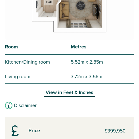
Room
Metres
Kitchen/Dining room
5.52m x 2.85m
Living room
3.72m x 3.56m
View in
Feet & Inches
Disclaimer
Price
£399,950