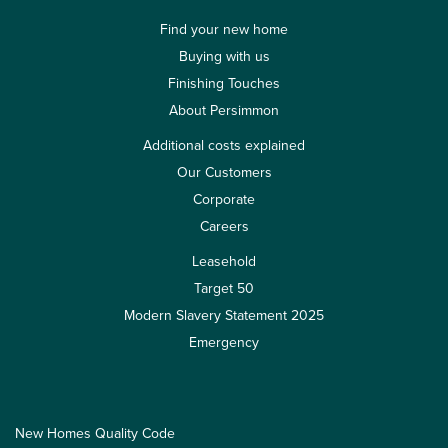
Find your new home
Buying with us
Finishing Touches
About Persimmon
Additional costs explained
Our Customers
Corporate
Careers
Leasehold
Target 50
Modern Slavery Statement 2025
Emergency
New Homes Quality Code