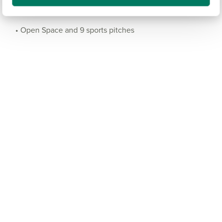
• Land for a secondary school
• Open Space and 9 sports pitches