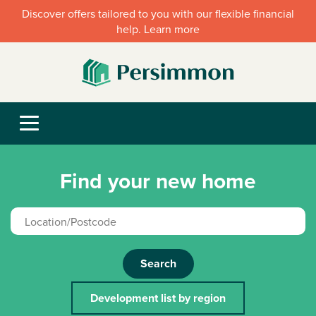
Discover offers tailored to you with our flexible financial
help. Learn more
Find your new home
Search
Development list by region