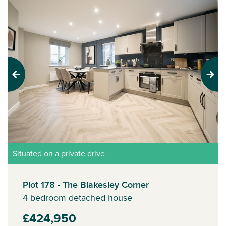
Previous
Next
Situated on a private drive
Plot 178 - The Blakesley Corner
4 bedroom detached house
£424,950