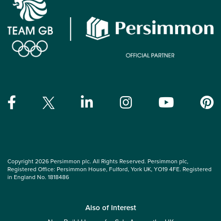
Copyright 2026 Persimmon plc. All Rights Reserved. Persimmon plc,
Registered Office: Persimmon House, Fulford, York UK, YO19 4FE. Registered
in England No. 1818486
Also of Interest