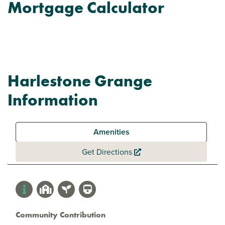
Mortgage Calculator
Harlestone Grange
Information
Amenities
Get Directions
Community Contribution