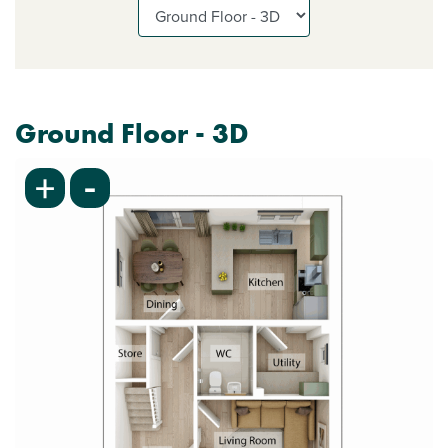
Ground Floor - 3D
-
+