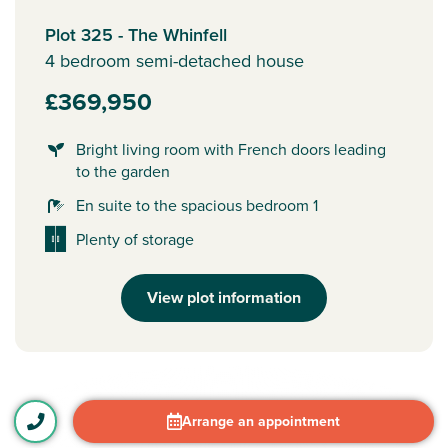
Plot 325 - The Whinfell
4 bedroom semi-detached house
£369,950
Bright living room with French doors leading
to the garden
En suite to the spacious bedroom 1
Plenty of storage
View plot information
Arrange an appointment