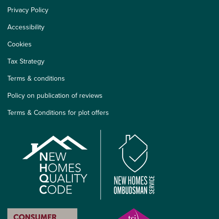
Privacy Policy
Accessibility
Cookies
Tax Strategy
Terms & conditions
Policy on publication of reviews
Terms & Conditions for plot offers