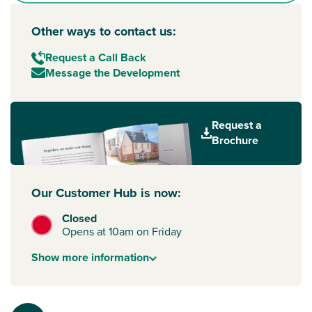
Other ways to contact us:
Request a Call Back
Message the Development
Request a
Brochure
Our Customer Hub is now:
Closed
Opens at 10am on Friday
Show
more
information