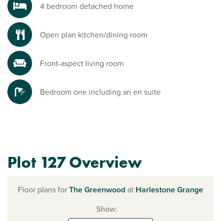
4 bedroom detached home
Open plan kitchen/dining room
Front-aspect living room
Bedroom one including an en suite
Plot 127 Overview
Floor plans for
The Greenwood
at
Harlestone Grange
Show: