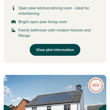
Open plan kitchen/dining room - ideal for
entertaining
Bright open plan living room
Family bathroom with modern fixtures and
fittings
View plot information