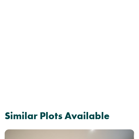
Similar Plots Available