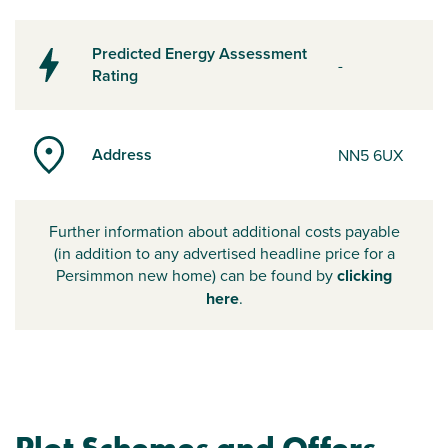
Predicted Energy Assessment
-
Rating
Address
NN5 6UX
Further information about additional costs payable
(in addition to any advertised headline price for a
Persimmon new home) can be found by
clicking
here
.