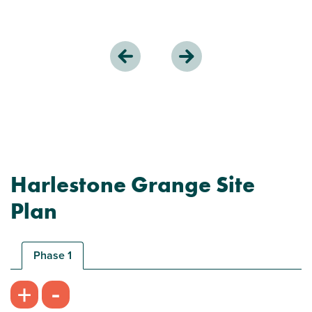
Harlestone Grange Site
Plan
Phase 1
-
+