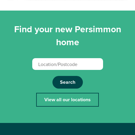
Find your new Persimmon
home
Search
View all our locations