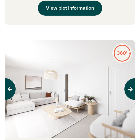
View plot information
Previous
Next