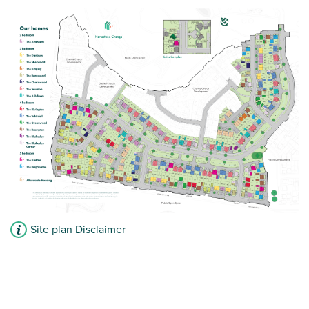
Site plan Disclaimer