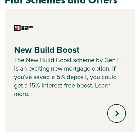
Plot Schemes and Offers
New Build Boost
The New Build Boost scheme by Gen H
is an exciting new mortgage option. If
you've saved a 5% deposit, you could
get a 15% interest-free boost. Learn
more.