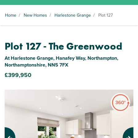
Home
/
New Homes
/
Harlestone Grange
/
Plot 127
Plot 127 - The Greenwood
At Harlestone Grange, Hanafey Way, Northampton,
Northamptonshire, NN5 7FX
£399,950