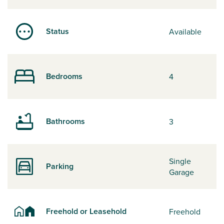
Status
Available
Bedrooms
4
Bathrooms
3
Single
Parking
Garage
Freehold or Leasehold
Freehold