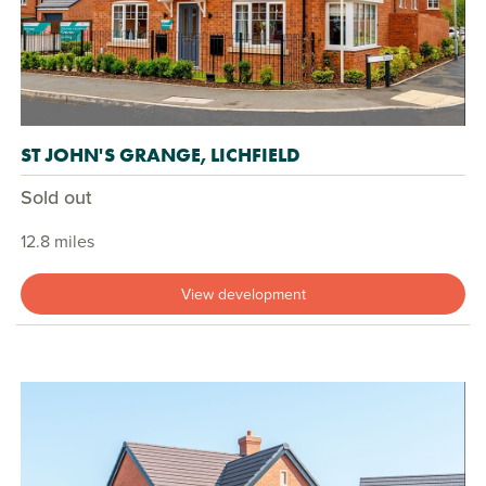
ST JOHN'S GRANGE, LICHFIELD
Sold out
12.8 miles
View development