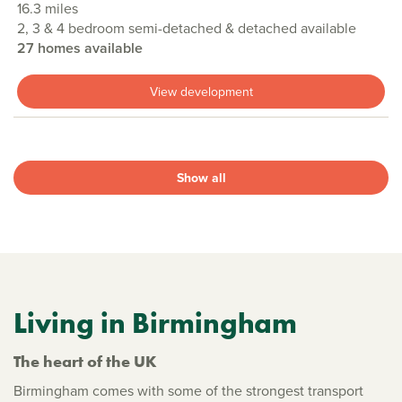
16.3 miles
2, 3 & 4 bedroom semi-detached & detached available
27 homes available
View development
Show all
Living in Birmingham
The heart of the UK
Birmingham comes with some of the strongest transport