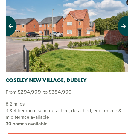
Previous
Next
COSELEY NEW VILLAGE, DUDLEY
£294,999
£384,999
From
to
8.2 miles
3 & 4 bedroom semi-detached, detached, end terrace &
mid terrace available
30 homes available