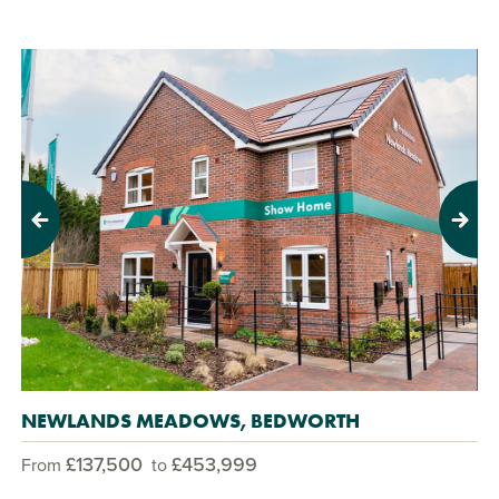
Previous
Next
NEWLANDS MEADOWS, BEDWORTH
£137,500
£453,999
From
to