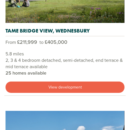
TAME BRIDGE VIEW, WEDNESBURY
£211,999
£405,000
From
to
5.8 miles
2, 3 & 4 bedroom detached, semi-detached, end terrace &
mid terrace available
25 homes available
View development