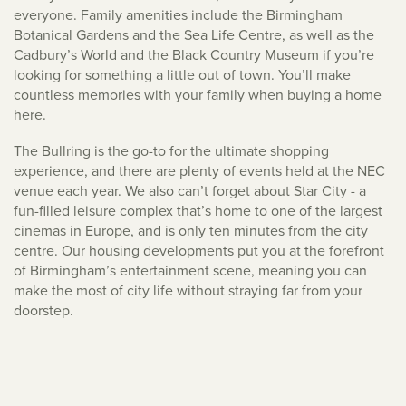
everyone. Family amenities include the Birmingham
Botanical Gardens and the Sea Life Centre, as well as the
Cadbury’s World and the Black Country Museum if you’re
looking for something a little out of town. You’ll make
countless memories with your family when buying a home
here.
The Bullring is the go-to for the ultimate shopping
experience, and there are plenty of events held at the NEC
venue each year. We also can’t forget about Star City - a
fun-filled leisure complex that’s home to one of the largest
cinemas in Europe, and is only ten minutes from the city
centre. Our housing developments put you at the forefront
of Birmingham’s entertainment scene, meaning you can
make the most of city life without straying far from your
doorstep.
The Venice of the West Midlands
However, it’s not all about the hustle and bustle. For when