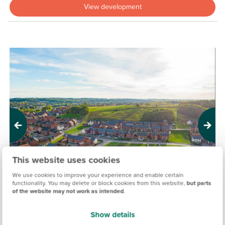
View development
Previous
Next
This website uses cookies
We use cookies to improve your experience and enable certain
functionality. You may delete or block cookies from this website,
but parts
of the website may not work as intended
.
Show details
THE VIEW, REDDITCH