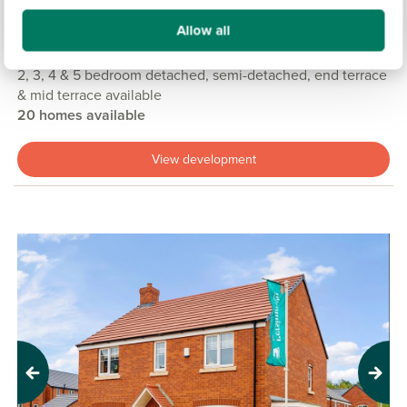
£135,000
£495,000
From
to
Allow all
11.9 miles
2, 3, 4 & 5 bedroom detached, semi-detached, end terrace
& mid terrace available
20 homes available
View development
Previous
Next