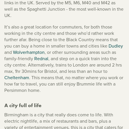
links in the UK. Served by the M5, M6, M40 and M42 as
well as the Spaghetti Junction - the most well-known in the
UK.
It’s also a great location for commuters, for both those
working in the city centre and those who’d rather work
further afar. Being close to the Black Country means that
you can buy a home in smaller towns and cities like
Dudley
and
Wolverhampton
, or other surrounding areas such as
family-friendly
Rednal
, and step on a quick train into the
city centre. Alternatively, trains to London are around 2 hrs
max, 1hr 30mins for Bristol, and less than an hour to
Cheltenham
. This means that, no matter where you work or
how far to travel, you can still enjoy Brummie life with a
Persimmon home.
A city full of life
Birmingham is a city that really does come to life. With
electric nightlife, a mix of restaurants and bars, plus a
variety of entertainment venues, this is a city that caters for