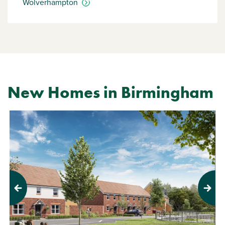
Wolverhampton
New Homes in Birmingham
Previous
Next