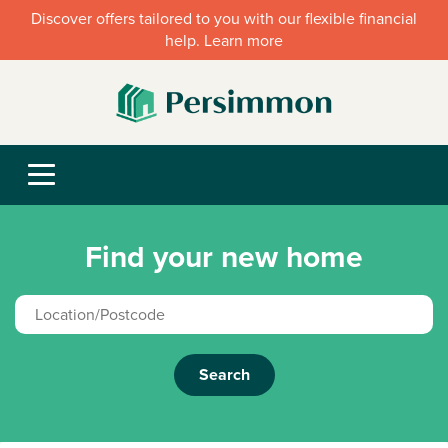
Discover offers tailored to you with our flexible financial
help. Learn more
Find your new home
Search