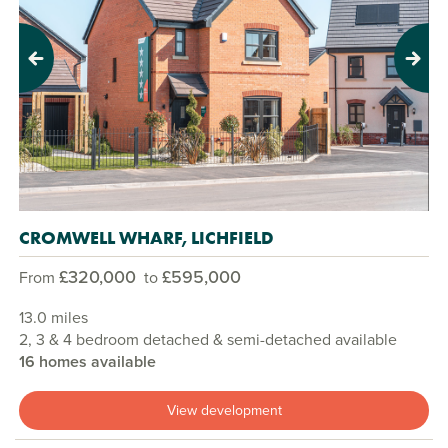
Previous
Next
CROMWELL WHARF, LICHFIELD
£320,000
£595,000
From
to
13.0 miles
2, 3 & 4 bedroom detached & semi-detached available
16 homes available
View development