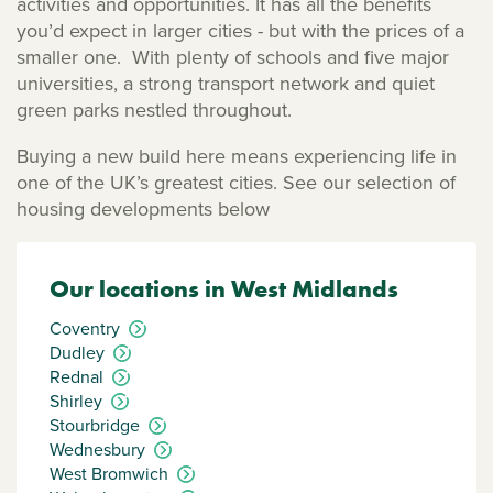
activities and opportunities. It has all the benefits
you’d expect in larger cities - but with the prices of a
smaller one. With plenty of schools and five major
universities, a strong transport network and quiet
green parks nestled throughout.
Buying a new build here means experiencing life in
one of the UK’s greatest cities. See our selection of
housing developments below
Our locations in West Midlands
Coventry
Dudley
Rednal
Shirley
Stourbridge
Wednesbury
West Bromwich