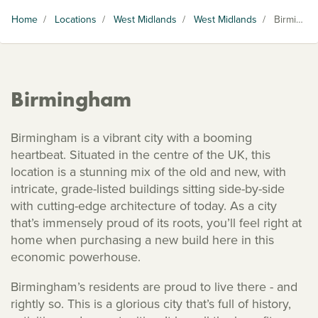
Home
/
Locations
/
West Midlands
/
West Midlands
/
Birmingham
Birmingham
Birmingham is a vibrant city with a booming
heartbeat. Situated in the centre of the UK, this
location is a stunning mix of the old and new, with
intricate, grade-listed buildings sitting side-by-side
with cutting-edge architecture of today. As a city
that’s immensely proud of its roots, you’ll feel right at
home when purchasing a new build here in this
economic powerhouse.
Birmingham’s residents are proud to live there - and
rightly so. This is a glorious city that’s full of history,