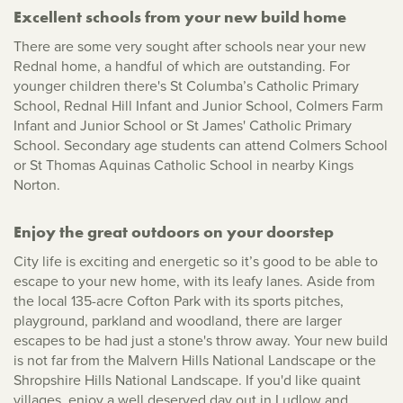
Excellent schools from your new build home
There are some very sought after schools near your new
Rednal home, a handful of which are outstanding. For
younger children there's St Columba’s Catholic Primary
School, Rednal Hill Infant and Junior School, Colmers Farm
Infant and Junior School or St James' Catholic Primary
School. Secondary age students can attend Colmers School
or St Thomas Aquinas Catholic School in nearby Kings
Norton.
Enjoy the great outdoors on your doorstep
City life is exciting and energetic so it’s good to be able to
escape to your new home, with its leafy lanes. Aside from
the local 135-acre Cofton Park with its sports pitches,
playground, parkland and woodland, there are larger
escapes to be had just a stone's throw away. Your new build
is not far from the Malvern Hills National Landscape or the
Shropshire Hills National Landscape. If you'd like quaint
villages, enjoy a well deserved day out in Ludlow and