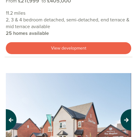
£211,999
£405,000
From
to
11.2 miles
2, 3 & 4 bedroom detached, semi-detached, end terrace &
mid terrace available
25 homes available
View development
Previous
Next