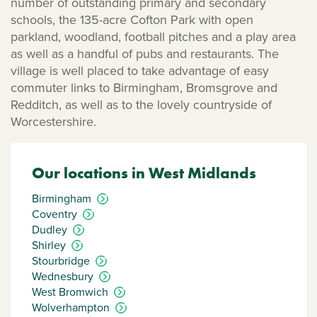
number of outstanding primary and secondary
schools, the 135-acre Cofton Park with open
parkland, woodland, football pitches and a play area
as well as a handful of pubs and restaurants. The
village is well placed to take advantage of easy
commuter links to Birmingham, Bromsgrove and
Redditch, as well as to the lovely countryside of
Worcestershire.
Our locations in West Midlands
Birmingham
Coventry
Dudley
Shirley
Stourbridge
Wednesbury
West Bromwich
Wolverhampton