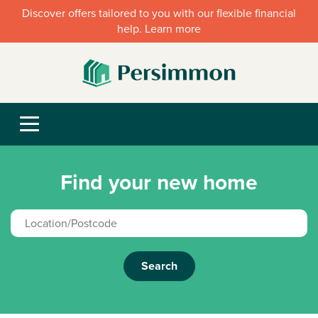
Discover offers tailored to you with our flexible financial
help. Learn more
Find your new home
Search