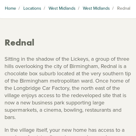
Home
/
Locations
/
West Midlands
/
West Midlands
/
Rednal
Rednal
Sitting in the shadow of the Lickeys, a group of three
hills overlooking the city of Birmingham, Rednal is a
chocolate box suburb located at the very southern tip
of the Birmingham metropolitan ward. Once home of
the Longbridge Car Factory, the north east of the
village enjoys access to the redeveloped site that is
now a new business park supporting large
supermarkets, a cinema, bowling, restaurants and
bars.
In the village itself, your new home has access to a