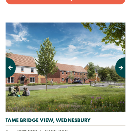
Previous
Next
TAME BRIDGE VIEW, WEDNESBURY