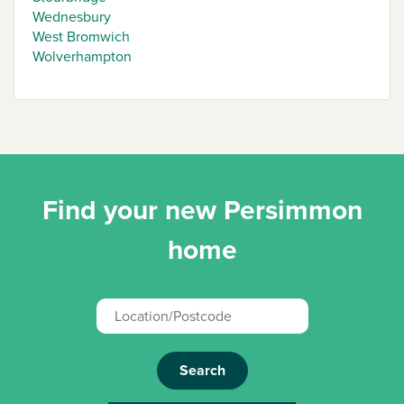
Wednesbury
West Bromwich
Wolverhampton
Find your new Persimmon
home
Search