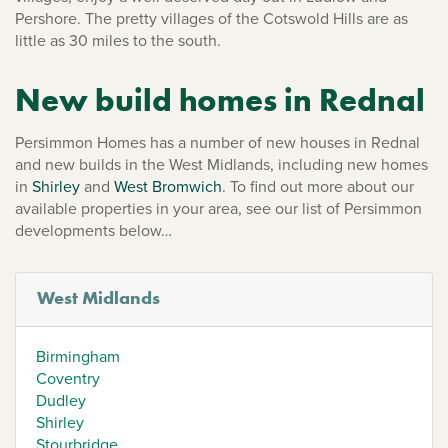
Pershore. The pretty villages of the Cotswold Hills are as
little as 30 miles to the south.
New build homes in Rednal
Persimmon Homes has a number of new houses in Rednal
and new builds in the West Midlands, including new homes
in
Shirley
and
West Bromwich
. To find out more about our
available properties in your area, see our list of Persimmon
developments below…
West Midlands
Birmingham
Coventry
Dudley
Shirley
Stourbridge