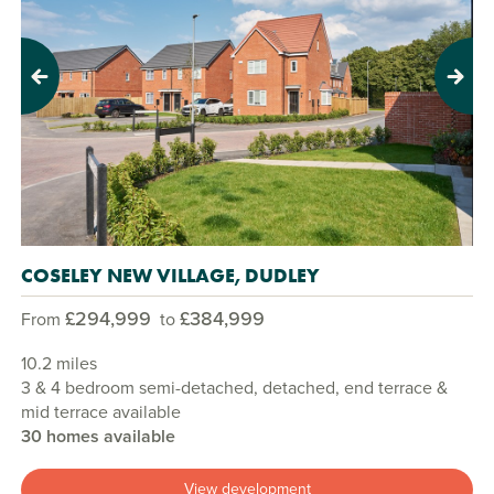
Previous
Next
COSELEY NEW VILLAGE, DUDLEY
£294,999
£384,999
From
to
10.2 miles
3 & 4 bedroom semi-detached, detached, end terrace &
mid terrace available
30 homes available
View development