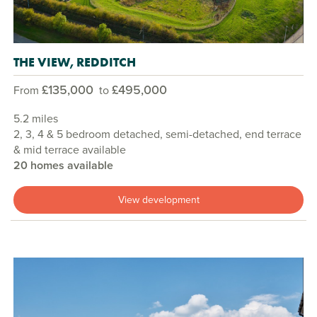
THE VIEW, REDDITCH
£135,000
£495,000
From
to
5.2 miles
2, 3, 4 & 5 bedroom detached, semi-detached, end terrace
& mid terrace available
20 homes available
View development