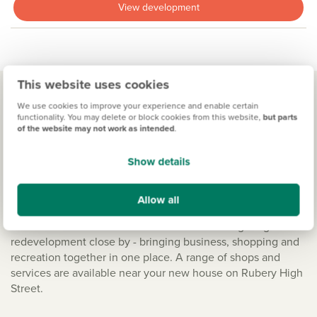
View development
This website uses cookies
We use cookies to improve your experience and enable certain
functionality. You may delete or block cookies from this website,
but parts
Living in Rednal
of the website may not work as intended
.
Shopping right on your doorstep
Show details
Buying a new build in this part of the West Midlands, offers
the city vibe on your doorstep with relaxed country living.
Allow all
The village supports a small number of eateries, but also
shares the excellent amenities of the new Longbridge
redevelopment close by - bringing business, shopping and
recreation together in one place. A range of shops and
services are available near your new house on Rubery High
Street.