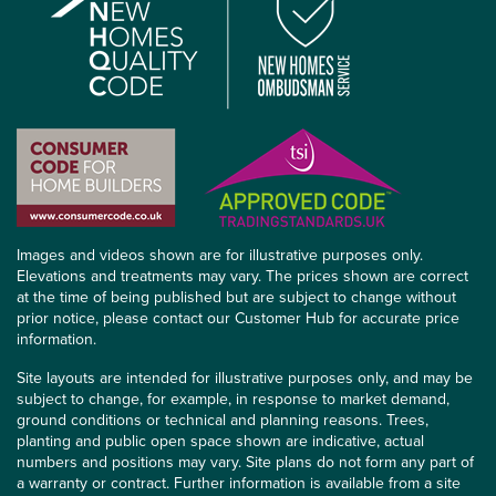
Images and videos shown are for illustrative purposes only.
Elevations and treatments may vary. The prices shown are correct
at the time of being published but are subject to change without
prior notice, please contact our Customer Hub for accurate price
information.
Site layouts are intended for illustrative purposes only, and may be
subject to change, for example, in response to market demand,
ground conditions or technical and planning reasons. Trees,
planting and public open space shown are indicative, actual
numbers and positions may vary. Site plans do not form any part of
a warranty or contract. Further information is available from a site