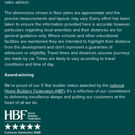
sales advisor.
The dimensions shown in floor plans are approximate and the
precise measurements and layouts may vary. Every effort has been
taken to ensure the information provided here is accurate however,
particulars regarding local amenities and their distances are for
general guidance only. Where schools and other educational
facilities are mentioned they are intended to highlight their distance
from the development and don’t represent a guarantee of
admission or eligibility. Travel times and distances assume journeys
are made by car. Times are likely to vary according to travel
conditions and time of day.
Award-winning
We’re proud of our 5 Star builder status awarded by the
national
Home Builders Federation (HBF)
. It’s a reflection of our commitment
to delivering excellence always and putting our customers at the
heart of all we do.