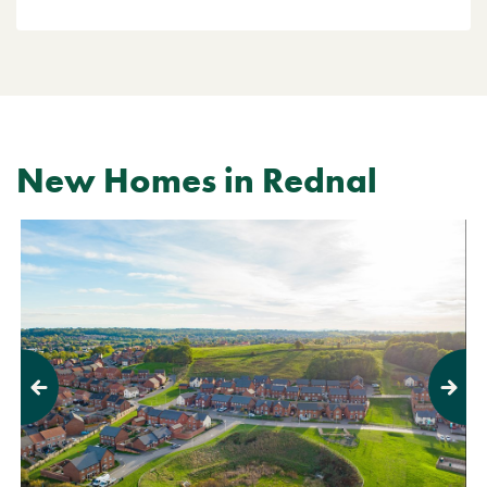
New Homes in Rednal
Previous
Next