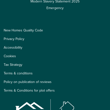
Modern Slavery Statement 2025
Emergency
New Homes Quality Code
Privacy Policy
Accessibility
Cookies
Tax Strategy
Terms & conditions
Policy on publication of reviews
Terms & Conditions for plot offers