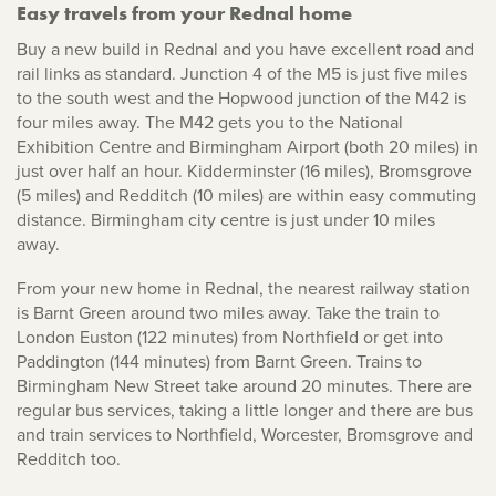
Easy travels from your Rednal home
Buy a new build in Rednal and you have excellent road and
rail links as standard. Junction 4 of the M5 is just five miles
to the south west and the Hopwood junction of the M42 is
four miles away. The M42 gets you to the National
Exhibition Centre and Birmingham Airport (both 20 miles) in
just over half an hour. Kidderminster (16 miles), Bromsgrove
(5 miles) and Redditch (10 miles) are within easy commuting
distance. Birmingham city centre is just under 10 miles
away.
From your new home in Rednal, the nearest railway station
is Barnt Green around two miles away. Take the train to
London Euston (122 minutes) from Northfield or get into
Paddington (144 minutes) from Barnt Green. Trains to
Birmingham New Street take around 20 minutes. There are
regular bus services, taking a little longer and there are bus
and train services to Northfield, Worcester, Bromsgrove and
Redditch too.