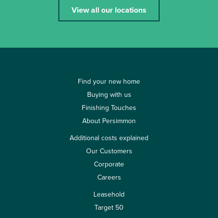
View all our locations
Find your new home
Buying with us
Finishing Touches
About Persimmon
Additional costs explained
Our Customers
Corporate
Careers
Leasehold
Target 50