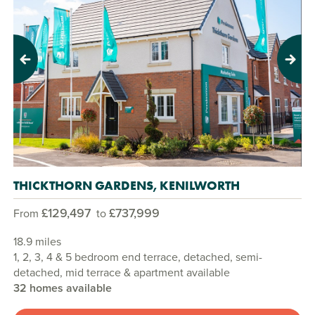
Previous
Next
THICKTHORN GARDENS, KENILWORTH
£129,497
£737,999
From
to
18.9 miles
1, 2, 3, 4 & 5 bedroom end terrace, detached, semi-
detached, mid terrace & apartment available
32 homes available