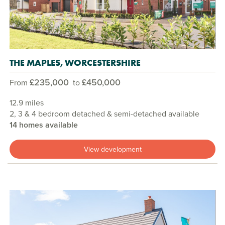
THE MAPLES, WORCESTERSHIRE
£235,000
£450,000
From
to
12.9 miles
2, 3 & 4 bedroom detached & semi-detached available
14 homes available
View development