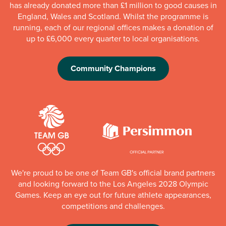
has already donated more than £1 million to good causes in
England, Wales and Scotland. Whilst the programme is
running, each of our regional offices makes a donation of
up to £6,000 every quarter to local organisations.
Community Champions
We're proud to be one of Team GB's official brand partners
and looking forward to the Los Angeles 2028 Olympic
Games. Keep an eye out for future athlete appearances,
competitions and challenges.