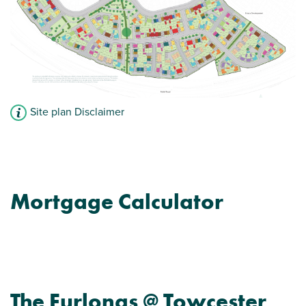
Site plan Disclaimer
Mortgage Calculator
The Furlongs @ Towcester