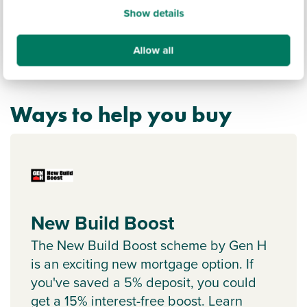
Show details
Allow all
Ways to help you buy
New Build Boost
The New Build Boost scheme by Gen H
is an exciting new mortgage option. If
you've saved a 5% deposit, you could
get a 15% interest-free boost. Learn