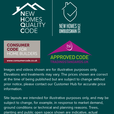
Images and videos shown are for illustrative purposes only.
Elevations and treatments may vary. The prices shown are correct
at the time of being published but are subject to change without
prior notice, please contact our Customer Hub for accurate price
information.
Site layouts are intended for illustrative purposes only, and may be
subject to change, for example, in response to market demand,
ground conditions or technical and planning reasons. Trees,
planting and public open space shown are indicative, actual