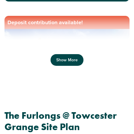
Deposit contribution available!
Show More
Previous
Next
The Furlongs @ Towcester
Grange Site Plan
Perfect for first time buyers