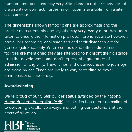
numbers and positions may vary. Site plans do not form any part of
a warranty or contract. Further information is available from a site
sales advisor.
The dimensions shown in floor plans are approximate and the
precise measurements and layouts may vary. Every effort has been
taken to ensure the information provided here is accurate however,
particulars regarding local amenities and their distances are for
general guidance only. Where schools and other educational
facilities are mentioned they are intended to highlight their distance
from the development and don’t represent a guarantee of
admission or eligibility. Travel times and distances assume journeys
are made by car. Times are likely to vary according to travel
conditions and time of day.
Award-winning
We’re proud of our 5 Star builder status awarded by the
national
Home Builders Federation (HBF)
. It’s a reflection of our commitment
to delivering excellence always and putting our customers at the
heart of all we do.