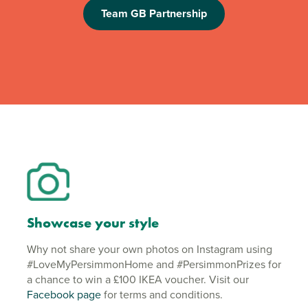
Team GB Partnership
Showcase your style
Why not share your own photos on Instagram using
#LoveMyPersimmonHome and #PersimmonPrizes for
a chance to win a £100 IKEA voucher. Visit our
Facebook page
for terms and conditions.