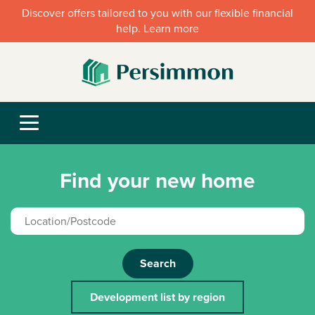
Discover offers tailored to you with our flexible financial
help. Learn more
Find your new home
Search
Development list by region