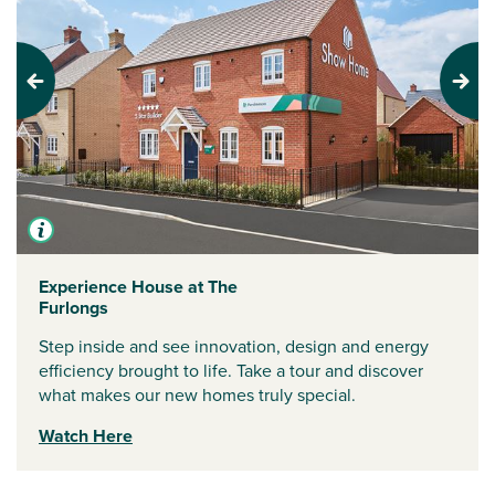
Previous
Next
Experience House at The
Furlongs
Step inside and see innovation, design and energy
efficiency brought to life. Take a tour and discover
what makes our new homes truly special.
Watch Here