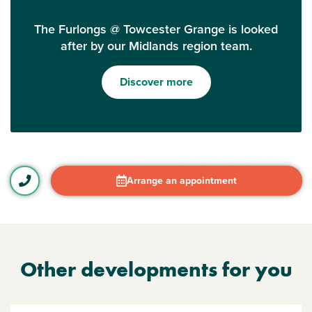
The Furlongs @ Towcester Grange is looked
after by our Midlands region team.
Discover more
Arrange an appointment
Other developments for you