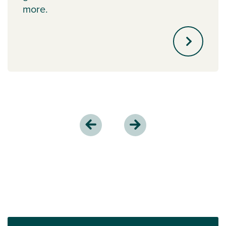
more.