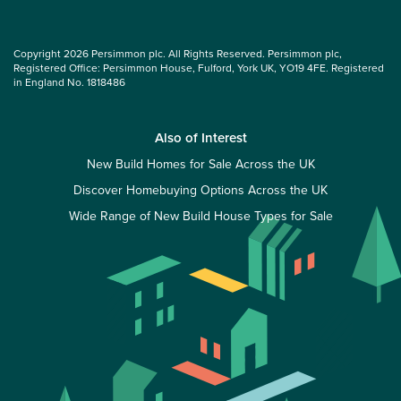
Copyright 2026 Persimmon plc. All Rights Reserved. Persimmon plc,
Registered Office: Persimmon House, Fulford, York UK, YO19 4FE. Registered
in England No. 1818486
Also of Interest
New Build Homes for Sale Across the UK
Discover Homebuying Options Across the UK
Wide Range of New Build House Types for Sale