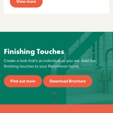
View more
Finishing Touches
Create a look that's as individual as you are. Add the
finishing touches to your Persimmon home.
Find out more
Download Brochure