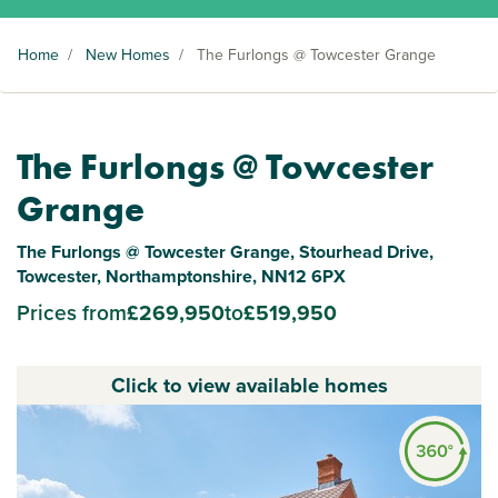
Home
/
New Homes
/
The Furlongs @ Towcester Grange
The Furlongs @ Towcester
Grange
The Furlongs @ Towcester Grange, Stourhead Drive,
Towcester, Northamptonshire, NN12 6PX
Prices from
£269,950
to
£519,950
Click to view available homes