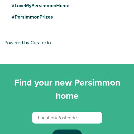
#LoveMyPersimmonHome
#PersimmonPrizes
Powered by Curator.io
Find your new Persimmon
home