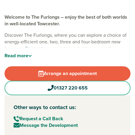
Welcome to The Furlongs – enjoy the best of both worlds
in well-located Towcester.
Discover The Furlongs, where you can explore a choice of
energy-efficient one, two, three and four-bedroom new
homes in
Towcester
, a popular market town near the
county town of
Northampton
. With EV charging, solar
Read
more
panels and waste water heat recovery included, these
sustainable homes are designed to save you money – so
Arrange an appointment
you have more freedom to enjoy
Northamptonshire
.
A family-friendly location
01327 220 655
Every home at The Furlongs offers integrated green open
spaces, play areas and tree-lined streets, making it a
Other ways to contact us:
welcoming place to put down roots. Living here means you
get the best of both worlds – good local amenities on your
Request a Call Back
doorstep, nearby country villages and great road and rail
Message the Development
links when you need to travel.