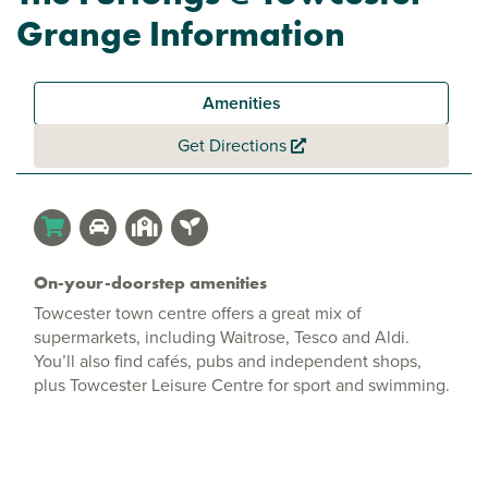
Grange Information
Amenities
Get Directions
On-your-doorstep amenities
Towcester town centre offers a great mix of
supermarkets, including Waitrose, Tesco and Aldi.
You’ll also find cafés, pubs and independent shops,
plus Towcester Leisure Centre for sport and swimming.