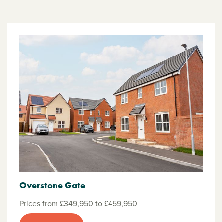
Overstone Gate
Prices from £349,950 to £459,950