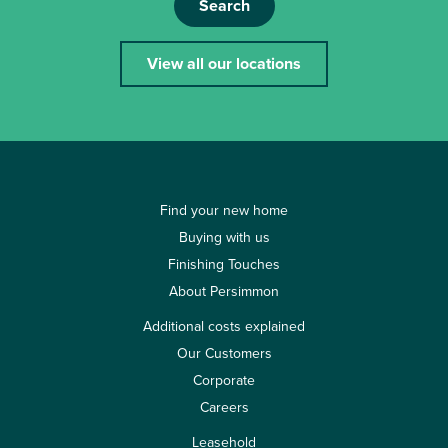
Search
View all our locations
Find your new home
Buying with us
Finishing Touches
About Persimmon
Additional costs explained
Our Customers
Corporate
Careers
Leasehold