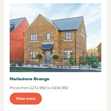
Harlestone Grange
Prices from £272,950 to £434,950
View more