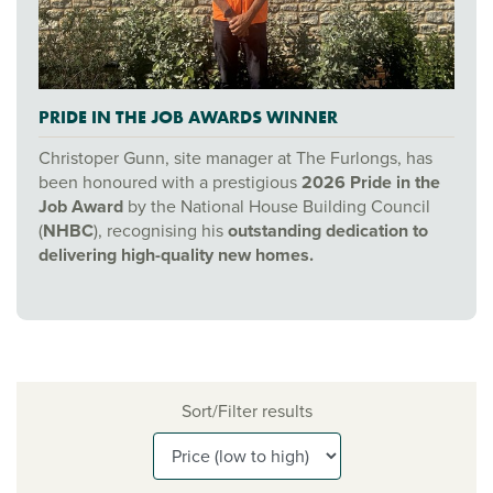
PRIDE IN THE JOB AWARDS WINNER
Christoper Gunn, site manager at The Furlongs, has
been honoured with a prestigious
2026 Pride in the
Job Award
by the National House Building Council
(
NHBC
), recognising his
outstanding dedication to
delivering high-quality new homes.
Sort/Filter results