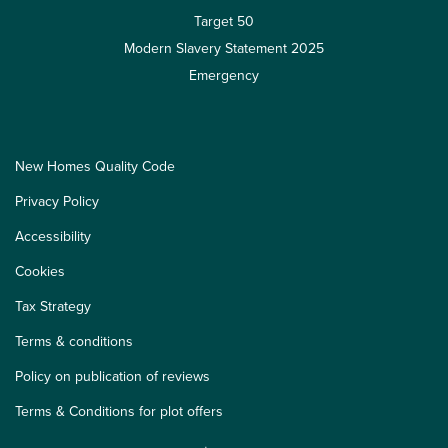
Target 50
Modern Slavery Statement 2025
Emergency
New Homes Quality Code
Privacy Policy
Accessibility
Cookies
Tax Strategy
Terms & conditions
Policy on publication of reviews
Terms & Conditions for plot offers