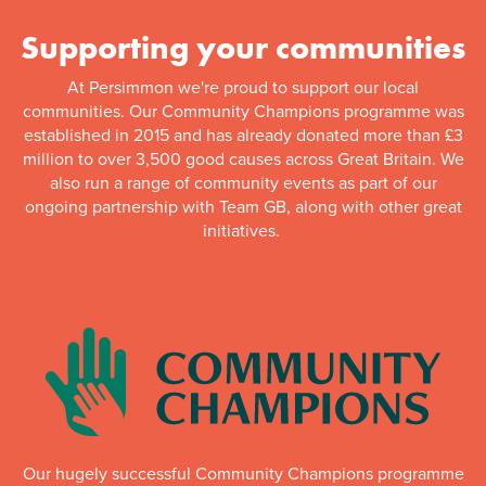
Supporting your communities
At Persimmon we're proud to support our local
communities. Our Community Champions programme was
established in 2015 and has already donated more than £3
million to over 3,500 good causes across Great Britain. We
also run a range of community events as part of our
ongoing partnership with Team GB, along with other great
initiatives.
Our hugely successful Community Champions programme