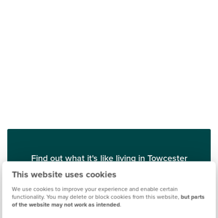
Find out what it's like living in Towcester
This website uses cookies
Discover more
We use cookies to improve your experience and enable certain
functionality. You may delete or block cookies from this website,
but parts
of the website may not work as intended
.