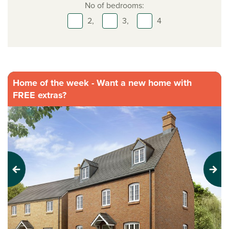
No of bedrooms:
2,
3,
4
Home of the week - Want a new home with
FREE extras?
Previous
Next