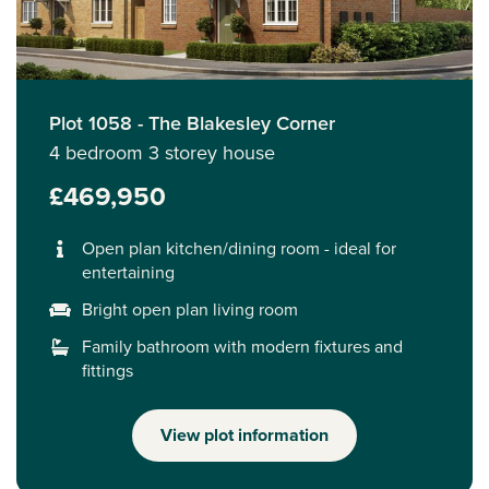
Plot 1058 - The Blakesley Corner
4 bedroom 3 storey house
£469,950
Open plan kitchen/dining room - ideal for
entertaining
Bright open plan living room
Family bathroom with modern fixtures and
fittings
View plot information