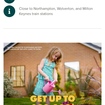
Close to Northampton, Wolverton, and Milton
Keynes train stations