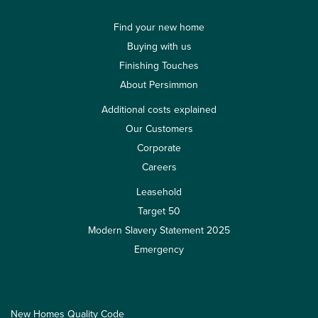
Find your new home
Buying with us
Finishing Touches
About Persimmon
Additional costs explained
Our Customers
Corporate
Careers
Leasehold
Target 50
Modern Slavery Statement 2025
Emergency
New Homes Quality Code