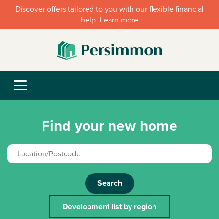
Discover offers tailored to you with our flexible financial
help. Learn more
Find your new home
Search
Development list by region