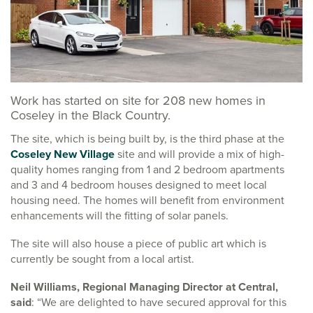
Work has started on site for 208 new homes in
Coseley in the Black Country.
The site, which is being built by, is the third phase at the
Coseley New Village
site and will provide a mix of high-
quality homes ranging from 1 and 2 bedroom apartments
and 3 and 4 bedroom houses designed to meet local
housing need. The homes will benefit from environment
enhancements will the fitting of solar panels.
The site will also house a piece of public art which is
currently be sought from a local artist.
Neil Williams, Regional Managing Director at Central,
said
: “We are delighted to have secured approval for this