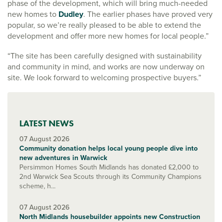
phase of the development, which will bring much-needed
new homes to
Dudley
. The earlier phases have proved very
popular, so we’re really pleased to be able to extend the
development and offer more new homes for local people.”
“The site has been carefully designed with sustainability
and community in mind, and works are now underway on
site. We look forward to welcoming prospective buyers.”
LATEST NEWS
07 August 2026
Community donation helps local young people dive into
new adventures in Warwick
Persimmon Homes South Midlands has donated £2,000 to
2nd Warwick Sea Scouts through its Community Champions
scheme, h...
07 August 2026
North Midlands housebuilder appoints new Construction