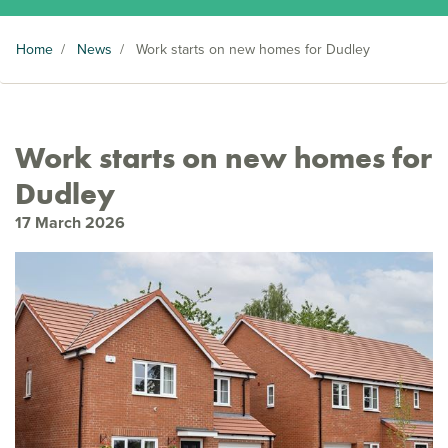
Home
/
News
/
Work starts on new homes for Dudley
Work starts on new homes for
Dudley
17 March 2026