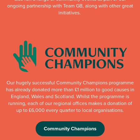
ongoing partnership with Team GB, along with other great
initiatives.
Our hugely successful Community Champions programme
has already donated more than £1 million to good causes in
England, Wales and Scotland. Whilst the programme is
running, each of our regional offices makes a donation of
up to £6,000 every quarter to local organisations.
Community Champions