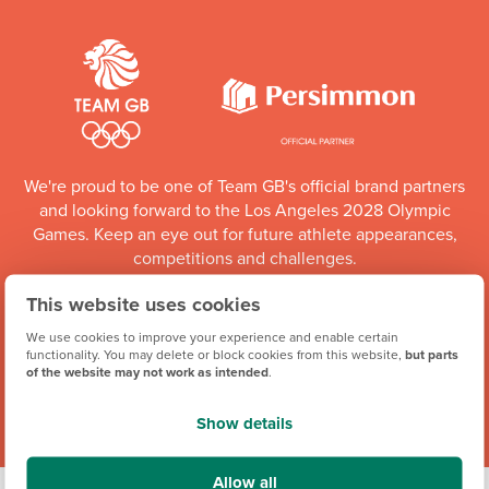
We're proud to be one of Team GB's official brand partners
and looking forward to the Los Angeles 2028 Olympic
Games. Keep an eye out for future athlete appearances,
competitions and challenges.
This website uses cookies
Team GB Partnership
We use cookies to improve your experience and enable certain
functionality. You may delete or block cookies from this website,
but parts
of the website may not work as intended
.
Show details
Allow all