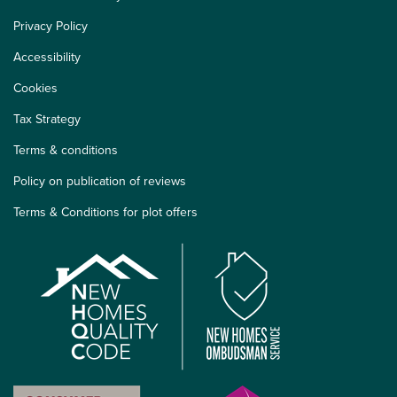
Privacy Policy
Accessibility
Cookies
Tax Strategy
Terms & conditions
Policy on publication of reviews
Terms & Conditions for plot offers