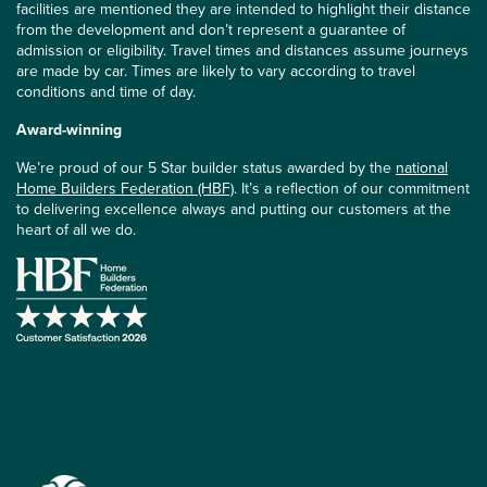
facilities are mentioned they are intended to highlight their distance
from the development and don’t represent a guarantee of
admission or eligibility. Travel times and distances assume journeys
are made by car. Times are likely to vary according to travel
conditions and time of day.
Award-winning
We’re proud of our 5 Star builder status awarded by the
national
Home Builders Federation (HBF)
. It’s a reflection of our commitment
to delivering excellence always and putting our customers at the
heart of all we do.