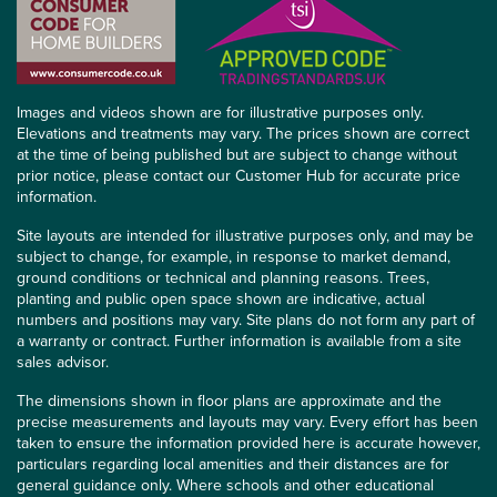
Images and videos shown are for illustrative purposes only.
Elevations and treatments may vary. The prices shown are correct
at the time of being published but are subject to change without
prior notice, please contact our Customer Hub for accurate price
information.
Site layouts are intended for illustrative purposes only, and may be
subject to change, for example, in response to market demand,
ground conditions or technical and planning reasons. Trees,
planting and public open space shown are indicative, actual
numbers and positions may vary. Site plans do not form any part of
a warranty or contract. Further information is available from a site
sales advisor.
The dimensions shown in floor plans are approximate and the
precise measurements and layouts may vary. Every effort has been
taken to ensure the information provided here is accurate however,
particulars regarding local amenities and their distances are for
general guidance only. Where schools and other educational