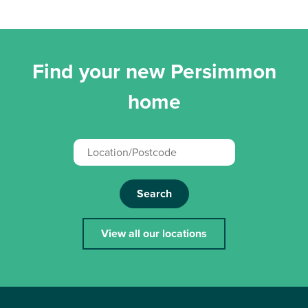
Find your new Persimmon
home
Search
View all our locations