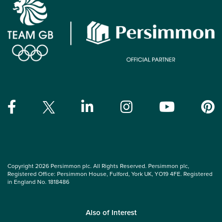
Copyright 2026 Persimmon plc. All Rights Reserved. Persimmon plc,
Registered Office: Persimmon House, Fulford, York UK, YO19 4FE. Registered
in England No. 1818486
Also of Interest