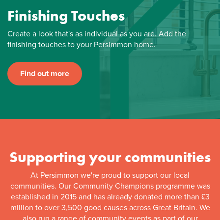
Finishing Touches
Create a look that's as individual as you are. Add the
finishing touches to your Persimmon home.
Find out more
Supporting your communities
At Persimmon we're proud to support our local
communities. Our Community Champions programme was
established in 2015 and has already donated more than £3
million to over 3,500 good causes across Great Britain. We
also run a range of community events as part of our