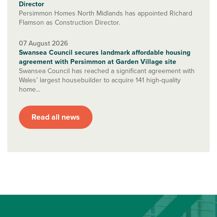
Director
Persimmon Homes North Midlands has appointed Richard
Flamson as Construction Director.
07 August 2026
Swansea Council secures landmark affordable housing
agreement with Persimmon at Garden Village site
Swansea Council has reached a significant agreement with
Wales’ largest housebuilder to acquire 141 high-quality
home...
Read all news