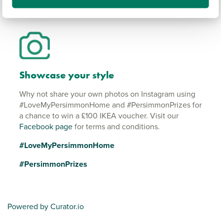
Showcase your style
Why not share your own photos on Instagram using
#LoveMyPersimmonHome and #PersimmonPrizes for
a chance to win a £100 IKEA voucher. Visit our
Facebook page
for terms and conditions.
#LoveMyPersimmonHome
#PersimmonPrizes
Powered by Curator.io