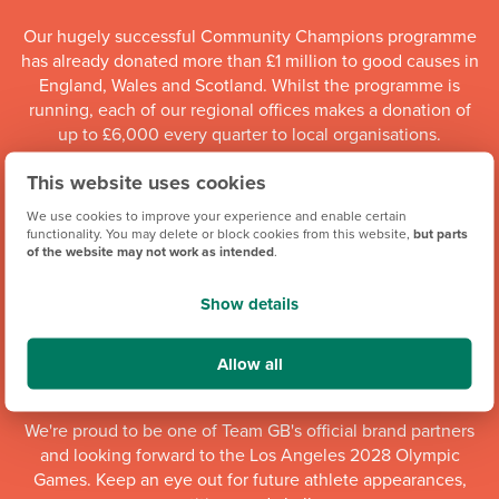
Our hugely successful Community Champions programme
has already donated more than £1 million to good causes in
England, Wales and Scotland. Whilst the programme is
running, each of our regional offices makes a donation of
up to £6,000 every quarter to local organisations.
This website uses cookies
Community Champions
We use cookies to improve your experience and enable certain
functionality. You may delete or block cookies from this website,
but parts
of the website may not work as intended
.
Show details
Allow all
We're proud to be one of Team GB's official brand partners
and looking forward to the Los Angeles 2028 Olympic
Games. Keep an eye out for future athlete appearances,