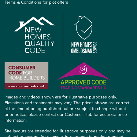
Terms & Conditions for plot offers
Images and videos shown are for illustrative purposes only.
Elevations and treatments may vary. The prices shown are correct
at the time of being published but are subject to change without
prior notice, please contact our Customer Hub for accurate price
information.
Site layouts are intended for illustrative purposes only, and may be
subject to change, for example, in response to market demand,