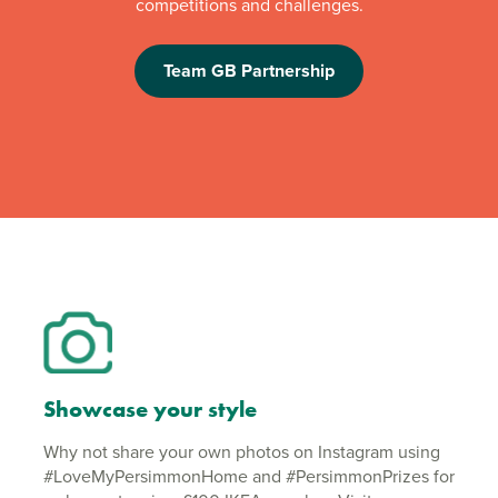
competitions and challenges.
Team GB Partnership
Showcase your style
Why not share your own photos on Instagram using
#LoveMyPersimmonHome and #PersimmonPrizes for