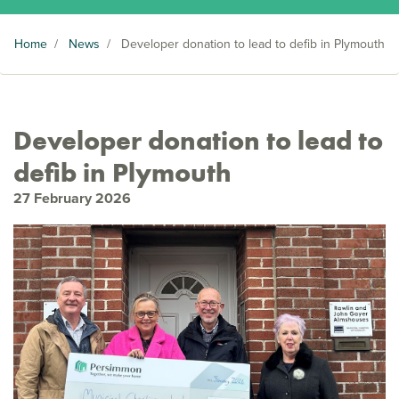
Home
/
News
/
Developer donation to lead to defib in Plymouth
Developer donation to lead to
defib in Plymouth
27 February 2026