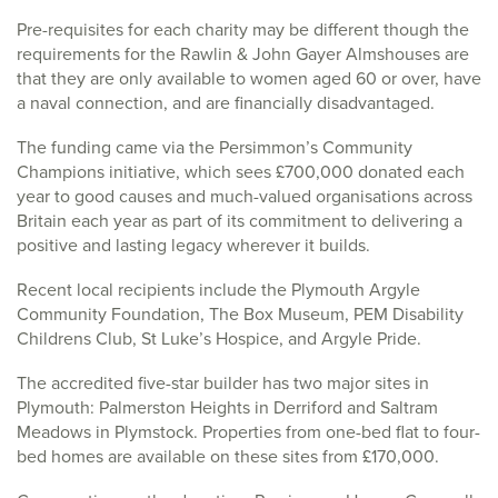
Pre-requisites for each charity may be different though the
requirements for the Rawlin & John Gayer Almshouses are
that they are only available to women aged 60 or over, have
a naval connection, and are financially disadvantaged.
The funding came via the Persimmon’s Community
Champions initiative, which sees £700,000 donated each
year to good causes and much-valued organisations across
Britain each year as part of its commitment to delivering a
positive and lasting legacy wherever it builds.
Recent local recipients include the Plymouth Argyle
Community Foundation, The Box Museum, PEM Disability
Childrens Club, St Luke’s Hospice, and Argyle Pride.
The accredited five-star builder has two major sites in
Plymouth: Palmerston Heights in Derriford and Saltram
Meadows in Plymstock. Properties from one-bed flat to four-
bed homes are available on these sites from £170,000.