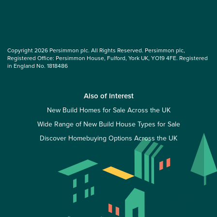
Copyright 2026 Persimmon plc. All Rights Reserved. Persimmon plc,
Registered Office: Persimmon House, Fulford, York UK, YO19 4FE. Registered
in England No. 1818486
Also of Interest
New Build Homes for Sale Across the UK
Wide Range of New Build House Types for Sale
Discover Homebuying Options Across the UK