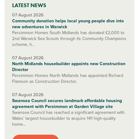
LATEST NEWS
07 August 2026
Community donation helps local young people dive into
new adventures in Warwick
Persimmon Homes South Midlands has donated £2,000 to
2nd Warwick Sea Scouts through its Community Champions
scheme, h...
07 August 2026
North Midlands housebuilder appoints new Construction
Director
Persimmon Homes North Midlands has appointed Richard
Flamson as Construction Director.
07 August 2026
Swansea Council secures landmark affordable housing
agreement with Persimmon at Garden Village site
Swansea Council has reached a significant agreement with
Wales’ largest housebuilder to acquire 141 high-quality
home...