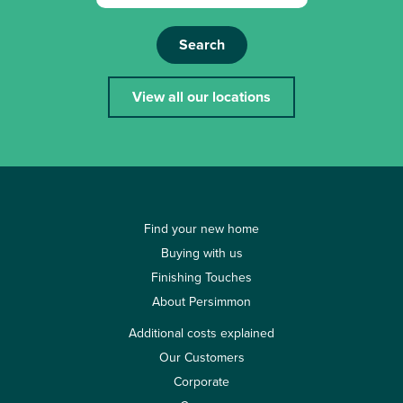
Search
View all our locations
Find your new home
Buying with us
Finishing Touches
About Persimmon
Additional costs explained
Our Customers
Corporate