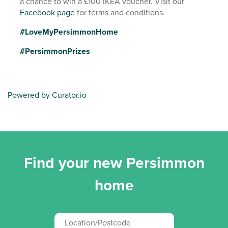
a chance to win a £100 IKEA voucher. Visit our
Facebook page
for terms and conditions.
#LoveMyPersimmonHome
#PersimmonPrizes
Powered by Curator.io
Find your new Persimmon
home