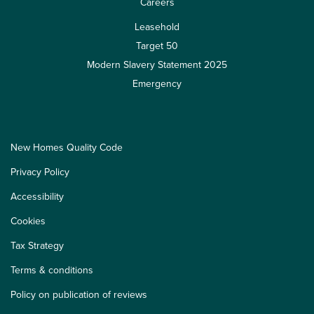
Careers
Leasehold
Target 50
Modern Slavery Statement 2025
Emergency
New Homes Quality Code
Privacy Policy
Accessibility
Cookies
Tax Strategy
Terms & conditions
Policy on publication of reviews