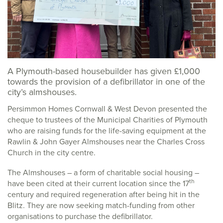
A Plymouth-based housebuilder has given £1,000
towards the provision of a defibrillator in one of the
city’s almshouses.
Persimmon Homes Cornwall & West Devon presented the
cheque to trustees of the Municipal Charities of Plymouth
who are raising funds for the life-saving equipment at the
Rawlin & John Gayer Almshouses near the Charles Cross
Church in the city centre.
The Almshouses – a form of charitable social housing –
th
have been cited at their current location since the 17
century and required regeneration after being hit in the
Blitz. They are now seeking match-funding from other
organisations to purchase the defibrillator.