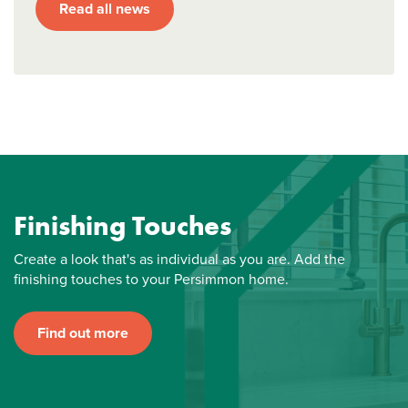
Read all news
Finishing Touches
Create a look that's as individual as you are. Add the
finishing touches to your Persimmon home.
Find out more