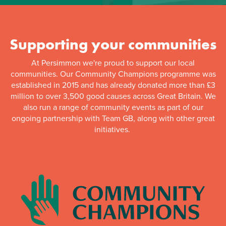
Supporting your communities
At Persimmon we're proud to support our local
communities. Our Community Champions programme was
established in 2015 and has already donated more than £3
million to over 3,500 good causes across Great Britain. We
also run a range of community events as part of our
ongoing partnership with Team GB, along with other great
initiatives.