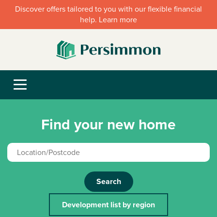
Discover offers tailored to you with our flexible financial
help. Learn more
Find your new home
Search
Development list by region