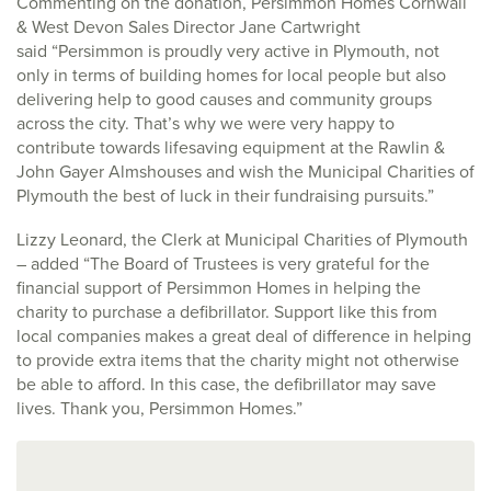
Commenting on the donation, Persimmon Homes Cornwall
& West Devon Sales Director Jane Cartwright
said “Persimmon is proudly very active in Plymouth, not
only in terms of building homes for local people but also
delivering help to good causes and community groups
across the city. That’s why we were very happy to
contribute towards lifesaving equipment at the Rawlin &
John Gayer Almshouses and wish the Municipal Charities of
Plymouth the best of luck in their fundraising pursuits.”
Lizzy Leonard, the Clerk at Municipal Charities of Plymouth
– added “The Board of Trustees is very grateful for the
financial support of Persimmon Homes in helping the
charity to purchase a defibrillator. Support like this from
local companies makes a great deal of difference in helping
to provide extra items that the charity might not otherwise
be able to afford. In this case, the defibrillator may save
lives. Thank you, Persimmon Homes.”