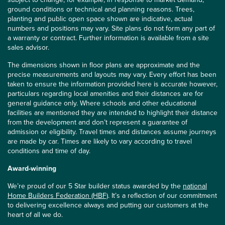
ground conditions or technical and planning reasons. Trees,
planting and public open space shown are indicative, actual
numbers and positions may vary. Site plans do not form any part of
a warranty or contract. Further information is available from a site
sales advisor.
The dimensions shown in floor plans are approximate and the
precise measurements and layouts may vary. Every effort has been
taken to ensure the information provided here is accurate however,
particulars regarding local amenities and their distances are for
general guidance only. Where schools and other educational
facilities are mentioned they are intended to highlight their distance
from the development and don’t represent a guarantee of
admission or eligibility. Travel times and distances assume journeys
are made by car. Times are likely to vary according to travel
conditions and time of day.
Award-winning
We’re proud of our 5 Star builder status awarded by the
national
Home Builders Federation (HBF)
. It’s a reflection of our commitment
to delivering excellence always and putting our customers at the
heart of all we do.