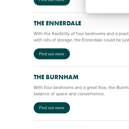
THE ENNERDALE
With the flexibility of four bedrooms and a pract
with lots of storage, the Ennerdale could be jus
Find out more
THE BURNHAM
With four bedrooms and a great flow, the Burnh
balance of space and convenience.
Find out more