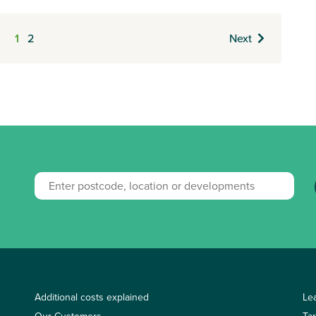
1
2
Next
Additional costs explained
Le