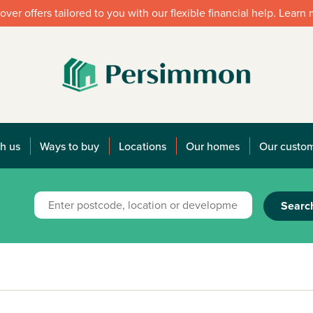
over offers tailored to you with our flexible financial help. Learn
h us
Ways to buy
Locations
Our homes
Our custo
Searc