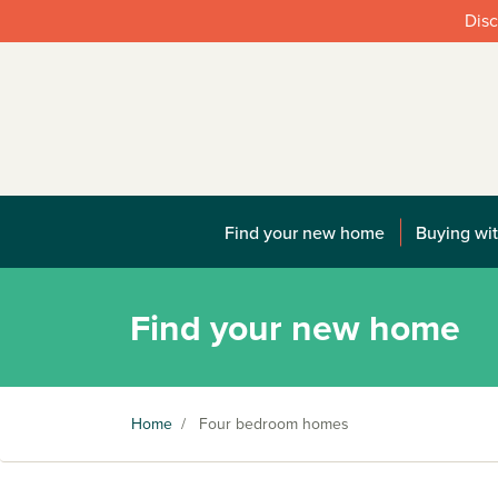
Disc
Find your new home
Buying wit
Find your new home
Home
/
Four bedroom homes