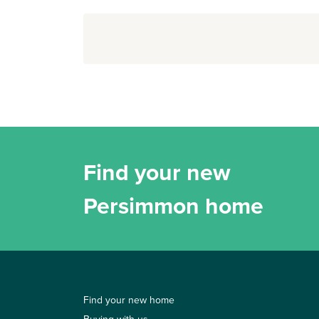
Find your new
Persimmon home
Find your new home