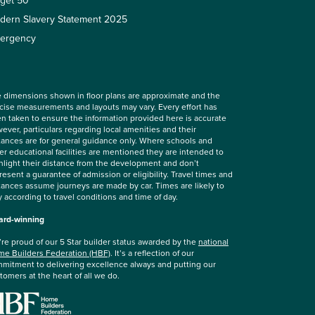
rget 50
dern Slavery Statement 2025
ergency
 dimensions shown in floor plans are approximate and the
cise measurements and layouts may vary. Every effort has
n taken to ensure the information provided here is accurate
ever, particulars regarding local amenities and their
tances are for general guidance only. Where schools and
er educational facilities are mentioned they are intended to
hlight their distance from the development and don’t
resent a guarantee of admission or eligibility. Travel times and
tances assume journeys are made by car. Times are likely to
y according to travel conditions and time of day.
rd-winning
re proud of our 5 Star builder status awarded by the
national
e Builders Federation (HBF)
. It’s a reflection of our
mitment to delivering excellence always and putting our
tomers at the heart of all we do.