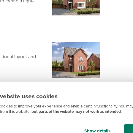
 create a light-
ctional layout and
website uses cookies
ookies to improve your experience and enable certain functionality. You may
from this website,
but parts of the website may not work as intended
.
th a drive-through
Show details