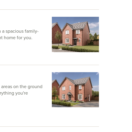
a spacious family-
ht home for you.
g areas on the ground
rything you're