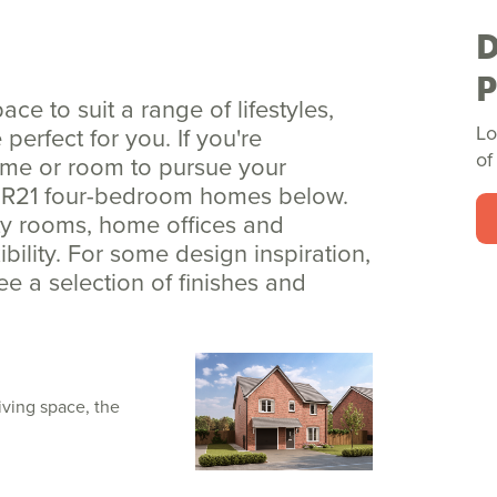
e to suit a range of lifestyles,
Lo
erfect for you. If you're
of
ome or room to pursue your
ew R21 four-bedroom homes below.
ity rooms, home offices and
ility. For some design inspiration,
see a selection of finishes and
iving space, the