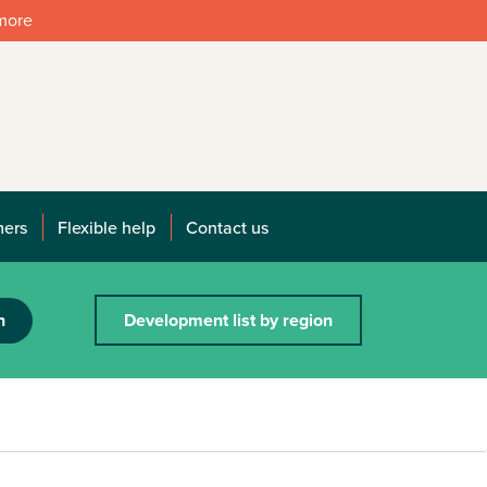
 more
mers
Flexible help
Contact us
h
Development list by region