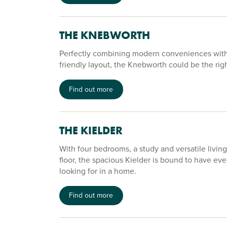
THE KNEBWORTH
Perfectly combining modern conveniences with 
friendly layout, the Knebworth could be the rig
Find out more
THE KIELDER
With four bedrooms, a study and versatile livin
floor, the spacious Kielder is bound to have eve
looking for in a home.
Find out more