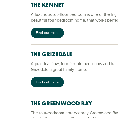
THE KENNET
A luxurious top-floor bedroom is one of the high
beautiful four-bedroom home, that works perfectl
Find out more
THE GRIZEDALE
A practical flow, four flexible bedrooms and h
Grizedale a great family home.
Find out more
THE GREENWOOD BAY
The four-bedroom, three-storey Greenwood Bay 