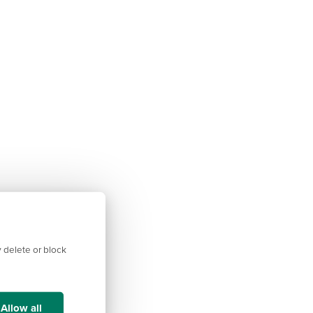
 delete or block
Allow all