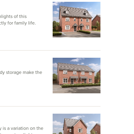
lights of this
y for family life.
andy storage make the
is a variation on the