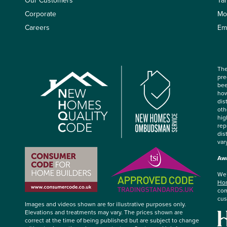
Our Customers
Ta
Corporate
Mo
Careers
Em
The
pre
bee
how
dis
oth
hig
rep
dis
var
Awa
We’
Hom
com
cus
Images and videos shown are for illustrative purposes only.
Elevations and treatments may vary. The prices shown are
correct at the time of being published but are subject to change