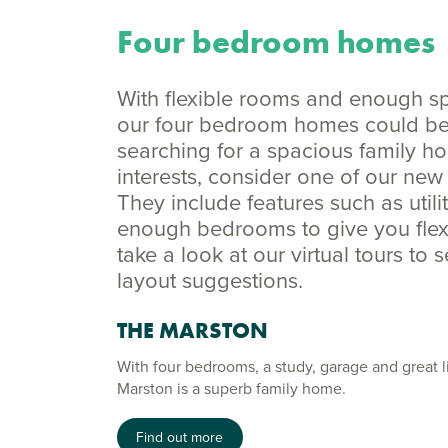
Four bedroom homes
With flexible rooms and enough spac
our four bedroom homes could be p
searching for a spacious family h
interests, consider one of our n
They include features such as util
enough bedrooms to give you flexib
take a look at our virtual tours to 
layout suggestions.
THE MARSTON
With four bedrooms, a study, garage and great l
Marston is a superb family home.
Find out more