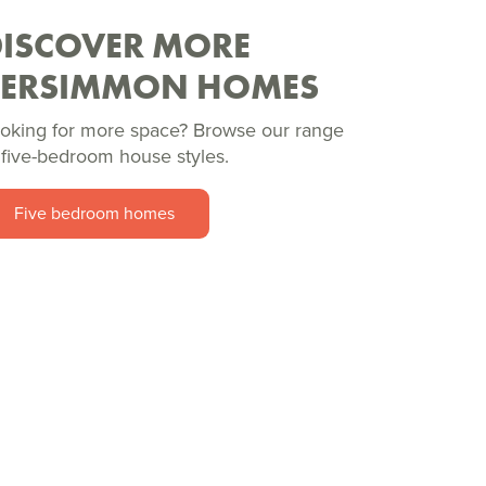
DISCOVER MORE
PERSIMMON HOMES
oking for more space? Browse our range
 five-bedroom house styles.
Five bedroom homes