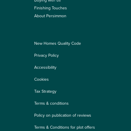
Buying with us
Finishing Touches
About Persimmon
New Homes Quality Code
Privacy Policy
Accessibility
Cookies
Tax Strategy
Terms & conditions
Policy on publication of reviews
Terms & Conditions for plot offers