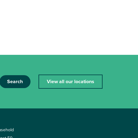
Search
View all our locations
asehold