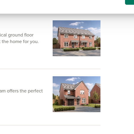
ical ground floor
t the home for you.
am offers the perfect