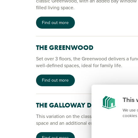
classic Greenwood, with an added bay window to
filled living space.
Find out more
THE GREENWOOD
Set over 3 floors, the Greenwood delivers a fun
well-defined spaces, ideal for family life.
Find out more
This 
THE GALLOWAY DT
We use c
cookies 
This variation on the classic Galloway comes wi
space and an additional en suite bedroom.
Find out more