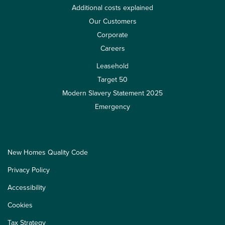
Additional costs explained
Our Customers
Corporate
Careers
Leasehold
Target 50
Modern Slavery Statement 2025
Emergency
New Homes Quality Code
Privacy Policy
Accessibility
Cookies
Tax Strategy