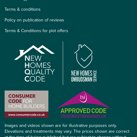
Terms & conditions
Policy on publication of reviews
Terms & Conditions for plot offers
Images and videos shown are for illustrative purposes only.
Elevations and treatments may vary. The prices shown are correct