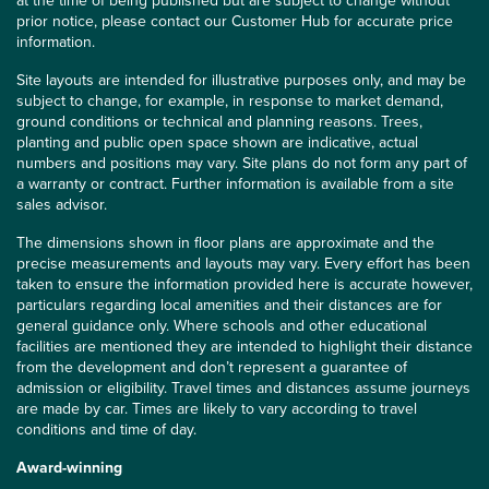
at the time of being published but are subject to change without
prior notice, please contact our Customer Hub for accurate price
information.
Site layouts are intended for illustrative purposes only, and may be
subject to change, for example, in response to market demand,
ground conditions or technical and planning reasons. Trees,
planting and public open space shown are indicative, actual
numbers and positions may vary. Site plans do not form any part of
a warranty or contract. Further information is available from a site
sales advisor.
The dimensions shown in floor plans are approximate and the
precise measurements and layouts may vary. Every effort has been
taken to ensure the information provided here is accurate however,
particulars regarding local amenities and their distances are for
general guidance only. Where schools and other educational
facilities are mentioned they are intended to highlight their distance
from the development and don’t represent a guarantee of
admission or eligibility. Travel times and distances assume journeys
are made by car. Times are likely to vary according to travel
conditions and time of day.
Award-winning