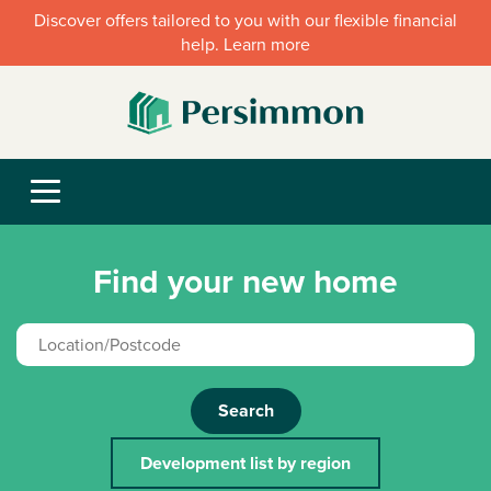
Discover offers tailored to you with our flexible financial
help. Learn more
Find your new home
Search
Development list by region