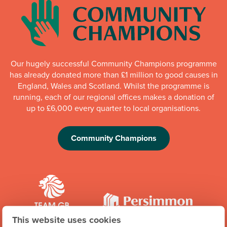
Our hugely successful Community Champions programme
has already donated more than £1 million to good causes in
England, Wales and Scotland. Whilst the programme is
running, each of our regional offices makes a donation of
up to £6,000 every quarter to local organisations.
Community Champions
This website uses cookies