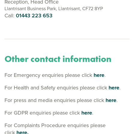
Reception, Head Office
Llantrisant Business Park, Llantrisant, CF72 8YP
Call:
01443 223 653
Other contact information
For Emergency enquiries please click
here
.
For Health and Safety enquiries please click
here
.
For press and media enquiries please click
here
.
For GDPR enquiries please click
here
.
For Complaints Procedure enquiries please
click
here.