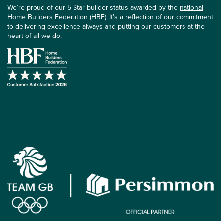
We’re proud of our 5 Star builder status awarded by the
national
Home Builders Federation (HBF)
. It’s a reflection of our commitment
to delivering excellence always and putting our customers at the
heart of all we do.