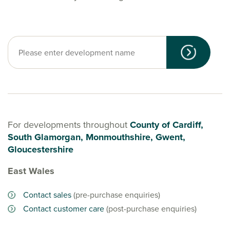
For developments throughout
County of Cardiff,
South Glamorgan, Monmouthshire, Gwent,
Gloucestershire
East Wales
Contact sales
(pre-purchase enquiries)
Contact customer care
(post-purchase enquiries)