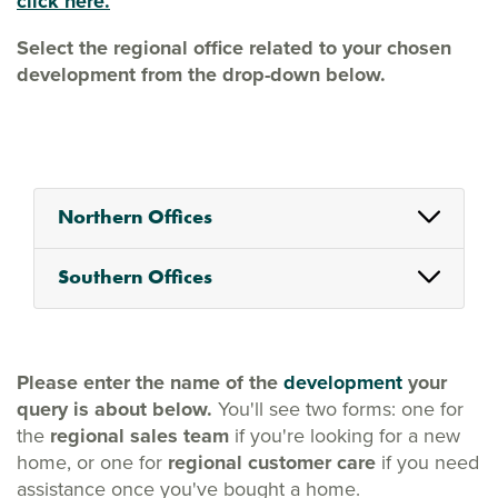
click here.
Select the regional office related to your chosen
development from the drop-down below.
Northern Offices
Southern Offices
Please enter the name of the
development
your
query is about below.
You'll see two forms: one for
the
regional sales team
if you're looking for a new
home, or one for
regional customer care
if you need
assistance once you've bought a home.