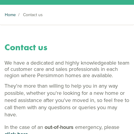
Home
/
Contact us
Contact us
We have a dedicated and highly knowledgeable team
of customer care and sales professionals in each
region where Persimmon homes are available.
They're more than willing to help you in any way
possible, whether you're looking for a new home or
need assistance after you've moved in, so feel free to
call them with any questions or queries you may
have.
In the case of an
out-of-hours
emergency, please