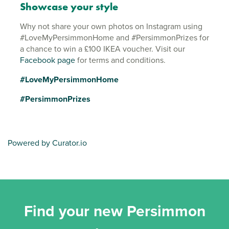
Showcase your style
Why not share your own photos on Instagram using
#LoveMyPersimmonHome and #PersimmonPrizes for
a chance to win a £100 IKEA voucher. Visit our
Facebook page
for terms and conditions.
#LoveMyPersimmonHome
#PersimmonPrizes
Powered by Curator.io
Find your new Persimmon