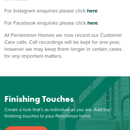
For Instagram enquiries please click
here
.
For Facebook enquiries please click
here
.
At Persimmon Homes we now record our Customer
Care calls. Call recordings will be kept for one year,
however we may keep them longer in certain cases
for any important matters.
Finishing Touches
Create a look that's as individual as you are. Add the
finishing touches to your Persimmon home.