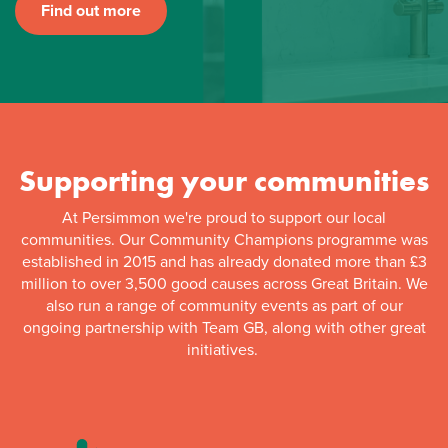
Find out more
Supporting your communities
At Persimmon we're proud to support our local
communities. Our Community Champions programme was
established in 2015 and has already donated more than £3
million to over 3,500 good causes across Great Britain. We
also run a range of community events as part of our
ongoing partnership with Team GB, along with other great
initiatives.