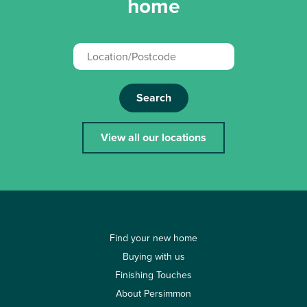
home
Search
View all our locations
Find your new home
Buying with us
Finishing Touches
About Persimmon