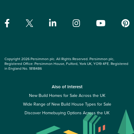
Copyright 2026 Persimmon plc. All Rights Reserved. Persimmon plc,
Registered Office: Persimmon House, Fulford, York UK, YO19 4FE. Registered
in England No. 1818486
Also of Interest
New Build Homes for Sale Across the UK
Wide Range of New Build House Types for Sale
Discover Homebuying Options Across the UK