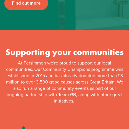
Find out more
Supporting your communities
At Persimmon we're proud to support our local
communities. Our Community Champions programme was
established in 2015 and has already donated more than £3
million to over 3,500 good causes across Great Britain. We
also run a range of community events as part of our
ongoing partnership with Team GB, along with other great
initiatives.