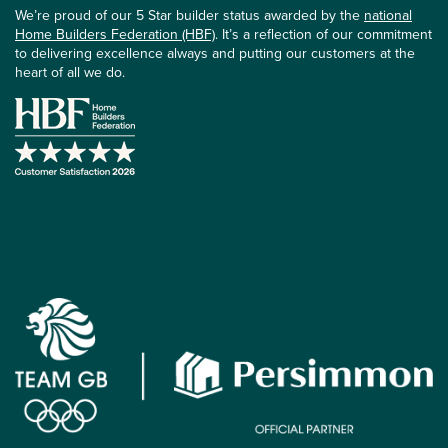
We’re proud of our 5 Star builder status awarded by the
national
Home Builders Federation (HBF)
. It’s a reflection of our commitment
to delivering excellence always and putting our customers at the
heart of all we do.