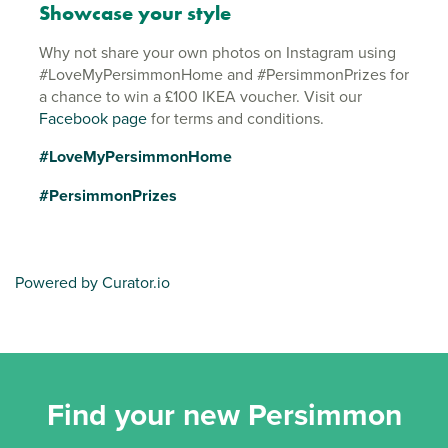
Showcase your style
Why not share your own photos on Instagram using
#LoveMyPersimmonHome and #PersimmonPrizes for
a chance to win a £100 IKEA voucher. Visit our
Facebook page
for terms and conditions.
#LoveMyPersimmonHome
#PersimmonPrizes
Powered by Curator.io
Find your new Persimmon