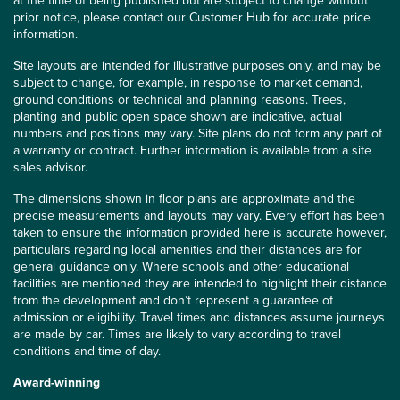
at the time of being published but are subject to change without
prior notice, please contact our Customer Hub for accurate price
information.
Site layouts are intended for illustrative purposes only, and may be
subject to change, for example, in response to market demand,
ground conditions or technical and planning reasons. Trees,
planting and public open space shown are indicative, actual
numbers and positions may vary. Site plans do not form any part of
a warranty or contract. Further information is available from a site
sales advisor.
The dimensions shown in floor plans are approximate and the
precise measurements and layouts may vary. Every effort has been
taken to ensure the information provided here is accurate however,
particulars regarding local amenities and their distances are for
general guidance only. Where schools and other educational
facilities are mentioned they are intended to highlight their distance
from the development and don’t represent a guarantee of
admission or eligibility. Travel times and distances assume journeys
are made by car. Times are likely to vary according to travel
conditions and time of day.
Award-winning