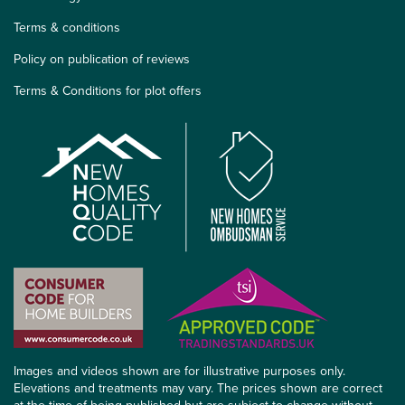
Terms & conditions
Policy on publication of reviews
Terms & Conditions for plot offers
Images and videos shown are for illustrative purposes only.
Elevations and treatments may vary. The prices shown are correct