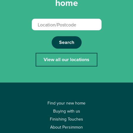
home
Search
View all our locations
Find your new home
Buying with us
Finishing Touches
About Persimmon