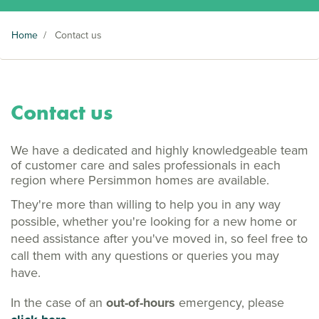
Home
/
Contact us
Contact us
We have a dedicated and highly knowledgeable team
of customer care and sales professionals in each
region where Persimmon homes are available.
They're more than willing to help you in any way
possible, whether you're looking for a new home or
need assistance after you've moved in, so feel free to
call them with any questions or queries you may
have.
In the case of an
out-of-hours
emergency, please