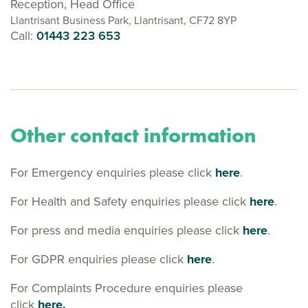
Reception, Head Office
Llantrisant Business Park, Llantrisant, CF72 8YP
Call:
01443 223 653
Other contact information
For Emergency enquiries please click
here
.
For Health and Safety enquiries please click
here
.
For press and media enquiries please click
here
.
For GDPR enquiries please click
here
.
For Complaints Procedure enquiries please
click
here.