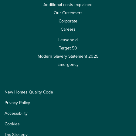
Additional costs explained
Our Customers
Corporate
Careers
Leasehold
Target 50
Modern Slavery Statement 2025
Emergency
New Homes Quality Code
Privacy Policy
Accessibility
Cookies
Tax Strategy