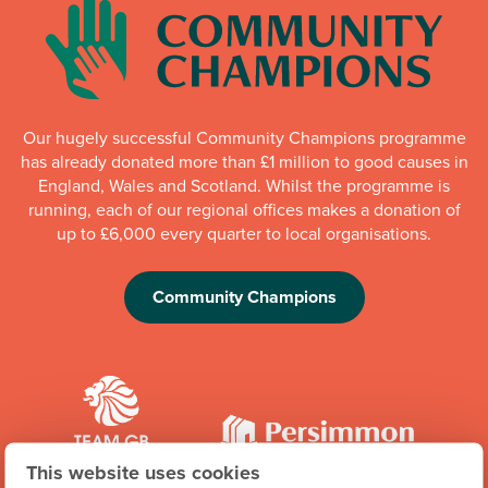
Our hugely successful Community Champions programme
has already donated more than £1 million to good causes in
England, Wales and Scotland. Whilst the programme is
running, each of our regional offices makes a donation of
up to £6,000 every quarter to local organisations.
Community Champions
This website uses cookies