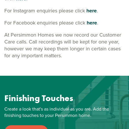
For Instagram enquiries please click
here
.
For Facebook enquiries please click
here
.
At Persimmon Homes we now record our Customer
Care calls. Call recordings will be kept for one year,
however we may keep them longer in certain cases
for any important matters.
Finishing Touches
Create a look that's as individual as you are. Add the
finishing touches to your Persimmon home.