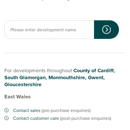
For developments throughout
County of Cardiff,
South Glamorgan, Monmouthshire, Gwent,
Gloucestershire
East Wales
Contact sales
(pre-purchase enquiries)
Contact customer care
(post-purchase enquiries)