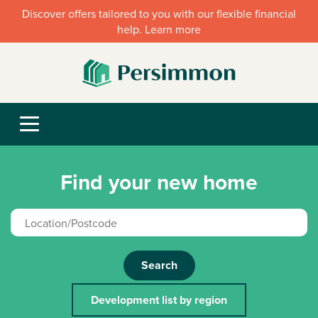
Discover offers tailored to you with our flexible financial
help. Learn more
Find your new home
Search
Development list by region