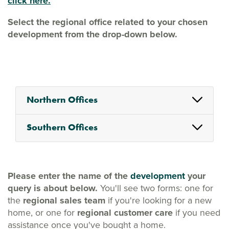
click here.
Select the regional office related to your chosen
development from the drop-down below.
Northern Offices
Southern Offices
Please enter the name of the
development
your
query is about below.
You'll see two forms: one for
the
regional sales team
if you're looking for a new
home, or one for
regional customer care
if you need
assistance once you've bought a home.