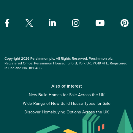
Copyright 2026 Persimmon plc. All Rights Reserved. Persimmon plc,
Registered Office: Persimmon House, Fulford, York UK, YO19 4FE. Registered
in England No. 1818486
Also of Interest
New Build Homes for Sale Across the UK
Wide Range of New Build House Types for Sale
Discover Homebuying Options Across the UK