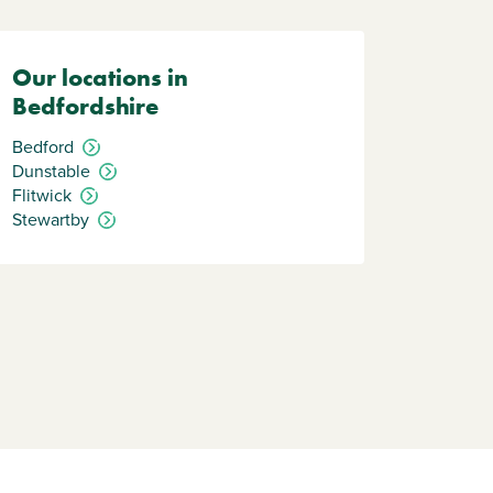
Our locations in
Bedfordshire
Bedford
Dunstable
Flitwick
Stewartby