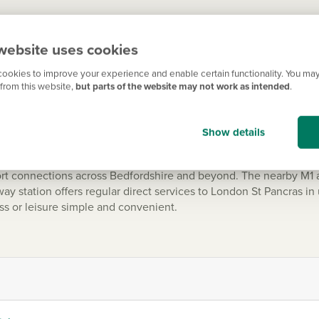
on Regis is ideal for those who enjoy spending time outdoors. D
website uses cookies
 and offers scenic walking routes, cycling trails and panoramic 
d community events throughout the year.
ookies to improve your experience and enable certain functionality. You may
from this website,
but parts of the website may not work as intended
.
Show details
ommuters
ort connections across Bedfordshire and beyond. The nearby M1 
y station offers regular direct services to London St Pancras in
ess or leisure simple and convenient.