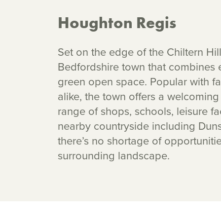
Houghton Regis
Set on the edge of the Chiltern Hil
Bedfordshire town that combines e
green open space. Popular with fam
alike, the town offers a welcomin
range of shops, schools, leisure fa
nearby countryside including Dun
there’s no shortage of opportuniti
surrounding landscape.