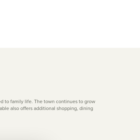
ed to family life. The town continues to grow
ble also offers additional shopping, dining