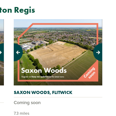
on Regis
Previous
Next
SAXON WOODS, FLITWICK
Coming soon
7.3 miles