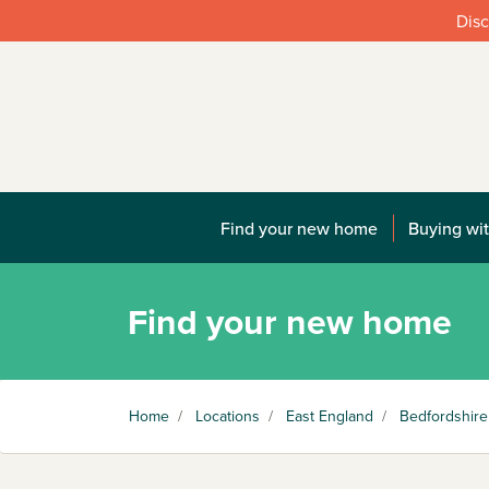
Disc
Find your new home
Buying wit
Find your new home
Home
/
Locations
/
East England
/
Bedfordshire