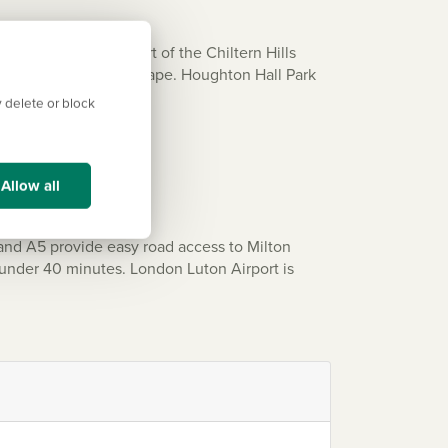
unstable Downs, part of the Chiltern Hills
views across the landscape. Houghton Hall Park
 delete or block
Allow all
and A5 provide easy road access to Milton
 under 40 minutes. London Luton Airport is