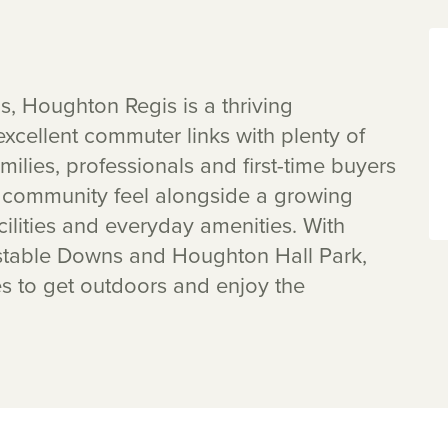
ls, Houghton Regis is a thriving
xcellent commuter links with plenty of
ilies, professionals and first-time buyers
g community feel alongside a growing
cilities and everyday amenities. With
stable Downs and Houghton Hall Park,
es to get outdoors and enjoy the