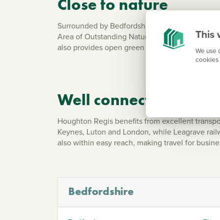
Close to nature
Surrounded by Bedfordshire countryside, Hought
This 
Area of Outstanding Natural Beauty, is close by
also provides open green space, play areas an
We use c
cookies 
Well connected for c
Houghton Regis benefits from excellent transp
Keynes, Luton and London, while Leagrave railwa
also within easy reach, making travel for busin
Bedfordshire