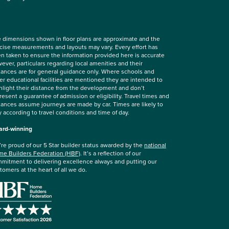
 dimensions shown in floor plans are approximate and the
cise measurements and layouts may vary. Every effort has
n taken to ensure the information provided here is accurate
ever, particulars regarding local amenities and their
tances are for general guidance only. Where schools and
er educational facilities are mentioned they are intended to
hlight their distance from the development and don’t
resent a guarantee of admission or eligibility. Travel times and
tances assume journeys are made by car. Times are likely to
y according to travel conditions and time of day.
rd-winning
re proud of our 5 Star builder status awarded by the
national
e Builders Federation (HBF)
. It’s a reflection of our
mitment to delivering excellence always and putting our
tomers at the heart of all we do.