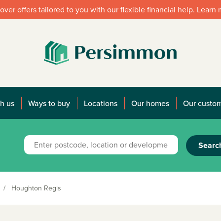
over offers tailored to you with our flexible financial help. Learn
h us
Ways to buy
Locations
Our homes
Our custo
Searc
/
Houghton Regis