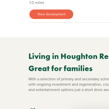
1.0 miles
View development
Living in Houghton Re
Great for families
With a selection of primary and secondary school
with ongoing investment and regeneration, creat
and entertainment options just a short drive aw