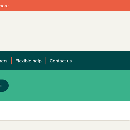
 more
mers
Flexible help
Contact us
h