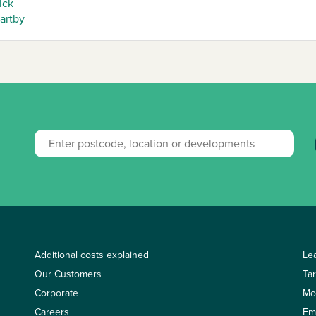
ick
artby
Additional costs explained
Le
Our Customers
Ta
Corporate
Mo
Careers
Em