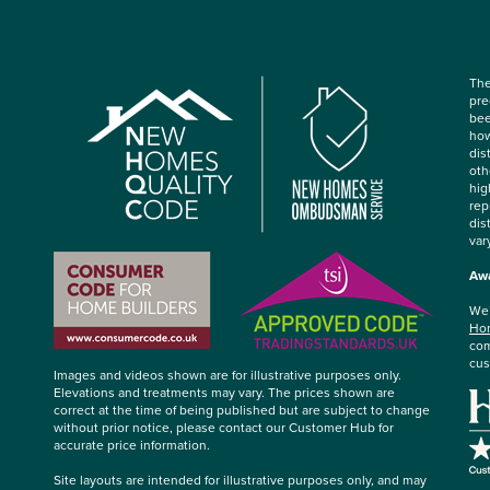
The
pre
bee
how
dis
oth
hig
rep
dis
var
Awa
We’
Hom
com
cus
Images and videos shown are for illustrative purposes only.
Elevations and treatments may vary. The prices shown are
correct at the time of being published but are subject to change
without prior notice, please contact our Customer Hub for
accurate price information.
Site layouts are intended for illustrative purposes only, and may