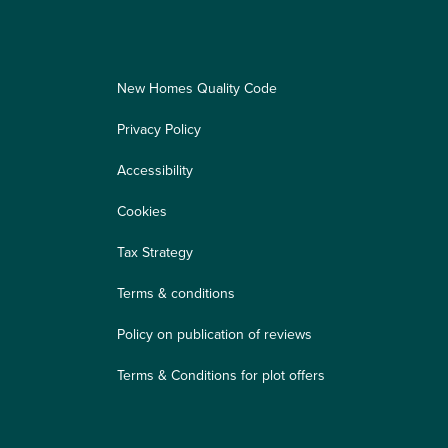
New Homes Quality Code
Privacy Policy
Accessibility
Cookies
Tax Strategy
Terms & conditions
Policy on publication of reviews
Terms & Conditions for plot offers