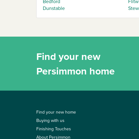
Bedford
Flitw
Dunstable
Stew
Find your new
Persimmon home
Find your new home
Buying with us
Finishing Touches
About Persimmon