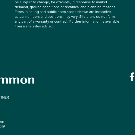
be subject to change, for example, in response to market
demand, ground conditions or technical and planning reasons.
Trees, planting and public open space shown are indicative,
actual numbers and positions may vary. Site plans do not form
any part of a warranty or contract. Further information is available
from a site sales advisor.
mon
O19