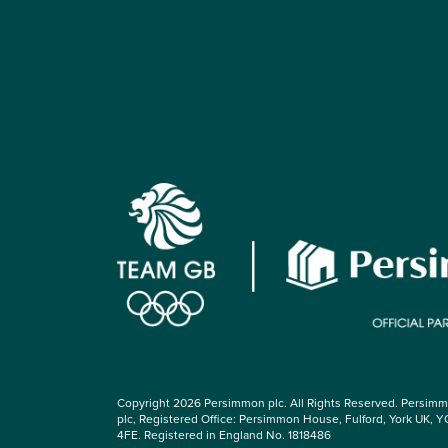
Copyright 2026 Persimmon plc. All Rights Reserved. Persim
plc, Registered Office: Persimmon House, Fulford, York UK, Y
4FE. Registered in England No. 1818486