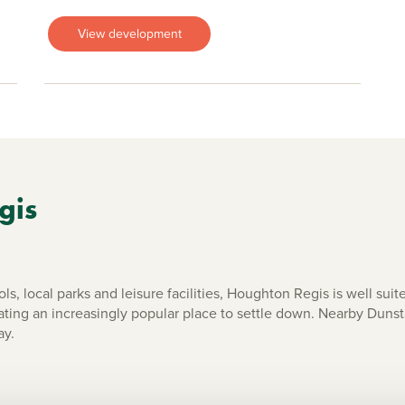
View development
gis
s, local parks and leisure facilities, Houghton Regis is well suit
ing an increasingly popular place to settle down. Nearby Dunsta
ay.