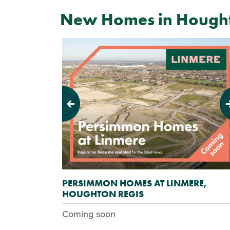
New Homes in Hought
Previous
Next
PERSIMMON HOMES AT LINMERE,
HOUGHTON REGIS
Coming soon