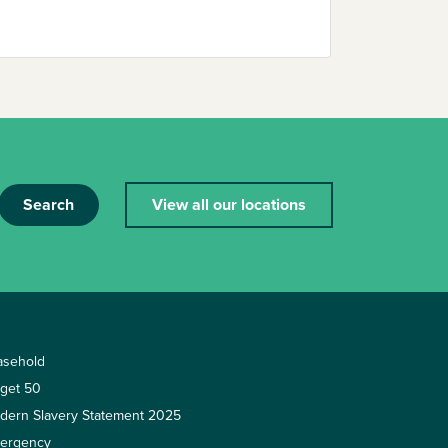
Search
View all our locations
asehold
rget 50
dern Slavery Statement 2025
ergency