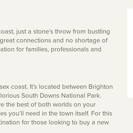
oast, just a stone’s throw from bustling
, great connections and no shortage of
cation for families, professionals and
ssex coast. It’s located between Brighton
 glorious South Downs National Park.
ve the best of both worlds on your
es you’ll need in the town itself. For this
ination for those looking to buy a new