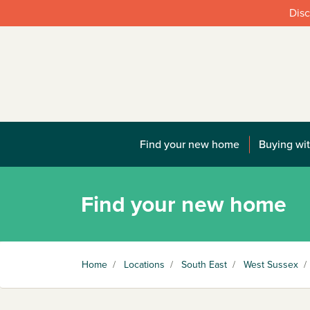
Disc
Find your new home
Buying wit
Find your new home
Home
/
Locations
/
South East
/
West Sussex
/