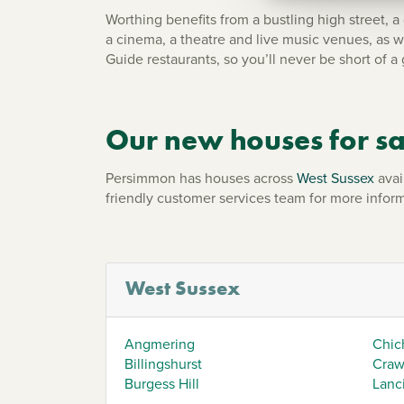
Worthing benefits from a bustling high street, a
a cinema, a theatre and live music venues, as w
Guide restaurants, so you’ll never be short of a 
Our new houses for sa
Persimmon has houses across
West Sussex
avai
friendly customer services team for more inform
West Sussex
Angmering
Chic
Billingshurst
Craw
Burgess Hill
Lanc