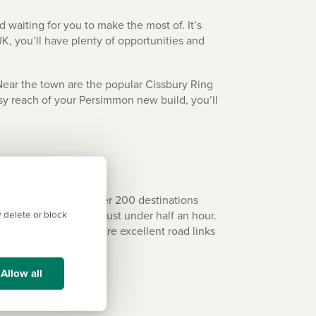
 waiting for you to make the most of. It’s
UK, you’ll have plenty of opportunities and
Near the town are the popular Cissbury Ring
asy reach of your Persimmon new build, you’ll
iggest airports and over 200 destinations
ou can drive there in just under half an hour.
 delete or block
 away by train. There are excellent road links
Allow all