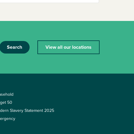
Search
View all our locations
asehold
rget 50
dern Slavery Statement 2025
ergency