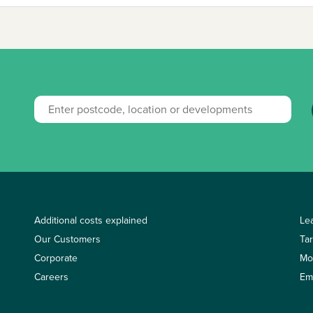
Additional costs explained
Le
Our Customers
Ta
Corporate
Mo
Careers
Em