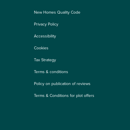
New Homes Quality Code
Privacy Policy
Accessibility
Cookies
Tax Strategy
Terms & conditions
Policy on publication of reviews
Terms & Conditions for plot offers