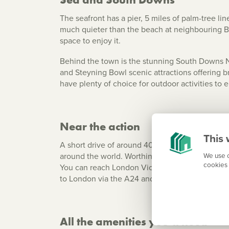
The seafront has a pier, 5 miles of palm-tree li
much quieter than the beach at neighbouring Bri
space to enjoy it.
Behind the town is the stunning South Downs Na
and Steyning Bowl scenic attractions offering b
have plenty of choice for outdoor activities to e
Near the action
This 
A short drive of around 40 minutes or a direct t
around the world. Worthing is just a short dista
We use c
cookies 
You can reach London Victoria by direct train in
to London via the A24 and along the south coast
All the amenities you’ll need