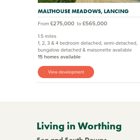
MALTHOUSE MEADOWS, LANCING
£275,000
£565,000
From
to
1.5 miles
1, 2, 3 & 4 bedroom detached, semi-detached,
bungalow detached & maisonette available
15 homes available
View development
Living in Worthing
Sea and South Downs