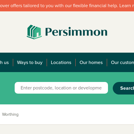
over offers tailored to you with our flexible financial help. Learn
h us
Ways to buy
Locations
Our homes
Our custo
Searc
Worthing