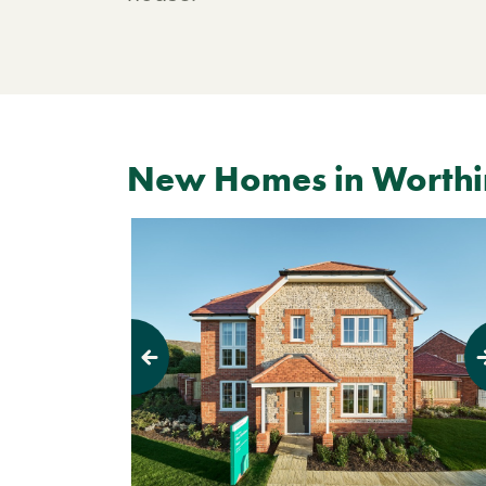
New Homes in Worth
Previous
Next