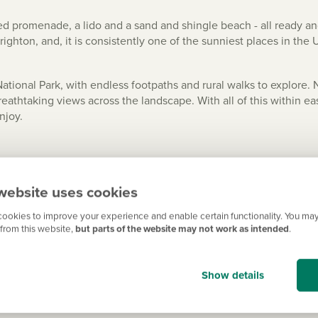
ned promenade, a lido and a sand and shingle beach - all ready and
ghton, and, it is consistently one of the sunniest places in the 
tional Park, with endless footpaths and rural walks to explore. 
reathtaking views across the landscape. With all of this within e
njoy.
website uses cookies
rain of just over 45 minutes provides access to one of the UK’s b
nce from Brighton. A direct train takes less than 20 minutes and y
ookies to improve your experience and enable certain functionality. You may
from this website,
but parts of the website may not work as intended
.
 less than an hour and a half, and Chichester is only half an hour
, and Gatwick Airport couldn’t be easier to reach.
Show details