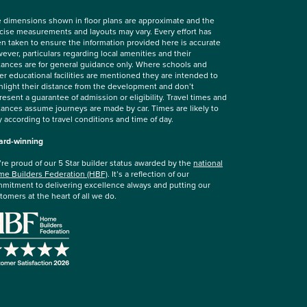
 dimensions shown in floor plans are approximate and the
cise measurements and layouts may vary. Every effort has
n taken to ensure the information provided here is accurate
ever, particulars regarding local amenities and their
tances are for general guidance only. Where schools and
er educational facilities are mentioned they are intended to
hlight their distance from the development and don’t
resent a guarantee of admission or eligibility. Travel times and
tances assume journeys are made by car. Times are likely to
y according to travel conditions and time of day.
rd-winning
re proud of our 5 Star builder status awarded by the
national
e Builders Federation (HBF)
. It’s a reflection of our
mitment to delivering excellence always and putting our
tomers at the heart of all we do.