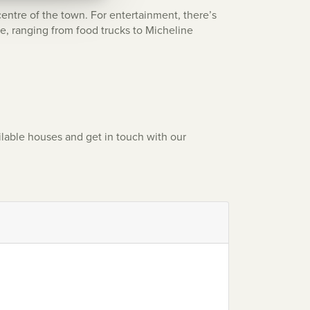
centre of the town. For entertainment, there’s
ne, ranging from food trucks to Micheline
ilable houses and get in touch with our