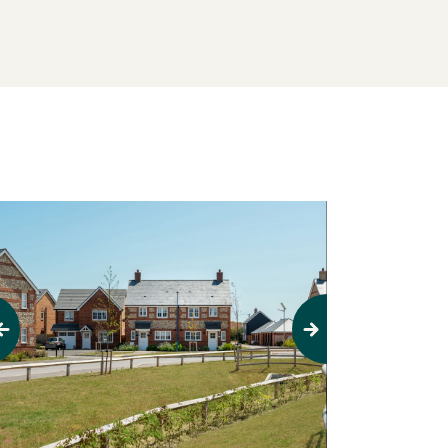
evious
Next