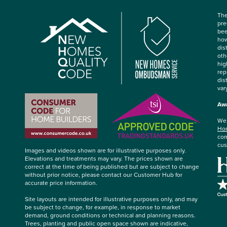
The
pre
bee
how
dis
oth
hig
rep
dis
var
Awa
We’
Hom
com
cus
Images and videos shown are for illustrative purposes only.
Elevations and treatments may vary. The prices shown are
correct at the time of being published but are subject to change
without prior notice, please contact our Customer Hub for
accurate price information.
Site layouts are intended for illustrative purposes only, and may
be subject to change, for example, in response to market
demand, ground conditions or technical and planning reasons.
Trees, planting and public open space shown are indicative,