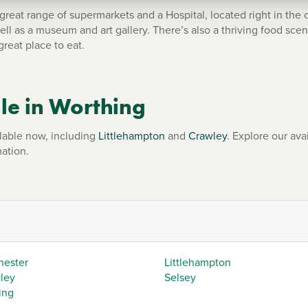
 great range of supermarkets and a Hospital, located right in the 
ell as a museum and art gallery. There’s also a thriving food sce
great place to eat.
le in Worthing
lable now, including
Littlehampton
and
Crawley
. Explore our ava
ation.
hester
Littlehampton
ley
Selsey
ing