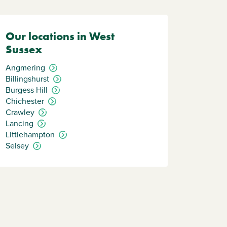
Our locations in West
Sussex
Angmering
Billingshurst
Burgess Hill
Chichester
Crawley
Lancing
Littlehampton
Selsey