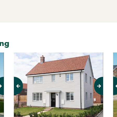
ing
Previous
Next
Pr