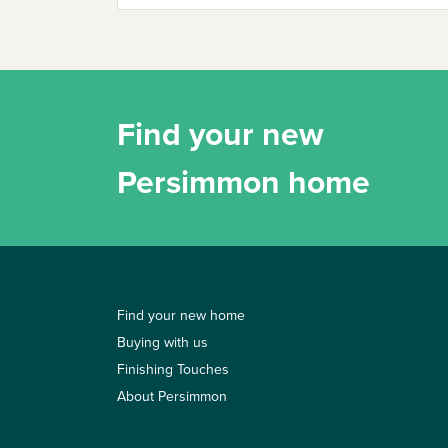
Find your new
Persimmon home
Find your new home
Buying with us
Finishing Touches
About Persimmon