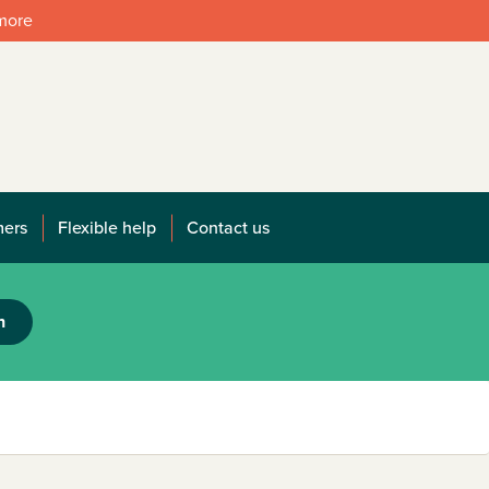
 more
mers
Flexible help
Contact us
h