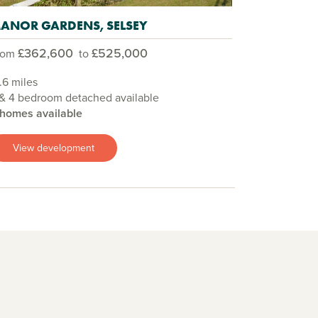
ANOR GARDENS, SELSEY
£362,600
£525,000
rom
to
.6 miles
& 4 bedroom detached available
 homes available
View development