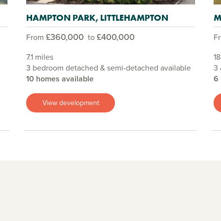
HAMPTON PARK, LITTLEHAMPTON
M
£360,000
£400,000
From
to
F
7.1 miles
18
3 bedroom detached & semi-detached available
3 
10 homes available
6
View development