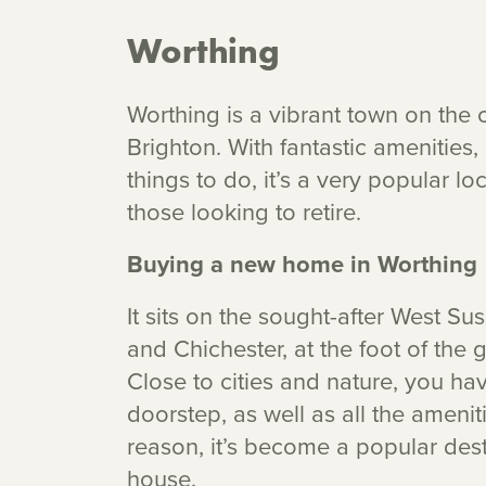
Worthing
Worthing is a vibrant town on the c
Brighton. With fantastic amenities
things to do, it’s a very popular lo
those looking to retire.
Buying a new home in Worthing
It sits on the sought-after West Su
and Chichester, at the foot of the
Close to cities and nature, you ha
doorstep, as well as all the ameniti
reason, it’s become a popular dest
house.