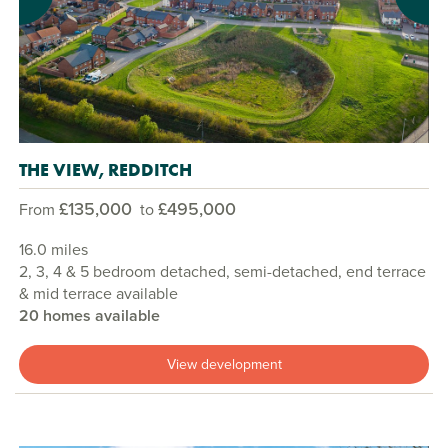
THE VIEW, REDDITCH
£135,000
£495,000
From
to
16.0 miles
2, 3, 4 & 5 bedroom detached, semi-detached, end terrace
& mid terrace available
20 homes available
View development