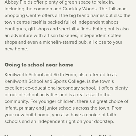
Abbey Fields offer plenty of green space to relax in,
including the common and Crackley Woods. The Talisman
Shopping Centre offers all the big brand names but also the
town centre itself is packed full of independent shops,
boutiques, gift shops and speciality finds. Eating out is also
an adventure with artisan bakeries, independent coffee
shops and even a michelin-starred pub, all close to your
new home.
Going to school near home
Kenilworth School and Sixth Form, also referred to as
Kenilworth School and Sports College, is the town’s
excellent co-educational secondary school. It offers plenty
of out-of-school activities and is a real asset to the
community. For younger children, there’s a great choice of
infant, primary and junior schools across the town. From
your new build home, you also have a choice of faith
schools and an independent right on your doorstep.