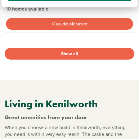
3, 4 & 5 bedroom detached & semi-detached available
10 homes available
View development
Show all
Living in Kenilworth
Great amenities from your door
When you choose a new build in Kenilworth, everything
you need is within very easy reach. The castle and the