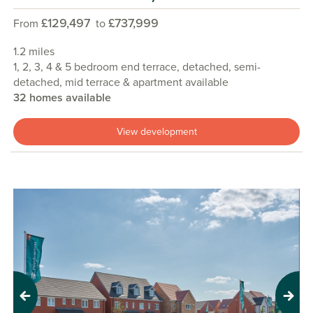
£129,497
£737,999
From
to
1.2 miles
1, 2, 3, 4 & 5 bedroom end terrace, detached, semi-
detached, mid terrace & apartment available
32 homes available
View development
Previous
Next