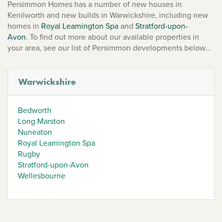
Persimmon Homes has a number of new houses in
Kenilworth and new builds in Warwickshire, including new
homes in
Royal Leamington Spa
and
Stratford-upon-
Avon
. To find out more about our available properties in
your area, see our list of Persimmon developments below…
Warwickshire
Bedworth
Long Marston
Nuneaton
Royal Leamington Spa
Rugby
Stratford-upon-Avon
Wellesbourne