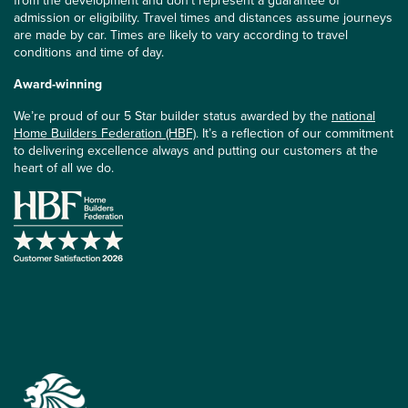
from the development and don’t represent a guarantee of
admission or eligibility. Travel times and distances assume journeys
are made by car. Times are likely to vary according to travel
conditions and time of day.
Award-winning
We’re proud of our 5 Star builder status awarded by the
national
Home Builders Federation (HBF)
. It’s a reflection of our commitment
to delivering excellence always and putting our customers at the
heart of all we do.