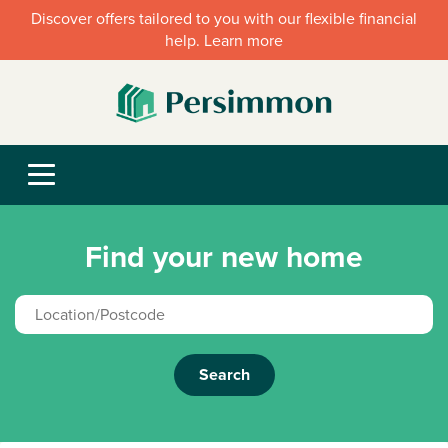
Discover offers tailored to you with our flexible financial
help. Learn more
Find your new home
Search