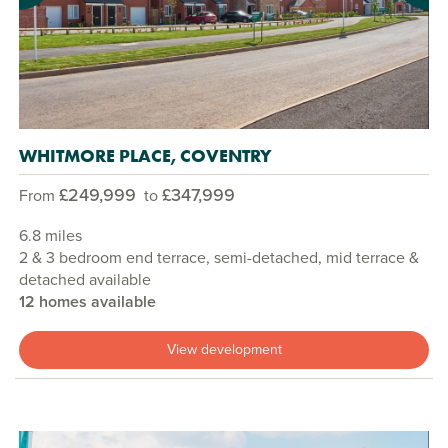
WHITMORE PLACE, COVENTRY
£249,999
£347,999
From
to
6.8 miles
2 & 3 bedroom end terrace, semi-detached, mid terrace &
detached available
12 homes available
View development