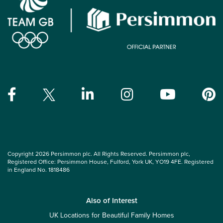
Copyright 2026 Persimmon plc. All Rights Reserved. Persimmon plc,
Registered Office: Persimmon House, Fulford, York UK, YO19 4FE. Registered
in England No. 1818486
Also of Interest
UK Locations for Beautiful Family Homes