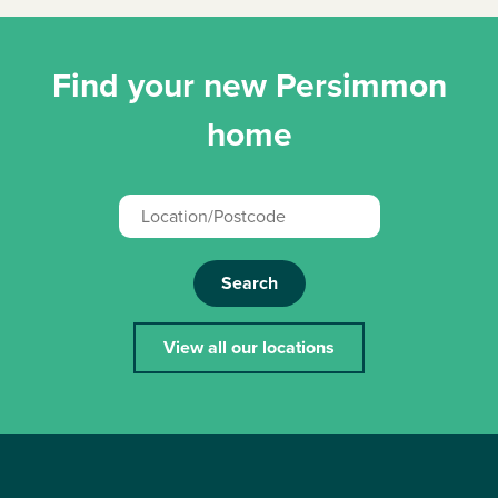
Find your new Persimmon
home
Search
View all our locations