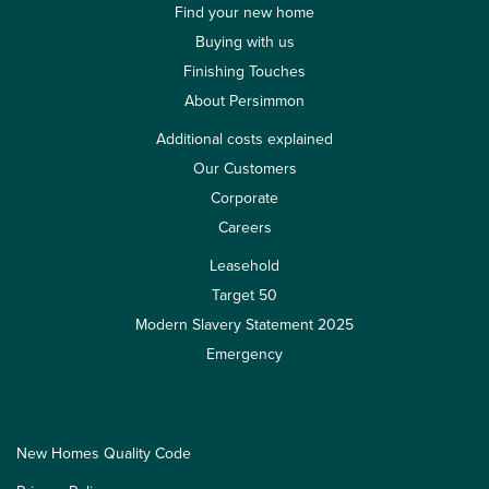
Find your new home
Buying with us
Finishing Touches
About Persimmon
Additional costs explained
Our Customers
Corporate
Careers
Leasehold
Target 50
Modern Slavery Statement 2025
Emergency
New Homes Quality Code