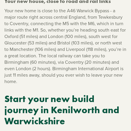
Your new house, close to road and rail links
Your new home is close to the A46 Warwick Bypass - a
major route right across central England, from Tewkesbury
to Coventry, connecting the M5 with the M6, which in turn
links with the M1. So, whether you’re heading south east for
Oxford (51 miles) and London (100 miles), south west for
Gloucester (53 miles) and Bristol (103 miles), or north west
to Manchester (106 miles) and Liverpool (118 miles), you’re in
a great location. The local railway can take you to
Birmingham (60 minutes), via Coventry (20 minutes) and
even London (2 hours). Birmingham International Airport is
just 11 miles away, should you ever wish to leave your new
home.
Start your new build
journey in Kenilworth and
Warwickshire