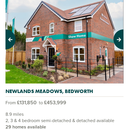
Previous
Next
NEWLANDS MEADOWS, BEDWORTH
£131,850
£453,999
From
to
8.9 miles
2, 3 & 4 bedroom semi-detached & detached available
29 homes available