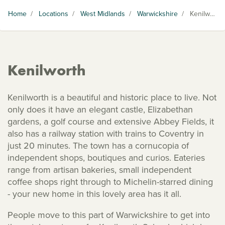
Home
/
Locations
/
West Midlands
/
Warwickshire
/
Kenilworth
Kenilworth
Kenilworth is a beautiful and historic place to live. Not
only does it have an elegant castle, Elizabethan
gardens, a golf course and extensive Abbey Fields, it
also has a railway station with trains to Coventry in
just 20 minutes. The town has a cornucopia of
independent shops, boutiques and curios. Eateries
range from artisan bakeries, small independent
coffee shops right through to Michelin-starred dining
- your new home in this lovely area has it all.
People move to this part of Warwickshire to get into