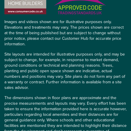
Images and videos shown are for illustrative purposes only.
Elevations and treatments may vary. The prices shown are correct
at the time of being published but are subject to change without
prior notice, please contact our Customer Hub for accurate price
information.
Site layouts are intended for illustrative purposes only, and may be
subject to change, for example, in response to market demand,
ground conditions or technical and planning reasons. Trees,
planting and public open space shown are indicative, actual
numbers and positions may vary. Site plans do not form any part of
a warranty or contract. Further information is available from a site
sales advisor.
The dimensions shown in floor plans are approximate and the
precise measurements and layouts may vary. Every effort has been
taken to ensure the information provided here is accurate however,
particulars regarding local amenities and their distances are for
general guidance only. Where schools and other educational
facilities are mentioned they are intended to highlight their distance