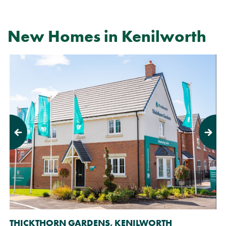
New Homes in Kenilworth
Previous
Next
THICKTHORN GARDENS, KENILWORTH