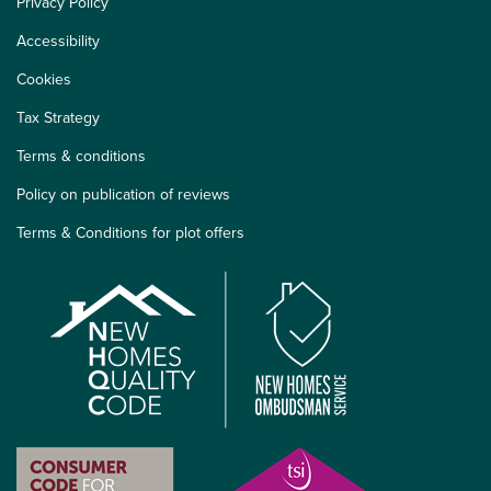
Privacy Policy
Accessibility
Cookies
Tax Strategy
Terms & conditions
Policy on publication of reviews
Terms & Conditions for plot offers