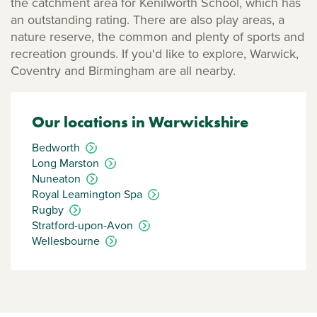
the catchment area for Kenilworth School, which has
an outstanding rating. There are also play areas, a
nature reserve, the common and plenty of sports and
recreation grounds. If you'd like to explore, Warwick,
Coventry and Birmingham are all nearby.
Our locations in Warwickshire
Bedworth
Long Marston
Nuneaton
Royal Leamington Spa
Rugby
Stratford-upon-Avon
Wellesbourne