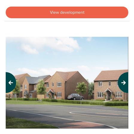
View development
Previous
Next