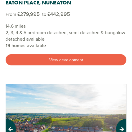
EATON PLACE, NUNEATON
£279,995
£442,995
From
to
14.6 miles
2, 3, 4 & 5 bedroom detached, semi-detached & bungalow
detached available
19 homes available
View development
Previous
Next