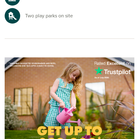
Two play parks on site