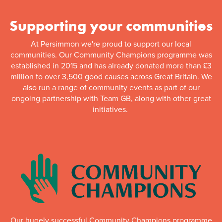
Supporting your communities
At Persimmon we're proud to support our local
communities. Our Community Champions programme was
established in 2015 and has already donated more than £3
million to over 3,500 good causes across Great Britain. We
also run a range of community events as part of our
ongoing partnership with Team GB, along with other great
initiatives.
Our hugely successful Community Champions programme