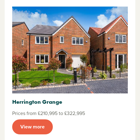
Herrington Grange
Prices from £210,995 to £322,995
View more