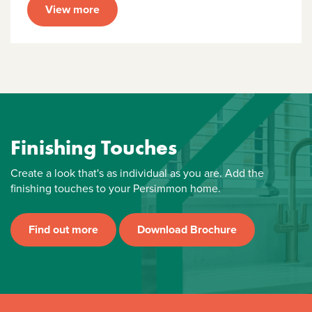
View more
Finishing Touches
Create a look that's as individual as you are. Add the
finishing touches to your Persimmon home.
Find out more
Download Brochure