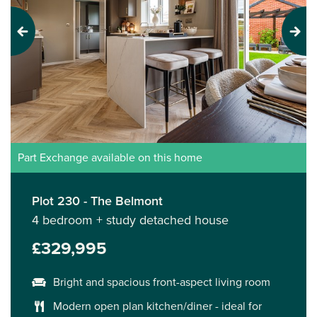
Previous
Next
Part Exchange available on this home
Plot 230 - The Belmont
4 bedroom + study detached house
£329,995
Bright and spacious front-aspect living room
Modern open plan kitchen/diner - ideal for