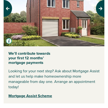
Previous
Next
We’ll contribute towards
your first 12 months’
mortgage payments
Looking for your next step? Ask about Mortgage Assist
and let us help make homeownership more
manageable from day one. Arrange an appointment
today!
Mortgage Assist Scheme