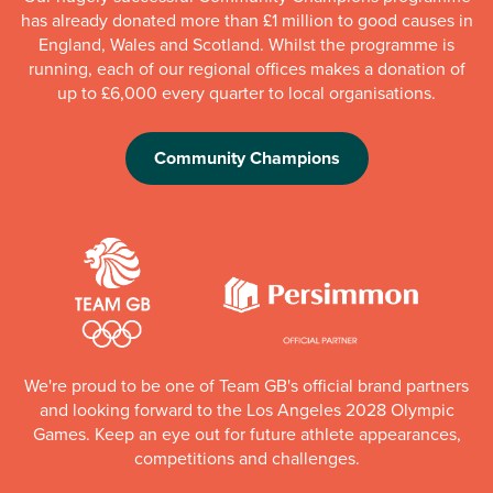
has already donated more than £1 million to good causes in
England, Wales and Scotland. Whilst the programme is
running, each of our regional offices makes a donation of
up to £6,000 every quarter to local organisations.
Community Champions
We're proud to be one of Team GB's official brand partners
and looking forward to the Los Angeles 2028 Olympic
Games. Keep an eye out for future athlete appearances,
competitions and challenges.