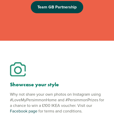
Team GB Partnership
Showcase your style
Why not share your own photos on Instagram using
#LoveMyPersimmonHome and #PersimmonPrizes for
a chance to win a £100 IKEA voucher. Visit our
Facebook page
for terms and conditions.