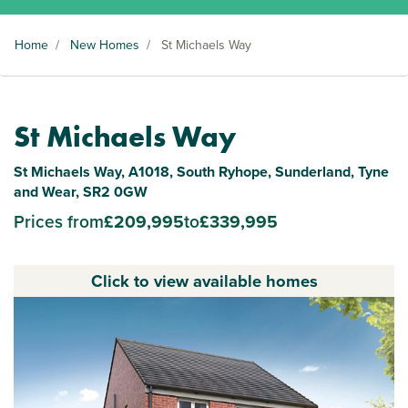
Home
/
New Homes
/
St Michaels Way
St Michaels Way
St Michaels Way, A1018, South Ryhope, Sunderland, Tyne
and Wear, SR2 0GW
Prices from
£209,995
to
£339,995
Click to view available homes