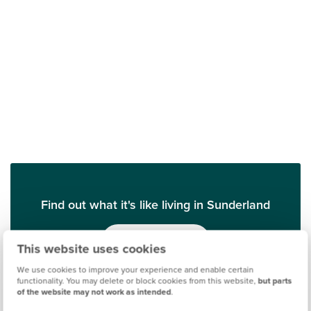
Find out what it's like living in Sunderland
Discover more
This website uses cookies
We use cookies to improve your experience and enable certain
functionality. You may delete or block cookies from this website,
but parts
of the website may not work as intended
.