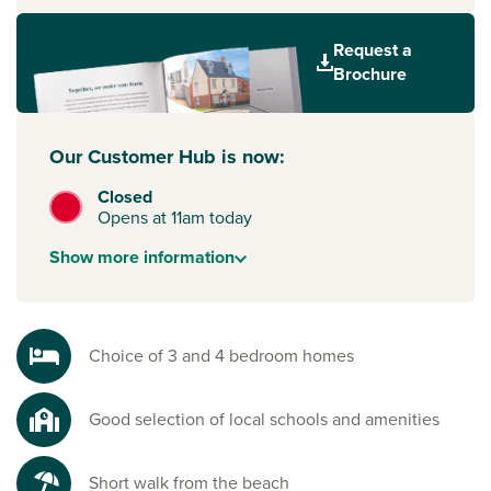
Sunderland, Gateshead and Newcastle upon Tyne are
Request a
neighbours in this exciting part of the North East, offering
Brochure
commercial and industrial hubs, major shopping centres
and outlets, entertainment and leisure venues. For trips
abroad, Newcastle International Airport is just over a 30-
Our Customer Hub is now:
minute drive away.
Closed
To start your new build journey, click the ‘Arrange an
Opens at 11am today
appointment’ icon below or speak to one of our sales
advisors. Alternatively, you can request a brochure for full
Show
more
information
information.
Choice of 3 and 4 bedroom homes
Good selection of local schools and amenities
Short walk from the beach