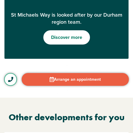
St Michaels Way is looked after by our Durham
region team.
Discover more
Arrange an appointment
Other developments for you