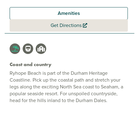
Amenities
Get Directions
Coast and country
Ryhope Beach is part of the Durham Heritage
Coastline. Pick up the coastal path and stretch your
legs along the exciting North Sea coast to Seaham, a
popular seaside resort. For unspoiled countryside,
head for the hills inland to the Durham Dales.