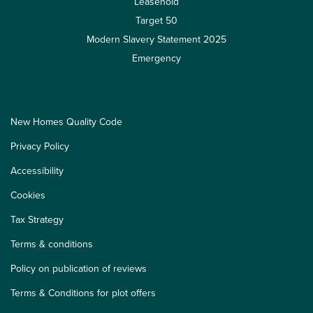
Leasehold
Target 50
Modern Slavery Statement 2025
Emergency
New Homes Quality Code
Privacy Policy
Accessibility
Cookies
Tax Strategy
Terms & conditions
Policy on publication of reviews
Terms & Conditions for plot offers