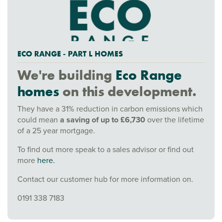
ECO RANGE - PART L HOMES
We're building
Eco Range
homes
on this development.
They have a 31% reduction in carbon emissions which
could mean
a saving of up to £6,730
over the lifetime
of a 25 year mortgage.
To find out more speak to a sales advisor or find out
more
here.
Contact our customer hub for more information on.
0191 338 7183