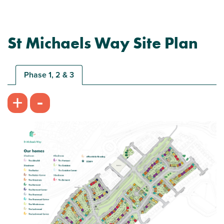
St Michaels Way Site Plan
Plot 163 - The Barton
3 bedroom semi-detached house
Phase 1, 2 & 3
£209,995
-
+
Bright and spacious living room
Modern open plan kitchen/dining room
Bedroom 1 with en suite
View plot information