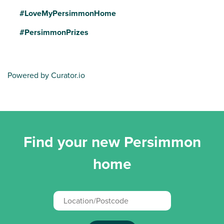
#LoveMyPersimmonHome
#PersimmonPrizes
Powered by Curator.io
Find your new Persimmon
home