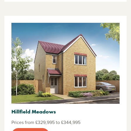
Hillfield Meadows
Prices from £329,995 to £344,995