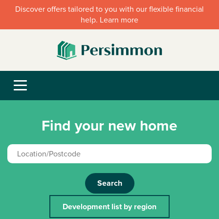
Discover offers tailored to you with our flexible financial
help. Learn more
Find your new home
Search
Development list by region