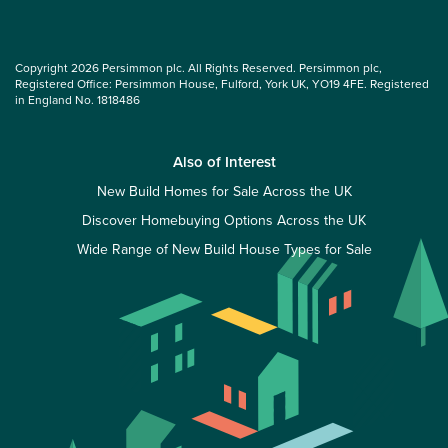
Copyright 2026 Persimmon plc. All Rights Reserved. Persimmon plc,
Registered Office: Persimmon House, Fulford, York UK, YO19 4FE. Registered
in England No. 1818486
Also of Interest
New Build Homes for Sale Across the UK
Discover Homebuying Options Across the UK
Wide Range of New Build House Types for Sale