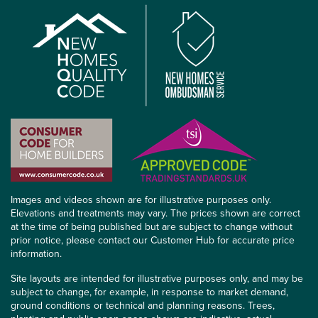
Images and videos shown are for illustrative purposes only.
Elevations and treatments may vary. The prices shown are correct
at the time of being published but are subject to change without
prior notice, please contact our Customer Hub for accurate price
information.
Site layouts are intended for illustrative purposes only, and may be
subject to change, for example, in response to market demand,
ground conditions or technical and planning reasons. Trees,