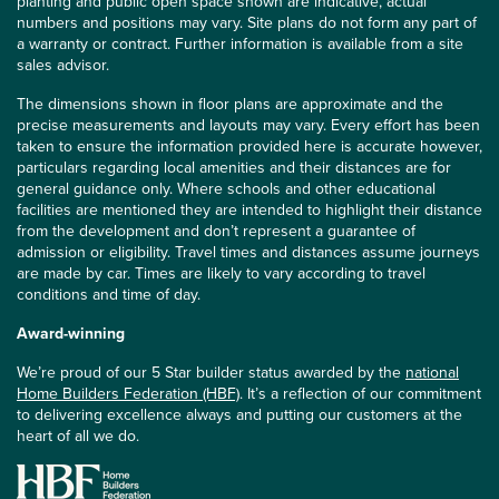
planting and public open space shown are indicative, actual
numbers and positions may vary. Site plans do not form any part of
a warranty or contract. Further information is available from a site
sales advisor.
The dimensions shown in floor plans are approximate and the
precise measurements and layouts may vary. Every effort has been
taken to ensure the information provided here is accurate however,
particulars regarding local amenities and their distances are for
general guidance only. Where schools and other educational
facilities are mentioned they are intended to highlight their distance
from the development and don’t represent a guarantee of
admission or eligibility. Travel times and distances assume journeys
are made by car. Times are likely to vary according to travel
conditions and time of day.
Award-winning
We’re proud of our 5 Star builder status awarded by the
national
Home Builders Federation (HBF)
. It’s a reflection of our commitment
to delivering excellence always and putting our customers at the
heart of all we do.