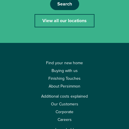
Search
View all our locations
Find your new home
Buying with us
Finishing Touches
About Persimmon
Additional costs explained
Our Customers
Corporate
Careers