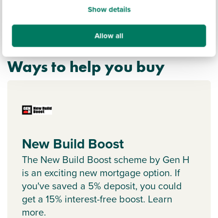
Show details
Allow all
Ways to help you buy
New Build Boost
The New Build Boost scheme by Gen H
is an exciting new mortgage option. If
you've saved a 5% deposit, you could
get a 15% interest-free boost. Learn
more.