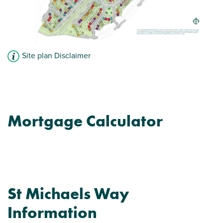
Site plan Disclaimer
Mortgage Calculator
St Michaels Way
Information