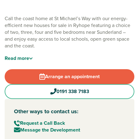
Call the coast home at St Michael’s Way with our energy-
efficient new houses for sale in Ryhope featuring a choice
of two, three, four and five bedrooms near Sunderland –
and enjoy easy access to local schools, open green space
and the coast.
Nestled just outside of South Ryhope, south of
Sunderland
Read
more
city centre, St Michael’s Way brings together handy road
links, local schools and the freedom of the coast and
Arrange an appointment
countryside nearby. Whether you're buying your first home,
upsizing for more room or looking for a relaxed place to
0191 338 7183
settle, this seaside location could be your ideal next move.
Surrounded by green space, South Ryhope also enjoys easy
access to everyday amenities, such as Asda, which is under
Other ways to contact us:
five minutes away by car. Plus, it's easy to get into
Request a Call Back
Sunderland for work, shopping or weekends out – and
Message the Development
you’re within walking distance of the popular Seaham Hall
Beach.