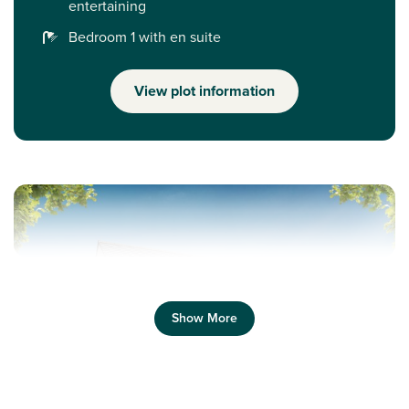
entertaining
Bedroom 1 with en suite
View plot information
Show More
Previous
Next