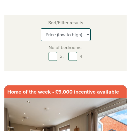
Sort/Filter results
No of bedrooms:
3,
4
Home of the week - £5,000 incentive available