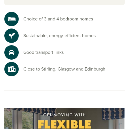
and family facilities, along with its own historic castle. It’s a
welcoming community that supports convenient, everyday
living.
Choice of 3 and 4 bedroom homes
Explore the outdoors in Stirlingshire
Sustainable, energy-efficient homes
Surrounded by beautiful Scottish countryside and nearby
country parks, this development is ideal for outdoor lovers.
Just a short distance away, Plean Country Park provides
Good transport links
scenic walking and cycling routes, as well as opportunities
to spot native wildlife, including roe deer. It’s the perfect
setting to enjoy nature right on your doorstep.
Close to Stirling, Glasgow and Edinburgh
Ready to make your move?
If you’re looking for houses for sale in Plean, Persimmon
Homes Burnside View offers the ideal combination of a
peaceful village setting surrounded by countryside and
country parks, yet still within easy commuting distance to
Glasgow, Stirling and Edinburgh.