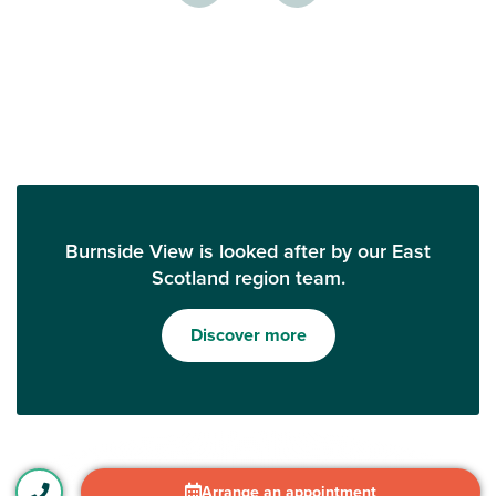
Burnside View is looked after by our East
Scotland region team.
Discover more
Arrange an appointment