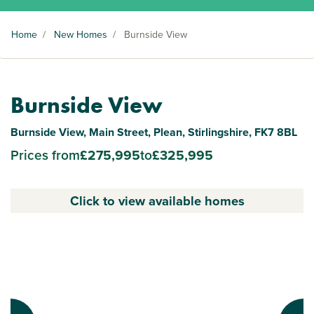
Home
/
New Homes
/
Burnside View
Burnside View
Burnside View, Main Street, Plean, Stirlingshire, FK7 8BL
Prices from
£275,995
to
£325,995
Click to view available homes