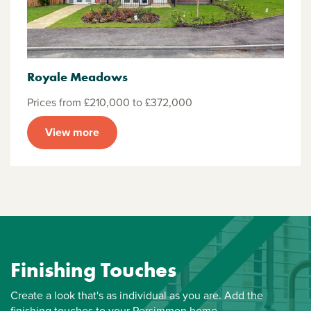
Royale Meadows
Prices from £210,000 to £372,000
View more
Finishing Touches
Create a look that's as individual as you are. Add the
finishing touches to your Persimmon home.