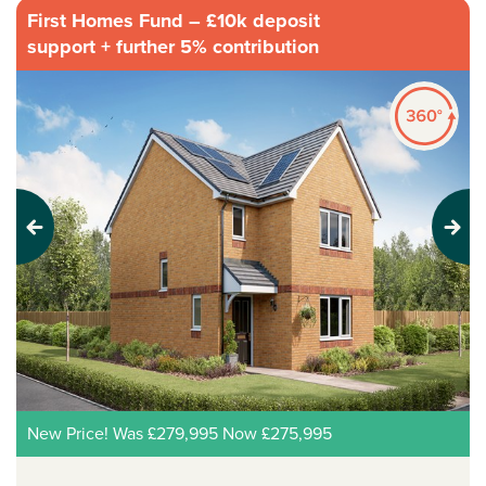
First Homes Fund – £10k deposit
support + further 5% contribution
Previous
Next
New Price! Was £279,995 Now £275,995