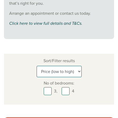
that’s right for you.
Arrange an appointment or contact us today.
Click here to view full details and T&Cs.
Sort/Filter results
No of bedrooms:
3,
4