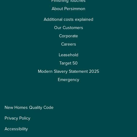
Finishing Touches
About Persimmon
Additional costs explained
Our Customers
Corporate
Careers
Leasehold
Target 50
Modern Slavery Statement 2025
Emergency
New Homes Quality Code
Privacy Policy
Accessibility