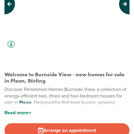
Previous
Next
Welcome to Burnside View - new homes for sale
in Plean, Stirling
Discover Persimmon Homes Burnside View, a collection of
energy-efficient two, three and four-bedroom houses for
sale in
Plean
. Designed for first-time buyers, growing
families and downsizers alike, these thoughtfully crafted
Read
more
homes combine modern living with a peaceful village
setting in Plean, Stirling.
Arrange an appointment
Stylish new build homes in Plean