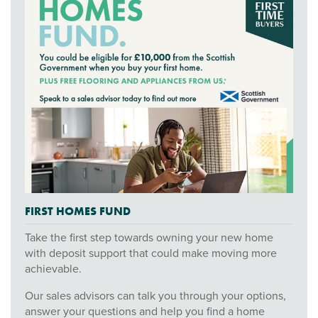
FIRST HOMES FUND
Take the first step towards owning your new home
with deposit support that could make moving more
achievable.
Our sales advisors can talk you through your options,
answer your questions and help you find a home