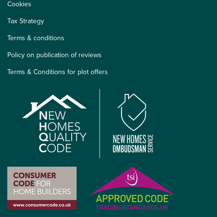
Cookies
Tax Strategy
Terms & conditions
Policy on publication of reviews
Terms & Conditions for plot offers