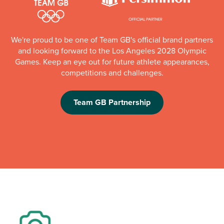
We're proud to be one of Team GB's official brand partners
and looking forward to the Los Angeles 2028 Olympic
Games. Keep an eye out for future athlete appearances,
competitions and challenges.
Team GB Partnership