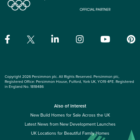
Copyright 2026 Persimmon plc. All Rights Reserved. Persimmon plc,
Registered Office: Persimmon House, Fulford, York UK, YO19 4FE. Registered
in England No. 1818486
Also of Interest
New Build Homes for Sale Across the UK
Latest News from New Development Launches
UK Locations for Beautiful Family Homes