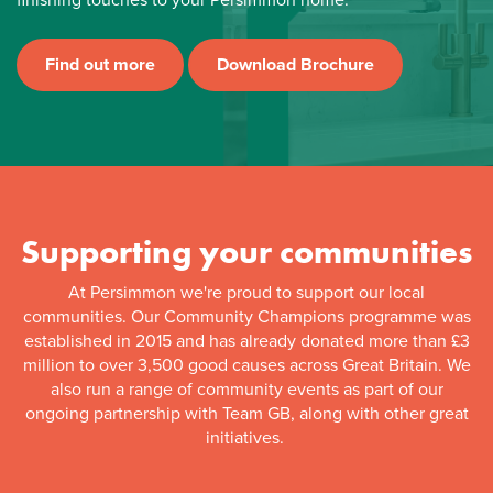
Find out more
Download Brochure
Supporting your communities
At Persimmon we're proud to support our local
communities. Our Community Champions programme was
established in 2015 and has already donated more than £3
million to over 3,500 good causes across Great Britain. We
also run a range of community events as part of our
ongoing partnership with Team GB, along with other great
initiatives.