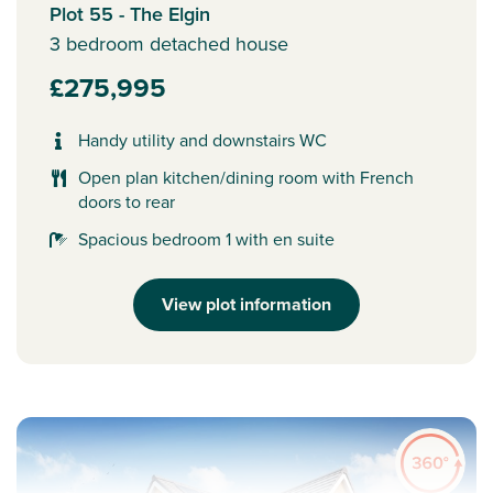
Plot 55 - The Elgin
3 bedroom detached house
£275,995
Handy utility and downstairs WC
Open plan kitchen/dining room with French
doors to rear
Spacious bedroom 1 with en suite
View plot information