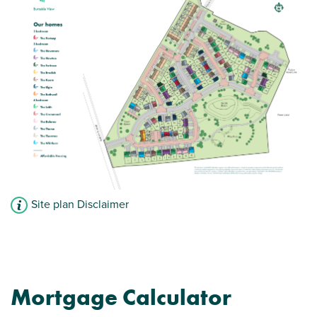
Open plan kitchen/dining room with French
doors to rear
Spacious bedroom 1 with en suite
View plot information
Site plan Disclaimer
Mortgage Calculator