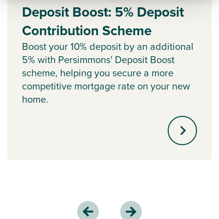
Deposit Boost: 5% Deposit
Contribution Scheme
Boost your 10% deposit by an additional
5% with Persimmons' Deposit Boost
scheme, helping you secure a more
competitive mortgage rate on your new
home.