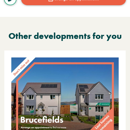
Other developments for you