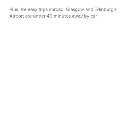
Plus, for easy trips abroad, Glasgow and Edinburgh
Airport are under 40 minutes away by car.