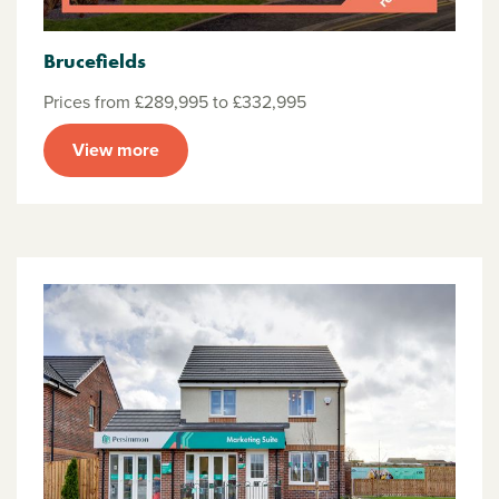
Brucefields
Prices from £289,995 to £332,995
View more