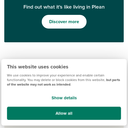
Find out what it's like living in Plean
Discover more
This website uses cookies
We use cookies to improve your experience and enable certain
functionality. You may delete or block cookies from this website,
but parts
of the website may not work as intended
.
Ways to help you buy
Show details
Allow all