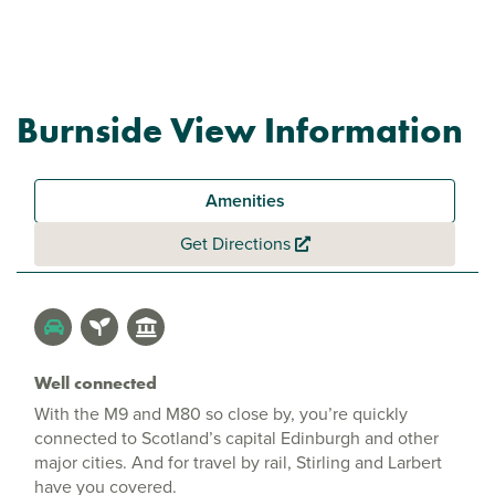
Burnside View Information
Amenities
Get Directions
Well connected
With the M9 and M80 so close by, you’re quickly
connected to Scotland’s capital Edinburgh and other
major cities. And for travel by rail, Stirling and Larbert
have you covered.