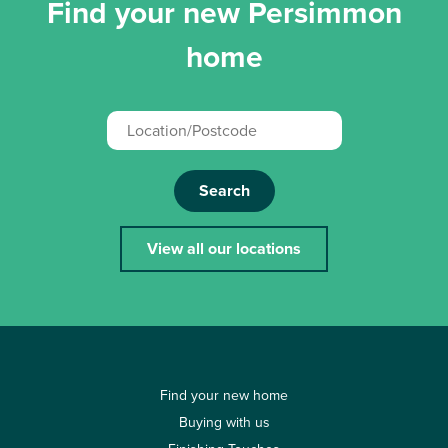
Find your new Persimmon
home
Search
View all our locations
Find your new home
Buying with us