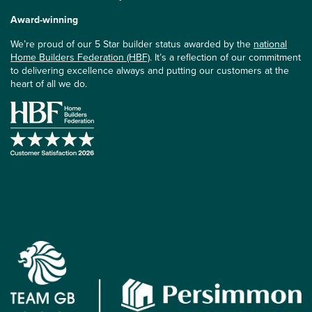
Award-winning
We’re proud of our 5 Star builder status awarded by the
national
Home Builders Federation (HBF)
. It’s a reflection of our commitment
to delivering excellence always and putting our customers at the
heart of all we do.