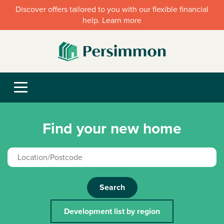
Discover offers tailored to you with our flexible financial
help. Learn more
Find your new home
Search
Development list by region