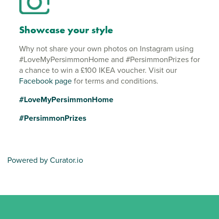
Showcase your style
Why not share your own photos on Instagram using
#LoveMyPersimmonHome and #PersimmonPrizes for
a chance to win a £100 IKEA voucher. Visit our
Facebook page
for terms and conditions.
#LoveMyPersimmonHome
#PersimmonPrizes
Powered by Curator.io