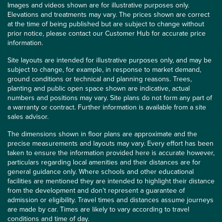
Images and videos shown are for illustrative purposes only.
Elevations and treatments may vary. The prices shown are correct
at the time of being published but are subject to change without
prior notice, please contact our Customer Hub for accurate price
information.
Site layouts are intended for illustrative purposes only, and may be
subject to change, for example, in response to market demand,
ground conditions or technical and planning reasons. Trees,
planting and public open space shown are indicative, actual
numbers and positions may vary. Site plans do not form any part of
a warranty or contract. Further information is available from a site
sales advisor.
The dimensions shown in floor plans are approximate and the
precise measurements and layouts may vary. Every effort has been
taken to ensure the information provided here is accurate however,
particulars regarding local amenities and their distances are for
general guidance only. Where schools and other educational
facilities are mentioned they are intended to highlight their distance
from the development and don’t represent a guarantee of
admission or eligibility. Travel times and distances assume journeys
are made by car. Times are likely to vary according to travel
conditions and time of day.