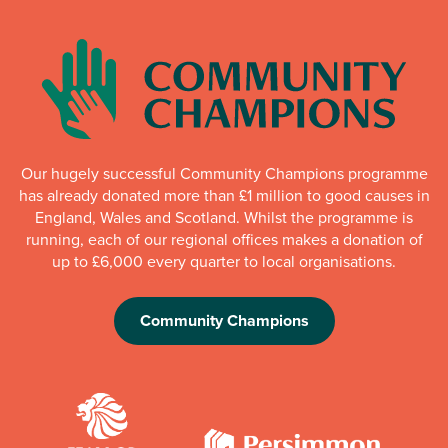
Our hugely successful Community Champions programme
has already donated more than £1 million to good causes in
England, Wales and Scotland. Whilst the programme is
running, each of our regional offices makes a donation of
up to £6,000 every quarter to local organisations.
Community Champions