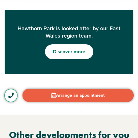
Hawthorn Park is looked after by our East
Wales region team.
Discover more
Arrange an appointment
Other developments for you