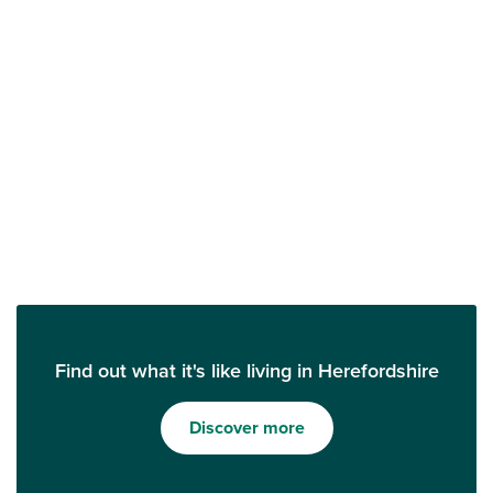
Find out what it's like living in Herefordshire
Discover more