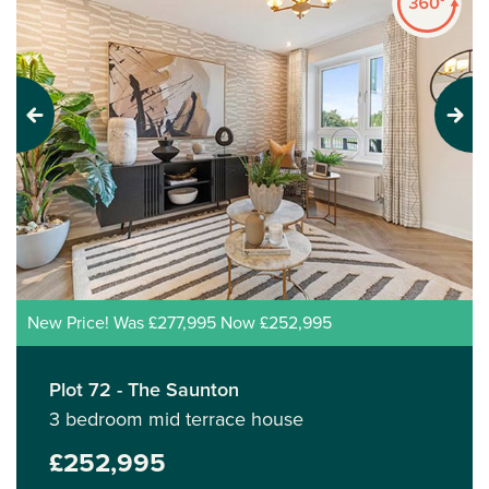
Previous
Next
New Price! Was £277,995 Now £252,995
Plot 72 - The Saunton
3 bedroom mid terrace house
£252,995