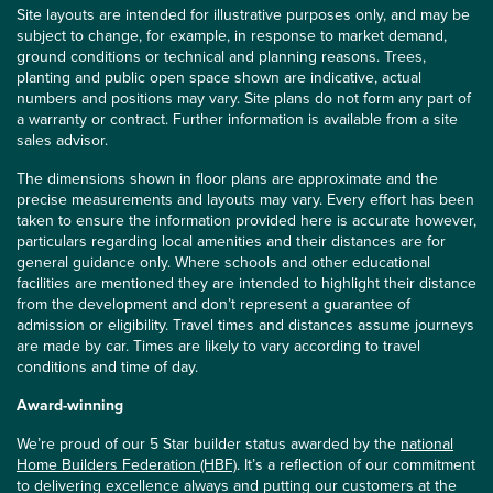
Site layouts are intended for illustrative purposes only, and may be
subject to change, for example, in response to market demand,
ground conditions or technical and planning reasons. Trees,
planting and public open space shown are indicative, actual
numbers and positions may vary. Site plans do not form any part of
a warranty or contract. Further information is available from a site
sales advisor.
The dimensions shown in floor plans are approximate and the
precise measurements and layouts may vary. Every effort has been
taken to ensure the information provided here is accurate however,
particulars regarding local amenities and their distances are for
general guidance only. Where schools and other educational
facilities are mentioned they are intended to highlight their distance
from the development and don’t represent a guarantee of
admission or eligibility. Travel times and distances assume journeys
are made by car. Times are likely to vary according to travel
conditions and time of day.
Award-winning
We’re proud of our 5 Star builder status awarded by the
national
Home Builders Federation (HBF)
. It’s a reflection of our commitment
to delivering excellence always and putting our customers at the