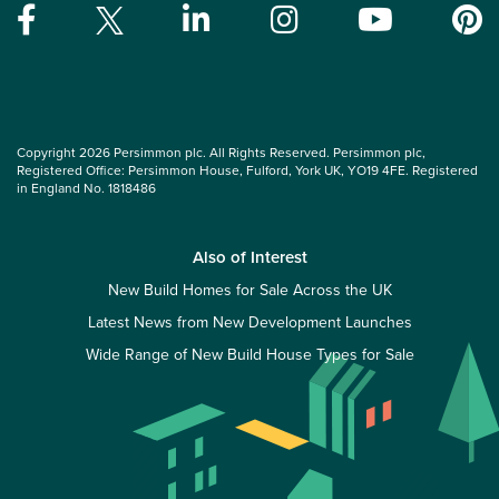
Copyright 2026 Persimmon plc. All Rights Reserved. Persimmon plc,
Registered Office: Persimmon House, Fulford, York UK, YO19 4FE. Registered
in England No. 1818486
Also of Interest
New Build Homes for Sale Across the UK
Latest News from New Development Launches
Wide Range of New Build House Types for Sale