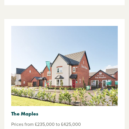
The Maples
Prices from £235,000 to £425,000