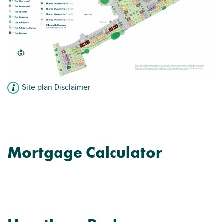
En suite to bedroom 1
View plot information
Site plan Disclaimer
Mortgage Calculator