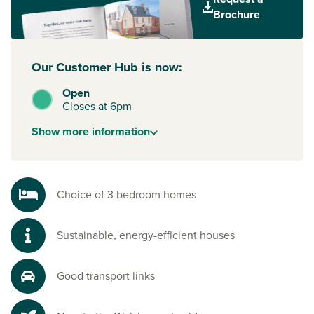
beautiful parks.
Brochure
Our Customer Hub is now:
Open
Closes at 6pm
Show
more
information
Choice of 3 bedroom homes
Sustainable, energy-efficient houses
Good transport links