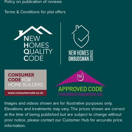
Policy on publication of reviews
Terms & Conditions for plot offers
Images and videos shown are for illustrative purposes only.
Elevations and treatments may vary. The prices shown are correct
at the time of being published but are subject to change without
prior notice, please contact our Customer Hub for accurate price
information.