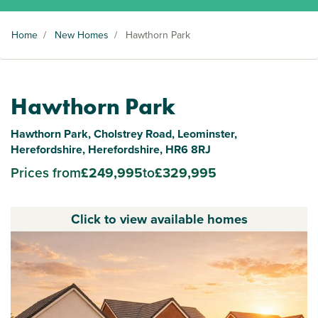
Home
/
New Homes
/
Hawthorn Park
Hawthorn Park
Hawthorn Park, Cholstrey Road, Leominster,
Herefordshire, Herefordshire, HR6 8RJ
Prices from
£249,995
to
£329,995
Click to view available homes