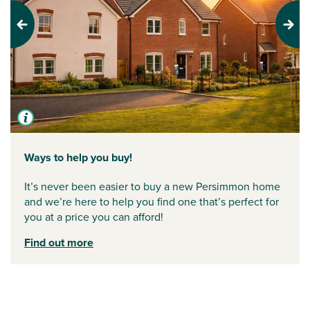
Previous
Next
Ways to help you buy!
It’s never been easier to buy a new Persimmon home
and we’re here to help you find one that’s perfect for
you at a price you can afford!
Find out more