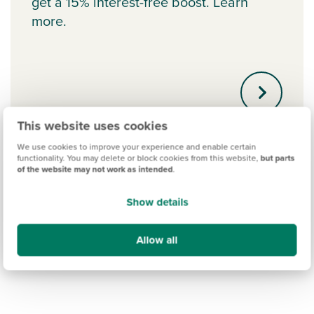
get a 15% interest-free boost. Learn
more.
This website uses cookies
We use cookies to improve your experience and enable certain
functionality. You may delete or block cookies from this website,
but parts
of the website may not work as intended
.
Show details
Allow all