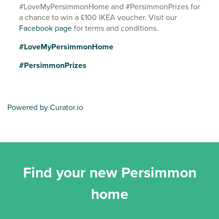
#LoveMyPersimmonHome and #PersimmonPrizes for
a chance to win a £100 IKEA voucher. Visit our
Facebook page
for terms and conditions.
#LoveMyPersimmonHome
#PersimmonPrizes
Powered by Curator.io
Find your new Persimmon
home