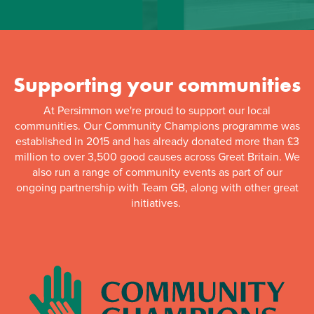
Supporting your communities
At Persimmon we're proud to support our local
communities. Our Community Champions programme was
established in 2015 and has already donated more than £3
million to over 3,500 good causes across Great Britain. We
also run a range of community events as part of our
ongoing partnership with Team GB, along with other great
initiatives.