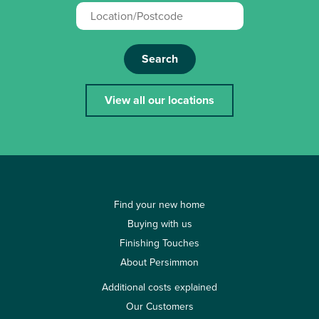
Search
View all our locations
Find your new home
Buying with us
Finishing Touches
About Persimmon
Additional costs explained
Our Customers