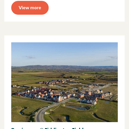
View more