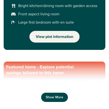
Bright kitchen/dining room with garden access
Front aspect living room
Large first bedroom with en suite
View plot information
Featured home - Explore potential
savings tailored to this home
Show More