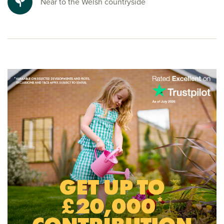
Near to the Welsh countryside