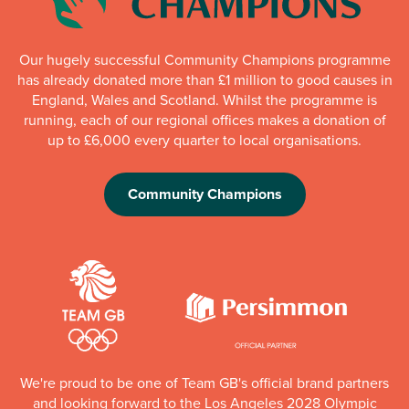
Our hugely successful Community Champions programme
has already donated more than £1 million to good causes in
England, Wales and Scotland. Whilst the programme is
running, each of our regional offices makes a donation of
up to £6,000 every quarter to local organisations.
Community Champions
We're proud to be one of Team GB's official brand partners
and looking forward to the Los Angeles 2028 Olympic