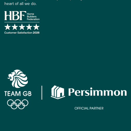
heart of all we do.