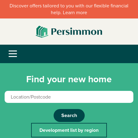
Discover offers tailored to you with our flexible financial
help. Learn more
Find your new home
Search
Development list by region