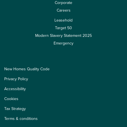
Corporate
Careers
Leasehold
Target 50
Modern Slavery Statement 2025
Emergency
New Homes Quality Code
Privacy Policy
Accessibility
Cookies
Tax Strategy
Terms & conditions