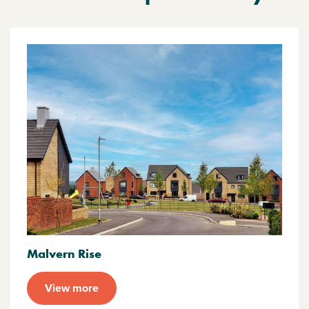
Malvern Rise
View more