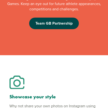
Games. Keep an eye out for future athlete appearances,
competitions and challenges.
Team GB Partnership
Showcase your style
Why not share your own photos on Instagram using