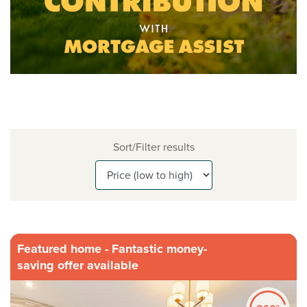
Sort/Filter results
Featured home - Fantastic money-
saving offer available