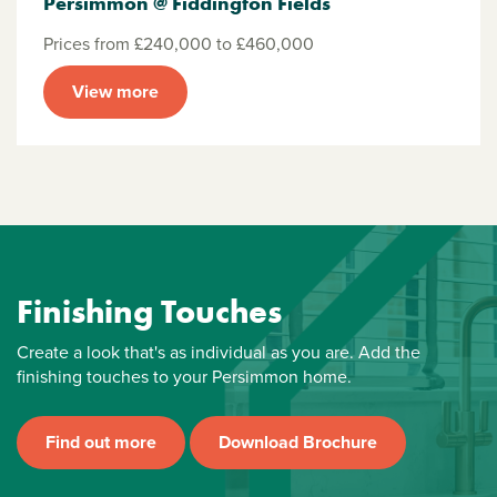
Persimmon @ Fiddington Fields
Prices from £240,000 to £460,000
View more
Finishing Touches
Create a look that's as individual as you are. Add the
finishing touches to your Persimmon home.
Find out more
Download Brochure