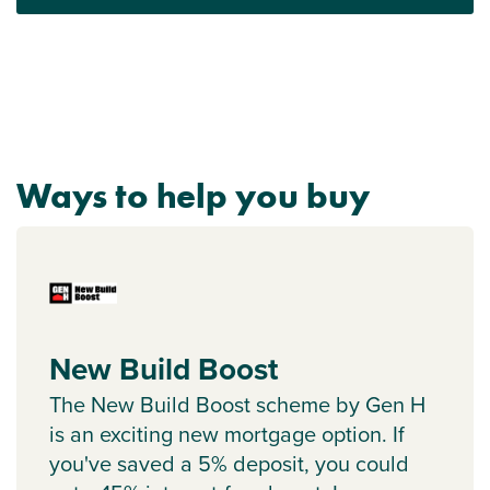
Ways to help you buy
New Build Boost
The New Build Boost scheme by Gen H
is an exciting new mortgage option. If
you've saved a 5% deposit, you could