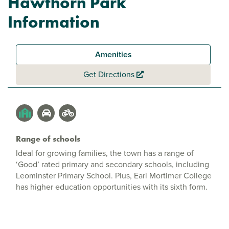
Hawthorn Park
Information
Amenities
Get Directions
Range of schools
Ideal for growing families, the town has a range of
‘Good’ rated primary and secondary schools, including
Leominster Primary School. Plus, Earl Mortimer College
has higher education opportunities with its sixth form.