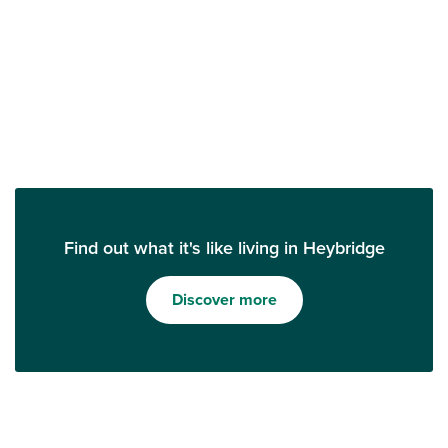
Find out what it's like living in Heybridge
Discover more