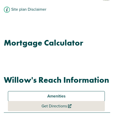
Site plan Disclaimer
Mortgage Calculator
Willow's Reach Information
Amenities
Get Directions