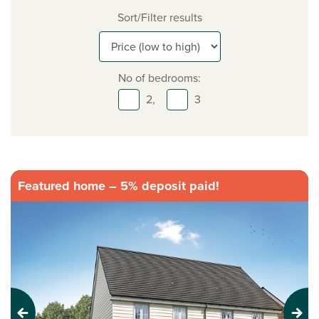
Sort/Filter results
No of bedrooms:
2,
3
Featured home – 5% deposit paid!
Previous
Next