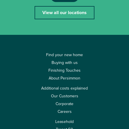
View all our locations
Find your new home
Buying with us
Finishing Touches
About Persimmon
Additional costs explained
Our Customers
Corporate
Careers
Leasehold