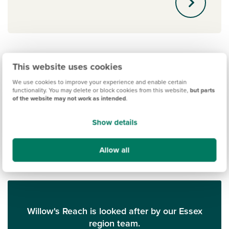
This website uses cookies
We use cookies to improve your experience and enable certain
functionality. You may delete or block cookies from this website,
but parts
of the website may not work as intended
.
Show details
Allow all
Willow's Reach is looked after by our Essex
region team.