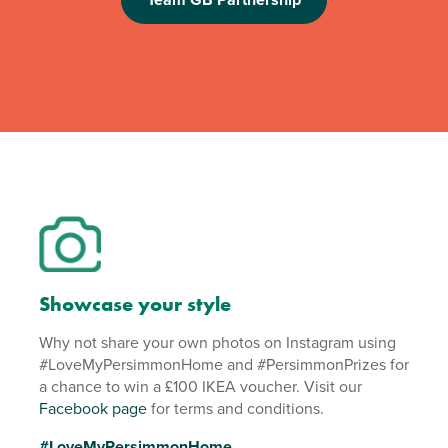
Showcase your style
Why not share your own photos on Instagram using
#LoveMyPersimmonHome and #PersimmonPrizes for
a chance to win a £100 IKEA voucher. Visit our
Facebook page
for terms and conditions.
#LoveMyPersimmonHome