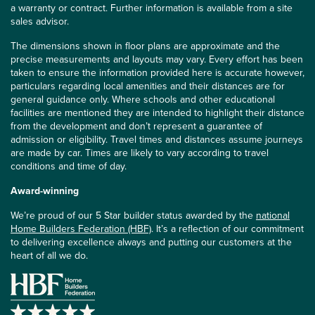
a warranty or contract. Further information is available from a site
sales advisor.
The dimensions shown in floor plans are approximate and the
precise measurements and layouts may vary. Every effort has been
taken to ensure the information provided here is accurate however,
particulars regarding local amenities and their distances are for
general guidance only. Where schools and other educational
facilities are mentioned they are intended to highlight their distance
from the development and don’t represent a guarantee of
admission or eligibility. Travel times and distances assume journeys
are made by car. Times are likely to vary according to travel
conditions and time of day.
Award-winning
We’re proud of our 5 Star builder status awarded by the
national
Home Builders Federation (HBF)
. It’s a reflection of our commitment
to delivering excellence always and putting our customers at the
heart of all we do.