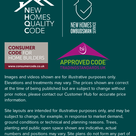
Images and videos shown are for illustrative purposes only.
Elevations and treatments may vary. The prices shown are correct
at the time of being published but are subject to change without
prior notice, please contact our Customer Hub for accurate price
information.
Site layouts are intended for illustrative purposes only, and may be
subject to change, for example, in response to market demand,
ground conditions or technical and planning reasons. Trees,
planting and public open space shown are indicative, actual
numbers and positions may vary. Site plans do not form any part of