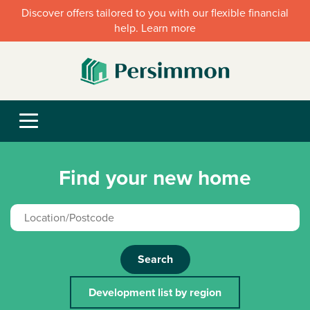
Discover offers tailored to you with our flexible financial
help. Learn more
Find your new home
Search
Development list by region