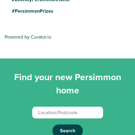
#PersimmonPrizes
Powered by Curator.io
Find your new Persimmon
home
Search