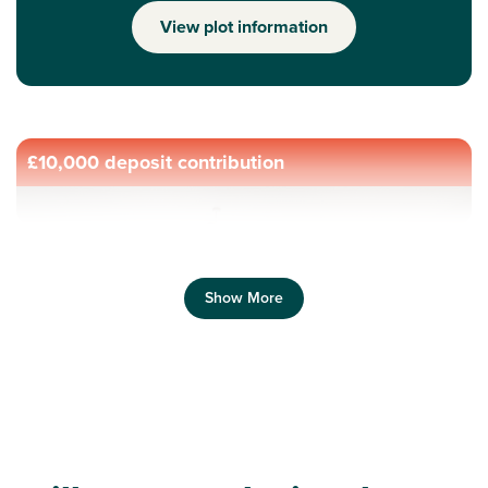
View plot information
£10,000 deposit contribution
Show More
Previous
Next