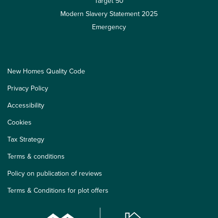
Target 50
Modern Slavery Statement 2025
Emergency
New Homes Quality Code
Privacy Policy
Accessibility
Cookies
Tax Strategy
Terms & conditions
Policy on publication of reviews
Terms & Conditions for plot offers