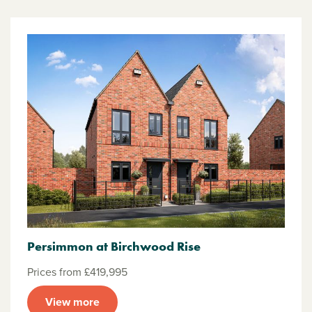
Persimmon at Birchwood Rise
Prices from £419,995
View more