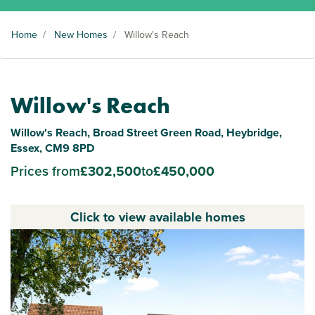
Home
/
New Homes
/
Willow's Reach
Willow's Reach
Willow's Reach, Broad Street Green Road, Heybridge,
Essex, CM9 8PD
Prices from
£302,500
to
£450,000
Click to view available homes