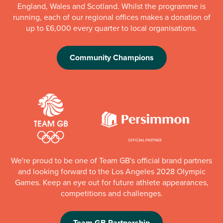
England, Wales and Scotland. Whilst the programme is
running, each of our regional offices makes a donation of
up to £6,000 every quarter to local organisations.
Community Champions
We're proud to be one of Team GB's official brand partners
and looking forward to the Los Angeles 2028 Olympic
Games. Keep an eye out for future athlete appearances,
competitions and challenges.
Team GB Partnership