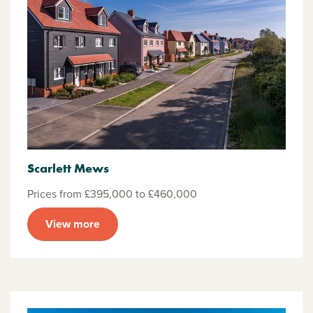
Scarlett Mews
Prices from £395,000 to £460,000
View more