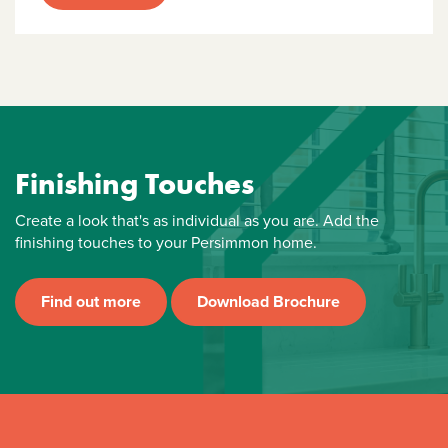
Finishing Touches
Create a look that's as individual as you are. Add the
finishing touches to your Persimmon home.
Find out more
Download Brochure