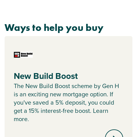
Ways to help you buy
New Build Boost
The New Build Boost scheme by Gen H
is an exciting new mortgage option. If
you've saved a 5% deposit, you could
get a 15% interest-free boost. Learn
more.