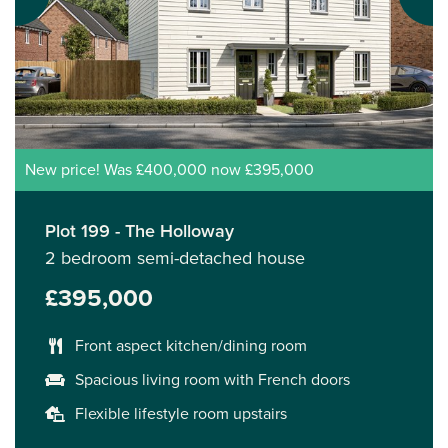
New price! Was £400,000 now £395,000
Plot 199 - The Holloway
2 bedroom semi-detached house
£395,000
Front aspect kitchen/dining room
Spacious living room with French doors
Flexible lifestyle room upstairs