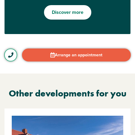
Discover more
Arrange an appointment
Other developments for you