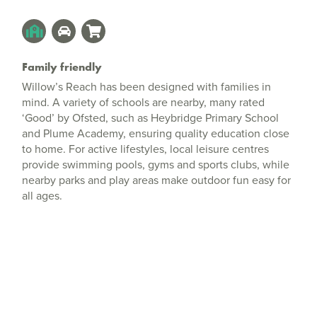
Family friendly
Willow’s Reach has been designed with families in
mind. A variety of schools are nearby, many rated
‘Good’ by Ofsted, such as Heybridge Primary School
and Plume Academy, ensuring quality education close
to home. For active lifestyles, local leisure centres
provide swimming pools, gyms and sports clubs, while
nearby parks and play areas make outdoor fun easy for
all ages.