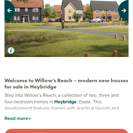
Previous
Next
Welcome to Willow’s Reach – modern new houses
for sale in Heybridge
Step into Willow’s Reach, a collection of two, three and
four-bedroom homes in
Heybridge
, Essex. This
development features homes with practical layouts and
stylish finishes, perfect for busy modern life. Nestled on the
Read
more
edge of town, Willow’s Reach gives you the best of both
worlds.