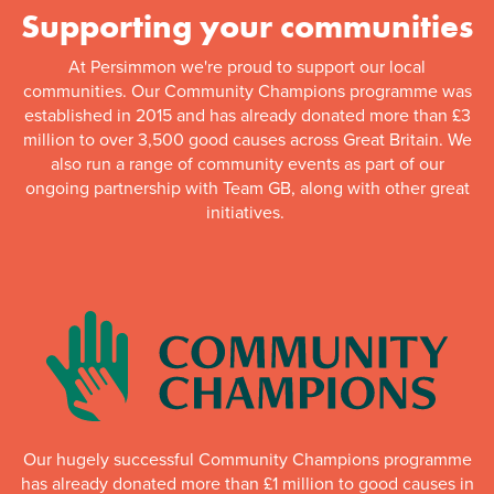
Supporting your communities
At Persimmon we're proud to support our local
communities. Our Community Champions programme was
established in 2015 and has already donated more than £3
million to over 3,500 good causes across Great Britain. We
also run a range of community events as part of our
ongoing partnership with Team GB, along with other great
initiatives.
Our hugely successful Community Champions programme
has already donated more than £1 million to good causes in