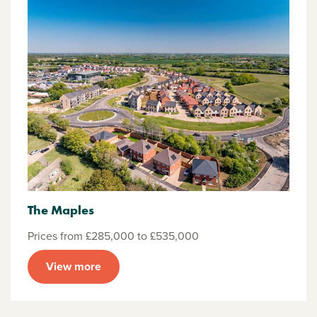
The Maples
Prices from £285,000 to £535,000
View more