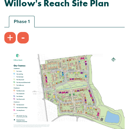
Willow's Reach Site Plan
New price! Was £305,000 now £302,500
Phase 1
-
+
Plot 216 - The Cedar
2 bedroom mid terrace house
£302,500
Open plan kitchen/living/dining room with
French doors
Flexible bedroom 2/study
Storage throughout
View plot information