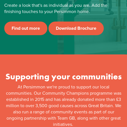
Create a look that's as individual as you are. Add the
finishing touches to your Persimmon home.
Find out more
Download Brochure
Supporting your communities
At Persimmon we're proud to support our local
communities. Our Community Champions programme was
established in 2015 and has already donated more than £3
million to over 3,500 good causes across Great Britain. We
also run a range of community events as part of our
ongoing partnership with Team GB, along with other great
initiatives.