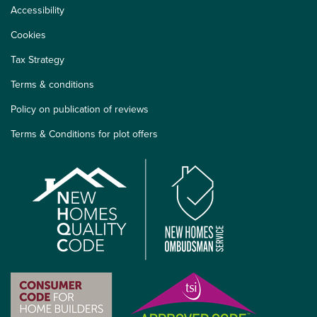
Accessibility
Cookies
Tax Strategy
Terms & conditions
Policy on publication of reviews
Terms & Conditions for plot offers