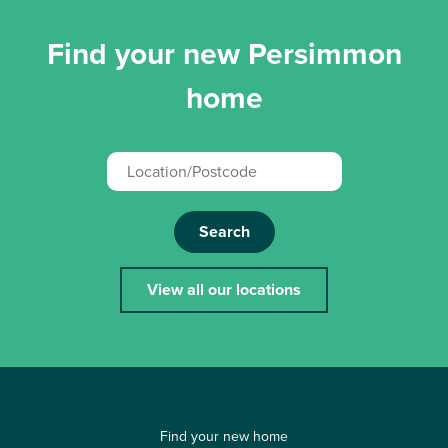
Find your new Persimmon
home
Search
View all our locations
Find your new home