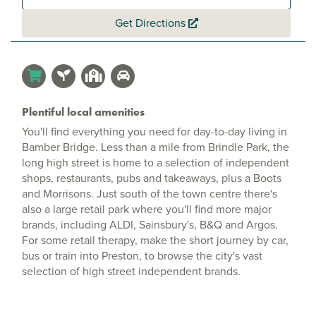
Get Directions
Plentiful local amenities
You'll find everything you need for day-to-day living in
Bamber Bridge. Less than a mile from Brindle Park, the
long high street is home to a selection of independent
shops, restaurants, pubs and takeaways, plus a Boots
and Morrisons. Just south of the town centre there's
also a large retail park where you'll find more major
brands, including ALDI, Sainsbury's, B&Q and Argos.
For some retail therapy, make the short journey by car,
bus or train into Preston, to browse the city's vast
selection of high street independent brands.