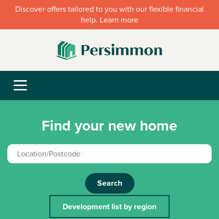
Discover offers tailored to you with our flexible financial
help. Learn more
Find your new home
Search
Development list by region