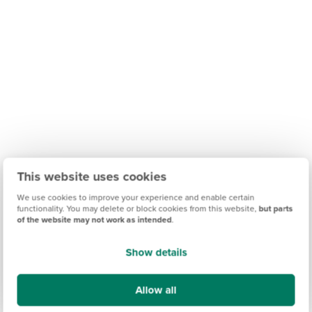
This website uses cookies
We use cookies to improve your experience and enable certain
functionality. You may delete or block cookies from this website,
but parts
of the website may not work as intended
.
Find out what it's like living in Preston
Show details
Discover more
Allow all