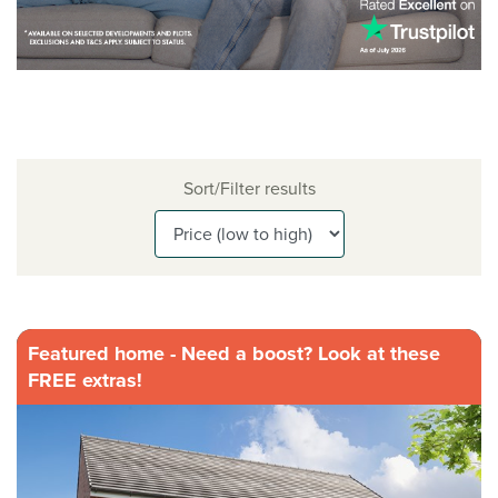
Sort/Filter results
Featured home - Need a boost? Look at these
FREE extras!