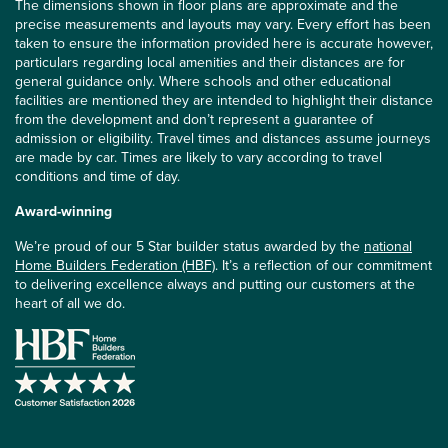
The dimensions shown in floor plans are approximate and the
precise measurements and layouts may vary. Every effort has been
taken to ensure the information provided here is accurate however,
particulars regarding local amenities and their distances are for
general guidance only. Where schools and other educational
facilities are mentioned they are intended to highlight their distance
from the development and don’t represent a guarantee of
admission or eligibility. Travel times and distances assume journeys
are made by car. Times are likely to vary according to travel
conditions and time of day.
Award-winning
We’re proud of our 5 Star builder status awarded by the
national
Home Builders Federation (HBF)
. It’s a reflection of our commitment
to delivering excellence always and putting our customers at the
heart of all we do.