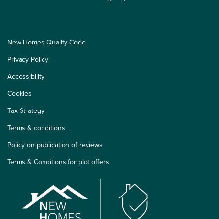
New Homes Quality Code
Privacy Policy
Accessibility
Cookies
Tax Strategy
Terms & conditions
Policy on publication of reviews
Terms & Conditions for plot offers