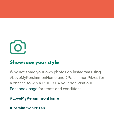
Showcase your style
Why not share your own photos on Instagram using
#LoveMyPersimmonHome and #PersimmonPrizes for
a chance to win a £100 IKEA voucher. Visit our
Facebook page
for terms and conditions.
#LoveMyPersimmonHome
#PersimmonPrizes