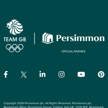
Copyright 2026 Persimmon plc. All Rights Reserved. Persimmon plc,
Registered Office: Persimmon House, Fulford, York UK, YO19 4FE. Registered