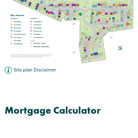
the garden
Large bedroom 1 with en suite on the second
floor
View plot information
Site plan Disclaimer
Mortgage Calculator