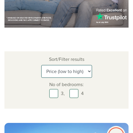
Sort/Filter results
No of bedrooms:
3,
4