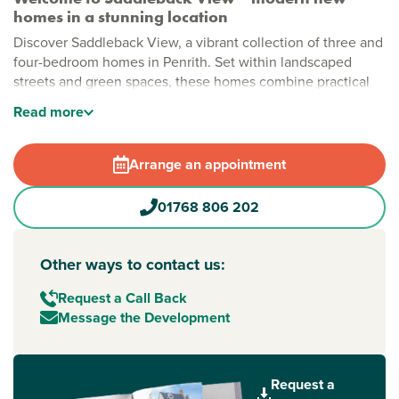
homes in a stunning location
Discover Saddleback View, a vibrant collection of three and
four-bedroom homes in Penrith. Set within landscaped
streets and green spaces, these homes combine practical
layouts with a family-friendly environment, all with fantastic
Read
more
views across the Lake District. This is a place where outdoor
living, modern comforts and community come together.
Arrange an appointment
Stylish new build homes in Penrith
Saddleback View has been thoughtfully designed to create
01768 806 202
a welcoming, open atmosphere. Green areas are woven
throughout the development, including dedicated play
spaces for children, giving families room to explore. With
Other ways to contact us:
nearby amenities like lakes, fells and local shops, cinemas
and swimming pools, everyday life is convenient, relaxed
Request a Call Back
and fun.
Message the Development
New build homes with excellent transport links to
Carlisle and the Lake District
Request a
Perfectly positioned for getting around, Saddleback View