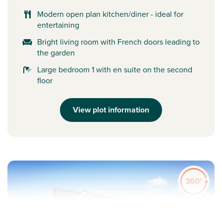
Modern open plan kitchen/diner - ideal for
entertaining
Bright living room with French doors leading to
the garden
Large bedroom 1 with en suite on the second
floor
View plot information