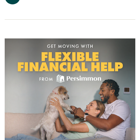
Ready to make your move?
To explore our new houses for sale in Penrith and start your
Persimmon Homes journey, speak to one of our friendly
sales advisors today.