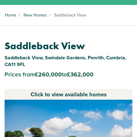
Home
/
New Homes
/
Saddleback View
Saddleback View
Saddleback View, Swindale Gardens, Penrith, Cumbria,
CA11 9FL
Prices from
£260,000
to
£362,000
Click to view available homes