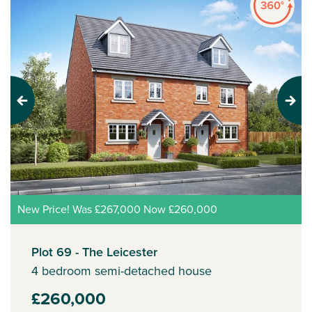
Previous
Next
New Price! Was £267,000 Now £260,000
Plot 69 - The Leicester
4 bedroom semi-detached house
£260,000