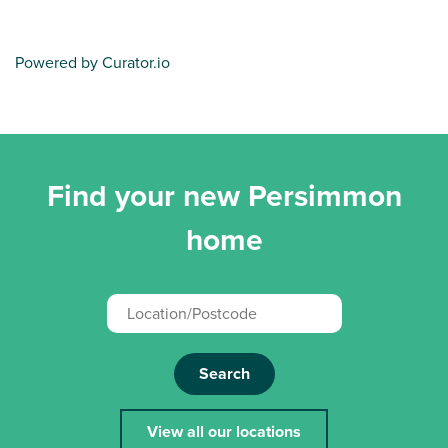
Powered by Curator.io
Find your new Persimmon
home
Search
View all our locations