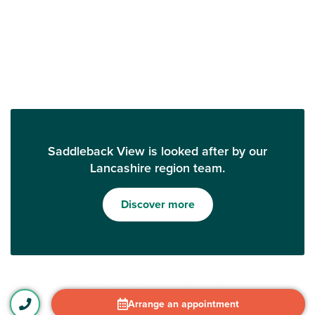
Saddleback View is looked after by our
Lancashire region team.
Discover more
Arrange an appointment