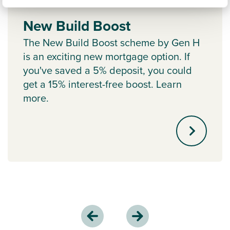
New Build Boost
The New Build Boost scheme by Gen H
is an exciting new mortgage option. If
you've saved a 5% deposit, you could
get a 15% interest-free boost. Learn
more.