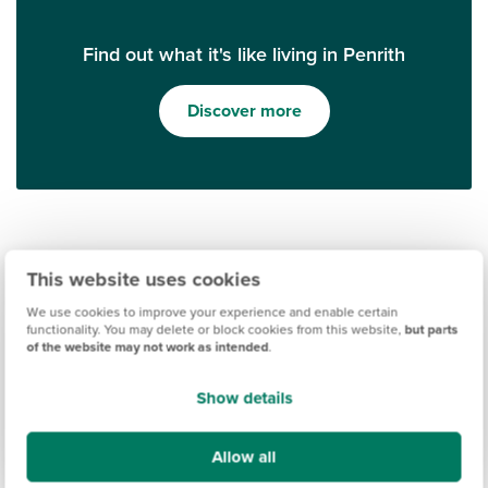
Find out what it's like living in Penrith
Discover more
This website uses cookies
We use cookies to improve your experience and enable certain
functionality. You may delete or block cookies from this website,
but parts
of the website may not work as intended
.
Ways to help you buy
Show details
Allow all