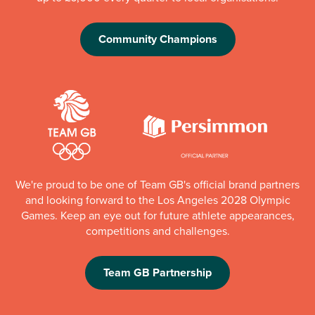
Community Champions
We're proud to be one of Team GB's official brand partners
and looking forward to the Los Angeles 2028 Olympic
Games. Keep an eye out for future athlete appearances,
competitions and challenges.
Team GB Partnership