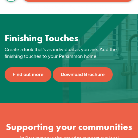
Finishing Touches
Create a look that's as individual as you are. Add the
finishing touches to your Persimmon home.
Find out more
Download Brochure
Supporting your communities