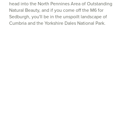
head into the North Pennines Area of Outstanding
Natural Beauty, and if you come off the M6 for
Sedburgh, you'll be in the unspoilt landscape of
Cumbria and the Yorkshire Dales National Park.