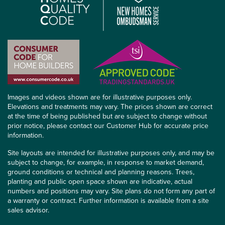
Images and videos shown are for illustrative purposes only.
Elevations and treatments may vary. The prices shown are correct
at the time of being published but are subject to change without
prior notice, please contact our Customer Hub for accurate price
information.
Site layouts are intended for illustrative purposes only, and may be
subject to change, for example, in response to market demand,
ground conditions or technical and planning reasons. Trees,
planting and public open space shown are indicative, actual
numbers and positions may vary. Site plans do not form any part of
a warranty or contract. Further information is available from a site
sales advisor.