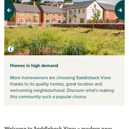
Previous
Next
Homes in high demand
More homeowners are choosing Saddleback View
thanks to its quality homes, great location and
welcoming neighbourhood. Discover what's making
this community such a popular choice.
Welcome to Saddleback View – modern new