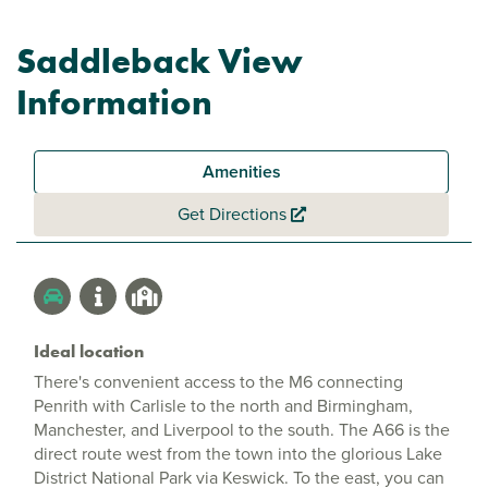
Saddleback View
Information
Amenities
Get Directions
Ideal location
There's convenient access to the M6 connecting
Penrith with Carlisle to the north and Birmingham,
Manchester, and Liverpool to the south. The A66 is the
direct route west from the town into the glorious Lake
District National Park via Keswick. To the east, you can