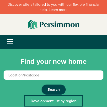
Discover offers tailored to you with our flexible financial
help. Learn more
Find your new home
Search
Development list by region