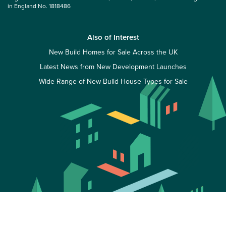
in England No. 1818486
Also of Interest
New Build Homes for Sale Across the UK
Latest News from New Development Launches
Wide Range of New Build House Types for Sale