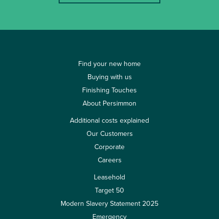
Find your new home
Buying with us
Finishing Touches
About Persimmon
Additional costs explained
Our Customers
Corporate
Careers
Leasehold
Target 50
Modern Slavery Statement 2025
Emergency