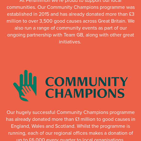
At Persimmon we're proud to support our local
communities. Our Community Champions programme was
established in 2015 and has already donated more than £3
million to over 3,500 good causes across Great Britain. We
also run a range of community events as part of our
ongoing partnership with Team GB, along with other great
initiatives.
Our hugely successful Community Champions programme
has already donated more than £1 million to good causes in
England, Wales and Scotland. Whilst the programme is
running, each of our regional offices makes a donation of
up to £6,000 every quarter to local organisations.