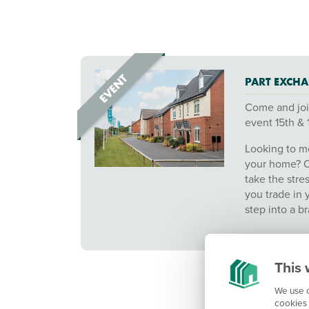
PART EXCHA
Come and joi
event 15th & 
Looking to mo
your home? 
take the stre
you trade in 
step into a 
This 
We use c
cookies 