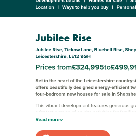
Development details
|
Homes for sale
|
Si
Location
|
Ways to help you buy
|
Personal
Jubilee Rise
Jubilee Rise, Tickow Lane, Bluebell Rise, She
Leicestershire, LE12 9GH
Prices from
£324,995
to
£499,9
Set in the heart of the Leicestershire countrys
offers beautifully designed energy-efficient t
four-bedroom new houses for sale in Shepshe
This vibrant development features generous g
a fantastic range of on-site activities for familie
basketball court, large play park, woodland area
Read
more
tennis courts.