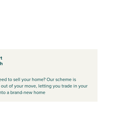
t
th
need to sell your home? Our scheme is
 out of your move, letting you trade in your
 into a brand-new home