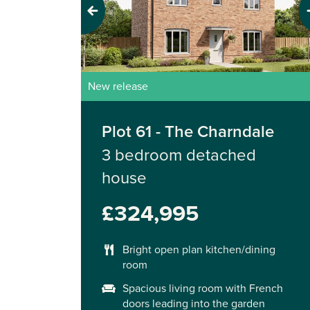
Previous
Next
New release
Plot 61 - The Charndale
3 bedroom detached
house
£324,995
Bright open plan kitchen/dining
room
Spacious living room with French
doors leading into the garden