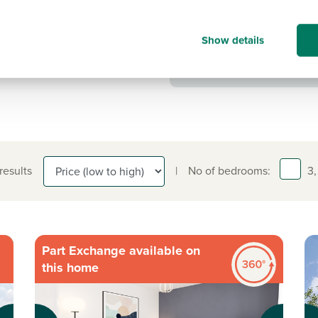
Show details
 results
|
No of bedrooms:
3,
Part Exchange available on
this home