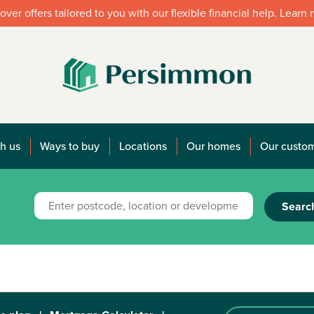
over offers tailored to you with our flexible financial help. Learn
h us
Ways to buy
Locations
Our homes
Our custo
Searc