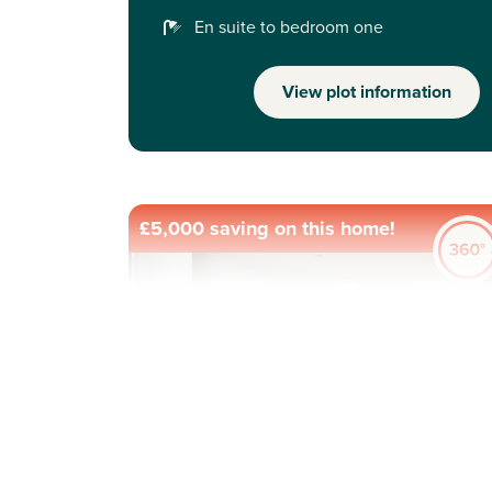
En suite to bedroom one
View plot information
£5,000 saving on this home!
Previous
Next
New Price! Was £364,995 Now £360,000