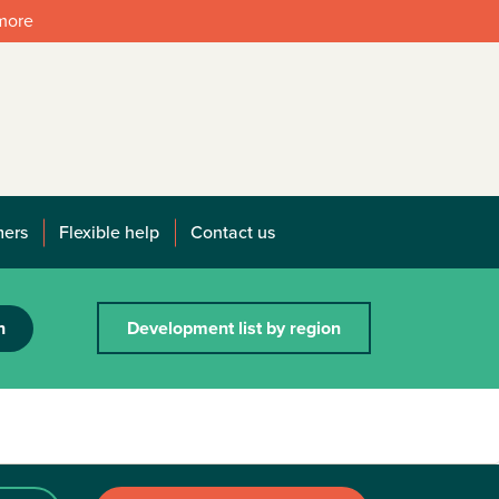
 more
mers
Flexible help
Contact us
h
Development list by region