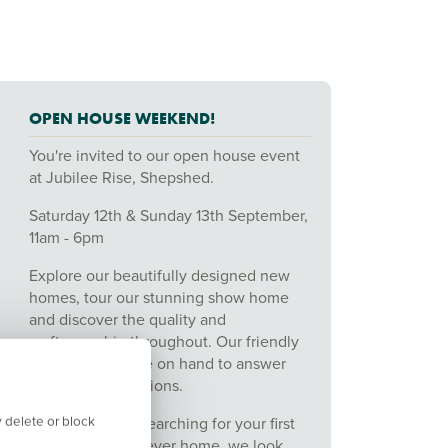
OPEN HOUSE WEEKEND!
You're invited to our open house event
at Jubilee Rise, Shepshed.
Saturday 12th & Sunday 13th September,
11am - 6pm
Explore our beautifully designed new
homes, tour our stunning show home
and discover the quality and
craftsmanship throughout. Our friendly
sales team will be on hand to answer
any of your questions.
 delete or block
Whether you're searching for your first
home or your forever home, we look