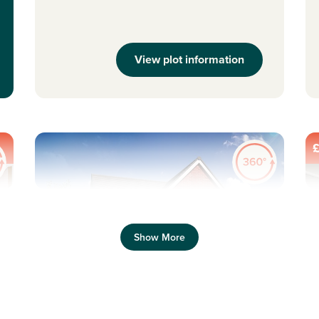
View plot information
£
Previous
Next
Pr
Show More
New Price! Was £373,995 Now £368,995
N