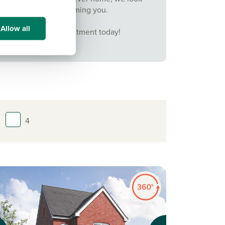
forward to welcoming you.
Allow all
Book your appointment today!
4