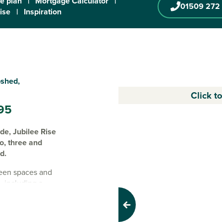
te plan
|
Mortgage Calculator
|
01509 272
ise
|
Inspiration
pshed,
Click t
95
ide, Jubilee Rise
wo, three and
d.
reen spaces and
s, including a
, teqball and
Previous