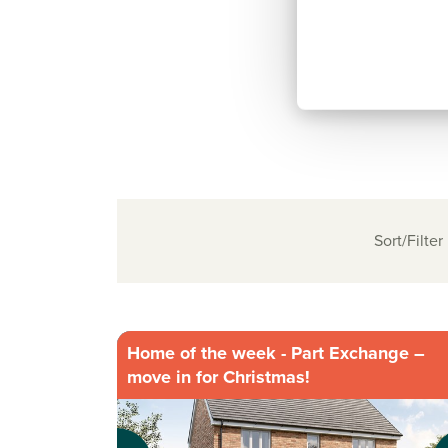
Sort/Filter
Home of the week - Part Exchange –
move in for Christmas!