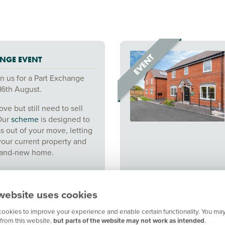
NGE EVENT
n us for a Part Exchange
16th August.
ve but still need to sell
Our
scheme
is designed to
ss out of your move, letting
your current property and
brand-new home.
website uses cookies
ookies to improve your experience and enable certain functionality. You may
from this website,
but parts of the website may not work as intended
.