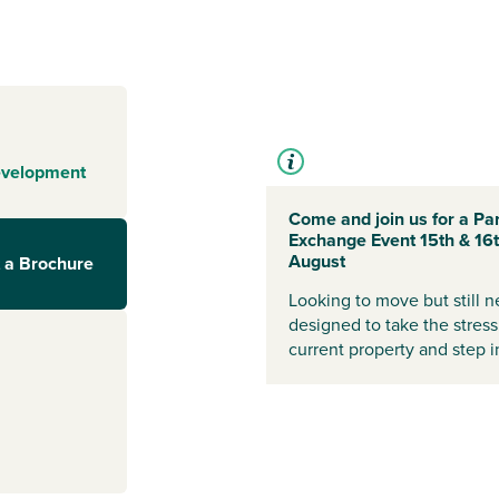
choice of sports
tivity groups
nd feel at home.
wn centre,
d an Asda. For
uch are only 15
evelopment
 Range homes
,
Come and join us for a Par
ation and more,
Exchange Event 15th & 16
ur home. With
August
 a Brochure
hborough,
Looking to move but still 
oice.
designed to take the stress
current property and step
 and start your
visors.