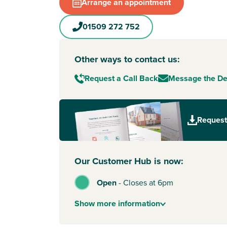
The friendly local community is supported by a 
Arrange an appointment
and youth clubs, including cricket teams and ac
that make it easy for families to get involved a
01509 272 752
Jubilee Rise is just 5 minutes from
Shepshed
to
where you can find shops, cafes, restaurants an
Other ways to contact us:
more variety,
Loughborough
and Ashby de la Zo
minutes away by car.
Request a Call Back
Message the D
This special development also includes our
Eco
with solar panels, EV charging, enhanced insul
helping you save on energy and futureproof yo
Request
excellent local schools and road links to Loug
Leicester and Derby, it’s a smart, sustainable ch
To explore our new houses for sale in Shepshed
Our Customer Hub is now:
new build journey, speak to one of our sales ad
Open
-
Closes at 6pm
Show
more
information