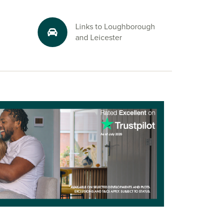
Links to Loughborough
and Leicester