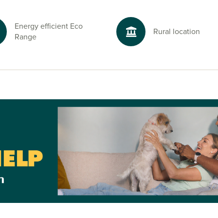
Energy efficient Eco
Rural location
Range