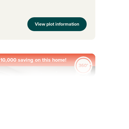
View plot information
10,000 saving on this home!
evious
Next
ew Price! Was £379,995 Now £369,995