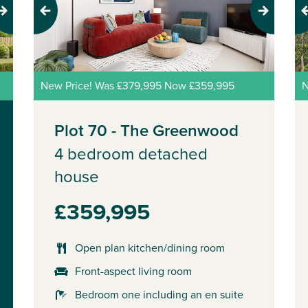
Previous
Next
Pr
New Price! Was £379,995 Now £359,995
N
Plot 70 - The Greenwood
4 bedroom detached
house
£359,995
Open plan kitchen/dining room
Front-aspect living room
Bedroom one including an en suite