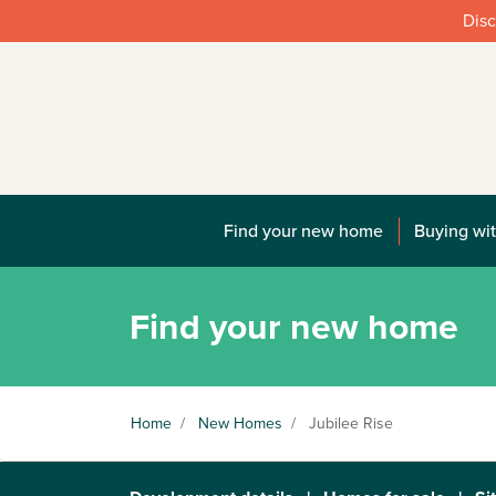
Disc
Find your new home
Buying wit
Find your new home
Home
/
New Homes
/
Jubilee Rise