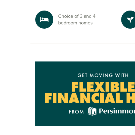
Choice of 3 and 4
bedroom homes