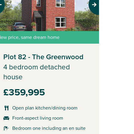
evious
Next
ew price, same dream home
Plot 82 - The Greenwood
4 bedroom detached
house
£359,995
Open plan kitchen/dining room
Front-aspect living room
Bedroom one including an en suite