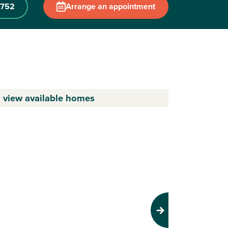
 752
Arrange an appointment
o view available homes
Next