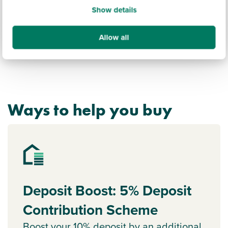
Show details
Allow all
Ways to help you buy
Deposit Boost: 5% Deposit
Contribution Scheme
Boost your 10% deposit by an additional