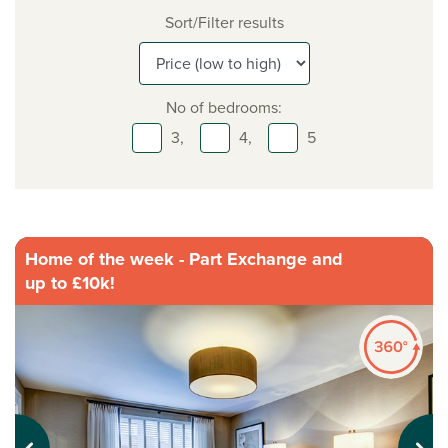
Sort/Filter results
No of bedrooms:
3,
4,
5
Home of the week - Part Exchange and
up to £10k!