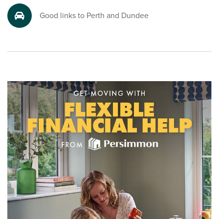
Good links to Perth and Dundee