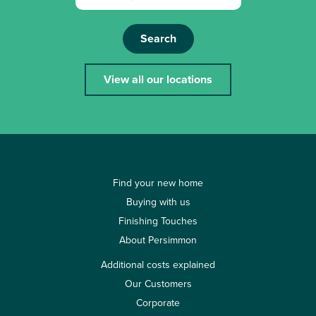
Search
View all our locations
Find your new home
Buying with us
Finishing Touches
About Persimmon
Additional costs explained
Our Customers
Corporate