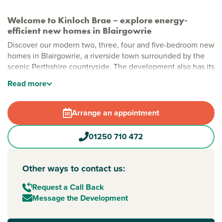
Welcome to Kinloch Brae – explore energy-
efficient new homes in Blairgowrie
Discover our modern two, three, four and five-bedroom new
homes in Blairgowrie, a riverside town surrounded by the
scenic Perthshire countryside. The development also has its
own open green space for residents to enjoy, and each
Read
more
home includes energy-efficient features that save you
money now and in the future.
Arrange an appointment
Kinloch Brae is also home to our award-winning Elgin house
type, named Starter Home of the Year at the 2026 Scottish
01250 710 472
Home Awards. Offering a three-bedroom detached home of
almost 1,000 sq ft for under £250,000, the Elgin
demonstrates our commitment to delivering exceptional
Other ways to contact us:
value for homebuyers.
Request a Call Back
Perth and Kinross: a place to enjoy every day
Message the Development
Living here means peaceful riverside views and all the
essentials you need close by. Blairgowrie town centre offers