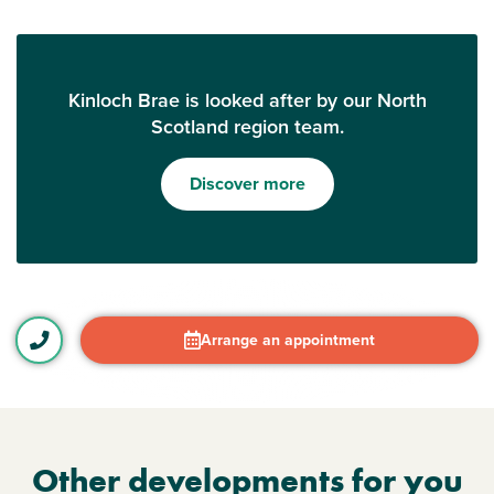
Kinloch Brae is looked after by our North
Scotland region team.
Discover more
Arrange an appointment
Other developments for you