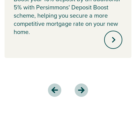
5% with Persimmons' Deposit Boost
scheme, helping you secure a more
competitive mortgage rate on your new
home.