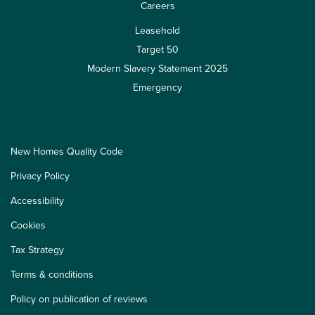
Careers
Leasehold
Target 50
Modern Slavery Statement 2025
Emergency
New Homes Quality Code
Privacy Policy
Accessibility
Cookies
Tax Strategy
Terms & conditions
Policy on publication of reviews