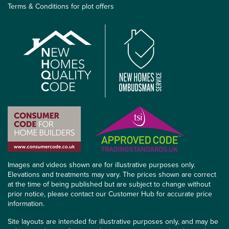
Terms & Conditions for plot offers
Images and videos shown are for illustrative purposes only.
Elevations and treatments may vary. The prices shown are correct
at the time of being published but are subject to change without
prior notice, please contact our Customer Hub for accurate price
information.
Site layouts are intended for illustrative purposes only, and may be