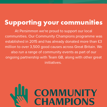
Supporting your communities
At Persimmon we're proud to support our local
communities. Our Community Champions programme was
established in 2015 and has already donated more than £3
million to over 3,500 good causes across Great Britain. We
also run a range of community events as part of our
ongoing partnership with Team GB, along with other great
initiatives.