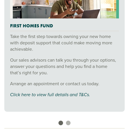
FIRST HOMES FUND
Take the first step towards owning your new home
with deposit support that could make moving more
achievable.
Our sales advisors can talk you through your options,
answer your questions and help you find a home
that’s right for you.
Arrange an appointment or contact us today.
Click here to view full details and T&Cs.