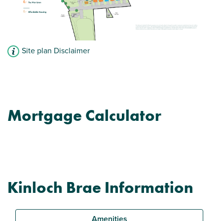
Site plan Disclaimer
Mortgage Calculator
Kinloch Brae Information
Amenities