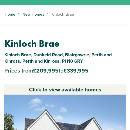
Home
/
New Homes
/
Kinloch Brae
Kinloch Brae
Kinloch Brae, Dunkeld Road, Blairgowrie, Perth and
Kinross, Perth and Kinross, PH10 6RY
Prices from
£209,995
to
£339,995
Click to view available homes