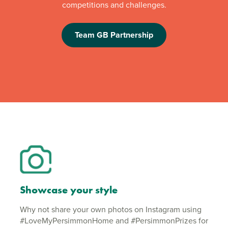
competitions and challenges.
Team GB Partnership
Showcase your style
Why not share your own photos on Instagram using
#LoveMyPersimmonHome and #PersimmonPrizes for