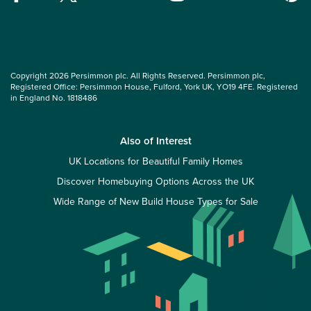
Copyright 2026 Persimmon plc. All Rights Reserved. Persimmon plc,
Registered Office: Persimmon House, Fulford, York UK, YO19 4FE. Registered
in England No. 1818486
Also of Interest
UK Locations for Beautiful Family Homes
Discover Homebuying Options Across the UK
Wide Range of New Build House Types for Sale