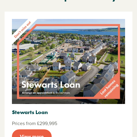
Stewarts Loan
Prices from £299,995
View more