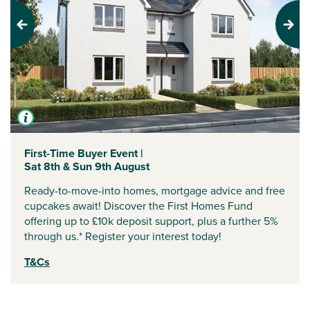
Previous
Next
First-Time Buyer Event |
Sat 8th & Sun 9th August
Ready-to-move-into homes, mortgage advice and free
cupcakes await! Discover the First Homes Fund
offering up to £10k deposit support, plus a further 5%
through us.* Register your interest today!
T&Cs