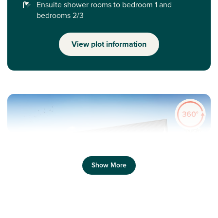
Ensuite shower rooms to bedroom 1 and
bedrooms 2/3
View plot information
Show More
Previous
Next