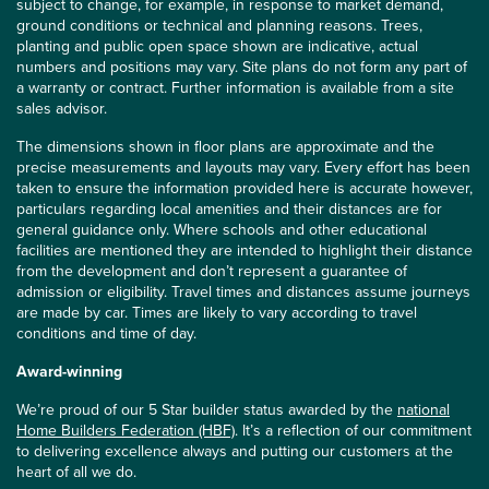
subject to change, for example, in response to market demand,
ground conditions or technical and planning reasons. Trees,
planting and public open space shown are indicative, actual
numbers and positions may vary. Site plans do not form any part of
a warranty or contract. Further information is available from a site
sales advisor.
The dimensions shown in floor plans are approximate and the
precise measurements and layouts may vary. Every effort has been
taken to ensure the information provided here is accurate however,
particulars regarding local amenities and their distances are for
general guidance only. Where schools and other educational
facilities are mentioned they are intended to highlight their distance
from the development and don’t represent a guarantee of
admission or eligibility. Travel times and distances assume journeys
are made by car. Times are likely to vary according to travel
conditions and time of day.
Award-winning
We’re proud of our 5 Star builder status awarded by the
national
Home Builders Federation (HBF)
. It’s a reflection of our commitment
to delivering excellence always and putting our customers at the
heart of all we do.