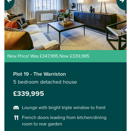
Previous
Next
New Price! Was £347,995 Now £339,995
Plot 19 - The Warriston
5 bedroom detached house
£339,995
Lounge with bright triple window to front
French doors leading from kitchen/dining
room to rear garden