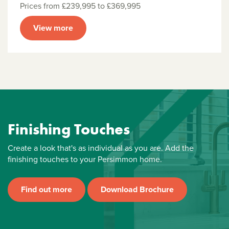
Prices from £239,995 to £369,995
View more
Finishing Touches
Create a look that's as individual as you are. Add the
finishing touches to your Persimmon home.
Find out more
Download Brochure