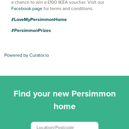
a chance to win a £100 IKEA voucher. Visit our
Facebook page
for terms and conditions.
#LoveMyPersimmonHome
#PersimmonPrizes
Powered by Curator.io
Find your new Persimmon
home