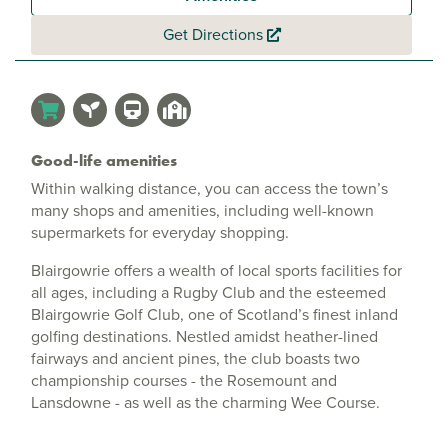
Get Directions
Good-life amenities
Within walking distance, you can access the town’s
many shops and amenities, including well-known
supermarkets for everyday shopping.
Blairgowrie offers a wealth of local sports facilities for
all ages, including a Rugby Club and the esteemed
Blairgowrie Golf Club, one of Scotland’s finest inland
golfing destinations. Nestled amidst heather-lined
fairways and ancient pines, the club boasts two
championship courses - the Rosemount and
Lansdowne - as well as the charming Wee Course.