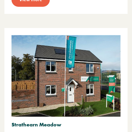
Strathearn Meadow