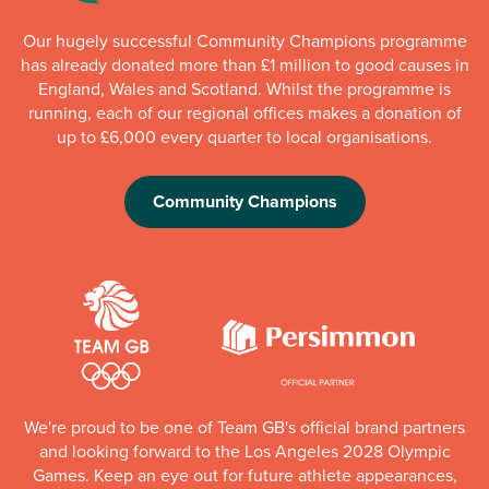
Our hugely successful Community Champions programme
has already donated more than £1 million to good causes in
England, Wales and Scotland. Whilst the programme is
running, each of our regional offices makes a donation of
up to £6,000 every quarter to local organisations.
Community Champions
We're proud to be one of Team GB's official brand partners
and looking forward to the Los Angeles 2028 Olympic
Games. Keep an eye out for future athlete appearances,