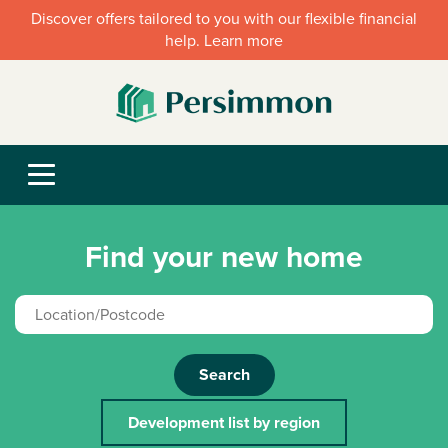
Discover offers tailored to you with our flexible financial
help. Learn more
Find your new home
Search
Development list by region