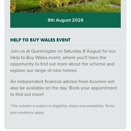
8th August 2026
HELP TO BUY WALES EVENT
Join us at Queensgate on Saturday 8 August for our
Help to Buy Wales event, where you'll have the
opportunity to find out more about the scheme and
explore our range of new homes.
An independent financial advisor from Acumen will
also be available on the day. Book your appointment
to find out more!
*This scheme is subject to eligibility, status and availability. Terms
and conditions apply.