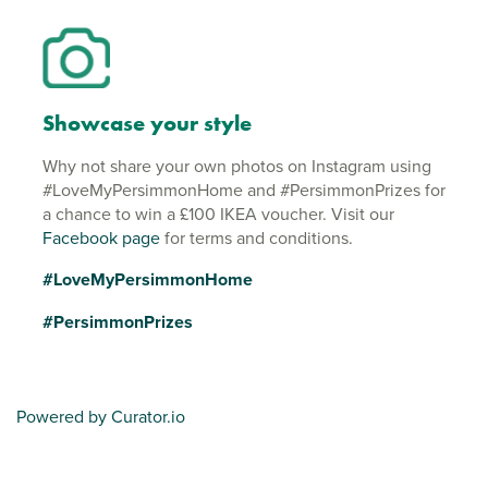
Showcase your style
Why not share your own photos on Instagram using
#LoveMyPersimmonHome and #PersimmonPrizes for
a chance to win a £100 IKEA voucher. Visit our
Facebook page
for terms and conditions.
#LoveMyPersimmonHome
#PersimmonPrizes
Powered by Curator.io