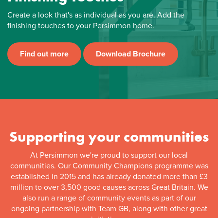
Create a look that's as individual as you are. Add the
finishing touches to your Persimmon home.
Find out more
Download Brochure
Supporting your communities
At Persimmon we're proud to support our local
communities. Our Community Champions programme was
established in 2015 and has already donated more than £3
million to over 3,500 good causes across Great Britain. We
also run a range of community events as part of our
ongoing partnership with Team GB, along with other great