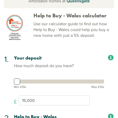
Affordable homes at
Queensgate
Help to Buy - Wales calculator
Use our calculator guide to find out how
Help to Buy - Wales could help you buy a
new home with just a 5% deposit.
1.
Your deposit
How much deposit do you have?
Min £15k
Max £15k
£
2.
Help to Buy - Wales