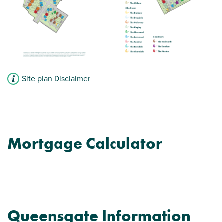
Site plan Disclaimer
Mortgage Calculator
Queensgate Information