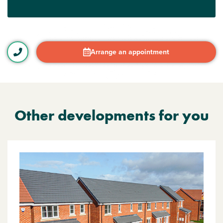
Arrange an appointment
Other developments for you