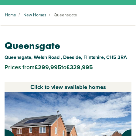
Home
/
New Homes
/
Queensgate
Queensgate
Queensgate, Welsh Road , Deeside, Flintshire, CH5 2RA
Prices from
£299,995
to
£329,995
Click to view available homes