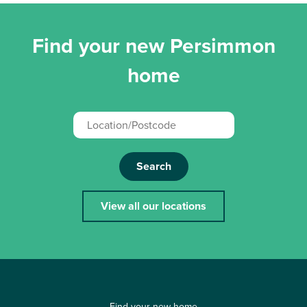
Find your new Persimmon
home
Search
View all our locations
Find your new home