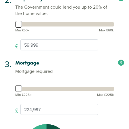
The Government could lend you up to 20% of
the home value.
Min £60k
Max £60k
£
3.
Mortgage
Mortgage required
Min £225k
Max £225k
£