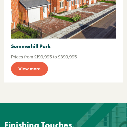
Summerhill Park
Prices from £199,995 to £399,995
View more
Finishing Touches