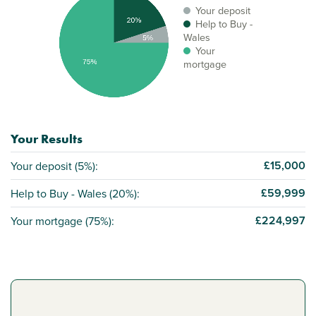
Your deposit
Help to Buy -
Wales
Your
mortgage
Your Results
£15,000
Your deposit (
5%
):
£59,999
Help to Buy - Wales (
20%
):
£224,997
Your mortgage (
75%
):