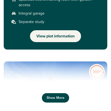
access
Integral garage
Separate study
View plot information
Show More
Previous
Next