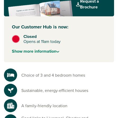
Request a
attractions.
Brochure
Want to step onto the property ladder or upsize with
confidence? With
Help to Buy – Wales
, eligible buyers can
Our Customer Hub is now:
purchase a new home with just a 5% deposit and a
government-backed equity loan.
Closed
Opens at 11am today
To explore our new houses for sale in Deeside and start
your new build journey, speak to one of our sales advisors.
Show
more
information
Choice of 3 and 4 bedroom homes
Sustainable, energy-efficient houses
A family-friendly location