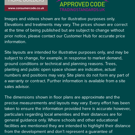
Images and videos shown are for illustrative purposes only.
Elevations and treatments may vary. The prices shown are correct
at the time of being published but are subject to change without
prior notice, please contact our Customer Hub for accurate price
information.
Site layouts are intended for illustrative purposes only, and may be
subject to change, for example, in response to market demand,
ground conditions or technical and planning reasons. Trees,
planting and public open space shown are indicative, actual
numbers and positions may vary. Site plans do not form any part of
a warranty or contract. Further information is available from a site
sales advisor.
The dimensions shown in floor plans are approximate and the
precise measurements and layouts may vary. Every effort has been
taken to ensure the information provided here is accurate however,
particulars regarding local amenities and their distances are for
general guidance only. Where schools and other educational
facilities are mentioned they are intended to highlight their distance
from the development and don’t represent a guarantee of