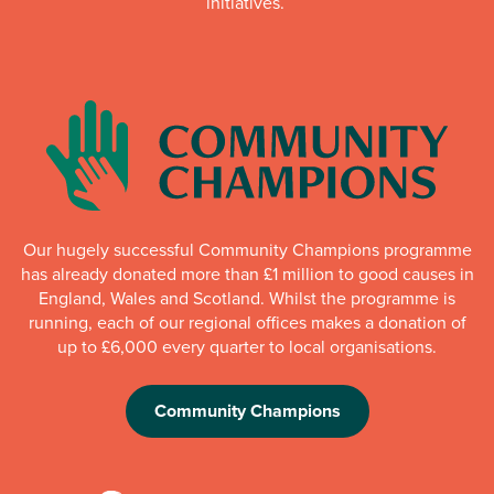
initiatives.
Our hugely successful Community Champions programme
has already donated more than £1 million to good causes in
England, Wales and Scotland. Whilst the programme is
running, each of our regional offices makes a donation of
up to £6,000 every quarter to local organisations.
Community Champions