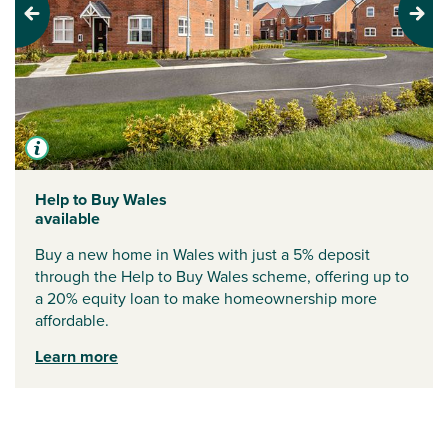
Previous
Next
Help to Buy Wales
available
Buy a new home in Wales with just a 5% deposit
through the Help to Buy Wales scheme, offering up to
a 20% equity loan to make homeownership more
affordable.
Learn more