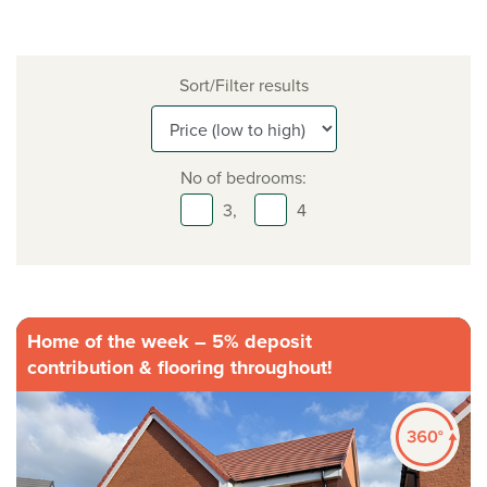
Sort/Filter results
No of bedrooms:
3,
4
Home of the week – 5% deposit
contribution & flooring throughout!