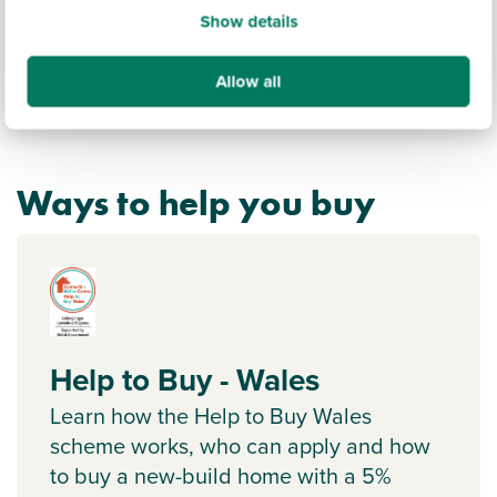
Show details
Allow all
Ways to help you buy
Help to Buy - Wales
Learn how the Help to Buy Wales
scheme works, who can apply and how
to buy a new-build home with a 5%