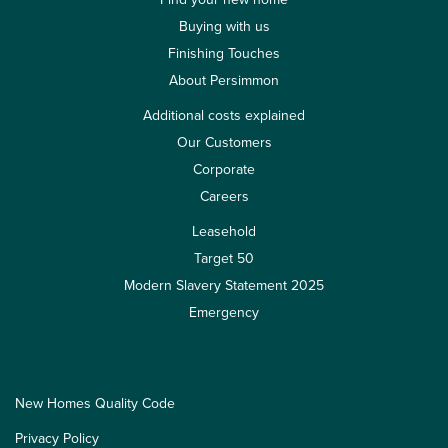
Buying with us
Finishing Touches
About Persimmon
Additional costs explained
Our Customers
Corporate
Careers
Leasehold
Target 50
Modern Slavery Statement 2025
Emergency
New Homes Quality Code
Privacy Policy