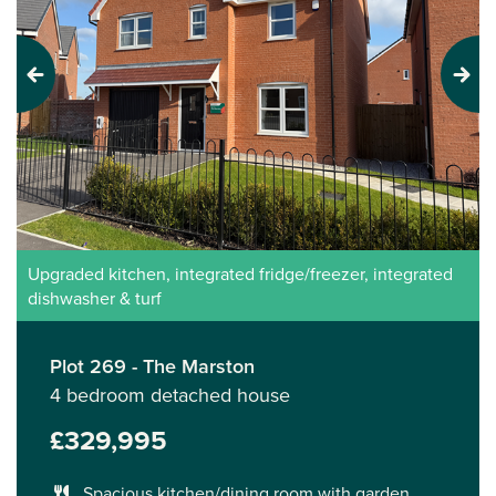
Previous
Next
Upgraded kitchen, integrated fridge/freezer, integrated
dishwasher & turf
Plot 269 - The Marston
4 bedroom detached house
£329,995
Spacious kitchen/dining room with garden