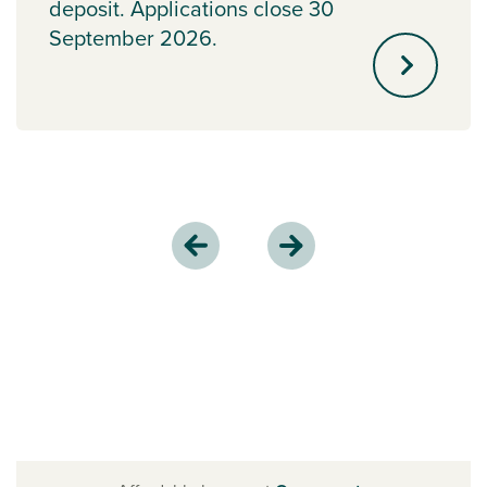
deposit. Applications close 30
September 2026.