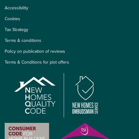
Accessibility
Cookies
Tax Strategy
Terms & conditions
Policy on publication of reviews
Terms & Conditions for plot offers