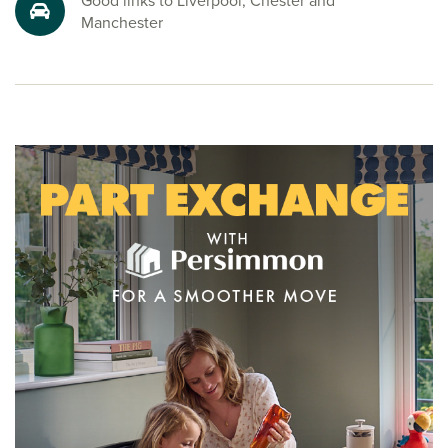
Good links to Liverpool, Chester and
Manchester