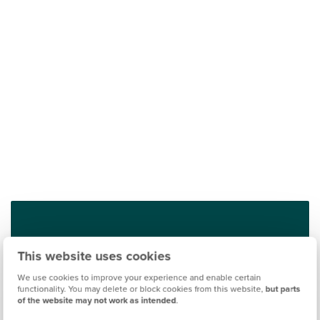
Find out what it's like living in Deeside
This website uses cookies
We use cookies to improve your experience and enable certain
Discover more
functionality. You may delete or block cookies from this website,
but parts
of the website may not work as intended
.