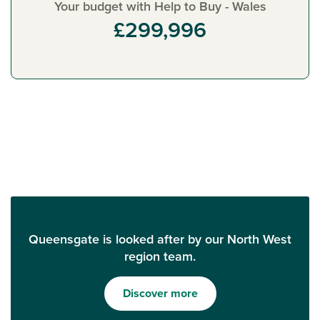
Your budget with Help to Buy - Wales
£299,996
Queensgate is looked after by our North West
region team.
Discover more