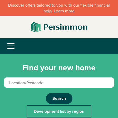
Discover offers tailored to you with our flexible financial
help. Learn more
Find your new home
Search
Development list by region