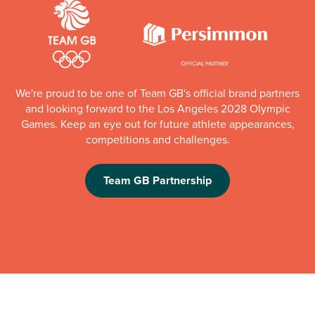
We're proud to be one of Team GB's official brand partners
and looking forward to the Los Angeles 2028 Olympic
Games. Keep an eye out for future athlete appearances,
competitions and challenges.
Team GB Partnership