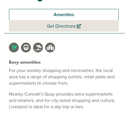
Amenities
Get Directions
Easy amenities
For your weekly shopping and necessities, the local
area has a range of shopping outlets, retail parks and
supermarkets to choose from.
Nearby Connah's Quay provides extra supermarkets
and retailers, and for city-sized shopping and culture,
Liverpool is ideal for a day trip or two.