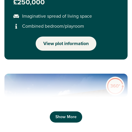
£250,000
Imaginative spread of living space
Combined bedroom/playroom
View plot information
Show More
Previous
Next