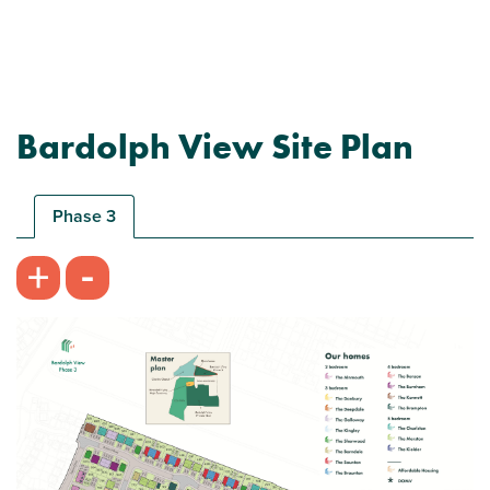
Bardolph View Site Plan
Plot 694 - The Braunton
3 bedroom mid terrace house
Phase 3
£255,000
-
+
Imaginative spread of living space
Combined bedroom/playroom
View plot information