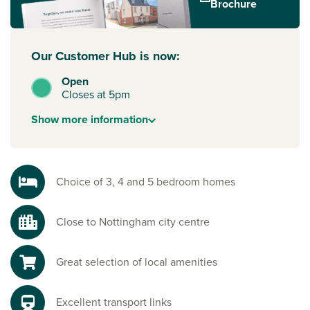
Brochure
Our Customer Hub is now:
Open
Closes at 5pm
Show
more
information
Choice of 3, 4 and 5 bedroom homes
Close to Nottingham city centre
Great selection of local amenities
Excellent transport links