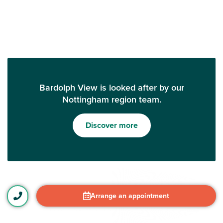
Bardolph View is looked after by our
Nottingham region team.
Discover more
Arrange an appointment