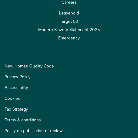
Careers
Leasehold
Target 50
Modern Slavery Statement 2025
Emergency
New Homes Quality Code
Privacy Policy
Accessibility
Cookies
Tax Strategy
Terms & conditions
Policy on publication of reviews