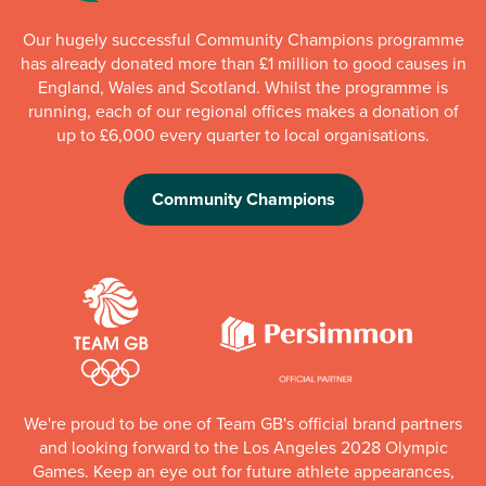
Our hugely successful Community Champions programme
has already donated more than £1 million to good causes in
England, Wales and Scotland. Whilst the programme is
running, each of our regional offices makes a donation of
up to £6,000 every quarter to local organisations.
Community Champions
We're proud to be one of Team GB's official brand partners
and looking forward to the Los Angeles 2028 Olympic
Games. Keep an eye out for future athlete appearances,