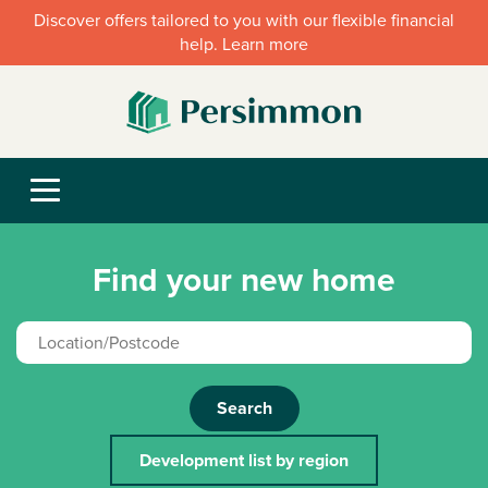
Discover offers tailored to you with our flexible financial
help. Learn more
Find your new home
Search
Development list by region