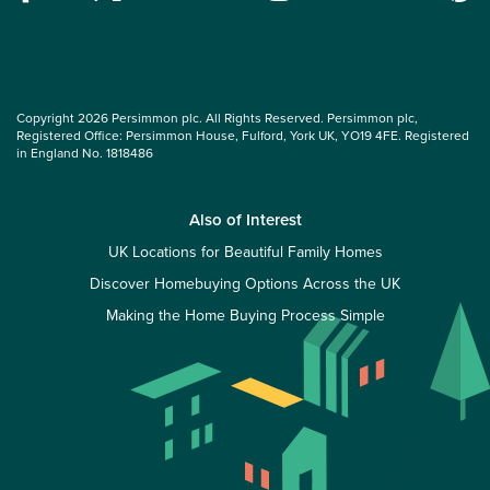
Copyright 2026 Persimmon plc. All Rights Reserved. Persimmon plc,
Registered Office: Persimmon House, Fulford, York UK, YO19 4FE. Registered
in England No. 1818486
Also of Interest
UK Locations for Beautiful Family Homes
Discover Homebuying Options Across the UK
Making the Home Buying Process Simple