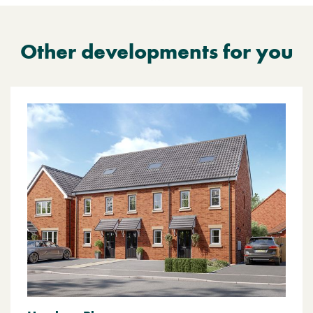
Other developments for you