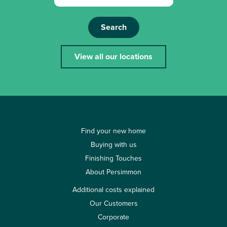
Search
View all our locations
Find your new home
Buying with us
Finishing Touches
About Persimmon
Additional costs explained
Our Customers
Corporate