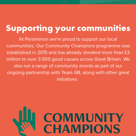
Supporting your communities
At Persimmon we're proud to support our local
communities. Our Community Champions programme was
established in 2015 and has already donated more than £3
million to over 3,500 good causes across Great Britain. We
also run a range of community events as part of our
ongoing partnership with Team GB, along with other great
initiatives.