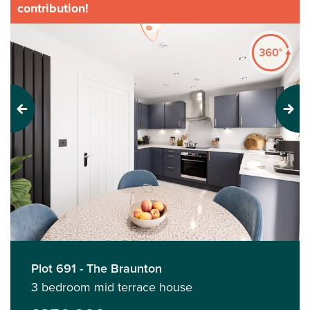
contribution!
Previous
Next
Plot 691 - The Braunton
3 bedroom mid terrace house