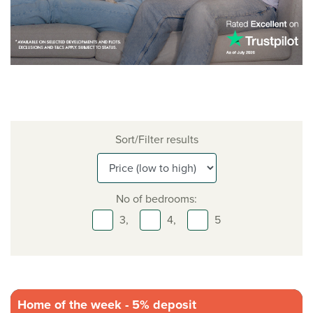
Sort/Filter results
No of bedrooms:
3,
4,
5
Home of the week - 5% deposit