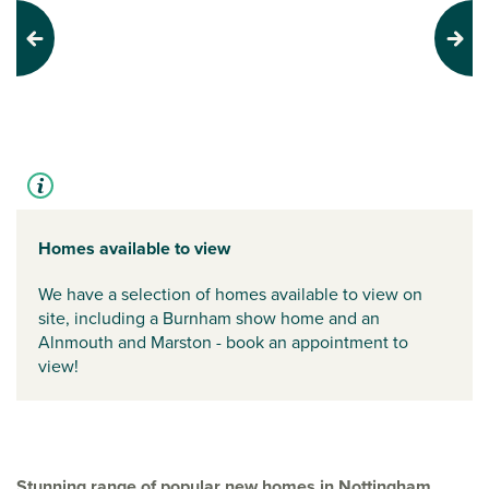
Previous
Next
Homes available to view
We have a selection of homes available to view on
site, including a Burnham show home and an
Alnmouth and Marston - book an appointment to
view!
Stunning range of popular new homes in Nottingham