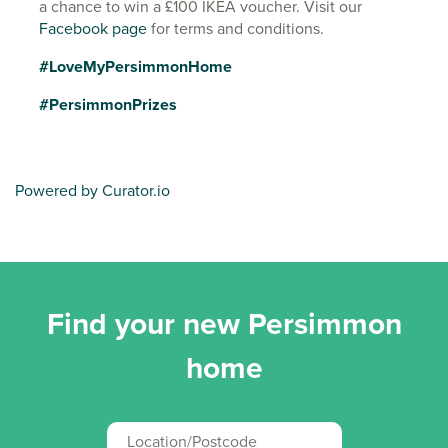
a chance to win a £100 IKEA voucher. Visit our
Facebook page
for terms and conditions.
#LoveMyPersimmonHome
#PersimmonPrizes
Powered by Curator.io
Find your new Persimmon
home