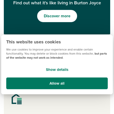
Find out what it's like living in Burton Joyce
Discover more
This website uses cookies
We use cookies to improve your experience and enable certain
functionality. You may delete or block cookies from this website,
but parts
of the website may not work as intended
.
Show details
Ways to help you buy
Allow all