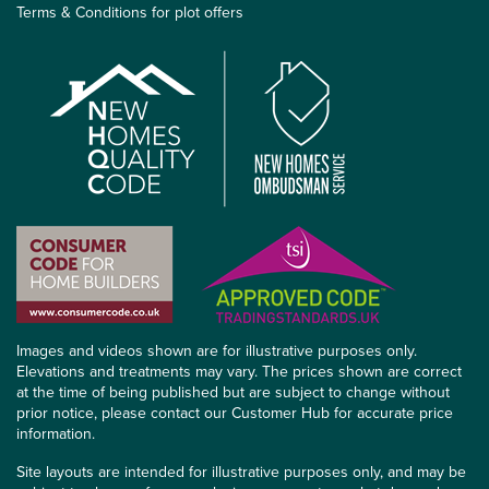
Terms & Conditions for plot offers
Images and videos shown are for illustrative purposes only.
Elevations and treatments may vary. The prices shown are correct
at the time of being published but are subject to change without
prior notice, please contact our Customer Hub for accurate price
information.
Site layouts are intended for illustrative purposes only, and may be