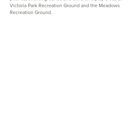
Victoria Park Recreation Ground and the Meadows
Recreation Ground.