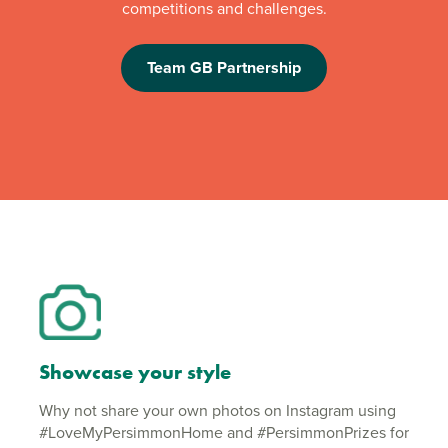
competitions and challenges.
Team GB Partnership
Showcase your style
Why not share your own photos on Instagram using
#LoveMyPersimmonHome and #PersimmonPrizes for