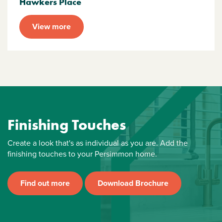
Hawkers Place
View more
Finishing Touches
Create a look that's as individual as you are. Add the
finishing touches to your Persimmon home.
Find out more
Download Brochure