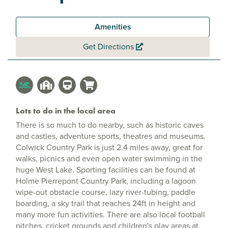
Amenities
Get Directions
Lots to do in the local area
There is so much to do nearby, such as historic caves
and castles, adventure sports, theatres and museums.
Colwick Country Park is just 2.4 miles away, great for
walks, picnics and even open water swimming in the
huge West Lake. Sporting facilities can be found at
Holme Pierrepont Country Park, including a lagoon
wipe-out obstacle course, lazy river-tubing, paddle
boarding, a sky trail that reaches 24ft in height and
many more fun activities. There are also local football
pitches, cricket grounds and children's play areas at