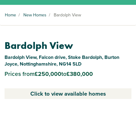
Home
/
New Homes
/
Bardolph View
Bardolph View
Bardolph View, Falcon drive, Stoke Bardolph, Burton
Joyce, Nottinghamshire, NG14 5LD
Prices from
£250,000
to
£380,000
Click to view available homes