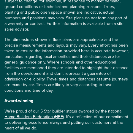
subject to change, for example, in response to market demand,
ground conditions or technical and planning reasons. Trees,
planting and public open space shown are indicative, actual
numbers and positions may vary. Site plans do not form any part of
a warranty or contract. Further information is available from a site
sales advisor.
The dimensions shown in floor plans are approximate and the
precise measurements and layouts may vary. Every effort has been
taken to ensure the information provided here is accurate however,
particulars regarding local amenities and their distances are for
general guidance only. Where schools and other educational
facilities are mentioned they are intended to highlight their distance
from the development and don’t represent a guarantee of
admission or eligibility. Travel times and distances assume journeys
are made by car. Times are likely to vary according to travel
conditions and time of day.
Award-winning
We’re proud of our 5 Star builder status awarded by the
national
Home Builders Federation (HBF)
. It’s a reflection of our commitment
to delivering excellence always and putting our customers at the
heart of all we do.