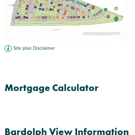
Site plan Disclaimer
Mortgage Calculator
Bardolph View Information