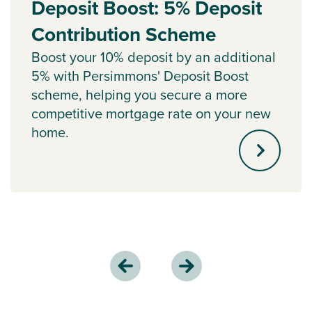
Deposit Boost: 5% Deposit
Contribution Scheme
Boost your 10% deposit by an additional
5% with Persimmons' Deposit Boost
scheme, helping you secure a more
competitive mortgage rate on your new
home.