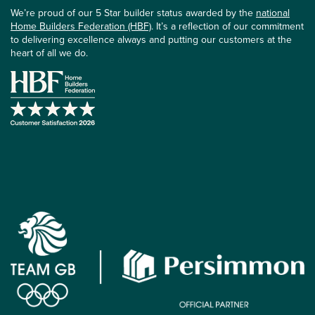
We’re proud of our 5 Star builder status awarded by the
national
Home Builders Federation (HBF)
. It’s a reflection of our commitment
to delivering excellence always and putting our customers at the
heart of all we do.