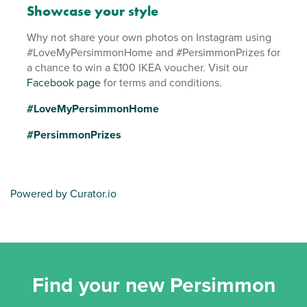
Showcase your style
Why not share your own photos on Instagram using
#LoveMyPersimmonHome and #PersimmonPrizes for
a chance to win a £100 IKEA voucher. Visit our
Facebook page
for terms and conditions.
#LoveMyPersimmonHome
#PersimmonPrizes
Powered by Curator.io
Find your new Persimmon