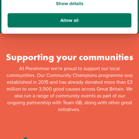
Show details
Find out more
Download Brochure
Allow all
Supporting your communities
At Persimmon we're proud to support our local
communities. Our Community Champions programme was
established in 2015 and has already donated more than £3
million to over 3,500 good causes across Great Britain. We
also run a range of community events as part of our
ongoing partnership with Team GB, along with other great
initiatives.