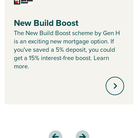
New Build Boost
The New Build Boost scheme by Gen H
is an exciting new mortgage option. If
you've saved a 5% deposit, you could
get a 15% interest-free boost. Learn
more.