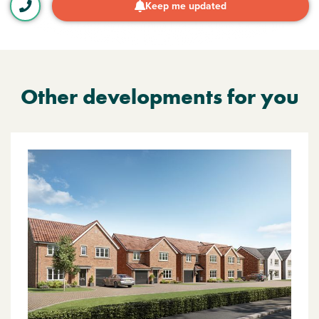
Keep me updated
Other developments for you