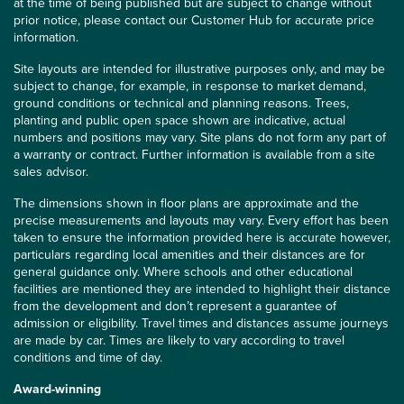
at the time of being published but are subject to change without
prior notice, please contact our Customer Hub for accurate price
information.
Site layouts are intended for illustrative purposes only, and may be
subject to change, for example, in response to market demand,
ground conditions or technical and planning reasons. Trees,
planting and public open space shown are indicative, actual
numbers and positions may vary. Site plans do not form any part of
a warranty or contract. Further information is available from a site
sales advisor.
The dimensions shown in floor plans are approximate and the
precise measurements and layouts may vary. Every effort has been
taken to ensure the information provided here is accurate however,
particulars regarding local amenities and their distances are for
general guidance only. Where schools and other educational
facilities are mentioned they are intended to highlight their distance
from the development and don’t represent a guarantee of
admission or eligibility. Travel times and distances assume journeys
are made by car. Times are likely to vary according to travel
conditions and time of day.
Award-winning