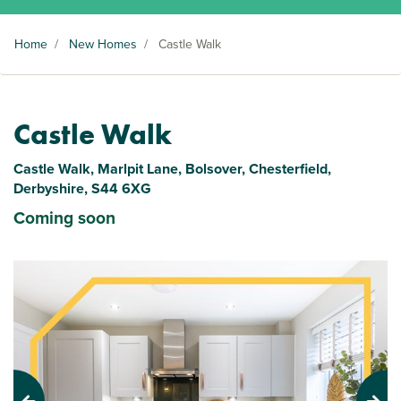
Home
/
New Homes
/
Castle Walk
Castle Walk
Castle Walk, Marlpit Lane, Bolsover, Chesterfield,
Derbyshire, S44 6XG
Coming soon