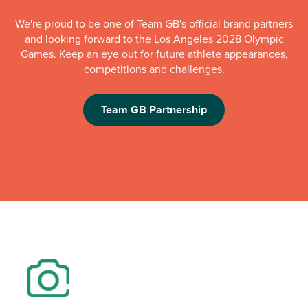
We're proud to be one of Team GB's official brand partners
and looking forward to the Los Angeles 2028 Olympic
Games. Keep an eye out for future athlete appearances,
competitions and challenges.
Team GB Partnership