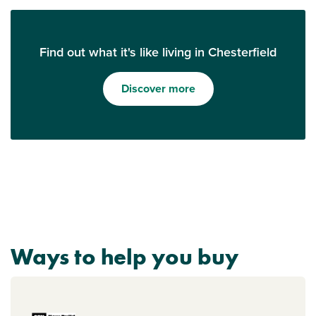
Find out what it's like living in Chesterfield
Discover more
Ways to help you buy