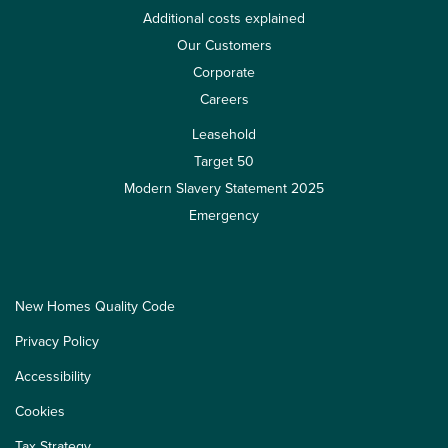
Additional costs explained
Our Customers
Corporate
Careers
Leasehold
Target 50
Modern Slavery Statement 2025
Emergency
New Homes Quality Code
Privacy Policy
Accessibility
Cookies
Tax Strategy