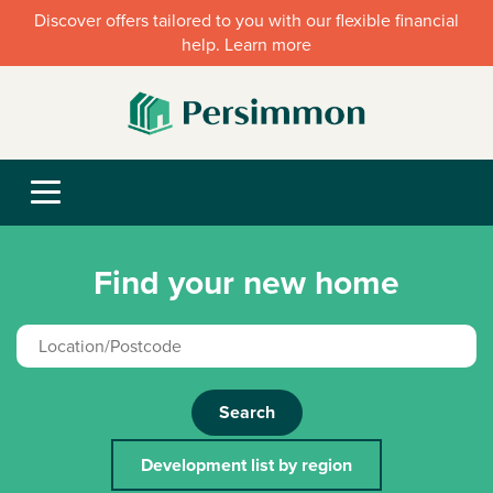
Discover offers tailored to you with our flexible financial
help. Learn more
Find your new home
Search
Development list by region