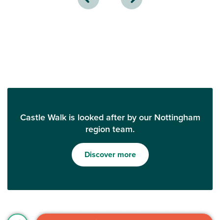
Castle Walk is looked after by our Nottingham
region team.
Discover more