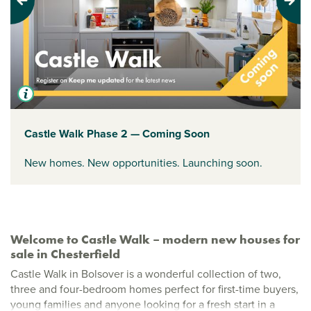
Previous
Next
Castle Walk Phase 2 — Coming Soon
New homes. New opportunities. Launching soon.
Welcome to Castle Walk – modern new houses for
sale in Chesterfield
Castle Walk in Bolsover is a wonderful collection of two,
three and four-bedroom homes perfect for first-time buyers,
young families and anyone looking for a fresh start in a