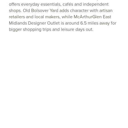
offers everyday essentials, cafés and independent
shops. Old Bolsover Yard adds character with artisan
retailers and local makers, while McArthurGlen East
Midlands Designer Outlet is around 6.5 miles away for
bigger shopping trips and leisure days out.