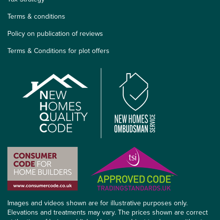
Terms & conditions
Policy on publication of reviews
Terms & Conditions for plot offers
Images and videos shown are for illustrative purposes only.
Elevations and treatments may vary. The prices shown are correct