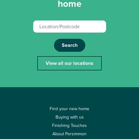
home
Search
View all our locations
Find your new home
Buying with us
Finishing Touches
About Persimmon