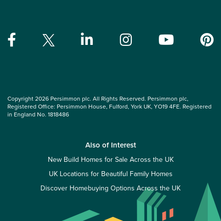
Copyright 2026 Persimmon plc. All Rights Reserved. Persimmon plc,
Registered Office: Persimmon House, Fulford, York UK, YO19 4FE. Registered
in England No. 1818486
Also of Interest
New Build Homes for Sale Across the UK
UK Locations for Beautiful Family Homes
Discover Homebuying Options Across the UK