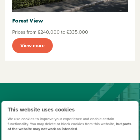
Forest View
Prices from £240,000 to £335,000
View more
Finishing Touches
This website uses cookies
Create a look that's as individual as you are. Add the
We use cookies to improve your experience and enable certain
functionality. You may delete or block cookies from this website,
but parts
finishing touches to your Persimmon home.
of the website may not work as intended
.