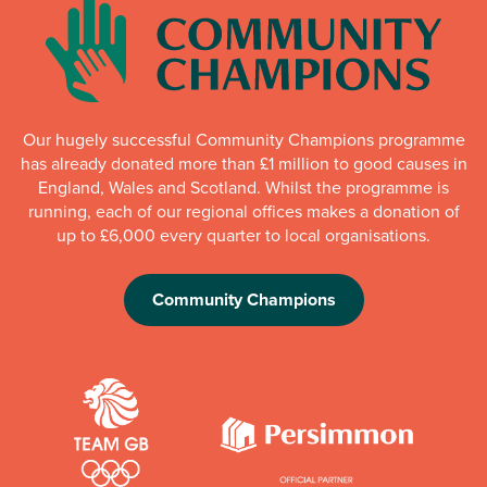
Our hugely successful Community Champions programme
has already donated more than £1 million to good causes in
England, Wales and Scotland. Whilst the programme is
running, each of our regional offices makes a donation of
up to £6,000 every quarter to local organisations.
Community Champions