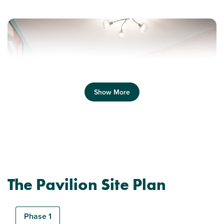
Show More
Previous
Next
The Pavilion Site Plan
Plot 65 - The Stapleford
1 bedroom flat
Phase 1