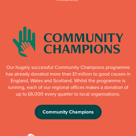
Our hugely successful Community Champions programme
has already donated more than £1 million to good causes in
England, Wales and Scotland. Whilst the programme is
running, each of our regional offices makes a donation of
up to £6,000 every quarter to local organisations.
Community Champions