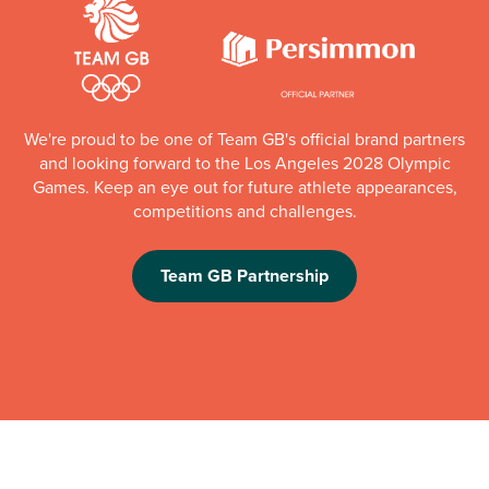
We're proud to be one of Team GB's official brand partners
and looking forward to the Los Angeles 2028 Olympic
Games. Keep an eye out for future athlete appearances,
competitions and challenges.
Team GB Partnership