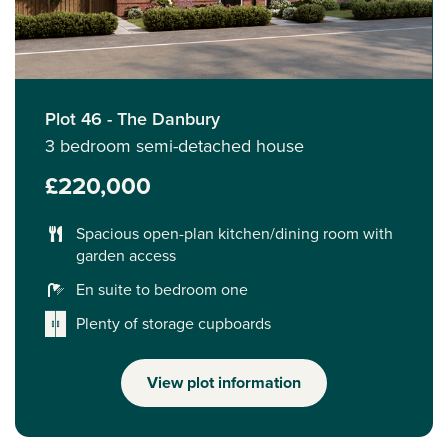
Plot 46 - The Danbury
3 bedroom semi-detached house
£220,000
Spacious open-plan kitchen/dining room with
garden access
En suite to bedroom one
Plenty of storage cupboards
View plot information