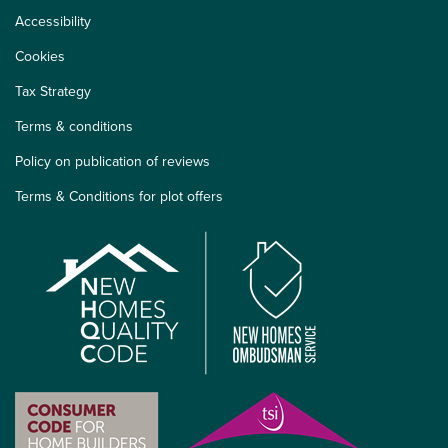
Accessibility
Cookies
Tax Strategy
Terms & conditions
Policy on publication of reviews
Terms & Conditions for plot offers