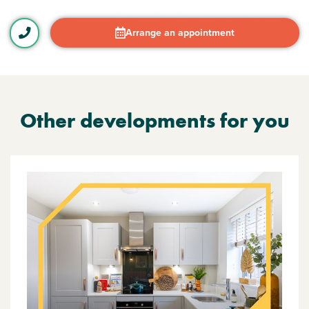
Arrange an appointment
Other developments for you