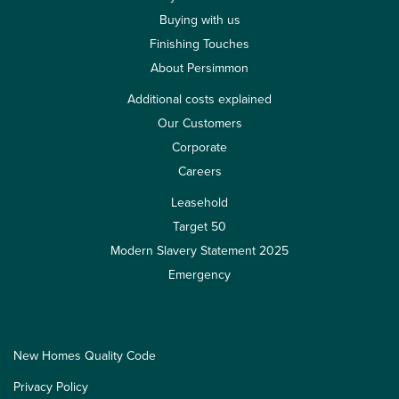
Buying with us
Finishing Touches
About Persimmon
Additional costs explained
Our Customers
Corporate
Careers
Leasehold
Target 50
Modern Slavery Statement 2025
Emergency
New Homes Quality Code
Privacy Policy