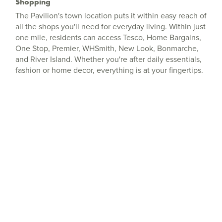
Shopping
The Pavilion's town location puts it within easy reach of
all the shops you'll need for everyday living. Within just
one mile, residents can access Tesco, Home Bargains,
One Stop, Premier, WHSmith, New Look, Bonmarche,
and River Island. Whether you're after daily essentials,
fashion or home decor, everything is at your fingertips.