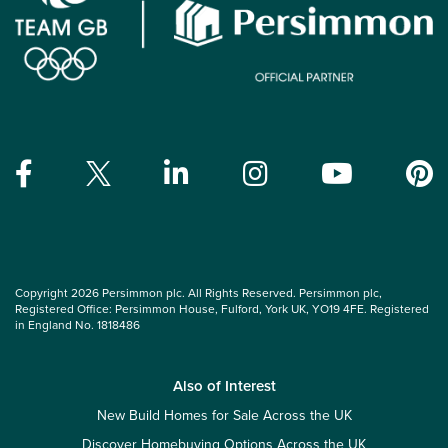
Copyright 2026 Persimmon plc. All Rights Reserved. Persimmon plc,
Registered Office: Persimmon House, Fulford, York UK, YO19 4FE. Registered
in England No. 1818486
Also of Interest
New Build Homes for Sale Across the UK
Discover Homebuying Options Across the UK