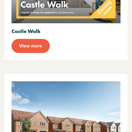
Castle Walk
View more