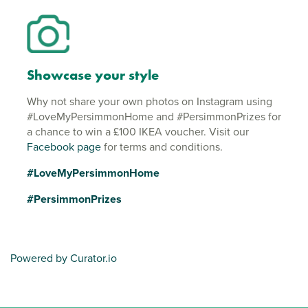
Showcase your style
Why not share your own photos on Instagram using
#LoveMyPersimmonHome and #PersimmonPrizes for
a chance to win a £100 IKEA voucher. Visit our
Facebook page
for terms and conditions.
#LoveMyPersimmonHome
#PersimmonPrizes
Powered by Curator.io