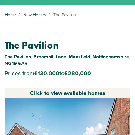
Home
/
New Homes
/
The Pavilion
The Pavilion
The Pavilion, Broomhill Lane, Mansfield, Nottinghamshire,
NG19 6AR
Prices from
£130,000
to
£280,000
Click to view available homes