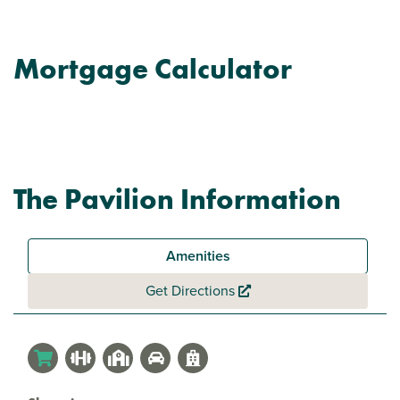
Mortgage Calculator
The Pavilion Information
Amenities
Get Directions