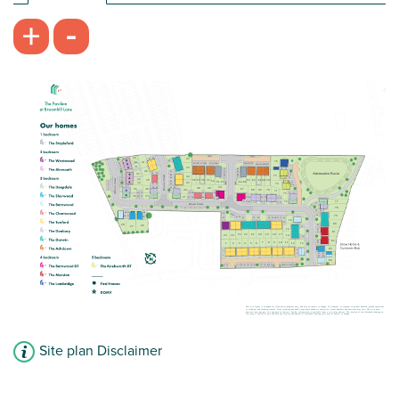
£130,000
-
+
Shower over the bath included
Generous storage space
First floor apartment
View plot information
Site plan Disclaimer