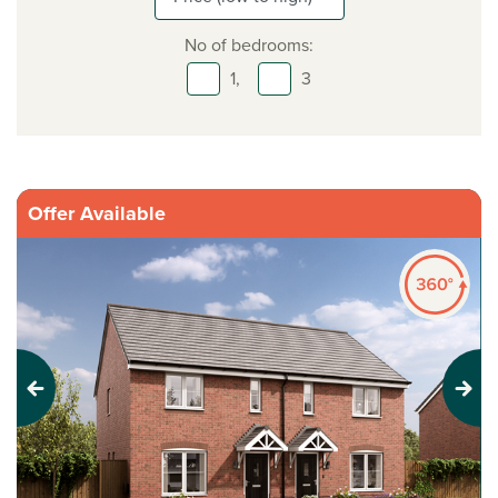
No of bedrooms:
1,
3
Offer Available
Previous
Next