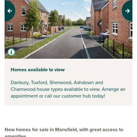
Previous
Next
Homes available to view
Danbury, Tuxford, Sherwood, Ashdown and
Charnwood house types available to view. Arrange an
appointment or call our customer hub today!
New homes for sale in Mansfield, with great access to
amenities.