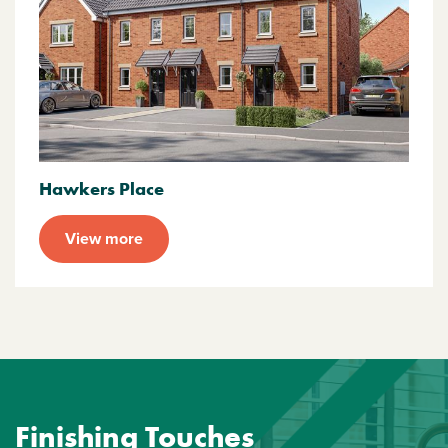
Hawkers Place
View more
Finishing Touches