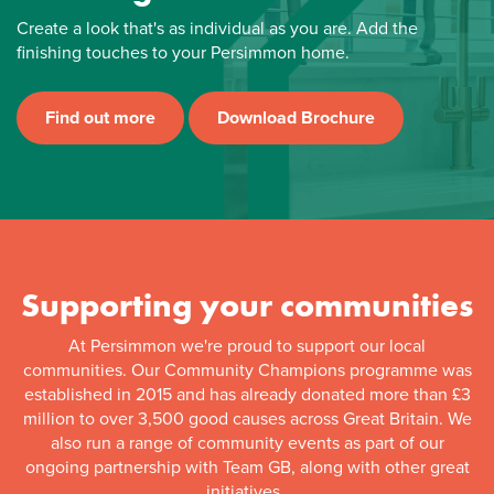
Create a look that's as individual as you are. Add the
finishing touches to your Persimmon home.
Find out more
Download Brochure
Supporting your communities
At Persimmon we're proud to support our local
communities. Our Community Champions programme was
established in 2015 and has already donated more than £3
million to over 3,500 good causes across Great Britain. We
also run a range of community events as part of our
ongoing partnership with Team GB, along with other great
initiatives.