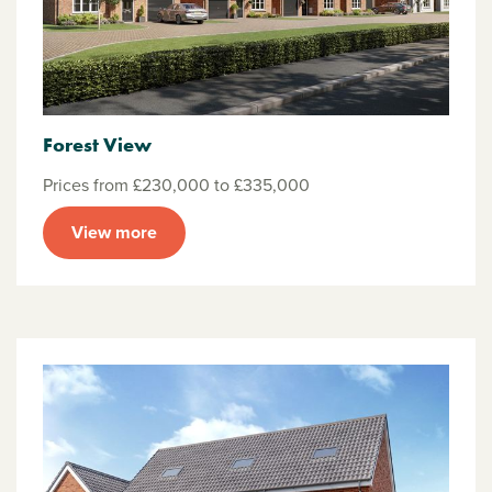
Forest View
Prices from £230,000 to £335,000
View more