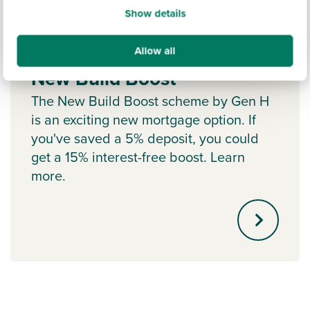
Show details
Allow all
New Build Boost
The New Build Boost scheme by Gen H
is an exciting new mortgage option. If
you've saved a 5% deposit, you could
get a 15% interest-free boost. Learn
more.