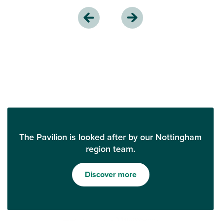
The Pavilion is looked after by our Nottingham
region team.
Discover more