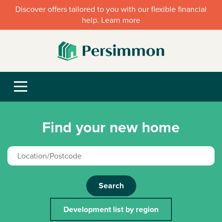
Discover offers tailored to you with our flexible financial
help. Learn more
Find your new home
Search
Development list by region