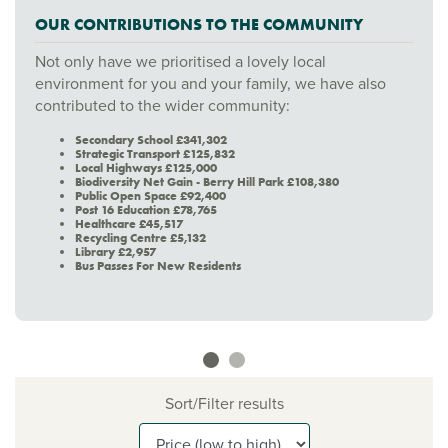
OUR CONTRIBUTIONS TO THE COMMUNITY
Not only have we prioritised a lovely local
environment for you and your family, we have also
contributed to the wider community:
Secondary School £341,302
Strategic Transport £125,832
Local Highways £125,000
Biodiversity Net Gain - Berry Hill Park £108,380
Public Open Space £92,400
Post 16 Education £78,765
Healthcare £45,517
Recycling Centre £5,132
Library £2,957
Bus Passes For New Residents
Sort/Filter results