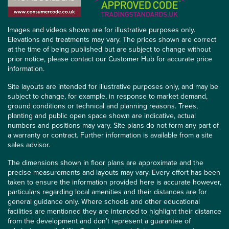
Images and videos shown are for illustrative purposes only.
Elevations and treatments may vary. The prices shown are correct
at the time of being published but are subject to change without
prior notice, please contact our Customer Hub for accurate price
information.
Site layouts are intended for illustrative purposes only, and may be
subject to change, for example, in response to market demand,
ground conditions or technical and planning reasons. Trees,
planting and public open space shown are indicative, actual
numbers and positions may vary. Site plans do not form any part of
a warranty or contract. Further information is available from a site
sales advisor.
The dimensions shown in floor plans are approximate and the
precise measurements and layouts may vary. Every effort has been
taken to ensure the information provided here is accurate however,
particulars regarding local amenities and their distances are for
general guidance only. Where schools and other educational
facilities are mentioned they are intended to highlight their distance
from the development and don’t represent a guarantee of