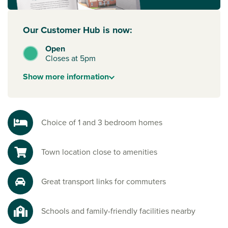
Our Customer Hub is now:
Open
Closes at 5pm
Show
more
information
Choice of 1 and 3 bedroom homes
Town location close to amenities
Great transport links for commuters
Schools and family-friendly facilities nearby