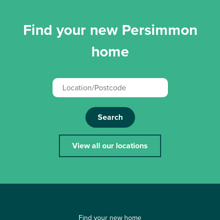
Find your new Persimmon
home
Search
View all our locations
Find your new home