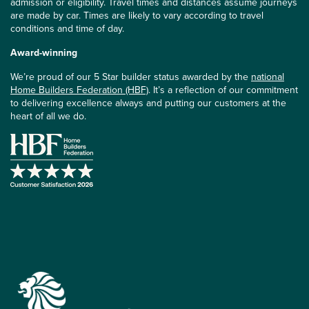
admission or eligibility. Travel times and distances assume journeys
are made by car. Times are likely to vary according to travel
conditions and time of day.
Award-winning
We’re proud of our 5 Star builder status awarded by the
national
Home Builders Federation (HBF)
. It’s a reflection of our commitment
to delivering excellence always and putting our customers at the
heart of all we do.