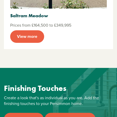
Saltram Meadow
Prices from £164,500 to £349,995
View more
Finishing Touches
Create a look that's as individual as you are. Add the
finishing touches to your Persimmon home.