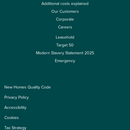
Additional costs explained
Our Customers
Corporate
Careers
Leasehold
Target 50
Modern Slavery Statement 2025
Emergency
New Homes Quality Code
Privacy Policy
Accessibility
Cookies
Tax Strategy