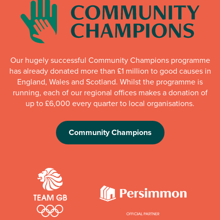
Our hugely successful Community Champions programme
has already donated more than £1 million to good causes in
England, Wales and Scotland. Whilst the programme is
running, each of our regional offices makes a donation of
up to £6,000 every quarter to local organisations.
Community Champions