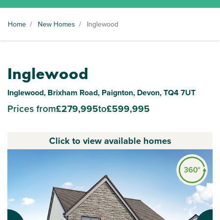
Home
/
New Homes
/
Inglewood
Inglewood
Inglewood, Brixham Road, Paignton, Devon, TQ4 7UT
Prices from
£279,995
to
£599,995
Click to view available homes