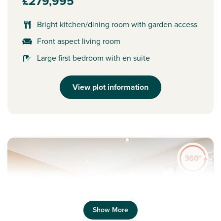
£279,995
Bright kitchen/dining room with garden access
Front aspect living room
Large first bedroom with en suite
View plot information
Show More