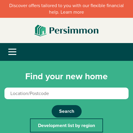
Discover offers tailored to you with our flexible financial
help. Learn more
Find your new home
Search
Development list by region