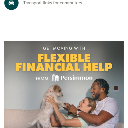
Transport links for commuters