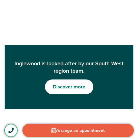
Inglewood is looked after by our South West
region team.
Discover more
Arrange an appointment