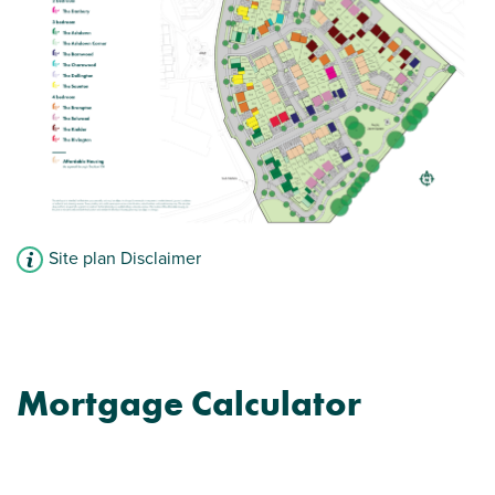
View plot information
Site plan Disclaimer
Mortgage Calculator