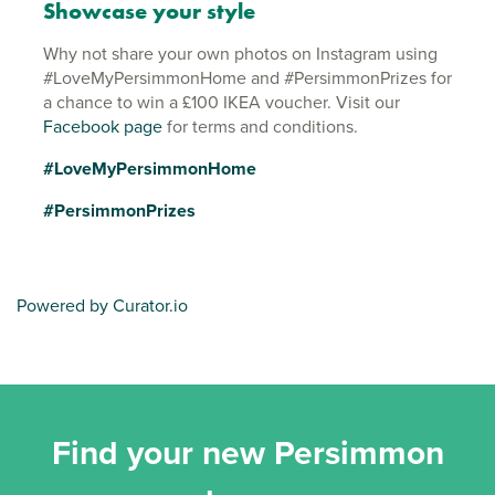
Showcase your style
Why not share your own photos on Instagram using
#LoveMyPersimmonHome and #PersimmonPrizes for
a chance to win a £100 IKEA voucher. Visit our
Facebook page
for terms and conditions.
#LoveMyPersimmonHome
#PersimmonPrizes
Powered by Curator.io
Find your new Persimmon