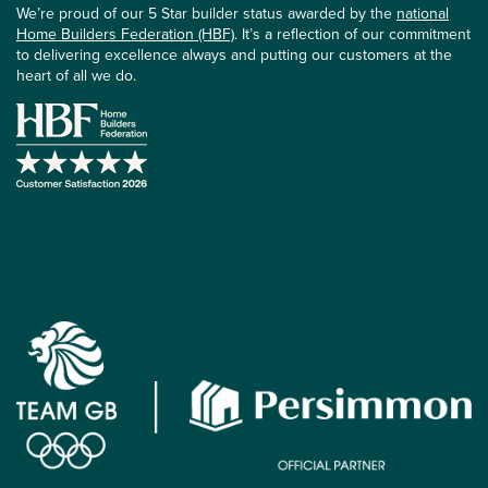
We’re proud of our 5 Star builder status awarded by the
national
Home Builders Federation (HBF)
. It’s a reflection of our commitment
to delivering excellence always and putting our customers at the
heart of all we do.