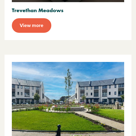
Trevethan Meadows
View more