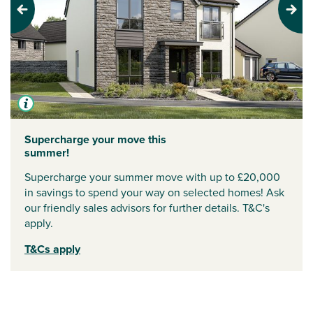
Previous
Next
Supercharge your move this
summer!
Supercharge your summer move with up to £20,000
in savings to spend your way on selected homes! Ask
our friendly sales advisors for further details. T&C's
apply.
T&Cs apply