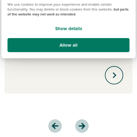
We use cookies to improve your experience and enable certain
functionality. You may delete or block cookies from this website,
but parts
New Build Boost
of the website may not work as intended
.
The New Build Boost scheme by Gen H
Show details
is an exciting new mortgage option. If
you've saved a 5% deposit, you could
Allow all
get a 15% interest-free boost. Learn
more.