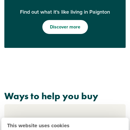
Find out what it's like living in Paignton
Discover more
Ways to help you buy
This website uses cookies