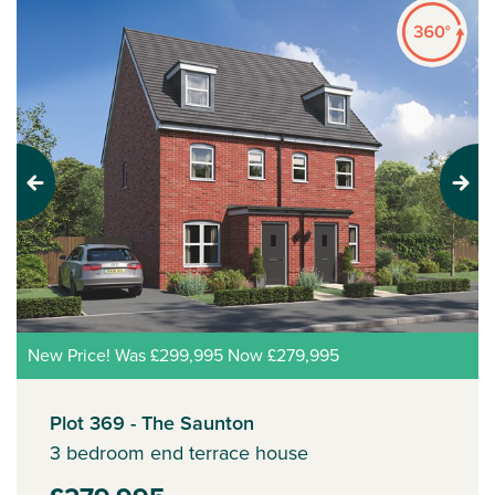
Previous
Next
New Price! Was £299,995 Now £279,995
Plot 369 - The Saunton
3 bedroom end terrace house