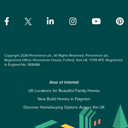
Copyright 2026 Persimmon plc. All Rights Reserved. Persimmon plc,
Registered Office: Persimmon House, Fulford, York UK, YO19 4FE. Registered
in England No. 1818486
Also of Interest
UK Locations for Beautiful Family Homes
New Build Homes in Paignton
Discover Homebuying Options Across the UK