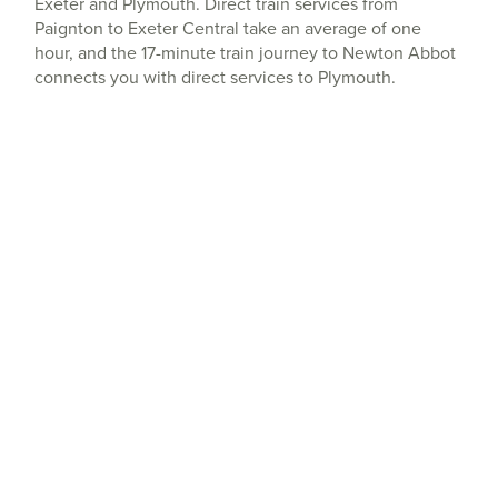
Exeter and Plymouth. Direct train services from
Paignton to Exeter Central take an average of one
hour, and the 17-minute train journey to Newton Abbot
connects you with direct services to Plymouth.