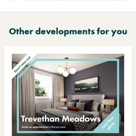
Other developments for you