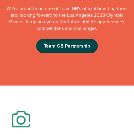
We're proud to be one of Team GB's official brand partners
and looking forward to the Los Angeles 2028 Olympic
Games. Keep an eye out for future athlete appearances,
competitions and challenges.
Team GB Partnership