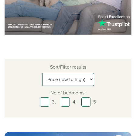
Sort/Filter results
No of bedrooms:
3,
4,
5