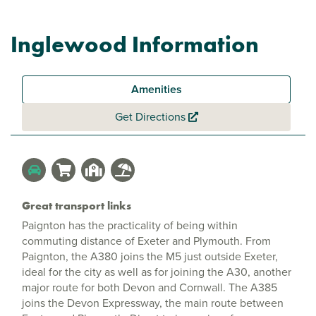
Inglewood Information
Amenities
Get Directions
Great transport links
Paignton has the practicality of being within
commuting distance of Exeter and Plymouth. From
Paignton, the A380 joins the M5 just outside Exeter,
ideal for the city as well as for joining the A30, another
major route for both Devon and Cornwall. The A385
joins the Devon Expressway, the main route between