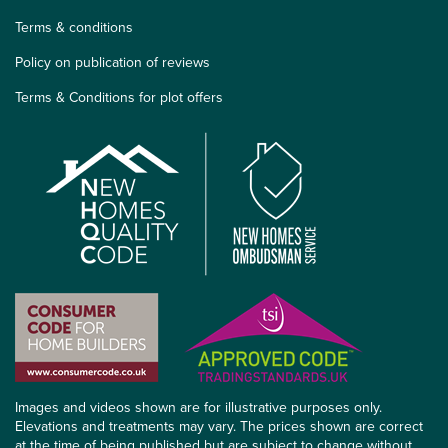
Terms & conditions
Policy on publication of reviews
Terms & Conditions for plot offers
Images and videos shown are for illustrative purposes only.
Elevations and treatments may vary. The prices shown are correct
at the time of being published but are subject to change without