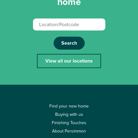
home
Search
View all our locations
Find your new home
Buying with us
Finishing Touches
About Persimmon