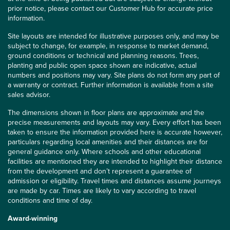
prior notice, please contact our Customer Hub for accurate price
information.
Site layouts are intended for illustrative purposes only, and may be
subject to change, for example, in response to market demand,
ground conditions or technical and planning reasons. Trees,
planting and public open space shown are indicative, actual
numbers and positions may vary. Site plans do not form any part of
a warranty or contract. Further information is available from a site
sales advisor.
The dimensions shown in floor plans are approximate and the
precise measurements and layouts may vary. Every effort has been
taken to ensure the information provided here is accurate however,
particulars regarding local amenities and their distances are for
general guidance only. Where schools and other educational
facilities are mentioned they are intended to highlight their distance
from the development and don’t represent a guarantee of
admission or eligibility. Travel times and distances assume journeys
are made by car. Times are likely to vary according to travel
conditions and time of day.
Award-winning