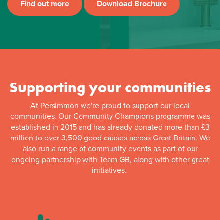
Find out more
Download Brochure
Supporting your communities
At Persimmon we're proud to support our local
communities. Our Community Champions programme was
established in 2015 and has already donated more than £3
million to over 3,500 good causes across Great Britain. We
also run a range of community events as part of our
ongoing partnership with Team GB, along with other great
initiatives.