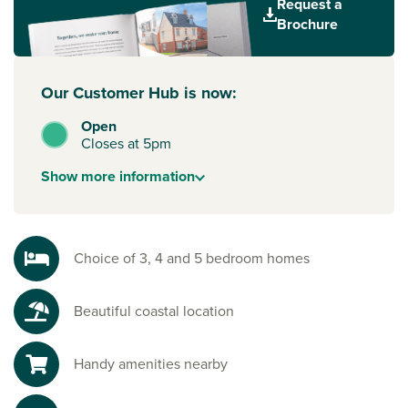
Request a
commercial centres of Exeter, Newton Abbot, and
Brochure
Plymouth, create the perfect combination for a perfect
work-life balance.
Our Customer Hub is now:
Open
Closes at 5pm
Show
more
information
Choice of 3, 4 and 5 bedroom homes
Beautiful coastal location
Handy amenities nearby