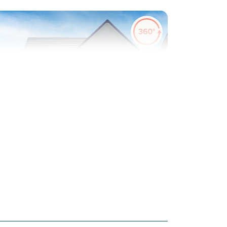
evious
Next
Plot 74 - The Lismore
4 bedroom detached
house
£299,000