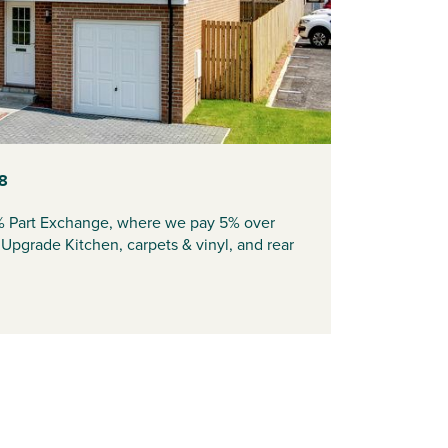
08
% Part Exchange, where we pay 5% over
pgrade Kitchen, carpets & vinyl, and rear