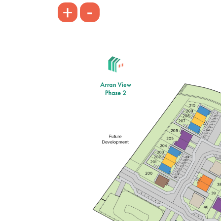
-
+
Front aspect lounge with bright triple
window
Open plan kitchen/dining/family
room with a single French door
Bedroom 1 with an en suite
View plot information