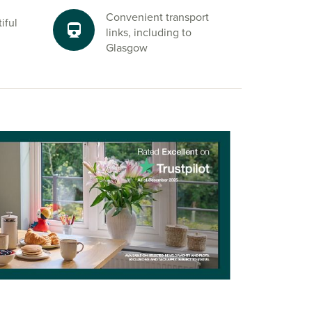
Convenient transport
iful
links, including to
Glasgow