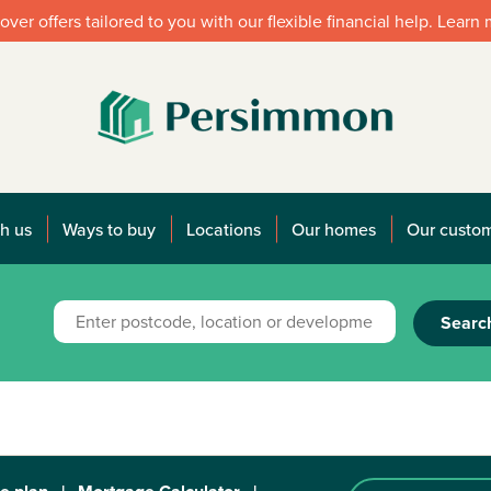
over offers tailored to you with our flexible financial help. Learn
h us
Ways to buy
Locations
Our homes
Our custo
Searc