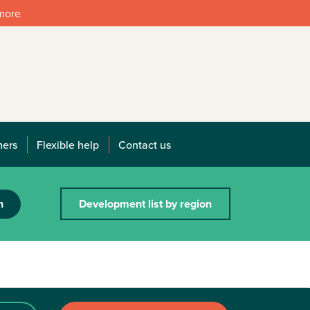
 more
mers
Flexible help
Contact us
h
Development list by region