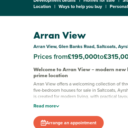
Development details
|
Homes for sale
|
Si
Location
|
Ways to help you buy
|
Personal
Arran View
Arran View, Glen Banks Road, Saltcoats, Ayr
Prices from
£195,000
to
£315,0
Welcome to Arran View – modern new 
prime location
Arran View offers a welcoming collection of thr
five-bedroom houses for sale in Saltcoats, Ayrs
is created for modern living, with practical layo
finishes that make everyday life easy and enjoy
Read
more
edge of town, this development combines coas
all the convenience you need close by.
Arrange an appointment
Stylish new build homes in Saltcoats