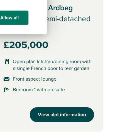
Plot 65 - The Ardbeg
3 bedroom semi-detached
Allow all
house
£205,000
Open plan kitchen/dining room with
a single French door to rear garden
Front aspect lounge
Bedroom 1 with en suite
View plot information