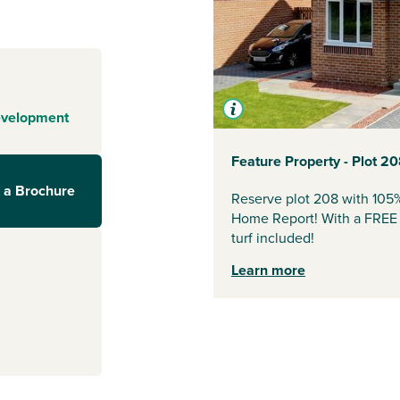
ire coast, Arran
 enjoys easy
 green open
it’s an ideal
evelopment
nks to Glasgow
 just a 6-
Feature Property - Plot 2
Glasgow
. The
 a Brochure
rshire, making
Reserve plot 208 with 105
Home Report! With a FREE U
turf included!
Learn more
arkets, shops,
 (1.9 miles) and
pping, dining and
urn.
utdoor