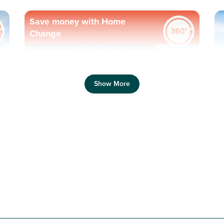
Save money with Home
Change
Previous
Next
Pr
Show More
Plot 63 - The Ettrick
4 bedroom detached
house
£290,000