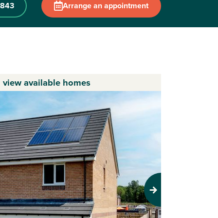
 843
Arrange an appointment
o view available homes
Next