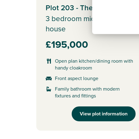
Plot 203 - The Brodick
3 bedroom mid terrace
house
£195,000
Open plan kitchen/dining room with
handy cloakroom
Front aspect lounge
Family bathroom with modern
fixtures and fittings
View plot information