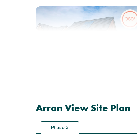
Previous
Next
Plot 62 - The Ettrick
Arran View Site Plan
4 bedroom detached
house
Phase 2
£290,000