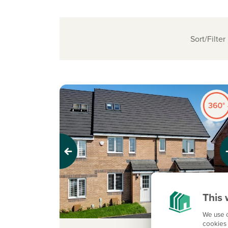
Sort/Filter
Previous
Next
This 
We use c
cookies 