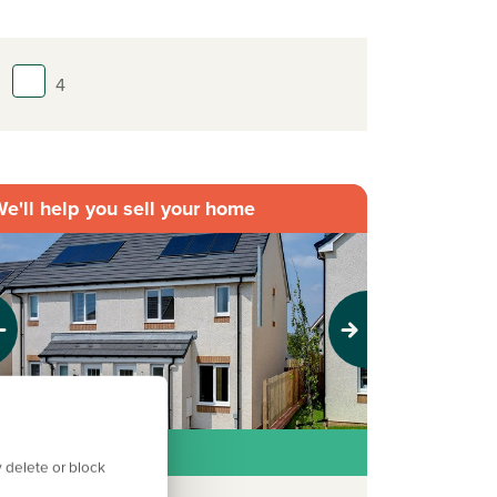
4
e'll help you sell your home
evious
Next
deal first home
 delete or block