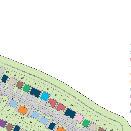
Front aspect lounge with bright triple
window
Open plan kitchen/dining/family
room with a single French door
Bedroom 1 with an en suite
View plot information