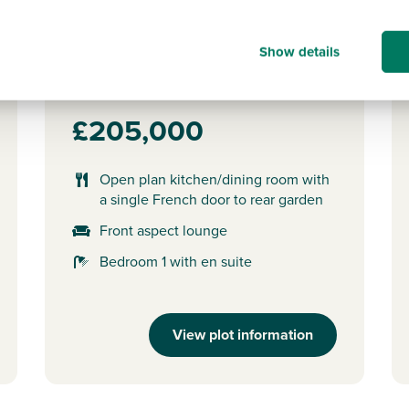
Plot 64 - The Ardbeg
3 bedroom semi-detached
Show details
house
£205,000
Open plan kitchen/dining room with
a single French door to rear garden
Front aspect lounge
Bedroom 1 with en suite
View plot information