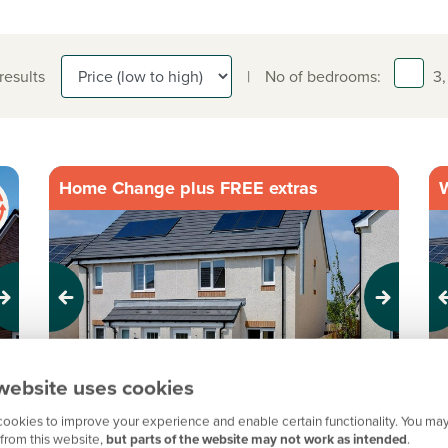
 results
|
No of bedrooms:
3,
Home Change plus FREE extras
W
Previous
Next
Pr
website uses cookies
Perfect for first time buyers
I
ookies to improve your experience and enable certain functionality. You may
from this website,
but parts of the website may not work as intended
.