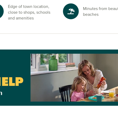
 Regional Park
Edge of town location,
Minutes from beaut
fect for family
close to shops, schools
beaches
and amenities
nd start your
sales advisors
 open
, so come