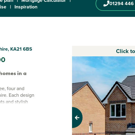
te plan
|
Mortgage Calculator
|
01294 446
ise
|
Inspiration
shire, KA21 6BS
Click t
00
homes in a
ee, four and
hire. Each design
uts and stylish
able. Set on the
tal charm with
Previous