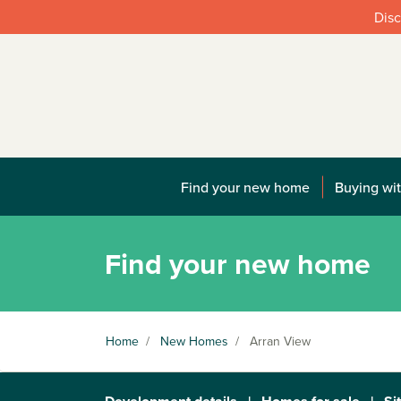
Disc
Find your new home
Buying wit
Find your new home
Home
/
New Homes
/
Arran View