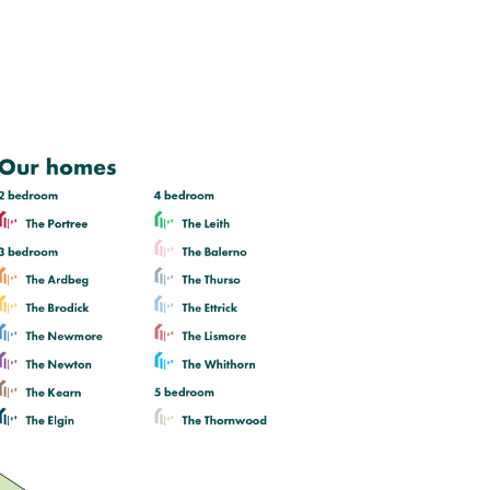
Lounge with bright triple window
and three external walls
Open plan kitchen/dining room with
a single French door leading to rear
garden
Bedroom 1 with en suite
View plot information