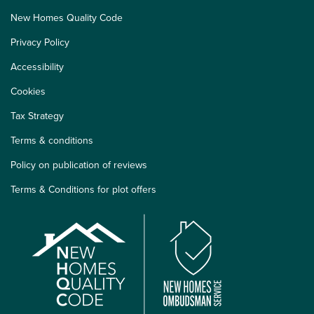
New Homes Quality Code
Privacy Policy
Accessibility
Cookies
Tax Strategy
Terms & conditions
Policy on publication of reviews
Terms & Conditions for plot offers