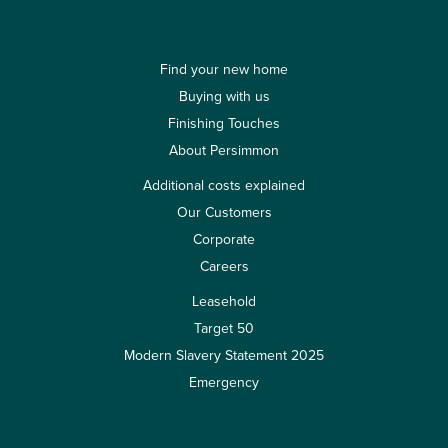
Find your new home
Buying with us
Finishing Touches
About Persimmon
Additional costs explained
Our Customers
Corporate
Careers
Leasehold
Target 50
Modern Slavery Statement 2025
Emergency