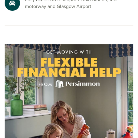
Whether you’re searching for a new family home near
motorway and Glasgow Airport
Glasgow, planning to buy a new house in Bishopton or
looking for a welcoming community with great amenities,
Dargavel Village has something to suit every lifestyle.
Speak to one of our sales advisors to start your new build
journey today.