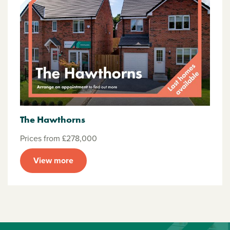
The Hawthorns
Prices from £278,000
View more