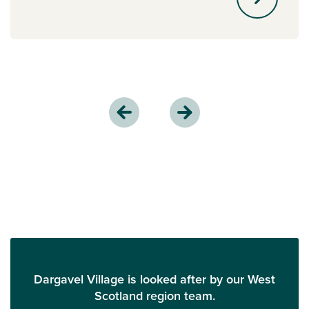
Dargavel Village is looked after by our West
Scotland region team.