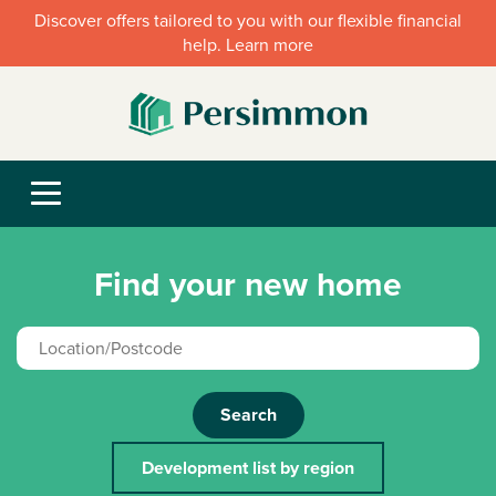
Discover offers tailored to you with our flexible financial
help. Learn more
Find your new home
Search
Development list by region