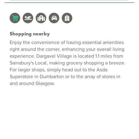
Shopping nearby
Enjoy the convenience of having essential amenities
right around the corner, enhancing your overall living
experience. Dargavel Village is located 1.1 miles from
Sainsbury's Local, making grocery shopping a breeze.
For larger shops, simply head out to the Asda
Superstore in Dumbarton or to the array of stores in
and around Glasgow.