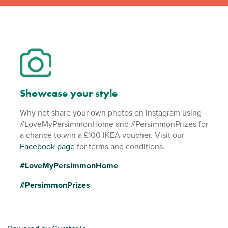
Showcase your style
Why not share your own photos on Instagram using
#LoveMyPersimmonHome and #PersimmonPrizes for
a chance to win a £100 IKEA voucher. Visit our
Facebook page
for terms and conditions.
#LoveMyPersimmonHome
#PersimmonPrizes