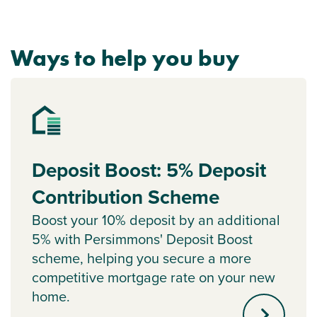
Ways to help you buy
Deposit Boost: 5% Deposit
Contribution Scheme
Boost your 10% deposit by an additional
5% with Persimmons' Deposit Boost
scheme, helping you secure a more
competitive mortgage rate on your new
home.