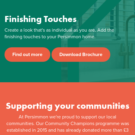
Finishing Touches
Create a look that's as individual as you are. Add the
finishing touches to your Persimmon home.
Find out more
Download Brochure
Supporting your communities
At Persimmon we're proud to support our local
communities. Our Community Champions programme was
established in 2015 and has already donated more than £3