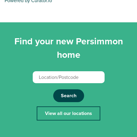
Powered by Curator.io
Find your new Persimmon
home
Search
View all our locations