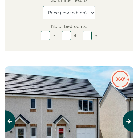
Sort/Filter results
No of bedrooms:
3,
4,
5
Previous
Next