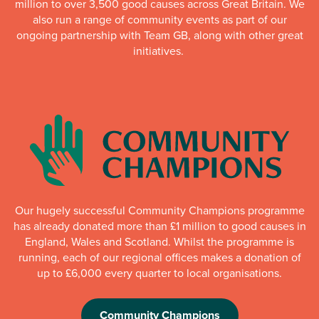
million to over 3,500 good causes across Great Britain. We
also run a range of community events as part of our
ongoing partnership with Team GB, along with other great
initiatives.
Our hugely successful Community Champions programme
has already donated more than £1 million to good causes in
England, Wales and Scotland. Whilst the programme is
running, each of our regional offices makes a donation of
up to £6,000 every quarter to local organisations.
Community Champions