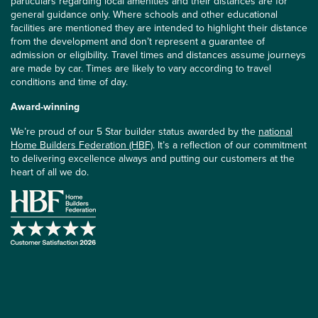
particulars regarding local amenities and their distances are for
general guidance only. Where schools and other educational
facilities are mentioned they are intended to highlight their distance
from the development and don’t represent a guarantee of
admission or eligibility. Travel times and distances assume journeys
are made by car. Times are likely to vary according to travel
conditions and time of day.
Award-winning
We’re proud of our 5 Star builder status awarded by the
national
Home Builders Federation (HBF)
. It’s a reflection of our commitment
to delivering excellence always and putting our customers at the
heart of all we do.