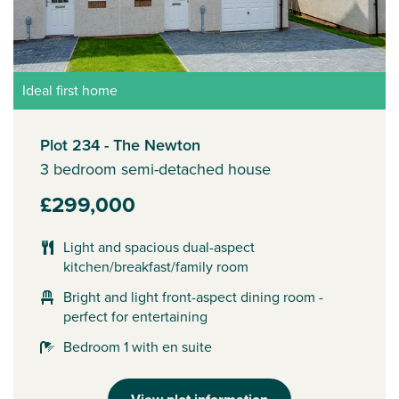
Ideal first home
Plot 234 - The Newton
3 bedroom semi-detached house
£299,000
Light and spacious dual-aspect
kitchen/breakfast/family room
Bright and light front-aspect dining room -
perfect for entertaining
Bedroom 1 with en suite