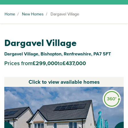
Home
/
New Homes
/
Dargavel Village
Dargavel Village
Dargavel Village, Bishopton, Renfrewshire, PA7 5FT
Prices from
£299,000
to
£437,000
Click to view available homes