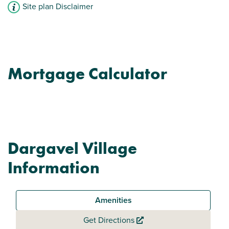
Site plan Disclaimer
Mortgage Calculator
Dargavel Village
Information
Amenities
Get Directions