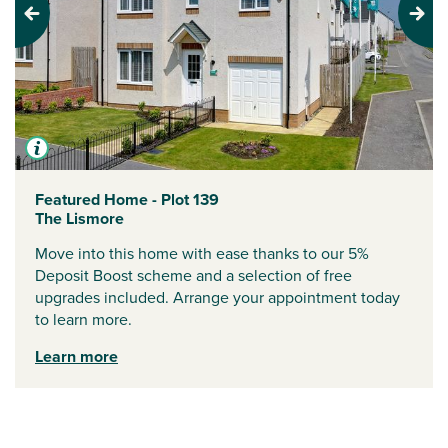
Previous
Next
Featured Home - Plot 139
The Lismore
Move into this home with ease thanks to our 5%
Deposit Boost scheme and a selection of free
upgrades included. Arrange your appointment today
to learn more.
Learn more