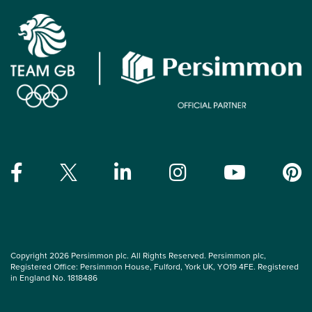
Copyright 2026 Persimmon plc. All Rights Reserved. Persimmon plc,
Registered Office: Persimmon House, Fulford, York UK, YO19 4FE. Registered
in England No. 1818486