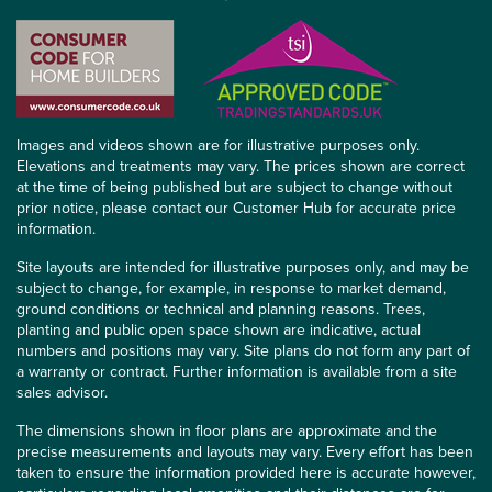
Images and videos shown are for illustrative purposes only.
Elevations and treatments may vary. The prices shown are correct
at the time of being published but are subject to change without
prior notice, please contact our Customer Hub for accurate price
information.
Site layouts are intended for illustrative purposes only, and may be
subject to change, for example, in response to market demand,
ground conditions or technical and planning reasons. Trees,
planting and public open space shown are indicative, actual
numbers and positions may vary. Site plans do not form any part of
a warranty or contract. Further information is available from a site
sales advisor.
The dimensions shown in floor plans are approximate and the
precise measurements and layouts may vary. Every effort has been
taken to ensure the information provided here is accurate however,