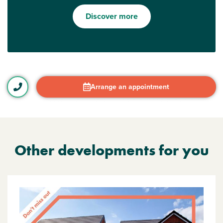
Discover more
Arrange an appointment
Other developments for you