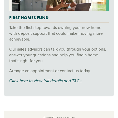
FIRST HOMES FUND
Take the first step towards owning your new home
with deposit support that could make moving more
achievable.
Our sales advisors can talk you through your options,
answer your questions and help you find a home
that’s right for you.
Arrange an appointment or contact us today.
Click here to view full details and T&Cs.