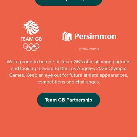
We're proud to be one of Team GB's official brand partners
and looking forward to the Los Angeles 2028 Olympic
Games. Keep an eye out for future athlete appearances,
competitions and challenges.
Team GB Partnership