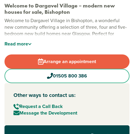
Welcome to Dargavel Village – modern new
houses for sale, Bishopton
Welcome to Dargavel Village in Bishopton, a wonderful
new community offering a selection of three, four and five-
bedroom new build homes near Glasgow. Perfect for
growing families, professionals and first-time buyers, this
Read
more
exciting development combines modern living with
everyday convenience in a sought-after location.
Arrange an appointment
Stylish new build homes in Bishopton
Designed with modern lifestyles in mind, Dargavel Village
01505 800 386
offers a welcoming place to put down roots. Enjoy the
charm of family life in Bishopton, with easy access to local
favourites like Scoff & Patter bistro and Enzo’s takeaway,
Other ways to contact us:
offering something for every taste. For leisure time, Erskine
Swimming Pool and Sports Centre is close by.
Request a Call Back
Message the Development
New build homes with excellent transport links to
Glasgow
Commuters are well connected, with Bishopton Train