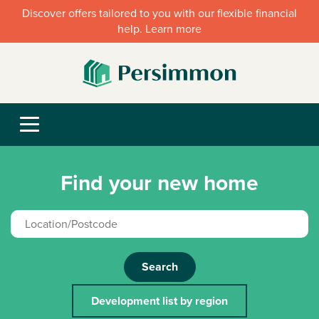
Discover offers tailored to you with our flexible financial
help. Learn more
Find your new home
Search
Development list by region