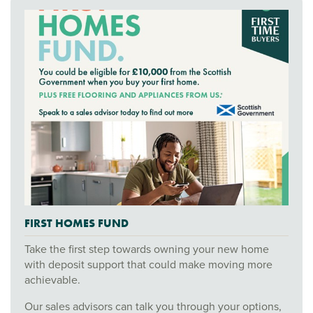
FIRST HOMES FUND
Take the first step towards owning your new home
with deposit support that could make moving more
achievable.
Our sales advisors can talk you through your options,