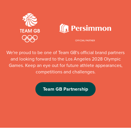
We're proud to be one of Team GB's official brand partners
and looking forward to the Los Angeles 2028 Olympic
Games. Keep an eye out for future athlete appearances,
competitions and challenges.
Team GB Partnership