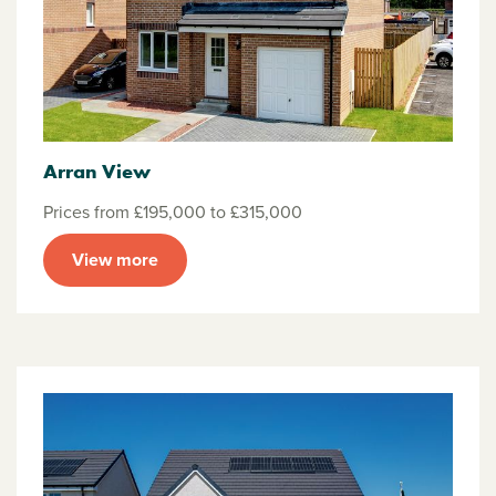
Arran View
Prices from £195,000 to £315,000
View more