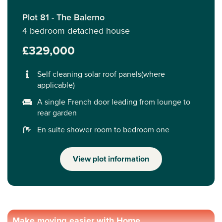
Plot 81 - The Balerno
4 bedroom detached house
£329,000
Self cleaning solar roof panels(where
applicable)
A single French door leading from lounge to
rear garden
En suite shower room to bedroom one
View plot information
Make moving easier with Home