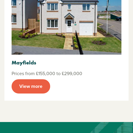
Mayfields
Prices from £155,000 to £299,000
View more