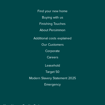
Find your new home
Buying with us
Finishing Touches
About Persimmon
Additional costs explained
Our Customers
Corporate
Careers
Leasehold
Target 50
Modern Slavery Statement 2025
Emergency