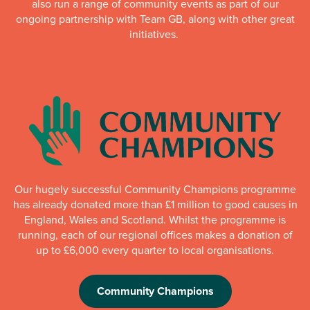
also run a range of community events as part of our
ongoing partnership with Team GB, along with other great
initiatives.
Our hugely successful Community Champions programme
has already donated more than £1 million to good causes in
England, Wales and Scotland. Whilst the programme is
running, each of our regional offices makes a donation of
up to £6,000 every quarter to local organisations.
Community Champions