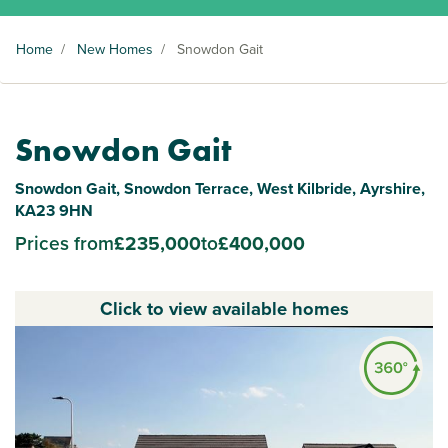
Home
/
New Homes
/
Snowdon Gait
Snowdon Gait
Snowdon Gait, Snowdon Terrace, West Kilbride, Ayrshire,
KA23 9HN
Prices from
£235,000
to
£400,000
Click to view available homes