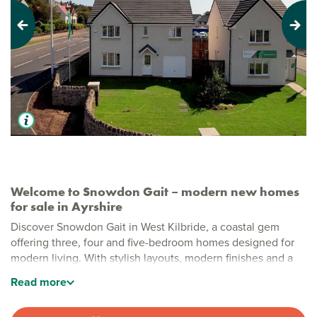
Previous
Next
Welcome to Snowdon Gait – modern new homes
for sale in Ayrshire
Discover Snowdon Gait in West Kilbride, a coastal gem
offering three, four and five-bedroom homes designed for
modern living. With stylish layouts, modern finishes and a
beautiful seaside location, this development is perfect for
Read
more
families and first-time buyers alike.
Stylish new build homes in West Kilbride