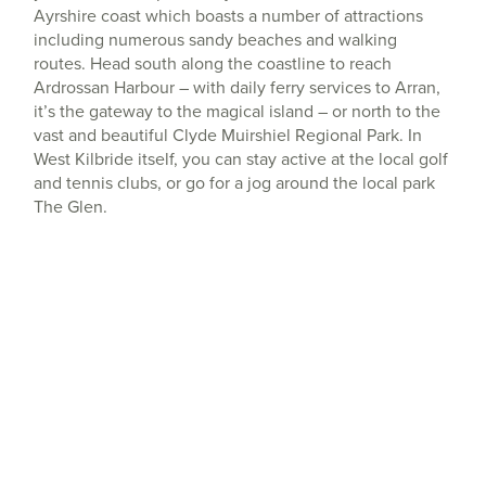
Ayrshire coast which boasts a number of attractions
including numerous sandy beaches and walking
routes. Head south along the coastline to reach
Ardrossan Harbour – with daily ferry services to Arran,
it’s the gateway to the magical island – or north to the
vast and beautiful Clyde Muirshiel Regional Park. In
West Kilbride itself, you can stay active at the local golf
and tennis clubs, or go for a jog around the local park
The Glen.