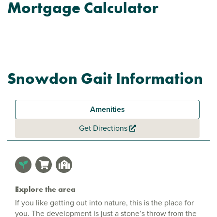
Mortgage Calculator
Snowdon Gait Information
Amenities
Get Directions
Explore the area
If you like getting out into nature, this is the place for
you. The development is just a stone’s throw from the