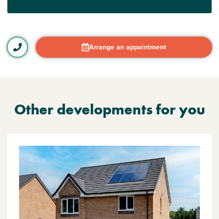
Arrange an appointment
Other developments for you