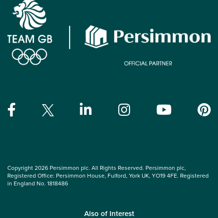
Copyright 2026 Persimmon plc. All Rights Reserved. Persimmon plc,
Registered Office: Persimmon House, Fulford, York UK, YO19 4FE. Registered
in England No. 1818486
Also of Interest