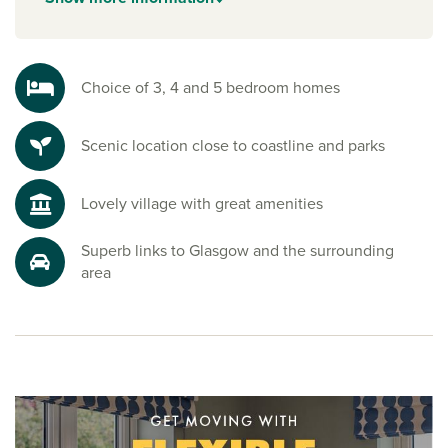
Explore the outdoors in Ayrshire
Step outside and enjoy the Ayrshire Coastal Path, sandy
beaches and the impressive Clyde Muirshiel Regional Park.
Choice of 3, 4 and 5 bedroom homes
Whether it’s hiking, cycling, or simply soaking up the views,
nature is never far away.
Scenic location close to coastline and parks
Ready to make your move?
To explore our new houses for sale in West Kilbride and
Lovely village with great amenities
start your new build journey, speak to one of our friendly
sales advisors today.
Superb links to Glasgow and the surrounding
area