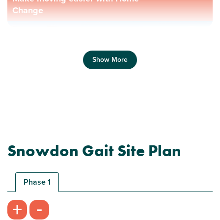
Change
Show More
Previous
Next
Snowdon Gait Site Plan
Phase 1
Plot 109 - The Brodick
-
+
3 bedroom mid terrace house