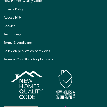
New Homes Quality Code
Privacy Policy
Accessibility
Cookies
Tax Strategy
Terms & conditions
Policy on publication of reviews
Terms & Conditions for plot offers