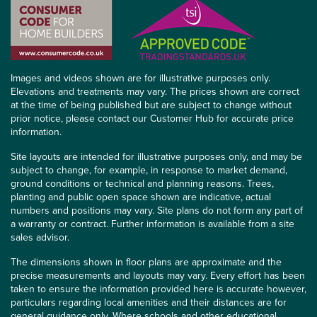
Images and videos shown are for illustrative purposes only.
Elevations and treatments may vary. The prices shown are correct
at the time of being published but are subject to change without
prior notice, please contact our Customer Hub for accurate price
information.
Site layouts are intended for illustrative purposes only, and may be
subject to change, for example, in response to market demand,
ground conditions or technical and planning reasons. Trees,
planting and public open space shown are indicative, actual
numbers and positions may vary. Site plans do not form any part of
a warranty or contract. Further information is available from a site
sales advisor.
The dimensions shown in floor plans are approximate and the
precise measurements and layouts may vary. Every effort has been
taken to ensure the information provided here is accurate however,
particulars regarding local amenities and their distances are for
general guidance only. Where schools and other educational