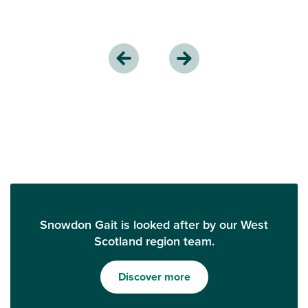
Snowdon Gait is looked after by our West
Scotland region team.
Discover more