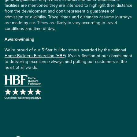
facilities are mentioned they are intended to highlight their distance
from the development and don’t represent a guarantee of
admission or eligibility. Travel times and distances assume journeys
are made by car. Times are likely to vary according to travel
conditions and time of day.
Award-winning
We’re proud of our 5 Star builder status awarded by the
national
Home Builders Federation (HBF)
. It’s a reflection of our commitment
to delivering excellence always and putting our customers at the
heart of all we do.