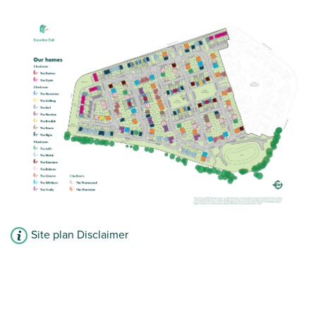
£235,000
Open plan kitchen/dining room with handy
cloakroom
Front aspect lounge
Family bathroom with modern fixtures and
fittings
View plot information
Site plan Disclaimer