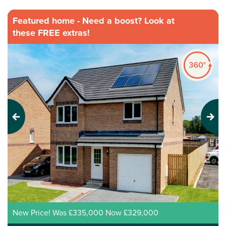
Featured home - Need a boost? Look at
these FREE extras!
Previous
Next
New Price! Was £335,000 Now £329,000