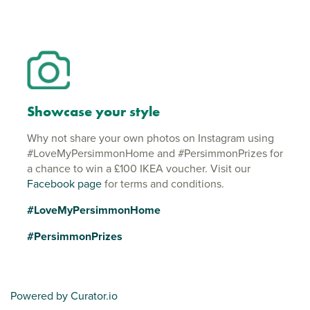
Showcase your style
Why not share your own photos on Instagram using
#LoveMyPersimmonHome and #PersimmonPrizes for
a chance to win a £100 IKEA voucher. Visit our
Facebook page
for terms and conditions.
#LoveMyPersimmonHome
#PersimmonPrizes
Powered by Curator.io