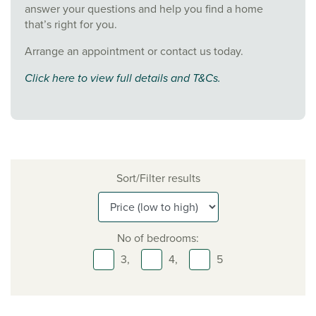
answer your questions and help you find a home
that’s right for you.
Arrange an appointment or contact us today.
Click here to view full details and T&Cs.
Sort/Filter results
No of bedrooms:
3,
4,
5