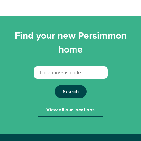
Find your new Persimmon
home
Search
View all our locations