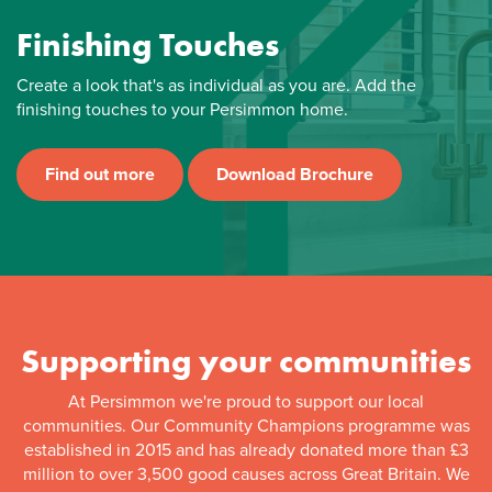
Finishing Touches
Create a look that's as individual as you are. Add the
finishing touches to your Persimmon home.
Find out more
Download Brochure
Supporting your communities
At Persimmon we're proud to support our local
communities. Our Community Champions programme was
established in 2015 and has already donated more than £3
million to over 3,500 good causes across Great Britain. We