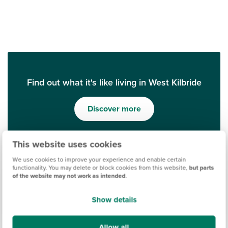
Find out what it's like living in West Kilbride
Discover more
This website uses cookies
We use cookies to improve your experience and enable certain
functionality. You may delete or block cookies from this website,
but parts
of the website may not work as intended
.
Show details
Allow all