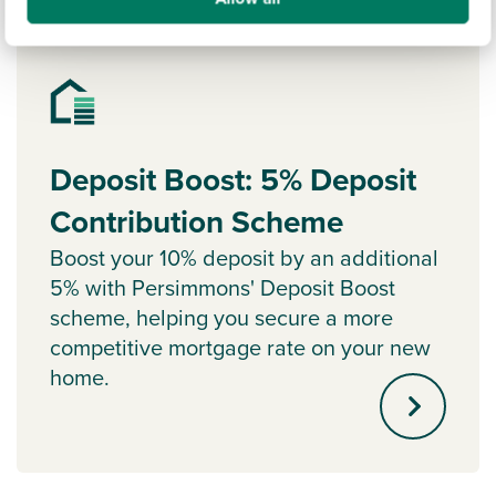
Ways to help you buy
Deposit Boost: 5% Deposit
Contribution Scheme
Boost your 10% deposit by an additional
5% with Persimmons' Deposit Boost
scheme, helping you secure a more
competitive mortgage rate on your new
home.